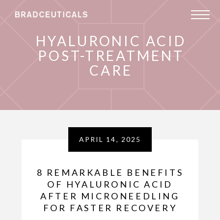
HYALURONIC ACID
POST-TREATMENT
CARE
APRIL 14, 2025
8 REMARKABLE BENEFITS
OF HYALURONIC ACID
AFTER MICRONEEDLING
FOR FASTER RECOVERY