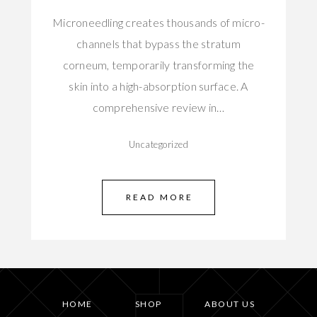
Microneedling creates thousands of micro-
channels that bypass the stratum
corneum, temporarily transforming the
skin into a high-absorption surface. A
comprehensive review in…
Uncategorized
READ MORE
HOME
SHOP
ABOUT US