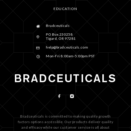
EDUCATION
Bradceuticals
PO Box 230258
Tigard, OR 97281
help@bradceuticals.com
Mon-Fri 8:00am-5:00pm PST
Bradceuticals is committed to making quality growth
factors options accessible. Our products deliver quality
and efficacy while our customer service is all about