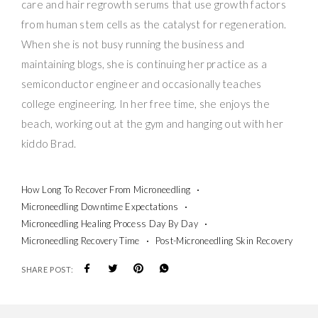
care and hair regrowth serums that use growth factors
from human stem cells as the catalyst for regeneration.
When she is not busy running the business and
maintaining blogs, she is continuing her practice as a
semiconductor engineer and occasionally teaches
college engineering. In her free time, she enjoys the
beach, working out at the gym and hanging out with her
kiddo Brad.
How Long To Recover From Microneedling
Microneedling Downtime Expectations
Microneedling Healing Process Day By Day
Microneedling Recovery Time
Post-Microneedling Skin Recovery
SHARE POST: