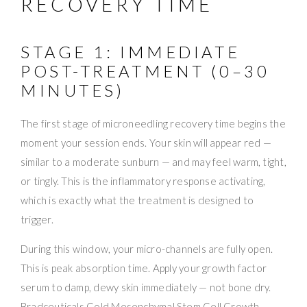
RECOVERY TIME
STAGE 1: IMMEDIATE
POST-TREATMENT (0–30
MINUTES)
The first stage of microneedling recovery time begins the
moment your session ends. Your skin will appear red —
similar to a moderate sunburn — and may feel warm, tight,
or tingly. This is the inflammatory response activating,
which is exactly what the treatment is designed to
trigger.
During this window, your micro-channels are fully open.
This is peak absorption time. Apply your growth factor
serum to damp, dewy skin immediately — not bone dry.
Bradceuticals Gold Mesenchymal Stem Cell Growth