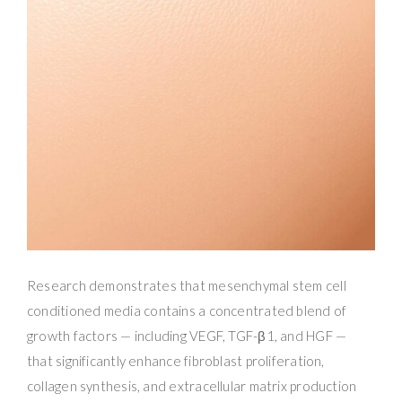
Research demonstrates that mesenchymal stem cell
conditioned media contains a concentrated blend of
growth factors — including VEGF, TGF-β1, and HGF —
that significantly enhance fibroblast proliferation,
collagen synthesis, and extracellular matrix production