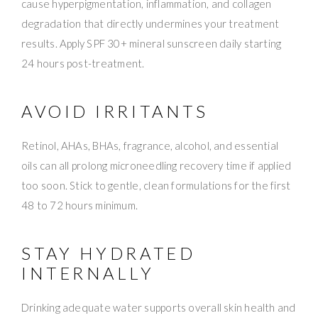
cause hyperpigmentation, inflammation, and collagen
degradation that directly undermines your treatment
results. Apply SPF 30+ mineral sunscreen daily starting
24 hours post-treatment.
AVOID IRRITANTS
Retinol, AHAs, BHAs, fragrance, alcohol, and essential
oils can all prolong microneedling recovery time if applied
too soon. Stick to gentle, clean formulations for the first
48 to 72 hours minimum.
STAY HYDRATED
INTERNALLY
Drinking adequate water supports overall skin health and