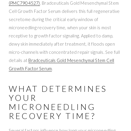
(PMC7904527)
. Bradceuticals Gold Mesenchymal Stem
Cell Growth Factor Serum delivers this full regenerative
secretome during the critical early window of
microneedling recovery time, when your skin is most
receptive to growth factor signaling. Applied to damp,
dewy skin immediately after treatment, it floods open
micro-channels with concentrated repair signals. See full
details at
Bradceuticals Gold Mesenchymal Stem Cell
Growth Factor Serum
.
WHAT DETERMINES
YOUR
MICRONEEDLING
RECOVERY TIME?
Several factors influence how long your microneedling