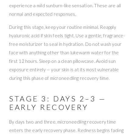
experience a mild sunburn-like sensation. These are all
normal and expected responses.
During this stage, keep your routine minimal. Reapply
hyaluronic acid if skin feels tight. Use a gentle, fragrance-
free moisturizer to seal in hydration. Do not wash your
face with anything other than lukewarm water for the
first 12 hours. Sleep on a clean pillowcase. Avoid sun
exposure entirely — your skin is at its most vulnerable
during this phase of microneedling recovery time.
STAGE 3: DAYS 2–3 —
EARLY RECOVERY
By days two and three, microneedling recovery time
enters the early recovery phase. Redness begins fading