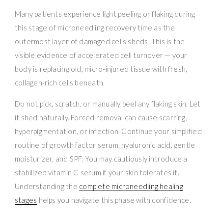
Many patients experience light peeling or flaking during
this stage of microneedling recovery time as the
outermost layer of damaged cells sheds. This is the
visible evidence of accelerated cell turnover — your
body is replacing old, micro-injured tissue with fresh,
collagen-rich cells beneath.
Do not pick, scratch, or manually peel any flaking skin. Let
it shed naturally. Forced removal can cause scarring,
hyperpigmentation, or infection. Continue your simplified
routine of growth factor serum, hyaluronic acid, gentle
moisturizer, and SPF. You may cautiously introduce a
stabilized vitamin C serum if your skin tolerates it.
Understanding the
complete microneedling healing
stages
helps you navigate this phase with confidence.