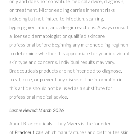
only and does not constitute medical advice, diagnosis,
or treatment. Microneedling carries inherent risks
including but not limited to infection, scarring,
hyperpigmentation, and allergic reactions. Always consult
a licensed dermatologist or qualified skincare
professional before beginning any microneedling regimen
to determine whether it is appropriate for your individual
skin type and concerns. Individual results may vary.
Bradceuticals products are not intended to diagnose,
treat, cure, or prevent any disease. The information in
this article should not be used as a substitute for
professional medical advice.
Last reviewed: March 2026
About Bradceuticals : Thuy Myers is the founder
of
Bradceuticals
which manufactures and distributes skin