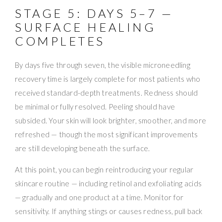
STAGE 5: DAYS 5–7 —
SURFACE HEALING
COMPLETES
By days five through seven, the visible microneedling
recovery time is largely complete for most patients who
received standard-depth treatments. Redness should
be minimal or fully resolved. Peeling should have
subsided. Your skin will look brighter, smoother, and more
refreshed — though the most significant improvements
are still developing beneath the surface.
At this point, you can begin reintroducing your regular
skincare routine — including retinol and exfoliating acids
— gradually and one product at a time. Monitor for
sensitivity. If anything stings or causes redness, pull back