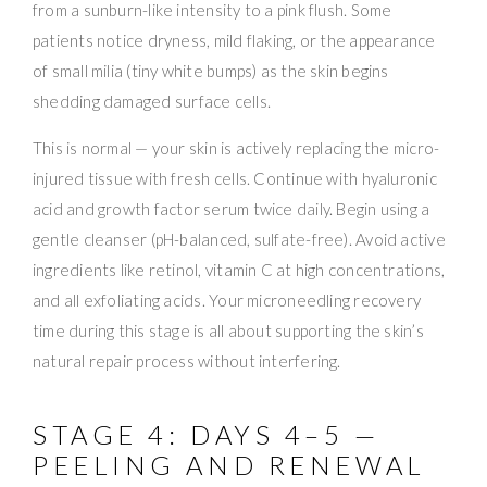
from a sunburn-like intensity to a pink flush. Some
patients notice dryness, mild flaking, or the appearance
of small milia (tiny white bumps) as the skin begins
shedding damaged surface cells.
This is normal — your skin is actively replacing the micro-
injured tissue with fresh cells. Continue with hyaluronic
acid and growth factor serum twice daily. Begin using a
gentle cleanser (pH-balanced, sulfate-free). Avoid active
ingredients like retinol, vitamin C at high concentrations,
and all exfoliating acids. Your microneedling recovery
time during this stage is all about supporting the skin’s
natural repair process without interfering.
STAGE 4: DAYS 4–5 —
PEELING AND RENEWAL