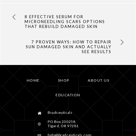
8 EFFECTIVE SERUM FOR
MICRONEEDLING SCARS OPTIONS
THAT REBUILD DAMAGED SKIN
7 PROVEN WAYS: HOW TO REPAIR
SUN DAMAGED SKIN AND ACTUALLY
SEE RESULTS
HOME
SHOP
ABOUT US
EDUCATION
Bradceuticals
PO Box 230258
Tigard, OR 97281
help@bradceuticals.com