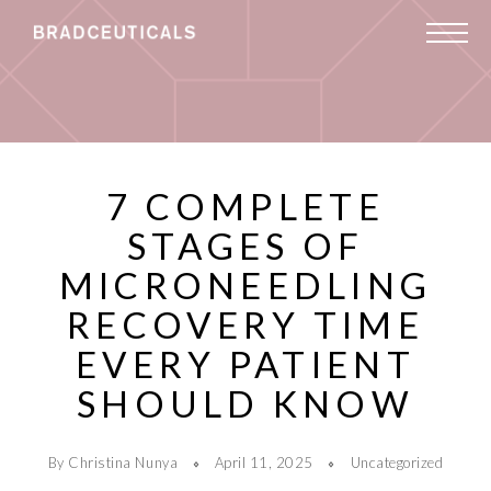
7 COMPLETE
STAGES OF
MICRONEEDLING
RECOVERY TIME
EVERY PATIENT
SHOULD KNOW
By Christina Nunya
April 11, 2025
Uncategorized