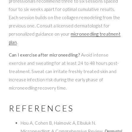
professionals recommend three to six sessions spaced
four to six weeks apart for optimal cumulative results.
Each session builds on the collagen remodeling from the
previous one. Consult a licensed dermatologist for
personalized guidance on your
microneedling treatment
plan
.
Can I exercise after microneedling?
Avoid intense
exercise and sweating for at least 24 to 48 hours post-
treatment. Sweat can irritate freshly treated skin and
increase infection risk during the early phase of
microneedling recovery time.
REFERENCES
Hou A, Cohen B, Haimovic A, Elbuluk N.
Microneedling: A Comprehensive Review.
Dermatol