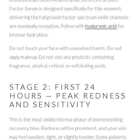
Factor Serum is designed specifically for this moment,
delivering the full growth factor spectrum while channels
are maximally receptive. Follow with
hyaluronic acid
for
intense hydration.
Do not touch your face with unwashed hands. Do not
apply makeup. Do not use any products containing
fragrance, alcohol, retinol, or exfoliating acids.
STAGE 2: FIRST 24
HOURS — PEAK REDNESS
AND SENSITIVITY
This is the most visibly intense phase of microneedling
recovery time. Redness will be prominent, and your skin
may feel swollen, tight, or slightly tender. Some patients