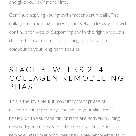
and give your skin more time.
Continue applying your growth factor serum daily. The
collagen remodeling process is actively underway and will
continue for weeks. Supporting it with the right products
during this phase of microneedling recovery time
compounds your long-term results.
STAGE 6: WEEKS 2–4 —
COLLAGEN REMODELING
PHASE
This is the invisible but most important phase of
microneedling recovery time. While your skin looks
healed on the surface, fibroblasts are actively building
new collagen and elastin in the dermis. This structural
remodeling is what produces the visible improvements in