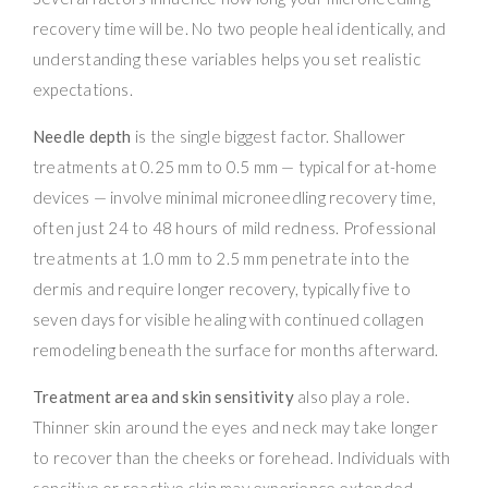
recovery time will be. No two people heal identically, and
understanding these variables helps you set realistic
expectations.
Needle depth
is the single biggest factor. Shallower
treatments at 0.25 mm to 0.5 mm — typical for at-home
devices — involve minimal microneedling recovery time,
often just 24 to 48 hours of mild redness. Professional
treatments at 1.0 mm to 2.5 mm penetrate into the
dermis and require longer recovery, typically five to
seven days for visible healing with continued collagen
remodeling beneath the surface for months afterward.
Treatment area and skin sensitivity
also play a role.
Thinner skin around the eyes and neck may take longer
to recover than the cheeks or forehead. Individuals with
sensitive or reactive skin may experience extended