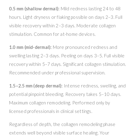
0.5 mm (shallow dermal):
Mild redness lasting 24 to 48
hours. Light dryness or flaking possible on days 2–3. Full
visible recovery within 2–3 days. Moderate collagen
stimulation. Common for at-home devices.
1.0 mm (mid-dermal):
More pronounced redness and
swelling lasting 2–3 days. Peeling on days 3–5. Full visible
recovery within 5–7 days. Significant collagen stimulation.
Recommended under professional supervision.
1.5–2.5 mm (deep dermal):
Intense redness, swelling, and
potential pinpoint bleeding. Recovery takes 5–10 days.
Maximum collagen remodeling. Performed only by
licensed professionals in clinical settings.
Regardless of depth, the collagen remodeling phase
extends well beyond visible surface healing. Your