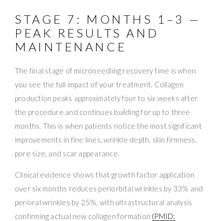
STAGE 7: MONTHS 1–3 —
PEAK RESULTS AND
MAINTENANCE
The final stage of microneedling recovery time is when
you see the full impact of your treatment. Collagen
production peaks approximately four to six weeks after
the procedure and continues building for up to three
months. This is when patients notice the most significant
improvements in fine lines, wrinkle depth, skin firmness,
pore size, and scar appearance.
Clinical evidence shows that growth factor application
over six months reduces periorbital wrinkles by 33% and
perioral wrinkles by 25%, with ultrastructural analysis
confirming actual new collagen formation
(PMID: