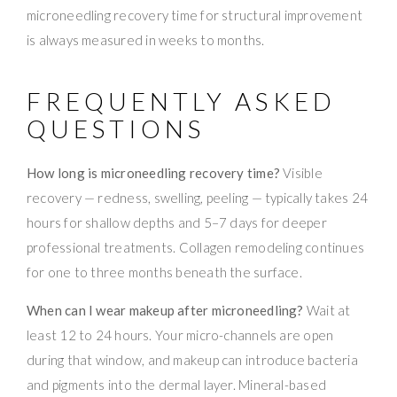
microneedling recovery time for structural improvement
is always measured in weeks to months.
FREQUENTLY ASKED
QUESTIONS
How long is microneedling recovery time?
Visible
recovery — redness, swelling, peeling — typically takes 24
hours for shallow depths and 5–7 days for deeper
professional treatments. Collagen remodeling continues
for one to three months beneath the surface.
When can I wear makeup after microneedling?
Wait at
least 12 to 24 hours. Your micro-channels are open
during that window, and makeup can introduce bacteria
and pigments into the dermal layer. Mineral-based