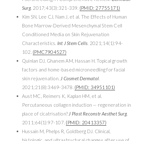
Surg
. 2017;43(3):321-339.
(PMID: 27755171)
Kim SN, Lee CJ, Nam J, et al. The Effects of Human
Bone Marrow-Derived Mesenchymal Stem Cell
Conditioned Media on Skin Rejuvenation
Characteristics.
Int J Stem Cells
. 2021;14(1):94-
102.
(PMC7904527)
Quinlan DJ, Ghanem AM, Hassan H. Topical growth
factors and home-based microneedling for facial
skin rejuvenation.
J Cosmet Dermatol
.
2021;21(8):3469-3478.
(PMID: 34951101)
Aust MC, Reimers K, Kaplan HM, et al.
Percutaneous collagen induction — regeneration in
place of cicatrisation?
J Plast Reconstr Aesthet Surg
.
2011;64(1):97-107.
(PMID: 20413357)
Hussain M, Phelps R, Goldberg DJ. Clinical,
histologic, and ultrastructural changes after use of