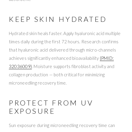
KEEP SKIN HYDRATED
Hydrated skin heals faster. Apply hyaluronic acid multiple
times daily during the first 72 hours. Research confirms
that hyaluronic acid delivered through micro-channels
achieves significantly enhanced bioavailability
(PMID:
32036009)
. Moisture supports fibroblast activity and
collagen production — both critical for minimizing
microneedling recovery time.
PROTECT FROM UV
EXPOSURE
Sun exposure during microneedling recovery time can