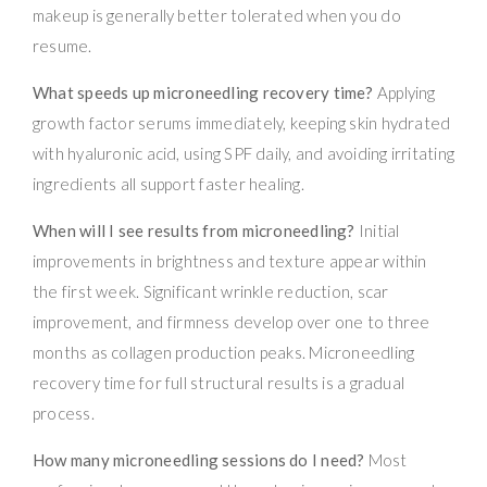
makeup is generally better tolerated when you do
resume.
What speeds up microneedling recovery time?
Applying
growth factor serums immediately, keeping skin hydrated
with hyaluronic acid, using SPF daily, and avoiding irritating
ingredients all support faster healing.
When will I see results from microneedling?
Initial
improvements in brightness and texture appear within
the first week. Significant wrinkle reduction, scar
improvement, and firmness develop over one to three
months as collagen production peaks. Microneedling
recovery time for full structural results is a gradual
process.
How many microneedling sessions do I need?
Most