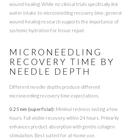
wound healing. While no clinical trials specifically link
water intake to microneedling recovery time, general
wound-healing research supports the importance of
systemic hydration for tissue repair.
MICRONEEDLING
RECOVERY TIME BY
NEEDLE DEPTH
Different needle depths produce different
microneedling recovery time expectations.
0.25 mm (superficial):
Minimal redness lasting a few
hours. Full visible recovery within 24 hours. Primarily
enhances product absorption with gentle collagen
stimulation. Best suited for at-home use.