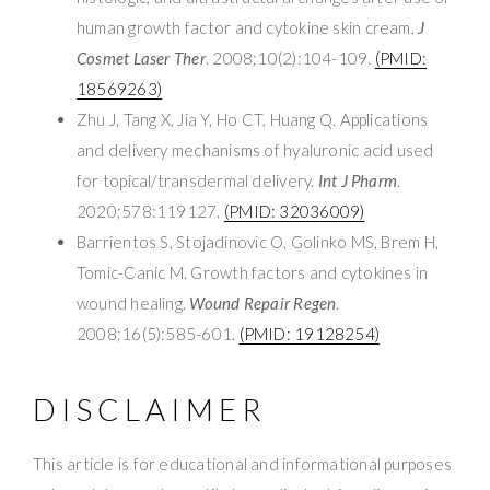
human growth factor and cytokine skin cream.
J
Cosmet Laser Ther
. 2008;10(2):104-109.
(PMID:
18569263)
Zhu J, Tang X, Jia Y, Ho CT, Huang Q. Applications
and delivery mechanisms of hyaluronic acid used
for topical/transdermal delivery.
Int J Pharm
.
2020;578:119127.
(PMID: 32036009)
Barrientos S, Stojadinovic O, Golinko MS, Brem H,
Tomic-Canic M. Growth factors and cytokines in
wound healing.
Wound Repair Regen
.
2008;16(5):585-601.
(PMID: 19128254)
DISCLAIMER
This article is for educational and informational purposes