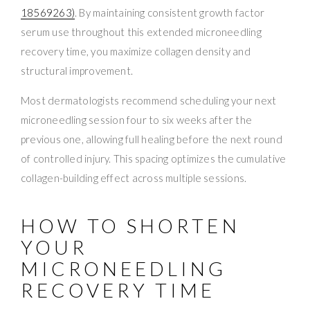
18569263)
. By maintaining consistent growth factor
serum use throughout this extended microneedling
recovery time, you maximize collagen density and
structural improvement.
Most dermatologists recommend scheduling your next
microneedling session four to six weeks after the
previous one, allowing full healing before the next round
of controlled injury. This spacing optimizes the cumulative
collagen-building effect across multiple sessions.
HOW TO SHORTEN
YOUR
MICRONEEDLING
RECOVERY TIME