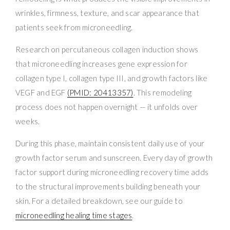
wrinkles, firmness, texture, and scar appearance that
patients seek from microneedling.
Research on percutaneous collagen induction shows
that microneedling increases gene expression for
collagen type I, collagen type III, and growth factors like
VEGF and EGF
(PMID: 20413357)
. This remodeling
process does not happen overnight — it unfolds over
weeks.
During this phase, maintain consistent daily use of your
growth factor serum and sunscreen. Every day of growth
factor support during microneedling recovery time adds
to the structural improvements building beneath your
skin. For a detailed breakdown, see our guide to
microneedling healing time stages
.