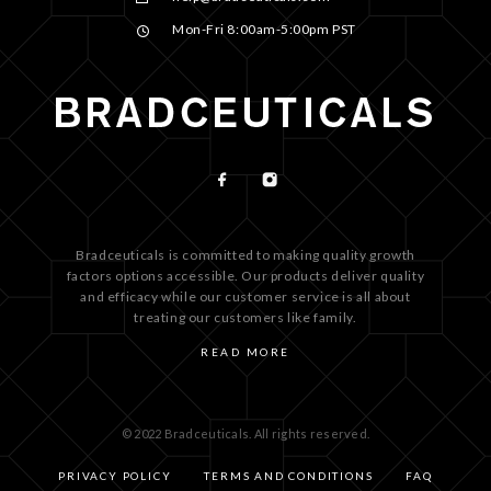
Mon-Fri 8:00am-5:00pm PST
Bradceuticals is committed to making quality growth
factors options accessible. Our products deliver quality
and efficacy while our customer service is all about
treating our customers like family.
READ MORE
© 2022 Bradceuticals. All rights reserved.
PRIVACY POLICY
TERMS AND CONDITIONS
FAQ