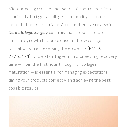
Microneedling creates thousands of controlled micro-
injuries that trigger a collagen-remodeling cascade
beneath the skin’s surface. A comprehensive review in
Dermatologic Surgery
confirms that these punctures
stimulate growth factor release and new collagen
formation while preserving the epidermis
(PMID:
27755171)
. Understanding your microneedling recovery
time — from the first hour through full collagen
maturation — is essential for managing expectations,
timing your products correctly, and achieving the best
possible results.