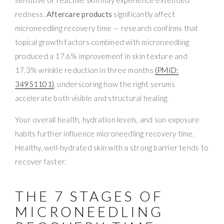
redness.
Aftercare products
significantly affect
microneedling recovery time — research confirms that
topical growth factors combined with microneedling
produced a 17.6% improvement in skin texture and
17.3% wrinkle reduction in three months
(PMID:
34951101)
, underscoring how the right serums
accelerate both visible and structural healing.
Your overall health, hydration levels, and sun exposure
habits further influence microneedling recovery time.
Healthy, well-hydrated skin with a strong barrier tends to
recover faster.
THE 7 STAGES OF
MICRONEEDLING