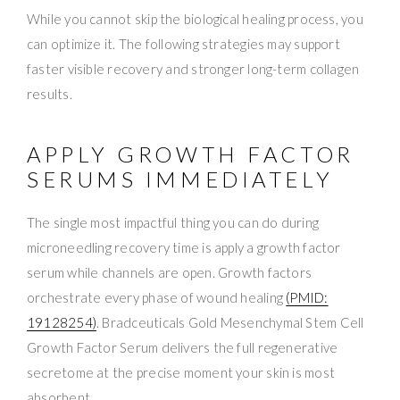
While you cannot skip the biological healing process, you
can optimize it. The following strategies may support
faster visible recovery and stronger long-term collagen
results.
APPLY GROWTH FACTOR
SERUMS IMMEDIATELY
The single most impactful thing you can do during
microneedling recovery time is apply a growth factor
serum while channels are open. Growth factors
orchestrate every phase of wound healing
(PMID:
19128254)
. Bradceuticals Gold Mesenchymal Stem Cell
Growth Factor Serum delivers the full regenerative
secretome at the precise moment your skin is most
absorbent.