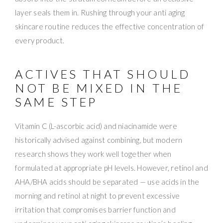
layer seals them in. Rushing through your anti aging
skincare routine reduces the effective concentration of
every product.
ACTIVES THAT SHOULD
NOT BE MIXED IN THE
SAME STEP
Vitamin C (L-ascorbic acid) and niacinamide were
historically advised against combining, but modern
research shows they work well together when
formulated at appropriate pH levels. However, retinol and
AHA/BHA acids should be separated — use acids in the
morning and retinol at night to prevent excessive
irritation that compromises barrier function and