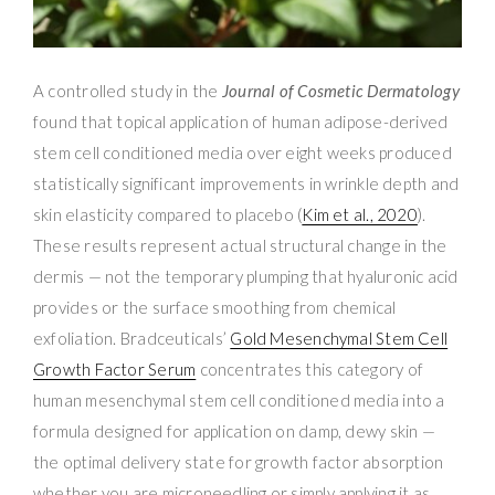
A controlled study in the
Journal of Cosmetic Dermatology
found that topical application of human adipose-derived
stem cell conditioned media over eight weeks produced
statistically significant improvements in wrinkle depth and
skin elasticity compared to placebo (
Kim et al., 2020
).
These results represent actual structural change in the
dermis — not the temporary plumping that hyaluronic acid
provides or the surface smoothing from chemical
exfoliation. Bradceuticals’
Gold Mesenchymal Stem Cell
Growth Factor Serum
concentrates this category of
human mesenchymal stem cell conditioned media into a
formula designed for application on damp, dewy skin —
the optimal delivery state for growth factor absorption
whether you are microneedling or simply applying it as