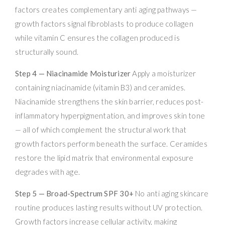
factors creates complementary anti aging pathways —
growth factors signal fibroblasts to produce collagen
while vitamin C ensures the collagen produced is
structurally sound.
Step 4 — Niacinamide Moisturizer
Apply a moisturizer
containing niacinamide (vitamin B3) and ceramides.
Niacinamide strengthens the skin barrier, reduces post-
inflammatory hyperpigmentation, and improves skin tone
— all of which complement the structural work that
growth factors perform beneath the surface. Ceramides
restore the lipid matrix that environmental exposure
degrades with age.
Step 5 — Broad-Spectrum SPF 30+
No anti aging skincare
routine produces lasting results without UV protection.
Growth factors increase cellular activity, making