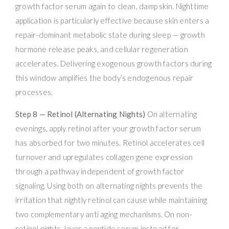
growth factor serum again to clean, damp skin. Nighttime
application is particularly effective because skin enters a
repair-dominant metabolic state during sleep — growth
hormone release peaks, and cellular regeneration
accelerates. Delivering exogenous growth factors during
this window amplifies the body’s endogenous repair
processes.
Step 8 — Retinol (Alternating Nights)
On alternating
evenings, apply retinol after your growth factor serum
has absorbed for two minutes. Retinol accelerates cell
turnover and upregulates collagen gene expression
through a pathway independent of growth factor
signaling. Using both on alternating nights prevents the
irritation that nightly retinol can cause while maintaining
two complementary anti aging mechanisms. On non-
retinol nights, layer a peptide serum instead for