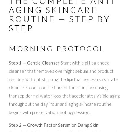
THE COMPLETE ANTI
AGING SKINCARE
ROUTINE — STEP BY
STEP
MORNING PROTOCOL
Step 1 — Gentle Cleanser
Start with a pH-balanced
cleanser that removes overnight sebum and product
residue without stripping the lipid barrier. Harsh sulfate
cleansers compromise barrier function, increasing
transepidermal water loss that accelerates visible aging
throughout the day. Your anti aging skincare routine
begins with preservation, not aggression.
Step 2 — Growth Factor Serum on Damp Skin