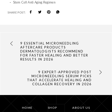
Stem Cell Anti Aging Regimen
SHARE POST:
9 ESSENTIAL MICRONEEDLING
AFTERCARE PRODUCTS
DERMATOLOGISTS RECOMMEND
FOR FASTER HEALING AND BETTER
RESULTS IN 2026
9 EXPERT-APPROVED POST
MICRONEEDLING SERUM PICKS
THAT ACCELERATE HEALING AND
COLLAGEN RECOVERY IN 2026
HOME
SHOP
ABOUT US