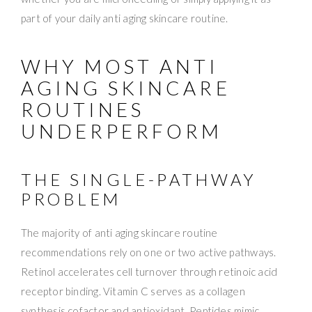
part of your daily anti aging skincare routine.
WHY MOST ANTI
AGING SKINCARE
ROUTINES
UNDERPERFORM
THE SINGLE-PATHWAY
PROBLEM
The majority of anti aging skincare routine
recommendations rely on one or two active pathways.
Retinol accelerates cell turnover through retinoic acid
receptor binding. Vitamin C serves as a collagen
synthesis cofactor and antioxidant. Peptides mimic