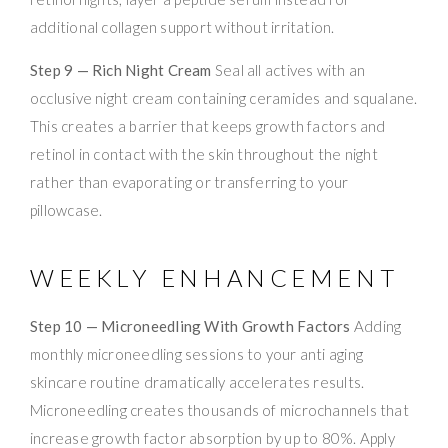
additional collagen support without irritation.
Step 9 — Rich Night Cream
Seal all actives with an
occlusive night cream containing ceramides and squalane.
This creates a barrier that keeps growth factors and
retinol in contact with the skin throughout the night
rather than evaporating or transferring to your
pillowcase.
WEEKLY ENHANCEMENT
Step 10 — Microneedling With Growth Factors
Adding
monthly microneedling sessions to your anti aging
skincare routine dramatically accelerates results.
Microneedling creates thousands of microchannels that
increase growth factor absorption by up to 80%. Apply