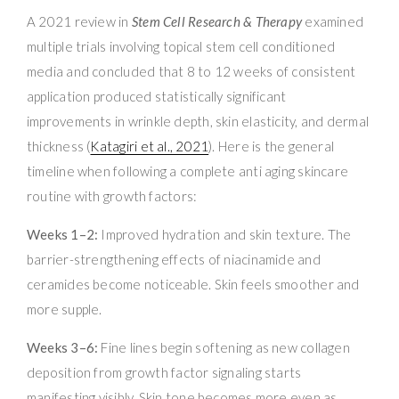
A 2021 review in
Stem Cell Research & Therapy
examined
multiple trials involving topical stem cell conditioned
media and concluded that 8 to 12 weeks of consistent
application produced statistically significant
improvements in wrinkle depth, skin elasticity, and dermal
thickness (
Katagiri et al., 2021
). Here is the general
timeline when following a complete anti aging skincare
routine with growth factors:
Weeks 1–2:
Improved hydration and skin texture. The
barrier-strengthening effects of niacinamide and
ceramides become noticeable. Skin feels smoother and
more supple.
Weeks 3–6:
Fine lines begin softening as new collagen
deposition from growth factor signaling starts
manifesting visibly. Skin tone becomes more even as