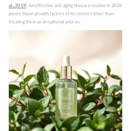
al., 2019
). An effective anti aging skincare routine in 2026
places these growth factors at its center rather than
treating them as an optional add-on.