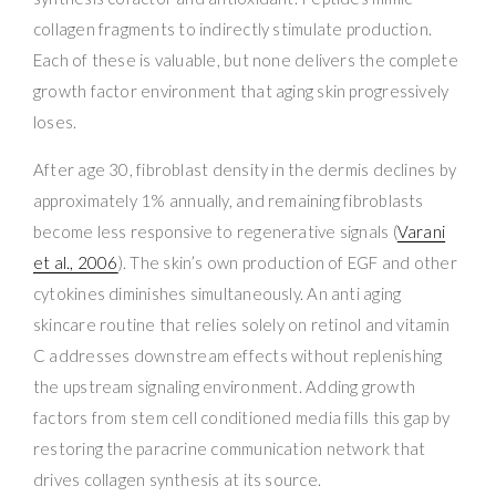
collagen fragments to indirectly stimulate production.
Each of these is valuable, but none delivers the complete
growth factor environment that aging skin progressively
loses.
After age 30, fibroblast density in the dermis declines by
approximately 1% annually, and remaining fibroblasts
become less responsive to regenerative signals (
Varani
et al., 2006
). The skin’s own production of EGF and other
cytokines diminishes simultaneously. An anti aging
skincare routine that relies solely on retinol and vitamin
C addresses downstream effects without replenishing
the upstream signaling environment. Adding growth
factors from stem cell conditioned media fills this gap by
restoring the paracrine communication network that
drives collagen synthesis at its source.