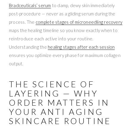
Bradceuticals’ serum
to damp, dewy skin immediately
post-procedure — never as a gliding serum during the
process. The
complete stages of microneedling recovery
maps the healing timeline so you know exactly when to
reintroduce each active into your routine.
Understanding the
healing stages after each session
ensures you optimize every phase for maximum collagen
output.
THE SCIENCE OF
LAYERING — WHY
ORDER MATTERS IN
YOUR ANTI AGING
SKINCARE ROUTINE