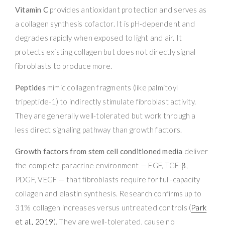
Vitamin C
provides antioxidant protection and serves as
a collagen synthesis cofactor. It is pH-dependent and
degrades rapidly when exposed to light and air. It
protects existing collagen but does not directly signal
fibroblasts to produce more.
Peptides
mimic collagen fragments (like palmitoyl
tripeptide-1) to indirectly stimulate fibroblast activity.
They are generally well-tolerated but work through a
less direct signaling pathway than growth factors.
Growth factors from stem cell conditioned media
deliver
the complete paracrine environment — EGF, TGF-β,
PDGF, VEGF — that fibroblasts require for full-capacity
collagen and elastin synthesis. Research confirms up to
31% collagen increases versus untreated controls (
Park
et al., 2019
). They are well-tolerated, cause no