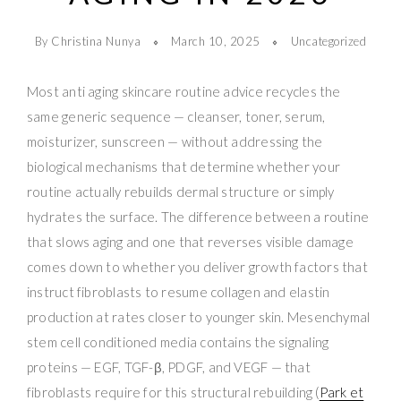
By Christina Nunya
March 10, 2025
Uncategorized
Most anti aging skincare routine advice recycles the
same generic sequence — cleanser, toner, serum,
moisturizer, sunscreen — without addressing the
biological mechanisms that determine whether your
routine actually rebuilds dermal structure or simply
hydrates the surface. The difference between a routine
that slows aging and one that reverses visible damage
comes down to whether you deliver growth factors that
instruct fibroblasts to resume collagen and elastin
production at rates closer to younger skin. Mesenchymal
stem cell conditioned media contains the signaling
proteins — EGF, TGF-β, PDGF, and VEGF — that
fibroblasts require for this structural rebuilding (
Park et