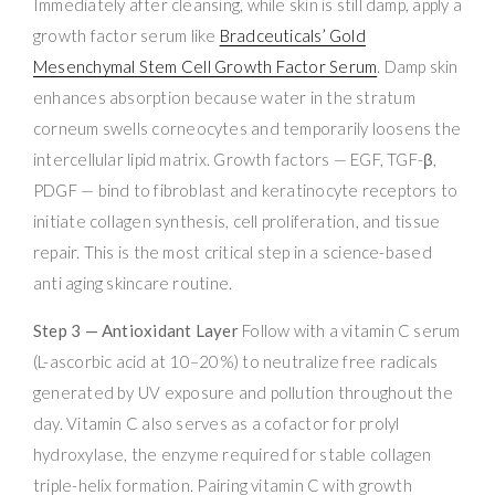
Immediately after cleansing, while skin is still damp, apply a
growth factor serum like
Bradceuticals’ Gold
Mesenchymal Stem Cell Growth Factor Serum
. Damp skin
enhances absorption because water in the stratum
corneum swells corneocytes and temporarily loosens the
intercellular lipid matrix. Growth factors — EGF, TGF-β,
PDGF — bind to fibroblast and keratinocyte receptors to
initiate collagen synthesis, cell proliferation, and tissue
repair. This is the most critical step in a science-based
anti aging skincare routine.
Step 3 — Antioxidant Layer
Follow with a vitamin C serum
(L-ascorbic acid at 10–20%) to neutralize free radicals
generated by UV exposure and pollution throughout the
day. Vitamin C also serves as a cofactor for prolyl
hydroxylase, the enzyme required for stable collagen
triple-helix formation. Pairing vitamin C with growth