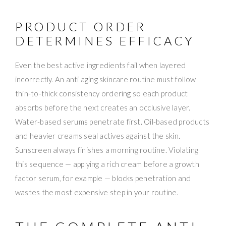
PRODUCT ORDER
DETERMINES EFFICACY
Even the best active ingredients fail when layered
incorrectly. An anti aging skincare routine must follow
thin-to-thick consistency ordering so each product
absorbs before the next creates an occlusive layer.
Water-based serums penetrate first. Oil-based products
and heavier creams seal actives against the skin.
Sunscreen always finishes a morning routine. Violating
this sequence — applying a rich cream before a growth
factor serum, for example — blocks penetration and
wastes the most expensive step in your routine.