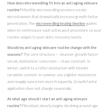
How does microneedling fit into an anti aging skincare
routine?
Monthly microneedling sessions create
microchannels that dramatically increase growth factor
penetration. The
microneedling healing timeline
guides
when to reintroduce each active post-procedure so your
routine adapts to your skin’s recovery needs.
Should my anti aging skincare routine change with the
seasons?
The core structure — cleanser, growth factor
serum, moisturizer, sunscreen — stays constant. In
winter, switch to a richer moisturizer with heavier
ceramide content. In summer, use a lighter moisturizer
and reapply sunscreen more frequently. Growth factor
application does not change seasonally.
At what age should I start an anti aging skincare
routine?
Fibroblast density begins declining around age