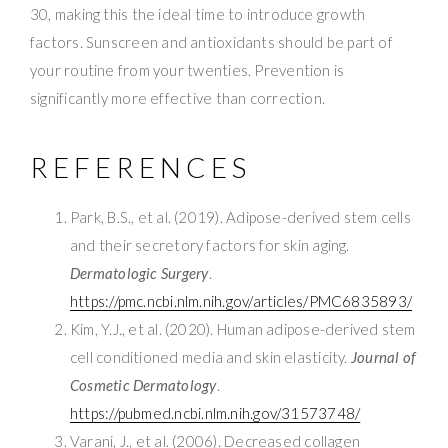
30, making this the ideal time to introduce growth
factors. Sunscreen and antioxidants should be part of
your routine from your twenties. Prevention is
significantly more effective than correction.
REFERENCES
Park, B.S., et al. (2019). Adipose-derived stem cells
and their secretory factors for skin aging.
Dermatologic Surgery
.
https://pmc.ncbi.nlm.nih.gov/articles/PMC6835893/
Kim, Y.J., et al. (2020). Human adipose-derived stem
cell conditioned media and skin elasticity.
Journal of
Cosmetic Dermatology
.
https://pubmed.ncbi.nlm.nih.gov/31573748/
Varani, J., et al. (2006). Decreased collagen