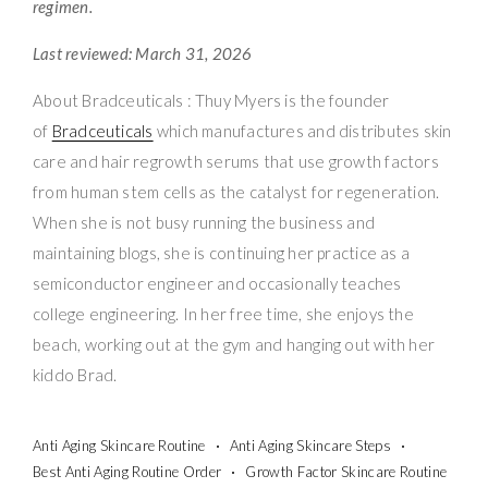
regimen.
Last reviewed: March 31, 2026
About Bradceuticals : Thuy Myers is the founder
of
Bradceuticals
which manufactures and distributes skin
care and hair regrowth serums that use growth factors
from human stem cells as the catalyst for regeneration.
When she is not busy running the business and
maintaining blogs, she is continuing her practice as a
semiconductor engineer and occasionally teaches
college engineering. In her free time, she enjoys the
beach, working out at the gym and hanging out with her
kiddo Brad.
Anti Aging Skincare Routine
Anti Aging Skincare Steps
Best Anti Aging Routine Order
Growth Factor Skincare Routine