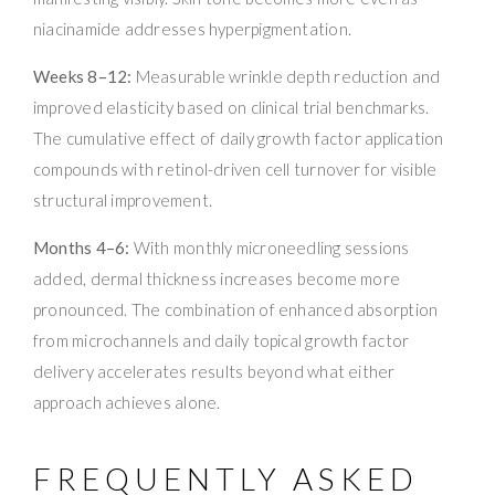
niacinamide addresses hyperpigmentation.
Weeks 8–12:
Measurable wrinkle depth reduction and
improved elasticity based on clinical trial benchmarks.
The cumulative effect of daily growth factor application
compounds with retinol-driven cell turnover for visible
structural improvement.
Months 4–6:
With monthly microneedling sessions
added, dermal thickness increases become more
pronounced. The combination of enhanced absorption
from microchannels and daily topical growth factor
delivery accelerates results beyond what either
approach achieves alone.
FREQUENTLY ASKED