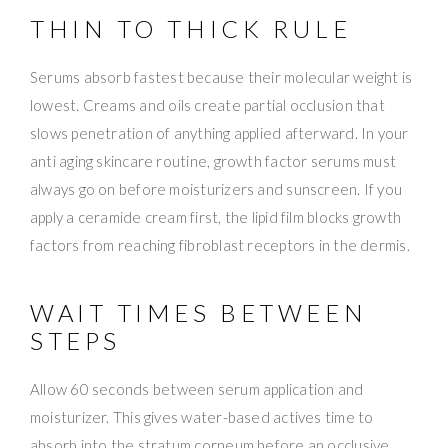
THIN TO THICK RULE
Serums absorb fastest because their molecular weight is
lowest. Creams and oils create partial occlusion that
slows penetration of anything applied afterward. In your
anti aging skincare routine, growth factor serums must
always go on before moisturizers and sunscreen. If you
apply a ceramide cream first, the lipid film blocks growth
factors from reaching fibroblast receptors in the dermis.
WAIT TIMES BETWEEN
STEPS
Allow 60 seconds between serum application and
moisturizer. This gives water-based actives time to
absorb into the stratum corneum before an occlusive