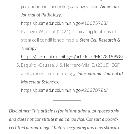
production in chronologically aged skin.
American
Journal of Pathology
.
https://pubmed.ncbi.nlm.nih.gov/16675963/
Katagiri, W., et al. (2021). Clinical applications of
stem cell conditioned media.
Stem Cell Research &
Therapy
.
https://pmc.ncbi.nlm.nih.gov/articles/PMC7815998/
Esquirol-Caussa, J. & Herrero-Vila, E. (2015). EGF
applications in dermatology.
International Journal of
Molecular Sciences
.
https://pubmed.ncbi.nlm.nih.gov/26370986/
Disclaimer: This article is for informational purposes only
and does not constitute medical advice. Consult a board-
certified dermatologist before beginning any new skincare