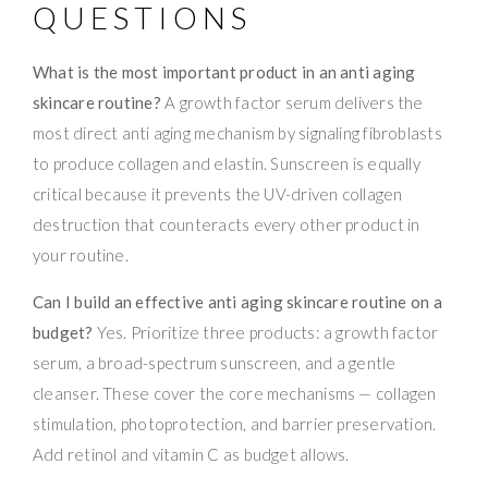
QUESTIONS
What is the most important product in an anti aging
skincare routine?
A growth factor serum delivers the
most direct anti aging mechanism by signaling fibroblasts
to produce collagen and elastin. Sunscreen is equally
critical because it prevents the UV-driven collagen
destruction that counteracts every other product in
your routine.
Can I build an effective anti aging skincare routine on a
budget?
Yes. Prioritize three products: a growth factor
serum, a broad-spectrum sunscreen, and a gentle
cleanser. These cover the core mechanisms — collagen
stimulation, photoprotection, and barrier preservation.
Add retinol and vitamin C as budget allows.