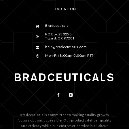
EDUCATION
Bradceuticals
PO Box 230258
Tigard, OR 97281
help@bradceuticals.com
Mon-Fri 8:00am-5:00pm PST
Bradceuticals is committed to making quality growth
factors options accessible. Our products deliver quality
and efficacy while our customer service is all about