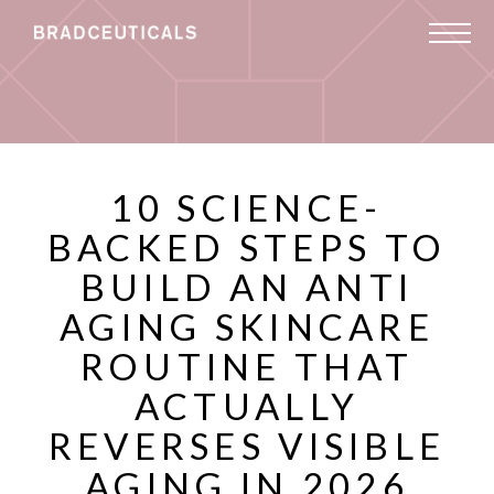
10 SCIENCE-
BACKED STEPS TO
BUILD AN ANTI
AGING SKINCARE
ROUTINE THAT
ACTUALLY
REVERSES VISIBLE
AGING IN 2026