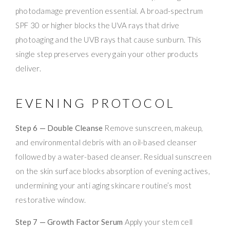
photodamage prevention essential. A broad-spectrum
SPF 30 or higher blocks the UVA rays that drive
photoaging and the UVB rays that cause sunburn. This
single step preserves every gain your other products
deliver.
EVENING PROTOCOL
Step 6 — Double Cleanse
Remove sunscreen, makeup,
and environmental debris with an oil-based cleanser
followed by a water-based cleanser. Residual sunscreen
on the skin surface blocks absorption of evening actives,
undermining your anti aging skincare routine’s most
restorative window.
Step 7 — Growth Factor Serum
Apply your stem cell