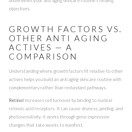
undermines your anti aging skincare routine’s healing
objectives.
GROWTH FACTORS VS.
OTHER ANTI AGING
ACTIVES — A
COMPARISON
Understanding where growth factors fit relative to other
actives helps you build an anti aging skincare routine with
complementary rather than redundant pathways.
Retinol
increases cell turnover by binding to nuclear
retinoic acid receptors. It can cause dryness, peeling, and
photosensitivity. It works through gene expression
changes that take weeks to manifest.