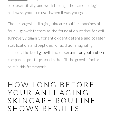
photosensitivity, and work through the same biological
pathways your skin used when it was younger.
The strongest anti aging skincare routine combines all
four — growth factors as the foundation, retinol for cell
turnover, vitamin C for antioxidant defense and collagen
stabilization, and peptides for additional signaling
support. The
best growth factor serums for youthful skin
compares specific products that fill the growth factor
role in this framework.
HOW LONG BEFORE
YOUR ANTI AGING
SKINCARE ROUTINE
SHOWS RESULTS