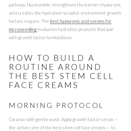
pathway. Niacinamide strengthens the barrier. Hyaluronic
acid creates the hydrated receptor environment growth
factors require. The
best hyaluronic acid serums for
microneedling
evaluates hydration products that pair
with growth factor formulations.
HOW TO BUILD A
ROUTINE AROUND
THE BEST STEM CELL
FACE CREAMS
MORNING PROTOCOL
Cleanse with gentle wash. Apply growth factor serum —
the active core of the best stem cell face creams — to