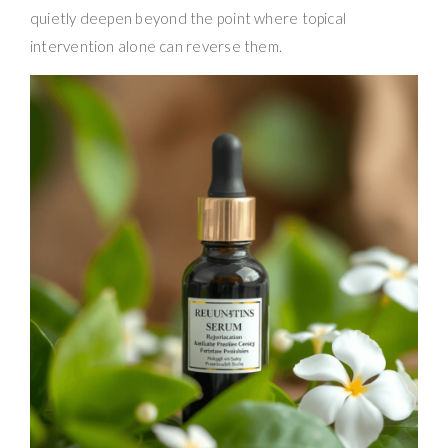
quietly deepen beyond the point where topical
intervention alone can reverse them.