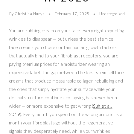
By Christina Nunya
February 17, 2025
Uncategorized
You are rubbing cream on your face every night expecting
wrinkles to disappear — but unless the best stem cell
face creams you chose contain human growth factors
that actually bind to your fibroblast receptors, you are
paying premium prices for a moisturizer wearing an
expensive label. The gap between the best stem cell face
creams that produce measurable collagen rebuilding and
the ones that simply hydrate your surface while your
dermal structure continues collapsing has never been
wider — or more expensive to get wrong (
Suh et al.,
2019
). Every month you spend on the wrong product is a
month your fibroblasts go without the regenerative
signals they desperately need, while your wrinkles