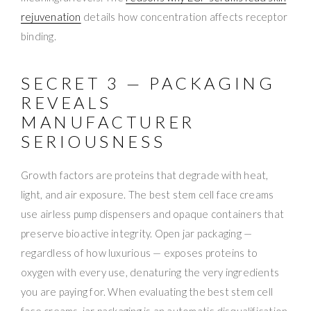
rejuvenation
details how concentration affects receptor
binding.
SECRET 3 — PACKAGING
REVEALS
MANUFACTURER
SERIOUSNESS
Growth factors are proteins that degrade with heat,
light, and air exposure. The best stem cell face creams
use airless pump dispensers and opaque containers that
preserve bioactive integrity. Open jar packaging —
regardless of how luxurious — exposes proteins to
oxygen with every use, denaturing the very ingredients
you are paying for. When evaluating the best stem cell
face creams, jar packaging is an automatic disqualification.