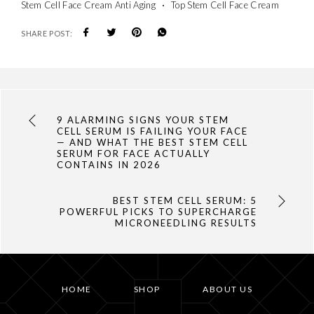
Stem Cell Face Cream Anti Aging
Top Stem Cell Face Cream
SHARE POST:
9 ALARMING SIGNS YOUR STEM
CELL SERUM IS FAILING YOUR FACE
— AND WHAT THE BEST STEM CELL
SERUM FOR FACE ACTUALLY
CONTAINS IN 2026
BEST STEM CELL SERUM: 5
POWERFUL PICKS TO SUPERCHARGE
MICRONEEDLING RESULTS
HOME
SHOP
ABOUT US