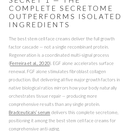
COMPLETE SECRETOME
OUTPERFORMS ISOLATED
INGREDIENTS
The best stem cell face creams deliver the full growth
factor cascade — not a single recombinant protein.
Regeneration is a coordinated multi-signal process
(
Ferreira et al., 2020
). EGF alone accelerates surface
renewal. FGF alone stimulates fibroblast collagen
production. But delivering all five major growth factors in
native biological ratios mirrors how your body naturally
orchestrates tissue repair — producing more
comprehensive results than any single protein.
Bradceuticals’ serum
delivers this complete secretome,
positioning it among the best stem cell face creams for
comprehensive anti-aging.