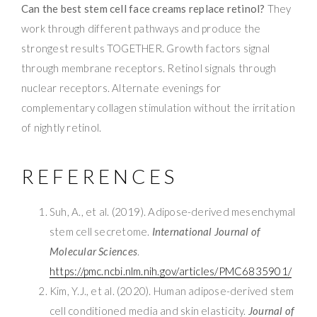
Can the best stem cell face creams replace retinol?
They
work through different pathways and produce the
strongest results TOGETHER. Growth factors signal
through membrane receptors. Retinol signals through
nuclear receptors. Alternate evenings for
complementary collagen stimulation without the irritation
of nightly retinol.
REFERENCES
Suh, A., et al. (2019). Adipose-derived mesenchymal
stem cell secretome.
International Journal of
Molecular Sciences
.
https://pmc.ncbi.nlm.nih.gov/articles/PMC6835901/
Kim, Y.J., et al. (2020). Human adipose-derived stem
cell conditioned media and skin elasticity.
Journal of