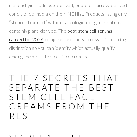
mesenchymal, adipose-derived, or bone-marrow-derived
conditioned media on their INCI list. Products listing only
“stem cell extract” without a biological origin are almost
certainly plant-derived. The
best stem cell serums
ranked for 2026
compares products across this sourcing
distinction so you can identify which actually qualify
among the best stem cell face creams.
THE 7 SECRETS THAT
SEPARATE THE BEST
STEM CELL FACE
CREAMS FROM THE
REST
SECRET 1 — THE