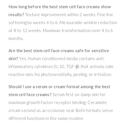
How long before the best stem cell face creams show
results?
Texture improvement within 2 weeks. Fine line
softening by weeks 4 to 6. Measurable wrinkle reduction
at 8 to 12 weeks. Maximum transformation over 4 to 6
months.
Are the best stem cell face creams safe for sensitive
skin?
Yes. Human conditioned media contains anti-
inflammatory cytokines (IL-10, TGF-β) that actively calm
reactive skin. No photosensitivity, peeling, or irritation.
Should I use a serum or cream format among the best
stem cell face creams?
Serum first on damp skin for
maximum growth factor receptor binding. Ceramide
cream second as an occlusive seal. Both formats serve
different functions in the same routine.