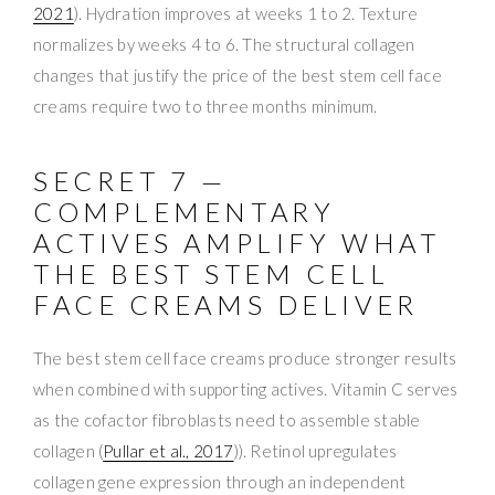
2021
). Hydration improves at weeks 1 to 2. Texture
normalizes by weeks 4 to 6. The structural collagen
changes that justify the price of the best stem cell face
creams require two to three months minimum.
SECRET 7 —
COMPLEMENTARY
ACTIVES AMPLIFY WHAT
THE BEST STEM CELL
FACE CREAMS DELIVER
The best stem cell face creams produce stronger results
when combined with supporting actives. Vitamin C serves
as the cofactor fibroblasts need to assemble stable
collagen (
Pullar et al., 2017
)). Retinol upregulates
collagen gene expression through an independent