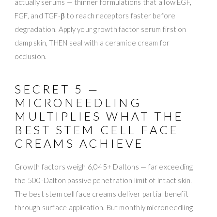
actually serums — thinner formulations that allow EGF,
FGF, and TGF-β to reach receptors faster before
degradation. Apply your growth factor serum first on
damp skin, THEN seal with a ceramide cream for
occlusion.
SECRET 5 —
MICRONEEDLING
MULTIPLIES WHAT THE
BEST STEM CELL FACE
CREAMS ACHIEVE
Growth factors weigh 6,045+ Daltons — far exceeding
the 500-Dalton passive penetration limit of intact skin.
The best stem cell face creams deliver partial benefit
through surface application. But monthly microneedling