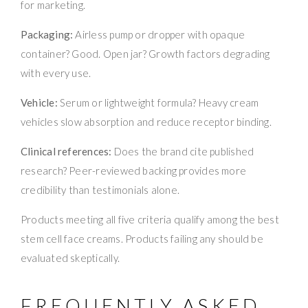
for marketing.
Packaging:
Airless pump or dropper with opaque
container? Good. Open jar? Growth factors degrading
with every use.
Vehicle:
Serum or lightweight formula? Heavy cream
vehicles slow absorption and reduce receptor binding.
Clinical references:
Does the brand cite published
research? Peer-reviewed backing provides more
credibility than testimonials alone.
Products meeting all five criteria qualify among the best
stem cell face creams. Products failing any should be
evaluated skeptically.
FREQUENTLY ASKED