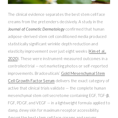
The clinical evidence separates the best stem cell face
creams from the pretenders decisively. A study in the
Journal of Cosmetic Dermatology
confirmed that human
adipose-derived stem cell conditioned media produced
statistically significant wrinkle depth reduction and
elasticity improvement over just eight weeks (
Kim et al.,
2020
). These were instrument-measured outcomes in a
controlled trial — not marketing photos or self-reported
improvements. Bradceuticals’
Gold Mesenchymal Stem
Cell Growth Factor Serum
delivers the exact category of
active that clinical trials validate — the complete human
mesenchymal stem cell secretome containing EGF, TGF-β,
FGF, PDGF, and VEGF — in a lightweight formula applied to
damp, dewy skin for maximum receptor accessibility.
Among the best stem cell face creams and serums