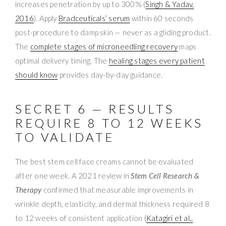
increases penetration by up to 300% (
Singh & Yadav,
2016
). Apply
Bradceuticals’ serum
within 60 seconds
post-procedure to damp skin — never as a gliding product.
The
complete stages of microneedling recovery
maps
optimal delivery timing. The
healing stages every patient
should know
provides day-by-day guidance.
SECRET 6 — RESULTS
REQUIRE 8 TO 12 WEEKS
TO VALIDATE
The best stem cell face creams cannot be evaluated
after one week. A 2021 review in
Stem Cell Research &
Therapy
confirmed that measurable improvements in
wrinkle depth, elasticity, and dermal thickness required 8
to 12 weeks of consistent application (
Katagiri et al.,