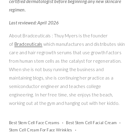
certified dermatologist before beginning any new skincare
regimen.
Last reviewed: April 2026
About Bradceuticals : Thuy Myers is the founder
of
Bradceuticals
which manufactures and distributes skin
care and hair regrowth serums that use growth factors
from human stem cells as the catalyst for regeneration.
When she is not busy running the business and
maintaining blogs, she is continuing her practice as a
semiconductor engineer and teaches college
engineering. In her free time, she enjoys the beach,
working out at the gym and hanging out with her kiddo.
Best Stem Cell Face Creams
Best Stem Cell Facial Cream
Stem Cell Cream For Face Wrinkles