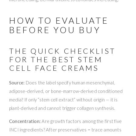
HOW TO EVALUATE
BEFORE YOU BUY
THE QUICK CHECKLIST
FOR THE BEST STEM
CELL FACE CREAMS
Source:
Does the label specify human mesenchymal,
adipose-derived, or bone-marrow-derived conditioned
media? If only “stem cell extract” without origin — it is
plant-derived and cannot trigger collagen synthesis.
Concentration:
Are growth factors among the first five
INCI ingredients? After preservatives = trace amounts