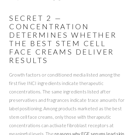
SECRET 2 —
CONCENTRATION
DETERMINES WHETHER
THE BEST STEM CELL
FACE CREAMS DELIVER
RESULTS
Growth factors or conditioned media listed among the
first five INCI ingredients indicate therapeutic
concentrations. The same ingredients listed after
preservatives and fragrances indicate trace amounts for
label positioning. Among products marketed as the best
stem cell face creams, only those with therapeutic
concentrations can activate fibroblast receptors at
meaningful levels. The
reasons why EGF serums lead skin