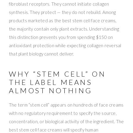
fibroblast receptors. They cannot initiate collagen
synthesis. They protect — they do not rebuild. Among
products marketed as the best stem cell face creams,
the majority contain only plant extracts. Understanding
this distinction prevents you from spending $150 on
antioxidant protection while expecting collagen reversal
that plant biology cannot deliver.
WHY “STEM CELL” ON
THE LABEL MEANS
ALMOST NOTHING
The term “stem cell” appears on hundreds of face creams
with no regulatory requirement to specify the source,
concentration, or biological activity of the ingredient. The
best stem cell face creams will specify human