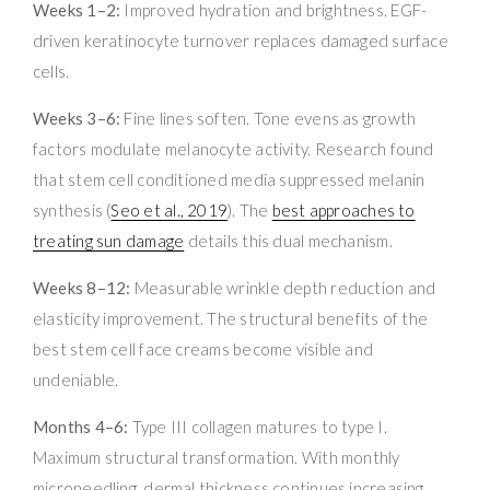
Weeks 1–2:
Improved hydration and brightness. EGF-
driven keratinocyte turnover replaces damaged surface
cells.
Weeks 3–6:
Fine lines soften. Tone evens as growth
factors modulate melanocyte activity. Research found
that stem cell conditioned media suppressed melanin
synthesis (
Seo et al., 2019
). The
best approaches to
treating sun damage
details this dual mechanism.
Weeks 8–12:
Measurable wrinkle depth reduction and
elasticity improvement. The structural benefits of the
best stem cell face creams become visible and
undeniable.
Months 4–6:
Type III collagen matures to type I.
Maximum structural transformation. With monthly
microneedling, dermal thickness continues increasing.