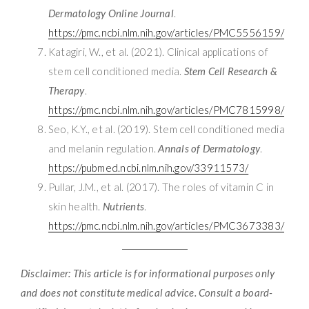
Dermatology Online Journal
.
https://pmc.ncbi.nlm.nih.gov/articles/PMC5556159/
Katagiri, W., et al. (2021). Clinical applications of
stem cell conditioned media.
Stem Cell Research &
Therapy
.
https://pmc.ncbi.nlm.nih.gov/articles/PMC7815998/
Seo, K.Y., et al. (2019). Stem cell conditioned media
and melanin regulation.
Annals of Dermatology
.
https://pubmed.ncbi.nlm.nih.gov/33911573/
Pullar, J.M., et al. (2017). The roles of vitamin C in
skin health.
Nutrients
.
https://pmc.ncbi.nlm.nih.gov/articles/PMC3673383/
Disclaimer: This article is for informational purposes only
and does not constitute medical advice. Consult a board-