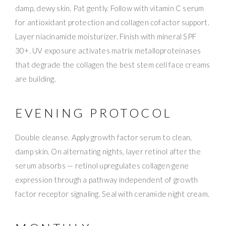
damp, dewy skin. Pat gently. Follow with vitamin C serum
for antioxidant protection and collagen cofactor support.
Layer niacinamide moisturizer. Finish with mineral SPF
30+. UV exposure activates matrix metalloproteinases
that degrade the collagen the best stem cell face creams
are building.
EVENING PROTOCOL
Double cleanse. Apply growth factor serum to clean,
damp skin. On alternating nights, layer retinol after the
serum absorbs — retinol upregulates collagen gene
expression through a pathway independent of growth
factor receptor signaling. Seal with ceramide night cream.