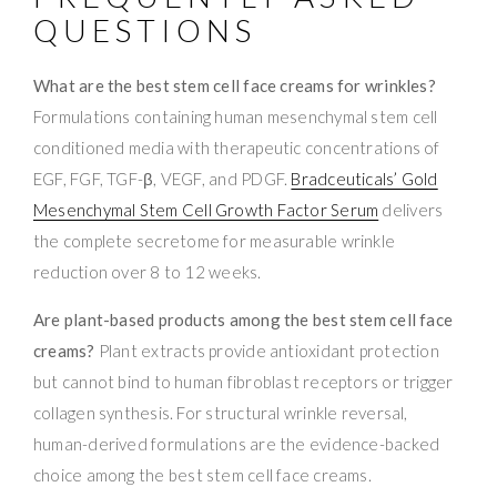
QUESTIONS
What are the best stem cell face creams for wrinkles?
Formulations containing human mesenchymal stem cell
conditioned media with therapeutic concentrations of
EGF, FGF, TGF-β, VEGF, and PDGF.
Bradceuticals’ Gold
Mesenchymal Stem Cell Growth Factor Serum
delivers
the complete secretome for measurable wrinkle
reduction over 8 to 12 weeks.
Are plant-based products among the best stem cell face
creams?
Plant extracts provide antioxidant protection
but cannot bind to human fibroblast receptors or trigger
collagen synthesis. For structural wrinkle reversal,
human-derived formulations are the evidence-backed
choice among the best stem cell face creams.