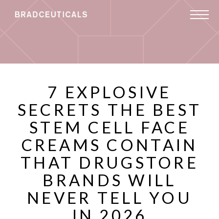
7 EXPLOSIVE
SECRETS THE BEST
STEM CELL FACE
CREAMS CONTAIN
THAT DRUGSTORE
BRANDS WILL
NEVER TELL YOU
IN 2026