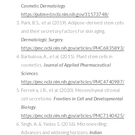
Cosmetic Dermatology
.
https://pubmed.ncbi.nlm.nih.gov/31573748/
Park, B.S., et al. (2019). Adipose-derived stem cells
and their secretory factors for skin aging.
Dermatologic Surgery
.
https://pmc.ncbi.nlm.nih.gov/articles/PMC6835893/
Barbulova, A., et al. (2015). Plant stem cells in
cosmetics.
Journal of Applied Pharmaceutical
Sciences
.
https://pmc.ncbi.nlm.nih.gov/articles/PMC4740987/
Ferreira, J.R., et al. (2020). Mesenchymal stromal
cell secretome.
Frontiers in Cell and Developmental
Biology
.
https://pmc.ncbi.nlm.nih.gov/articles/PMC7140425/
Singh, A. & Yadav, S. (2016). Microneedling:
Advances and widening horizons.
Indian