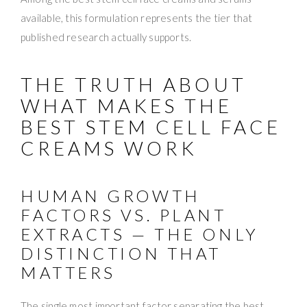
available, this formulation represents the tier that
published research actually supports.
THE TRUTH ABOUT
WHAT MAKES THE
BEST STEM CELL FACE
CREAMS WORK
HUMAN GROWTH
FACTORS VS. PLANT
EXTRACTS — THE ONLY
DISTINCTION THAT
MATTERS
The single most important factor separating the best