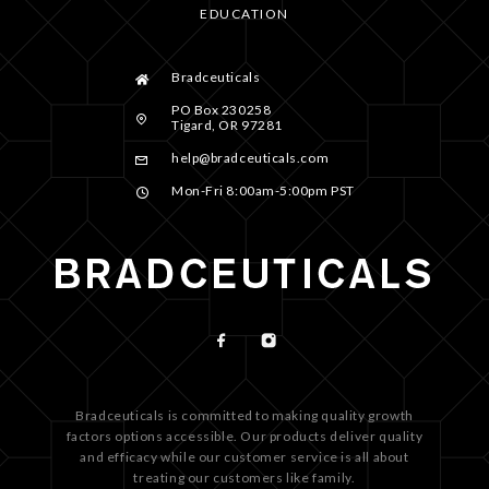
EDUCATION
Bradceuticals
PO Box 230258
Tigard, OR 97281
help@bradceuticals.com
Mon-Fri 8:00am-5:00pm PST
Bradceuticals is committed to making quality growth
factors options accessible. Our products deliver quality
and efficacy while our customer service is all about
treating our customers like family.