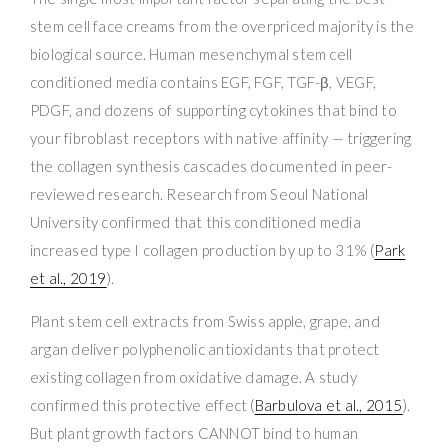
stem cell face creams from the overpriced majority is the
biological source. Human mesenchymal stem cell
conditioned media contains EGF, FGF, TGF-β, VEGF,
PDGF, and dozens of supporting cytokines that bind to
your fibroblast receptors with native affinity — triggering
the collagen synthesis cascades documented in peer-
reviewed research. Research from Seoul National
University confirmed that this conditioned media
increased type I collagen production by up to 31% (
Park
et al., 2019
).
Plant stem cell extracts from Swiss apple, grape, and
argan deliver polyphenolic antioxidants that protect
existing collagen from oxidative damage. A study
confirmed this protective effect (
Barbulova et al., 2015
).
But plant growth factors CANNOT bind to human