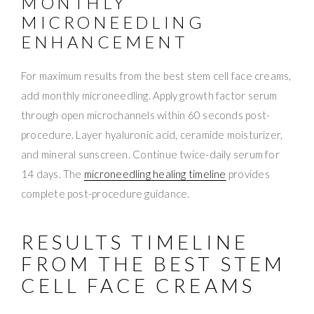
MONTHLY
MICRONEEDLING
ENHANCEMENT
For maximum results from the best stem cell face creams,
add monthly microneedling. Apply growth factor serum
through open microchannels within 60 seconds post-
procedure. Layer hyaluronic acid, ceramide moisturizer,
and mineral sunscreen. Continue twice-daily serum for
14 days. The
microneedling healing timeline
provides
complete post-procedure guidance.
RESULTS TIMELINE
FROM THE BEST STEM
CELL FACE CREAMS