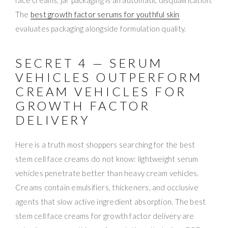
The
best growth factor serums for youthful skin
evaluates packaging alongside formulation quality.
SECRET 4 — SERUM
VEHICLES OUTPERFORM
CREAM VEHICLES FOR
GROWTH FACTOR
DELIVERY
Here is a truth most shoppers searching for the best
stem cell face creams do not know: lightweight serum
vehicles penetrate better than heavy cream vehicles.
Creams contain emulsifiers, thickeners, and occlusive
agents that slow active ingredient absorption. The best
stem cell face creams for growth factor delivery are