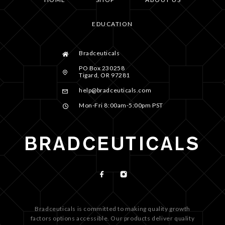
EDUCATION
Bradceuticals
PO Box 230258
Tigard, OR 97281
help@bradceuticals.com
Mon-Fri 8:00am-5:00pm PST
Bradceuticals is committed to making quality growth
factors options accessible. Our products deliver quality