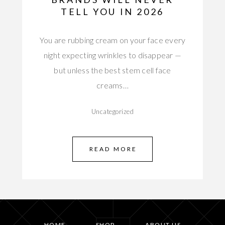
TELL YOU IN 2026
You are rubbing cream on your face every
night expecting wrinkles to disappear —
but unless the best stem cell face
creams…
Uncategorized
READ MORE
HOME
SHOP
ABOUT US