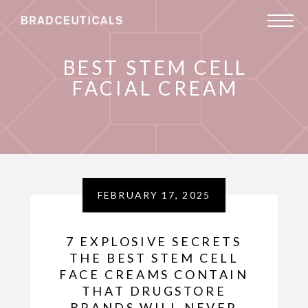
BEST STEM CELL
FACIAL CREAM
FEBRUARY 17, 2025
7 EXPLOSIVE SECRETS
THE BEST STEM CELL
FACE CREAMS CONTAIN
THAT DRUGSTORE
BRANDS WILL NEVER