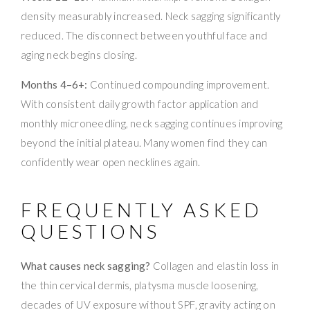
density measurably increased. Neck sagging significantly
reduced. The disconnect between youthful face and
aging neck begins closing.
Months 4–6+:
Continued compounding improvement.
With consistent daily growth factor application and
monthly microneedling, neck sagging continues improving
beyond the initial plateau. Many women find they can
confidently wear open necklines again.
FREQUENTLY ASKED
QUESTIONS
What causes neck sagging?
Collagen and elastin loss in
the thin cervical dermis, platysma muscle loosening,
decades of UV exposure without SPF, gravity acting on