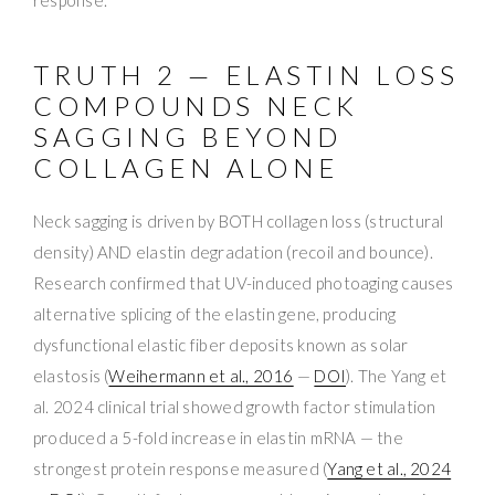
response.
TRUTH 2 — ELASTIN LOSS
COMPOUNDS NECK
SAGGING BEYOND
COLLAGEN ALONE
Neck sagging is driven by BOTH collagen loss (structural
density) AND elastin degradation (recoil and bounce).
Research confirmed that UV-induced photoaging causes
alternative splicing of the elastin gene, producing
dysfunctional elastic fiber deposits known as solar
elastosis (
Weihermann et al., 2016
—
DOI
). The Yang et
al. 2024 clinical trial showed growth factor stimulation
produced a 5-fold increase in elastin mRNA — the
strongest protein response measured (
Yang et al., 2024