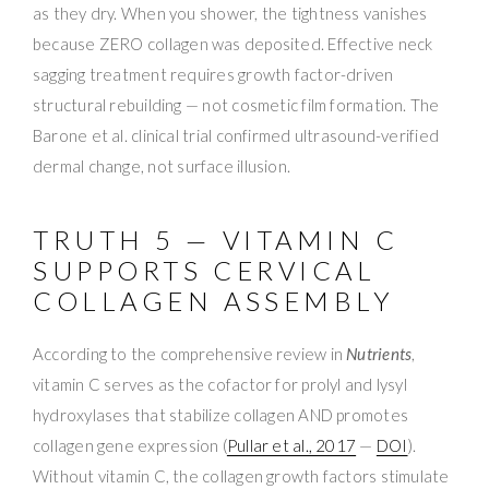
as they dry. When you shower, the tightness vanishes
because ZERO collagen was deposited. Effective neck
sagging treatment requires growth factor-driven
structural rebuilding — not cosmetic film formation. The
Barone et al. clinical trial confirmed ultrasound-verified
dermal change, not surface illusion.
TRUTH 5 — VITAMIN C
SUPPORTS CERVICAL
COLLAGEN ASSEMBLY
According to the comprehensive review in
Nutrients
,
vitamin C serves as the cofactor for prolyl and lysyl
hydroxylases that stabilize collagen AND promotes
collagen gene expression (
Pullar et al., 2017
—
DOI
).
Without vitamin C, the collagen growth factors stimulate