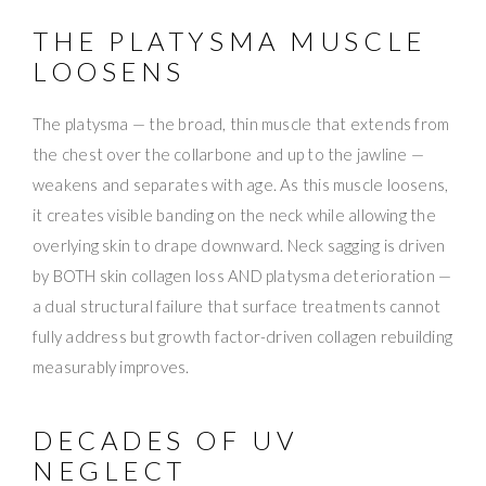
THE PLATYSMA MUSCLE
LOOSENS
The platysma — the broad, thin muscle that extends from
the chest over the collarbone and up to the jawline —
weakens and separates with age. As this muscle loosens,
it creates visible banding on the neck while allowing the
overlying skin to drape downward. Neck sagging is driven
by BOTH skin collagen loss AND platysma deterioration —
a dual structural failure that surface treatments cannot
fully address but growth factor-driven collagen rebuilding
measurably improves.
DECADES OF UV
NEGLECT