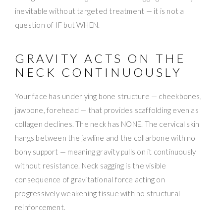
inevitable without targeted treatment — it is not a
question of IF but WHEN.
GRAVITY ACTS ON THE
NECK CONTINUOUSLY
Your face has underlying bone structure — cheekbones,
jawbone, forehead — that provides scaffolding even as
collagen declines. The neck has NONE. The cervical skin
hangs between the jawline and the collarbone with no
bony support — meaning gravity pulls on it continuously
without resistance. Neck sagging is the visible
consequence of gravitational force acting on
progressively weakening tissue with no structural
reinforcement.