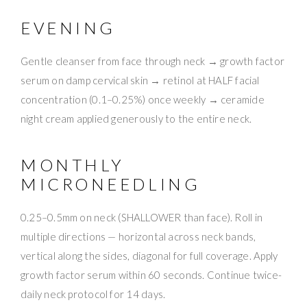
EVENING
Gentle cleanser from face through neck → growth factor
serum on damp cervical skin → retinol at HALF facial
concentration (0.1–0.25%) once weekly → ceramide
night cream applied generously to the entire neck.
MONTHLY
MICRONEEDLING
0.25–0.5mm on neck (SHALLOWER than face). Roll in
multiple directions — horizontal across neck bands,
vertical along the sides, diagonal for full coverage. Apply
growth factor serum within 60 seconds. Continue twice-
daily neck protocol for 14 days.