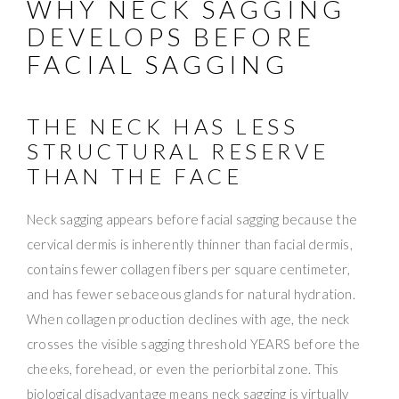
WHY NECK SAGGING
DEVELOPS BEFORE
FACIAL SAGGING
THE NECK HAS LESS
STRUCTURAL RESERVE
THAN THE FACE
Neck sagging appears before facial sagging because the
cervical dermis is inherently thinner than facial dermis,
contains fewer collagen fibers per square centimeter,
and has fewer sebaceous glands for natural hydration.
When collagen production declines with age, the neck
crosses the visible sagging threshold YEARS before the
cheeks, forehead, or even the periorbital zone. This
biological disadvantage means neck sagging is virtually