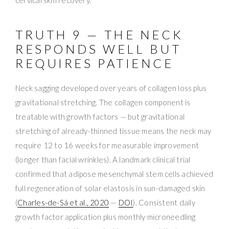
cervical skin recovery.
TRUTH 9 — THE NECK
RESPONDS WELL BUT
REQUIRES PATIENCE
Neck sagging developed over years of collagen loss plus
gravitational stretching. The collagen component is
treatable with growth factors — but gravitational
stretching of already-thinned tissue means the neck may
require 12 to 16 weeks for measurable improvement
(longer than facial wrinkles). A landmark clinical trial
confirmed that adipose mesenchymal stem cells achieved
full regeneration of solar elastosis in sun-damaged skin
(
Charles-de-Sá et al., 2020
—
DOI
). Consistent daily
growth factor application plus monthly microneedling