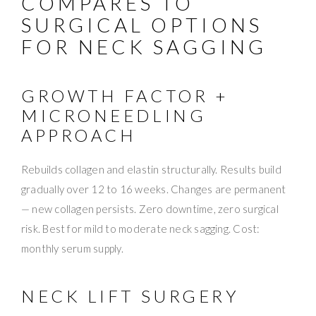
COMPARES TO
SURGICAL OPTIONS
FOR NECK SAGGING
GROWTH FACTOR +
MICRONEEDLING
APPROACH
Rebuilds collagen and elastin structurally. Results build
gradually over 12 to 16 weeks. Changes are permanent
— new collagen persists. Zero downtime, zero surgical
risk. Best for mild to moderate neck sagging. Cost:
monthly serum supply.
NECK LIFT SURGERY