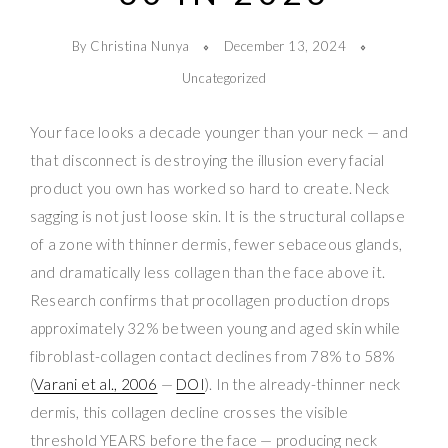
By Christina Nunya
December 13, 2024
Uncategorized
Your face looks a decade younger than your neck — and
that disconnect is destroying the illusion every facial
product you own has worked so hard to create. Neck
sagging is not just loose skin. It is the structural collapse
of a zone with thinner dermis, fewer sebaceous glands,
and dramatically less collagen than the face above it.
Research confirms that procollagen production drops
approximately 32% between young and aged skin while
fibroblast-collagen contact declines from 78% to 58%
(
Varani et al., 2006
—
DOI
). In the already-thinner neck
dermis, this collagen decline crosses the visible
threshold YEARS before the face — producing neck