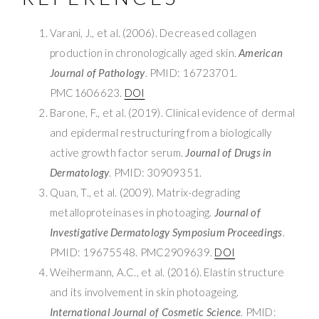
Varani, J., et al. (2006). Decreased collagen
production in chronologically aged skin.
American
Journal of Pathology
. PMID: 16723701.
PMC1606623.
DOI
Barone, F., et al. (2019). Clinical evidence of dermal
and epidermal restructuring from a biologically
active growth factor serum.
Journal of Drugs in
Dermatology
. PMID: 30909351.
Quan, T., et al. (2009). Matrix-degrading
metalloproteinases in photoaging.
Journal of
Investigative Dermatology Symposium Proceedings
.
PMID: 19675548. PMC2909639.
DOI
Weihermann, A.C., et al. (2016). Elastin structure
and its involvement in skin photoageing.
International Journal of Cosmetic Science
. PMID: