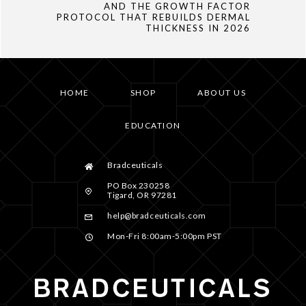
AND THE GROWTH FACTOR
PROTOCOL THAT REBUILDS DERMAL
THICKNESS IN 2026
HOME
SHOP
ABOUT US
EDUCATION
Bradceuticals
PO Box 230258
Tigard, OR 97281
help@bradceuticals.com
Mon-Fri 8:00am-5:00pm PST