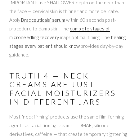
IMPORTANT: use SHALLOWER depth on the neck than
the face — cervical skin is thinner and more delicate.
Apply
Bradceuticals’ serum
within 60 seconds post-
procedure to damp skin. The
complete stages of
microneedling recovery
maps optimal timing. The
healing
stages every patient should know
provides day-by-day
guidance.
TRUTH 4 — NECK
CREAMS ARE JUST
FACIAL MOISTURIZERS
IN DIFFERENT JARS
Most “neck firming” products use the same film-forming
agents as facial firming creams — DMAE, silicone
derivatives, caffeine — that create temporary tightening