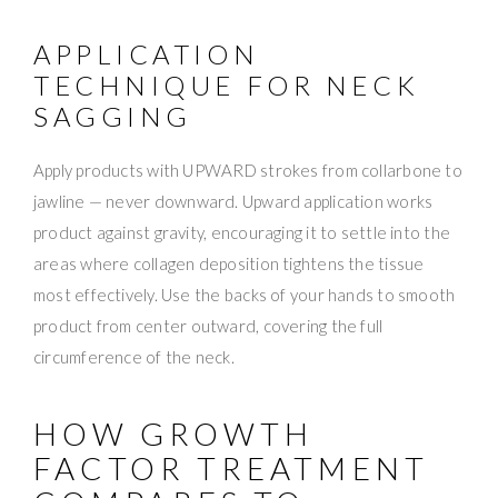
APPLICATION
TECHNIQUE FOR NECK
SAGGING
Apply products with UPWARD strokes from collarbone to
jawline — never downward. Upward application works
product against gravity, encouraging it to settle into the
areas where collagen deposition tightens the tissue
most effectively. Use the backs of your hands to smooth
product from center outward, covering the full
circumference of the neck.
HOW GROWTH
FACTOR TREATMENT