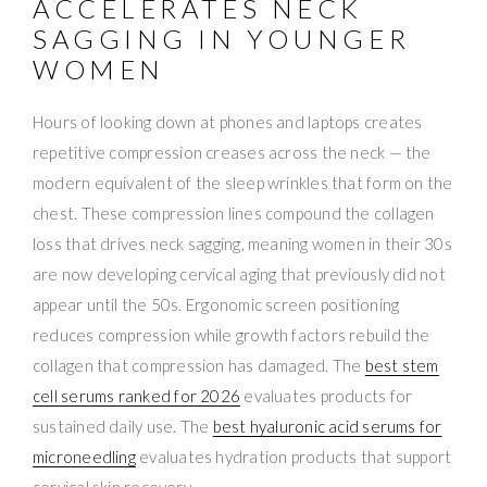
ACCELERATES NECK
SAGGING IN YOUNGER
WOMEN
Hours of looking down at phones and laptops creates
repetitive compression creases across the neck — the
modern equivalent of the sleep wrinkles that form on the
chest. These compression lines compound the collagen
loss that drives neck sagging, meaning women in their 30s
are now developing cervical aging that previously did not
appear until the 50s. Ergonomic screen positioning
reduces compression while growth factors rebuild the
collagen that compression has damaged. The
best stem
cell serums ranked for 2026
evaluates products for
sustained daily use. The
best hyaluronic acid serums for
microneedling
evaluates hydration products that support