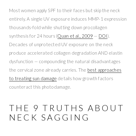
Most women apply SPF to their faces but skip the neck
entirely. A single UV exposure induces MMP-1 expression
thousands-fold while shutting down procollagen
synthesis for 24 hours (
Quan et al., 2009
—
DOI
).
Decades of unprotected UV exposure on the neck
produce accelerated collagen degradation AND elastin
dysfunction — compounding the natural disadvantages
the cervical zone already carries. The
best approaches
to treating sun damage
details how growth factors
counteract this photodamage.
THE 9 TRUTHS ABOUT
NECK SAGGING