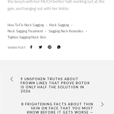
the beach with her MUCH better half, working out at the
gym, and hanging out with her kiddo.
How To Fix Neck Sagging
Neck Sagging
Neck Sagging Treatment
Sagging Neck Remedies
Tighten Sagging Neck Skin
SHARE POST:
9 UNSPOKEN TRUTHS ABOUT
FROWN LINES THAT PROVE BOTOX
IS ONLY HALF THE SOLUTION IN
2026
8 FRIGHTENING FACTS ABOUT THIN
SKIN ON FACE THAT YOU MUST
KNOW BEFORE IT GETS WORSE —