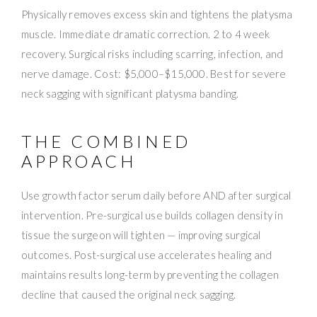
Physically removes excess skin and tightens the platysma
muscle. Immediate dramatic correction. 2 to 4 week
recovery. Surgical risks including scarring, infection, and
nerve damage. Cost: $5,000–$15,000. Best for severe
neck sagging with significant platysma banding.
THE COMBINED
APPROACH
Use growth factor serum daily before AND after surgical
intervention. Pre-surgical use builds collagen density in
tissue the surgeon will tighten — improving surgical
outcomes. Post-surgical use accelerates healing and
maintains results long-term by preventing the collagen
decline that caused the original neck sagging.