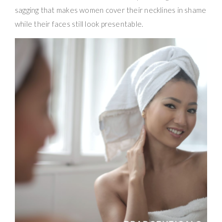
sagging that makes women cover their necklines in shame
while their faces still look presentable.