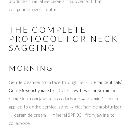
produces cumulative cervical improvement that
compounds over months.
THE COMPLETE
PROTOCOL FOR NECK
SAGGING
MORNING
Gentle cleanser from face through neck →
Bradceuticals’
Gold Mesenchymal Stem Cell Growth Factor Serum
on
damp skin from jawline to collarbone → vitamin C serum
applied to entire cervical zone → niacinamide moisturizer
→ ceramide cream → mineral SPF 30+ from jawline to
collarbone.