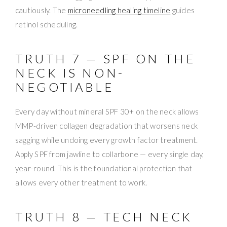
cautiously. The
microneedling healing timeline
guides
retinol scheduling.
TRUTH 7 — SPF ON THE
NECK IS NON-
NEGOTIABLE
Every day without mineral SPF 30+ on the neck allows
MMP-driven collagen degradation that worsens neck
sagging while undoing every growth factor treatment.
Apply SPF from jawline to collarbone — every single day,
year-round. This is the foundational protection that
allows every other treatment to work.
TRUTH 8 — TECH NECK