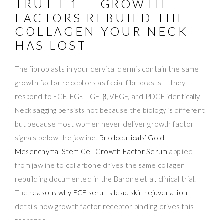
TRUTH 1 — GROWTH
FACTORS REBUILD THE
COLLAGEN YOUR NECK
HAS LOST
The fibroblasts in your cervical dermis contain the same
growth factor receptors as facial fibroblasts — they
respond to EGF, FGF, TGF-β, VEGF, and PDGF identically.
Neck sagging persists not because the biology is different
but because most women never deliver growth factor
signals below the jawline.
Bradceuticals’ Gold
Mesenchymal Stem Cell Growth Factor Serum
applied
from jawline to collarbone drives the same collagen
rebuilding documented in the Barone et al. clinical trial.
The
reasons why EGF serums lead skin rejuvenation
details how growth factor receptor binding drives this