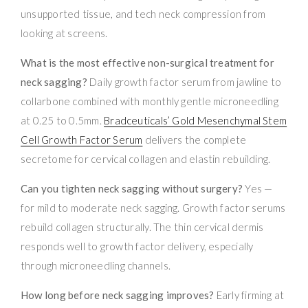
unsupported tissue, and tech neck compression from
looking at screens.
What is the most effective non-surgical treatment for
neck sagging?
Daily growth factor serum from jawline to
collarbone combined with monthly gentle microneedling
at 0.25 to 0.5mm.
Bradceuticals’ Gold Mesenchymal Stem
Cell Growth Factor Serum
delivers the complete
secretome for cervical collagen and elastin rebuilding.
Can you tighten neck sagging without surgery?
Yes —
for mild to moderate neck sagging. Growth factor serums
rebuild collagen structurally. The thin cervical dermis
responds well to growth factor delivery, especially
through microneedling channels.
How long before neck sagging improves?
Early firming at