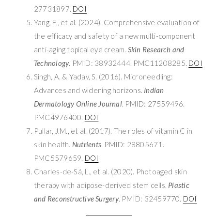
27731897.
DOI
Yang, F., et al. (2024). Comprehensive evaluation of
the efficacy and safety of a new multi-component
anti-aging topical eye cream.
Skin Research and
Technology
. PMID: 38932444. PMC11208285.
DOI
Singh, A. & Yadav, S. (2016). Microneedling:
Advances and widening horizons.
Indian
Dermatology Online Journal
. PMID: 27559496.
PMC4976400.
DOI
Pullar, J.M., et al. (2017). The roles of vitamin C in
skin health.
Nutrients
. PMID: 28805671.
PMC5579659.
DOI
Charles-de-Sá, L., et al. (2020). Photoaged skin
therapy with adipose-derived stem cells.
Plastic
and Reconstructive Surgery
. PMID: 32459770.
DOI