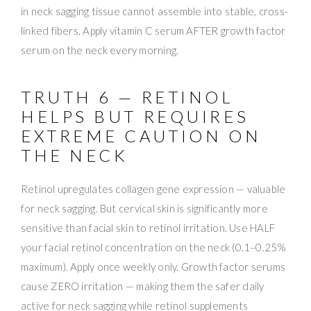
in neck sagging tissue cannot assemble into stable, cross-
linked fibers. Apply vitamin C serum AFTER growth factor
serum on the neck every morning.
TRUTH 6 — RETINOL
HELPS BUT REQUIRES
EXTREME CAUTION ON
THE NECK
Retinol upregulates collagen gene expression — valuable
for neck sagging. But cervical skin is significantly more
sensitive than facial skin to retinol irritation. Use HALF
your facial retinol concentration on the neck (0.1–0.25%
maximum). Apply once weekly only. Growth factor serums
cause ZERO irritation — making them the safer daily
active for neck sagging while retinol supplements