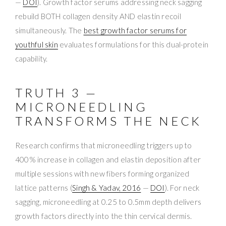
—
DOI
). Growth factor serums addressing neck sagging
rebuild BOTH collagen density AND elastin recoil
simultaneously. The
best growth factor serums for
youthful skin
evaluates formulations for this dual-protein
capability.
TRUTH 3 —
MICRONEEDLING
TRANSFORMS THE NECK
Research confirms that microneedling triggers up to
400% increase in collagen and elastin deposition after
multiple sessions with new fibers forming organized
lattice patterns (
Singh & Yadav, 2016
—
DOI
). For neck
sagging, microneedling at 0.25 to 0.5mm depth delivers
growth factors directly into the thin cervical dermis.