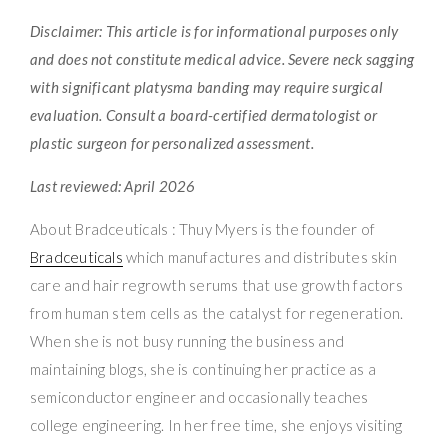
Disclaimer: This article is for informational purposes only
and does not constitute medical advice. Severe neck sagging
with significant platysma banding may require surgical
evaluation. Consult a board-certified dermatologist or
plastic surgeon for personalized assessment.
Last reviewed: April 2026
About Bradceuticals : Thuy Myers is the founder of
Bradceuticals
which manufactures and distributes skin
care and hair regrowth serums that use growth factors
from human stem cells as the catalyst for regeneration.
When she is not busy running the business and
maintaining blogs, she is continuing her practice as a
semiconductor engineer and occasionally teaches
college engineering. In her free time, she enjoys visiting