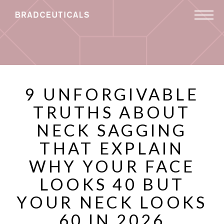
9 UNFORGIVABLE
TRUTHS ABOUT
NECK SAGGING
THAT EXPLAIN
WHY YOUR FACE
LOOKS 40 BUT
YOUR NECK LOOKS
60 IN 2026