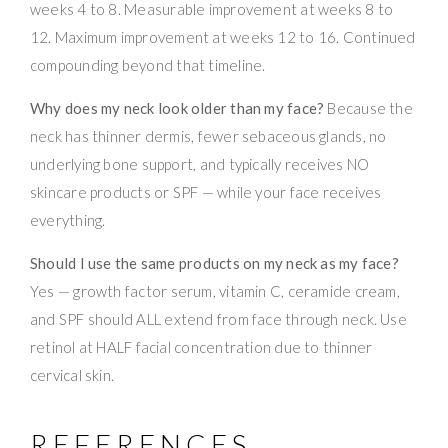
weeks 4 to 8. Measurable improvement at weeks 8 to
12. Maximum improvement at weeks 12 to 16. Continued
compounding beyond that timeline.
Why does my neck look older than my face?
Because the
neck has thinner dermis, fewer sebaceous glands, no
underlying bone support, and typically receives NO
skincare products or SPF — while your face receives
everything.
Should I use the same products on my neck as my face?
Yes — growth factor serum, vitamin C, ceramide cream,
and SPF should ALL extend from face through neck. Use
retinol at HALF facial concentration due to thinner
cervical skin.
REFERENCES