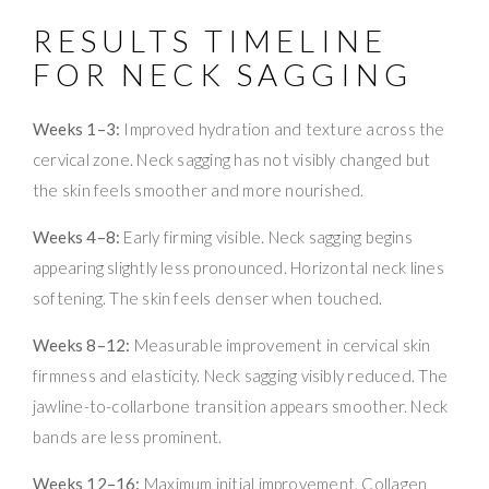
RESULTS TIMELINE
FOR NECK SAGGING
Weeks 1–3:
Improved hydration and texture across the
cervical zone. Neck sagging has not visibly changed but
the skin feels smoother and more nourished.
Weeks 4–8:
Early firming visible. Neck sagging begins
appearing slightly less pronounced. Horizontal neck lines
softening. The skin feels denser when touched.
Weeks 8–12:
Measurable improvement in cervical skin
firmness and elasticity. Neck sagging visibly reduced. The
jawline-to-collarbone transition appears smoother. Neck
bands are less prominent.
Weeks 12–16:
Maximum initial improvement. Collagen