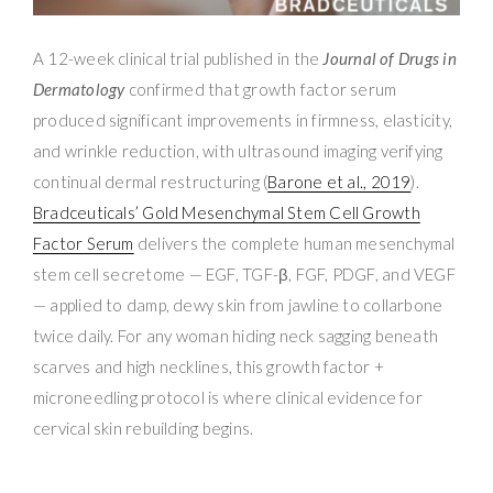
A 12-week clinical trial published in the
Journal of Drugs in
Dermatology
confirmed that growth factor serum
produced significant improvements in firmness, elasticity,
and wrinkle reduction, with ultrasound imaging verifying
continual dermal restructuring (
Barone et al., 2019
).
Bradceuticals’ Gold Mesenchymal Stem Cell Growth
Factor Serum
delivers the complete human mesenchymal
stem cell secretome — EGF, TGF-β, FGF, PDGF, and VEGF
— applied to damp, dewy skin from jawline to collarbone
twice daily. For any woman hiding neck sagging beneath
scarves and high necklines, this growth factor +
microneedling protocol is where clinical evidence for
cervical skin rebuilding begins.