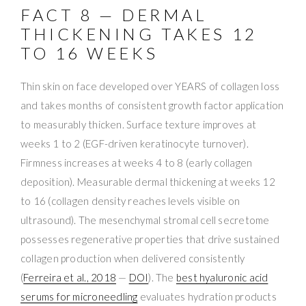
FACT 8 — DERMAL
THICKENING TAKES 12
TO 16 WEEKS
Thin skin on face developed over YEARS of collagen loss
and takes months of consistent growth factor application
to measurably thicken. Surface texture improves at
weeks 1 to 2 (EGF-driven keratinocyte turnover).
Firmness increases at weeks 4 to 8 (early collagen
deposition). Measurable dermal thickening at weeks 12
to 16 (collagen density reaches levels visible on
ultrasound). The mesenchymal stromal cell secretome
possesses regenerative properties that drive sustained
collagen production when delivered consistently
(
Ferreira et al., 2018
—
DOI
). The
best hyaluronic acid
serums for microneedling
evaluates hydration products