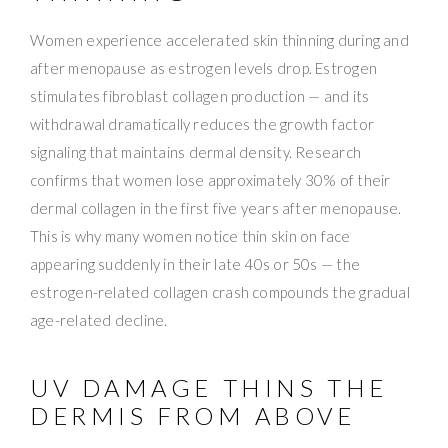
Women experience accelerated skin thinning during and
after menopause as estrogen levels drop. Estrogen
stimulates fibroblast collagen production — and its
withdrawal dramatically reduces the growth factor
signaling that maintains dermal density. Research
confirms that women lose approximately 30% of their
dermal collagen in the first five years after menopause.
This is why many women notice thin skin on face
appearing suddenly in their late 40s or 50s — the
estrogen-related collagen crash compounds the gradual
age-related decline.
UV DAMAGE THINS THE
DERMIS FROM ABOVE