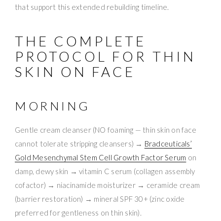
that support this extended rebuilding timeline.
THE COMPLETE
PROTOCOL FOR THIN
SKIN ON FACE
MORNING
Gentle cream cleanser (NO foaming — thin skin on face
cannot tolerate stripping cleansers) →
Bradceuticals’
Gold Mesenchymal Stem Cell Growth Factor Serum
on
damp, dewy skin → vitamin C serum (collagen assembly
cofactor) → niacinamide moisturizer → ceramide cream
(barrier restoration) → mineral SPF 30+ (zinc oxide
preferred for gentleness on thin skin).