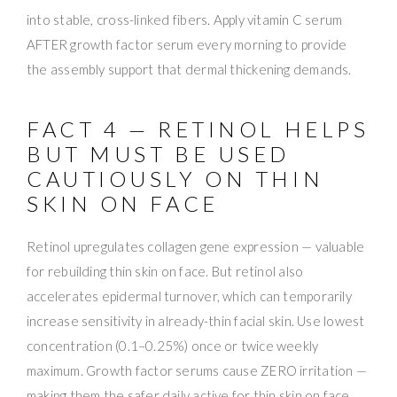
into stable, cross-linked fibers. Apply vitamin C serum
AFTER growth factor serum every morning to provide
the assembly support that dermal thickening demands.
FACT 4 — RETINOL HELPS
BUT MUST BE USED
CAUTIOUSLY ON THIN
SKIN ON FACE
Retinol upregulates collagen gene expression — valuable
for rebuilding thin skin on face. But retinol also
accelerates epidermal turnover, which can temporarily
increase sensitivity in already-thin facial skin. Use lowest
concentration (0.1–0.25%) once or twice weekly
maximum. Growth factor serums cause ZERO irritation —
making them the safer daily active for thin skin on face