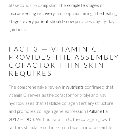
60 seconds to damp skin. The
complete stages of
microneedling recovery
maps optimal timing. The
healing
stages every patient should know
provides day-by-day
guidance.
FACT 3 — VITAMIN C
PROVIDES THE ASSEMBLY
COFACTOR THIN SKIN
REQUIRES
The comprehensive review in
Nutrients
confirmed that
vitamin C serves as the cofactor for prolyl and lysyl
hydroxylases that stabilize collagen tertiary structure
and promotes collagen gene expression (
Pullar et al.,
2017
—
DOI
). Without vitamin C, the collagen growth
factors stimulate in thin skin on face cannot assemble