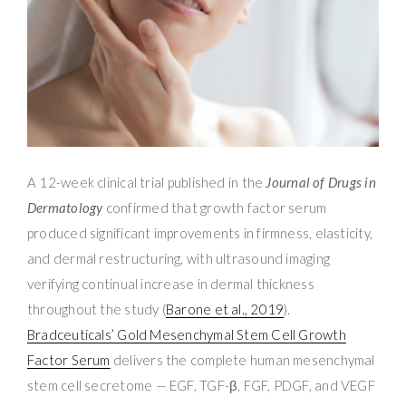
A 12-week clinical trial published in the
Journal of Drugs in
Dermatology
confirmed that growth factor serum
produced significant improvements in firmness, elasticity,
and dermal restructuring, with ultrasound imaging
verifying continual increase in dermal thickness
throughout the study (
Barone et al., 2019
).
Bradceuticals’ Gold Mesenchymal Stem Cell Growth
Factor Serum
delivers the complete human mesenchymal
stem cell secretome — EGF, TGF-β, FGF, PDGF, and VEGF