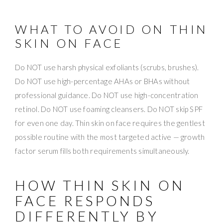
WHAT TO AVOID ON THIN
SKIN ON FACE
Do NOT use harsh physical exfoliants (scrubs, brushes).
Do NOT use high-percentage AHAs or BHAs without
professional guidance. Do NOT use high-concentration
retinol. Do NOT use foaming cleansers. Do NOT skip SPF
for even one day. Thin skin on face requires the gentlest
possible routine with the most targeted active — growth
factor serum fills both requirements simultaneously.
HOW THIN SKIN ON
FACE RESPONDS
DIFFERENTLY BY