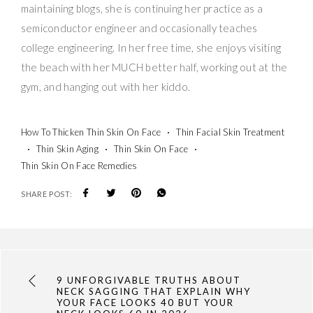
maintaining blogs, she is continuing her practice as a
semiconductor engineer and occasionally teaches
college engineering. In her free time, she enjoys visiting
the beach with her MUCH better half, working out at the
gym, and hanging out with her kiddo.
How To Thicken Thin Skin On Face
Thin Facial Skin Treatment
Thin Skin Aging
Thin Skin On Face
Thin Skin On Face Remedies
SHARE POST:
9 UNFORGIVABLE TRUTHS ABOUT
NECK SAGGING THAT EXPLAIN WHY
YOUR FACE LOOKS 40 BUT YOUR