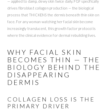
— applied to damp, dewy skin twice daily. FGF specifically
drives fibroblast collagen production — the biological
process that THICKENS the dermis beneath thin skin on
face. For any woman watching her facial skin become
increasingly translucent, this growth factor protocol is
where the clinical evidence for dermal rebuilding lives.
WHY FACIAL SKIN
BECOMES THIN — THE
BIOLOGY BEHIND THE
DISAPPEARING
DERMIS
COLLAGEN LOSS IS THE
PRIMARY DRIVER