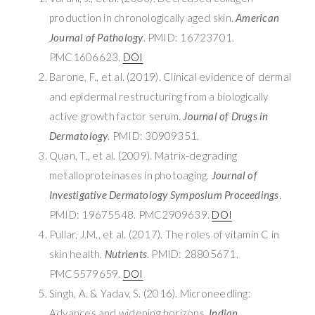
production in chronologically aged skin.
American
Journal of Pathology
. PMID: 16723701.
PMC1606623.
DOI
Barone, F., et al. (2019). Clinical evidence of dermal
and epidermal restructuring from a biologically
active growth factor serum.
Journal of Drugs in
Dermatology
. PMID: 30909351.
Quan, T., et al. (2009). Matrix-degrading
metalloproteinases in photoaging.
Journal of
Investigative Dermatology Symposium Proceedings
.
PMID: 19675548. PMC2909639.
DOI
Pullar, J.M., et al. (2017). The roles of vitamin C in
skin health.
Nutrients
. PMID: 28805671.
PMC5579659.
DOI
Singh, A. & Yadav, S. (2016). Microneedling:
Advances and widening horizons.
Indian