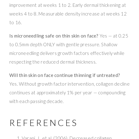
improvement at weeks 1 to 2. Early dermal thickening at
weeks 4 to 8. Measurable density increase at weeks 12
to 16.
Is microneedling safe on thin skin on face?
Yes — at 0.25
to 0.5mm depth ONLY with gentle pressure. Shallow
microneedling delivers growth factors effectively while
respecting the reduced dermal thickness.
Will thin skin on face continue thinning if untreated?
Yes. Without growth factor intervention, collagen decline
continues at approximately 1% per year — compounding
with each passing decade.
REFERENCES
Varani, J., et al. (2006). Decreased collagen