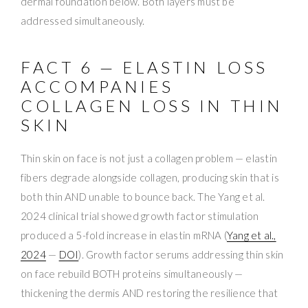
dermal foundation below. Both layers must be
addressed simultaneously.
FACT 6 — ELASTIN LOSS
ACCOMPANIES
COLLAGEN LOSS IN THIN
SKIN
Thin skin on face is not just a collagen problem — elastin
fibers degrade alongside collagen, producing skin that is
both thin AND unable to bounce back. The Yang et al.
2024 clinical trial showed growth factor stimulation
produced a 5-fold increase in elastin mRNA (
Yang et al.,
2024
—
DOI
). Growth factor serums addressing thin skin
on face rebuild BOTH proteins simultaneously —
thickening the dermis AND restoring the resilience that