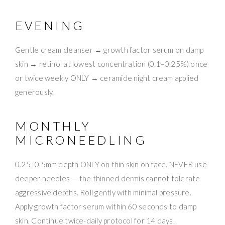
EVENING
Gentle cream cleanser → growth factor serum on damp
skin → retinol at lowest concentration (0.1–0.25%) once
or twice weekly ONLY → ceramide night cream applied
generously.
MONTHLY
MICRONEEDLING
0.25–0.5mm depth ONLY on thin skin on face. NEVER use
deeper needles — the thinned dermis cannot tolerate
aggressive depths. Roll gently with minimal pressure.
Apply growth factor serum within 60 seconds to damp
skin. Continue twice-daily protocol for 14 days.