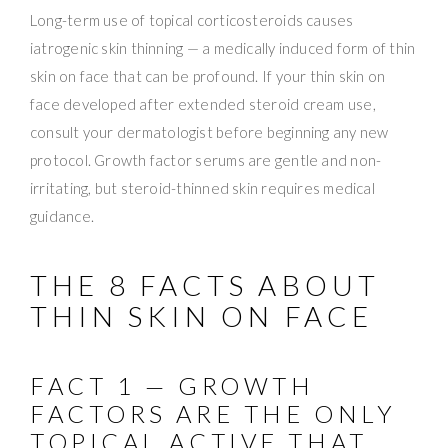
Long-term use of topical corticosteroids causes
iatrogenic skin thinning — a medically induced form of thin
skin on face that can be profound. If your thin skin on
face developed after extended steroid cream use,
consult your dermatologist before beginning any new
protocol. Growth factor serums are gentle and non-
irritating, but steroid-thinned skin requires medical
guidance.
THE 8 FACTS ABOUT
THIN SKIN ON FACE
FACT 1 — GROWTH
FACTORS ARE THE ONLY
TOPICAL ACTIVE THAT