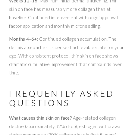
Weeks 12–16:
Maximum initial dermal thickening. Thin
skin on face has measurably more collagen than at
baseline. Continued improvement with ongoing growth
factor application and monthly microneedling.
Months 4–6+:
Continued collagen accumulation. The
dermis approaches its densest achievable state for your
age. With consistent protocol, thin skin on face shows
dramatic cumulative improvement that compounds over
time.
FREQUENTLY ASKED
QUESTIONS
What causes thin skin on face?
Age-related collagen
decline (approximately 32% drop), estrogen withdrawal
during menopause (30% collagen loss in first 5 years),