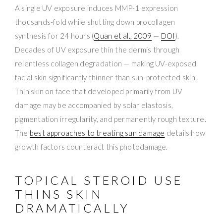
A single UV exposure induces MMP-1 expression
thousands-fold while shutting down procollagen
synthesis for 24 hours (
Quan et al., 2009
—
DOI
).
Decades of UV exposure thin the dermis through
relentless collagen degradation — making UV-exposed
facial skin significantly thinner than sun-protected skin.
Thin skin on face that developed primarily from UV
damage may be accompanied by solar elastosis,
pigmentation irregularity, and permanently rough texture.
The
best approaches to treating sun damage
details how
growth factors counteract this photodamage.
TOPICAL STEROID USE
THINS SKIN
DRAMATICALLY