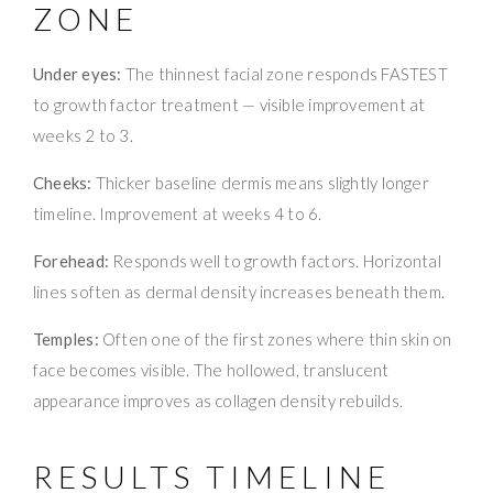
ZONE
Under eyes:
The thinnest facial zone responds FASTEST
to growth factor treatment — visible improvement at
weeks 2 to 3.
Cheeks:
Thicker baseline dermis means slightly longer
timeline. Improvement at weeks 4 to 6.
Forehead:
Responds well to growth factors. Horizontal
lines soften as dermal density increases beneath them.
Temples:
Often one of the first zones where thin skin on
face becomes visible. The hollowed, translucent
appearance improves as collagen density rebuilds.
RESULTS TIMELINE