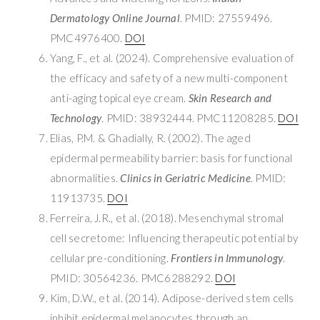
Dermatology Online Journal
. PMID: 27559496.
PMC4976400.
DOI
Yang, F., et al. (2024). Comprehensive evaluation of
the efficacy and safety of a new multi-component
anti-aging topical eye cream.
Skin Research and
Technology
. PMID: 38932444. PMC11208285.
DOI
Elias, P.M. & Ghadially, R. (2002). The aged
epidermal permeability barrier: basis for functional
abnormalities.
Clinics in Geriatric Medicine
. PMID:
11913735.
DOI
Ferreira, J.R., et al. (2018). Mesenchymal stromal
cell secretome: Influencing therapeutic potential by
cellular pre-conditioning.
Frontiers in Immunology
.
PMID: 30564236. PMC6288292.
DOI
Kim, D.W., et al. (2014). Adipose-derived stem cells
inhibit epidermal melanocytes through an