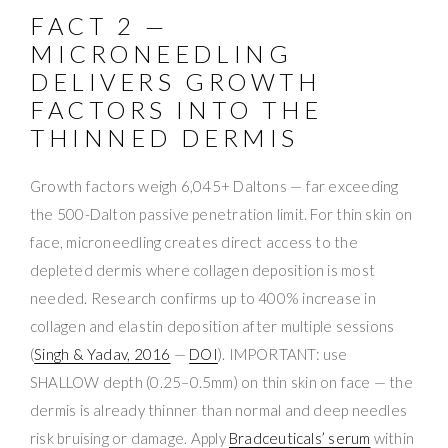
FACT 2 —
MICRONEEDLING
DELIVERS GROWTH
FACTORS INTO THE
THINNED DERMIS
Growth factors weigh 6,045+ Daltons — far exceeding
the 500-Dalton passive penetration limit. For thin skin on
face, microneedling creates direct access to the
depleted dermis where collagen deposition is most
needed. Research confirms up to 400% increase in
collagen and elastin deposition after multiple sessions
(
Singh & Yadav, 2016
—
DOI
). IMPORTANT: use
SHALLOW depth (0.25–0.5mm) on thin skin on face — the
dermis is already thinner than normal and deep needles
risk bruising or damage. Apply
Bradceuticals’ serum
within