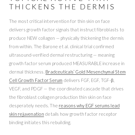
THICKENS THE DERMIS
The most critical intervention for thin skin on face
delivers growth factor signals that instruct fibroblasts to
produce NEW collagen — physically thickening the dermis
from within. The Barone et al. clinical trial confirmed
ultrasound-verified dermal restructuring — meaning
growth factor serum produced MEASURABLE increase in
dermal thickness.
Bradceuticals’ Gold Mesenchymal Stem
Cell Growth Factor Serum
delivers FGF, EGF, TGF-β,
VEGF, and PDGF — the coordinated cascade that drives
the fibroblast collagen production thin skin on face
desperately needs. The
reasons why EGF serums lead
skin rejuvenation
details how growth factor receptor
binding initiates this rebuilding.