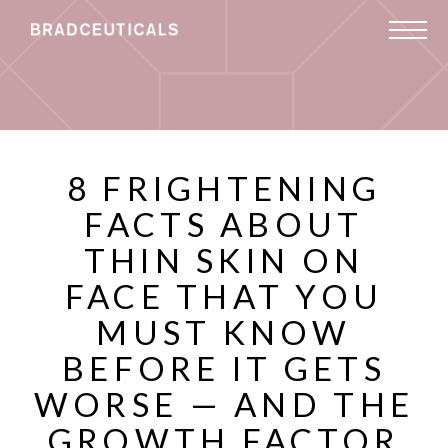
8 FRIGHTENING
FACTS ABOUT
THIN SKIN ON
FACE THAT YOU
MUST KNOW
BEFORE IT GETS
WORSE — AND THE
GROWTH FACTOR