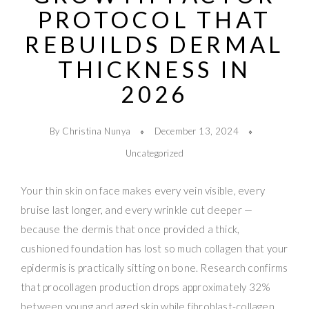
PROTOCOL THAT
REBUILDS DERMAL
THICKNESS IN
2026
By Christina Nunya
December 13, 2024
Uncategorized
Your thin skin on face makes every vein visible, every
bruise last longer, and every wrinkle cut deeper —
because the dermis that once provided a thick,
cushioned foundation has lost so much collagen that your
epidermis is practically sitting on bone. Research confirms
that procollagen production drops approximately 32%
between young and aged skin while fibroblast-collagen