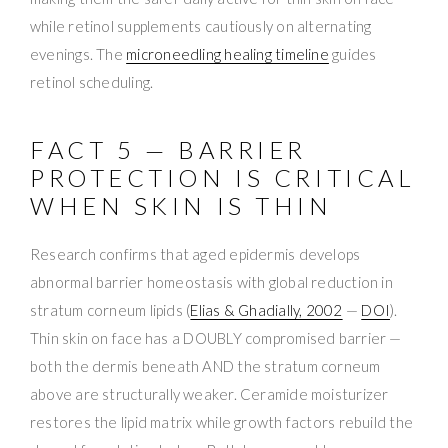
while retinol supplements cautiously on alternating
evenings. The
microneedling healing timeline
guides
retinol scheduling.
FACT 5 — BARRIER
PROTECTION IS CRITICAL
WHEN SKIN IS THIN
Research confirms that aged epidermis develops
abnormal barrier homeostasis with global reduction in
stratum corneum lipids (
Elias & Ghadially, 2002
—
DOI
).
Thin skin on face has a DOUBLY compromised barrier —
both the dermis beneath AND the stratum corneum
above are structurally weaker. Ceramide moisturizer
restores the lipid matrix while growth factors rebuild the