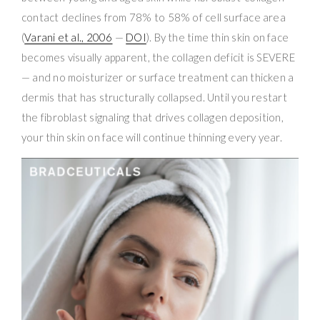
contact declines from 78% to 58% of cell surface area
(
Varani et al., 2006
—
DOI
). By the time thin skin on face
becomes visually apparent, the collagen deficit is SEVERE
— and no moisturizer or surface treatment can thicken a
dermis that has structurally collapsed. Until you restart
the fibroblast signaling that drives collagen deposition,
your thin skin on face will continue thinning every year.