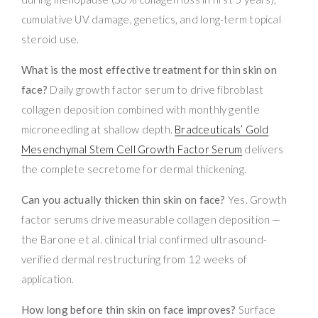
cumulative UV damage, genetics, and long-term topical
steroid use.
What is the most effective treatment for thin skin on
face?
Daily growth factor serum to drive fibroblast
collagen deposition combined with monthly gentle
microneedling at shallow depth.
Bradceuticals’ Gold
Mesenchymal Stem Cell Growth Factor Serum
delivers
the complete secretome for dermal thickening.
Can you actually thicken thin skin on face?
Yes. Growth
factor serums drive measurable collagen deposition —
the Barone et al. clinical trial confirmed ultrasound-
verified dermal restructuring from 12 weeks of
application.
How long before thin skin on face improves?
Surface