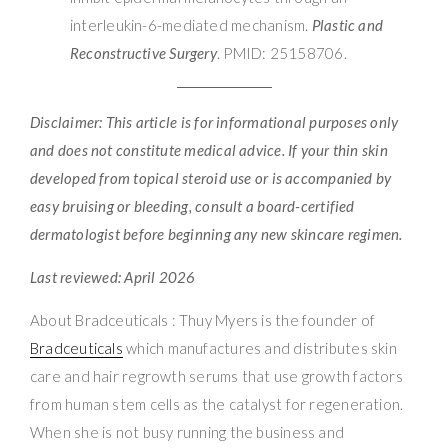
interleukin-6-mediated mechanism.
Plastic and
Reconstructive Surgery
. PMID: 25158706.
Disclaimer: This article is for informational purposes only
and does not constitute medical advice. If your thin skin
developed from topical steroid use or is accompanied by
easy bruising or bleeding, consult a board-certified
dermatologist before beginning any new skincare regimen.
Last reviewed: April 2026
About Bradceuticals : Thuy Myers is the founder of
Bradceuticals
which manufactures and distributes skin
care and hair regrowth serums that use growth factors
from human stem cells as the catalyst for regeneration.
When she is not busy running the business and