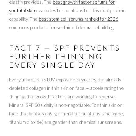
elastin provides. The
best growth factor serums for
youthful skin
evaluates formulations for this dual-protein
capability. The
best stem cell serums ranked for 2026
compares products for sustained dermal rebuilding.
FACT 7 — SPF PREVENTS
FURTHER THINNING
EVERY SINGLE DAY
Every unprotected UV exposure degrades the already-
depleted collagen in thin skin on face — accelerating the
thinning that growth factors are working to reverse.
Mineral SPF 30+ daily is non-negotiable. For thin skin on
face that bruises easily, mineral formulations (zinc oxide,
titanium dioxide) are gentler than chemical sunscreens.