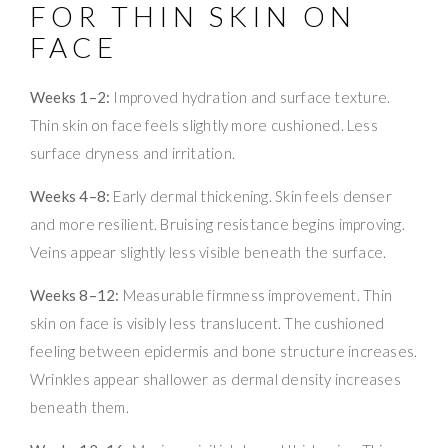
FOR THIN SKIN ON
FACE
Weeks 1–2:
Improved hydration and surface texture.
Thin skin on face feels slightly more cushioned. Less
surface dryness and irritation.
Weeks 4–8:
Early dermal thickening. Skin feels denser
and more resilient. Bruising resistance begins improving.
Veins appear slightly less visible beneath the surface.
Weeks 8–12:
Measurable firmness improvement. Thin
skin on face is visibly less translucent. The cushioned
feeling between epidermis and bone structure increases.
Wrinkles appear shallower as dermal density increases
beneath them.