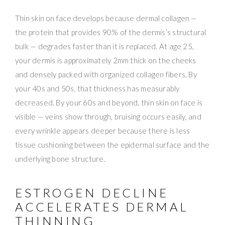
Thin skin on face develops because dermal collagen —
the protein that provides 90% of the dermis’s structural
bulk — degrades faster than it is replaced. At age 25,
your dermis is approximately 2mm thick on the cheeks
and densely packed with organized collagen fibers. By
your 40s and 50s, that thickness has measurably
decreased. By your 60s and beyond, thin skin on face is
visible — veins show through, bruising occurs easily, and
every wrinkle appears deeper because there is less
tissue cushioning between the epidermal surface and the
underlying bone structure.
ESTROGEN DECLINE
ACCELERATES DERMAL
THINNING