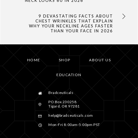
NECK LOOKS 60 IN 2026
9 DEVASTATING FACTS ABOUT
CHEST WRINKLES THAT EXPLAIN
WHY YOUR NECKLINE AGES FASTER
THAN YOUR FACE IN 2026
HOME
SHOP
ABOUT US
EDUCATION
Bradceuticals
PO Box 230258
Tigard, OR 97281
help@bradceuticals.com
Mon-Fri 8:00am-5:00pm PST