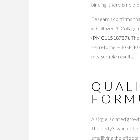
binding, there is no bio
Research confirms that
in Collagen 1, Collage
(PMC11518787)
. Th
secretome — EGF, FGF
measurable results.
QUALI
FORM
A single isolated grow
The body’s wound-heal
amplifying the effects 