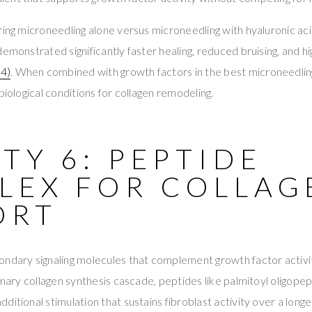
ring microneedling alone versus microneedling with hyaluronic aci
demonstrated significantly faster healing, reduced bruising, and
4)
. When combined with growth factors in the best microneedlin
biological conditions for collagen remodeling.
TY 6: PEPTIDE
LEX FOR COLLAG
ORT
ondary signaling molecules that complement growth factor activi
rimary collagen synthesis cascade, peptides like palmitoyl oligope
ditional stimulation that sustains fibroblast activity over a long