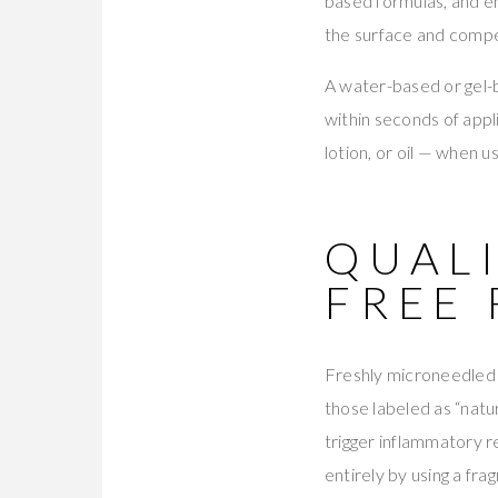
based formulas, and em
the surface and compe
A water-based or gel-b
within seconds of appl
lotion, or oil — when
QUALI
FREE
Freshly microneedled 
those labeled as “natur
trigger inflammatory r
entirely by using a fra