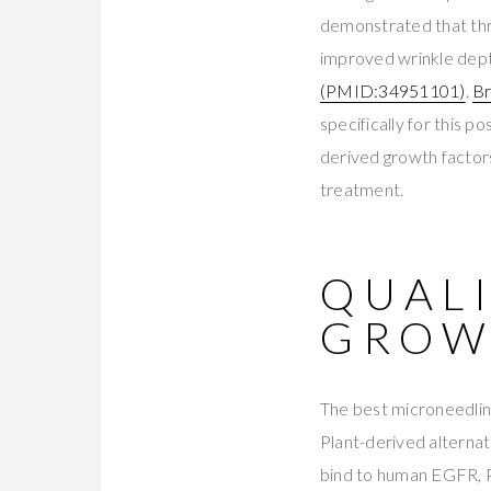
demonstrated that thr
improved wrinkle dept
(PMID:34951101)
.
Br
specifically for this
derived growth factor
treatment.
QUAL
GROW
The best microneedlin
Plant-derived alternat
bind to human EGFR, 