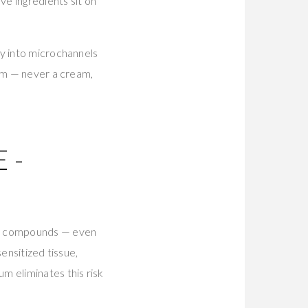
e ingredients sit on
ly into microchannels
rum — never a cream,
E-
nce compounds — even
ensitized tissue,
m eliminates this risk