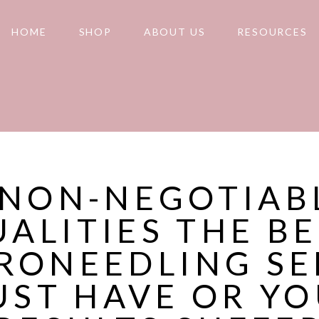
HOME
SHOP
ABOUT US
RESOURCES
 NON-NEGOTIAB
ALITIES THE B
RONEEDLING S
ST HAVE OR Y