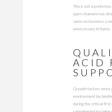
This is not a preferenc
open channels has dire
same seriousness a med
unnecessary irritants.
QUALI
ACID
SUPP
Growth factors need a 
environment by binding
during the critical fir
complementary ingredi