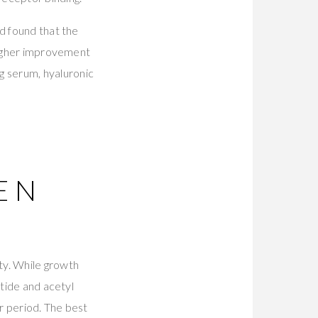
d found that the
 higher improvement
g serum, hyaluronic
EN
ty. While growth
ptide and acetyl
er period. The best