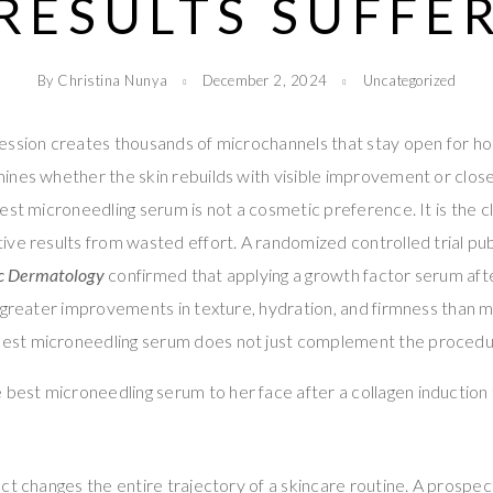
RESULTS SUFFE
By Christina Nunya
December 2, 2024
Uncategorized
ssion creates thousands of microchannels that stay open for hou
nes whether the skin rebuilds with visible improvement or close
st microneedling serum is not a cosmetic preference. It is the cli
ve results from wasted effort. A randomized controlled trial pub
ic Dermatology
confirmed that applying a growth factor serum aft
 greater improvements in texture, hydration, and firmness than 
best microneedling serum does not just complement the procedur
ct changes the entire trajectory of a skincare routine. A prospect