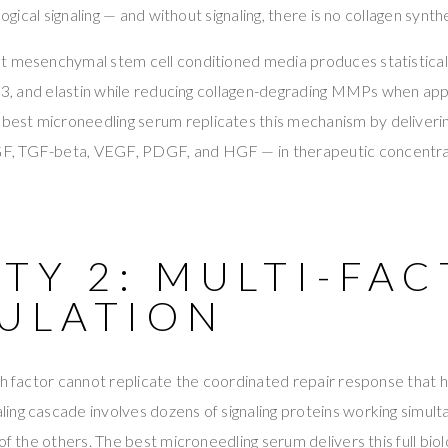
logical signaling — and without signaling, there is no collagen synthe
 mesenchymal stem cell conditioned media produces statistically
n 3, and elastin while reducing collagen-degrading MMPs when app
e best microneedling serum replicates this mechanism by deliver
, TGF-beta, VEGF, PDGF, and HGF — in therapeutic concentra
TY 2: MULTI-FA
ULATION
th factor cannot replicate the coordinated repair response that h
ing cascade involves dozens of signaling proteins working simul
of the others. The best microneedling serum delivers this full bio