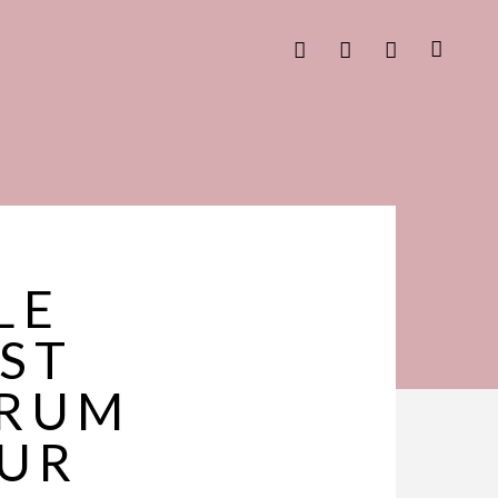
LE
EST
ERUM
OUR