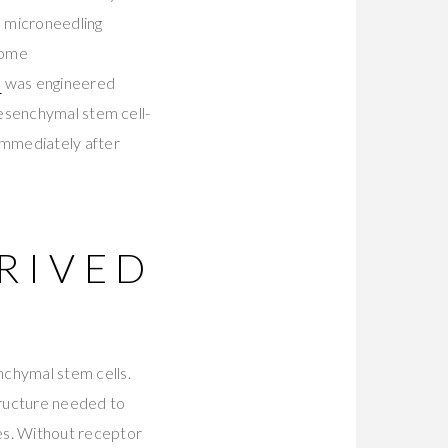
e microneedling
come
m
was engineered
mesenchymal stem cell-
immediately after
RIVED
chymal stem cells.
structure needed to
es. Without receptor