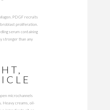
ollagen. PDGF recruits
broblast proliferation.
edling serum containing
y stronger than any
HT,
ICLE
 open microchannels
s. Heavy creams, oil-