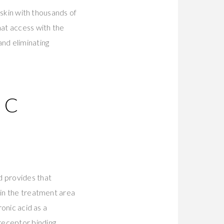
o skin with thousands of
hat access with the
and eliminating
IC
d provides that
hin the treatment area
ronic acid as a
receptor binding.