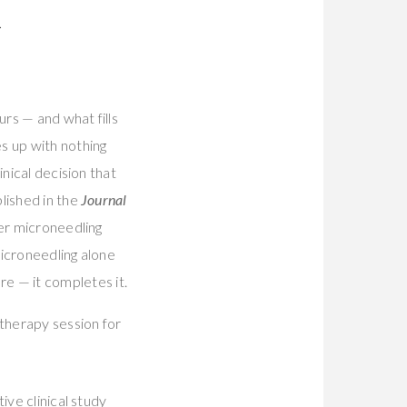
R
rs — and what fills
s up with nothing
nical decision that
lished in the
Journal
er microneedling
microneedling alone
e — it completes it.
ive clinical study