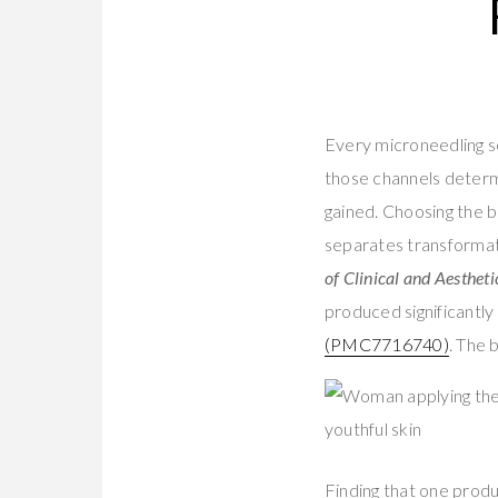
Every microneedling se
those channels determi
gained. Choosing the be
separates transformati
of Clinical and Aesthet
produced significantly
(PMC7716740)
. The 
Finding that one produ