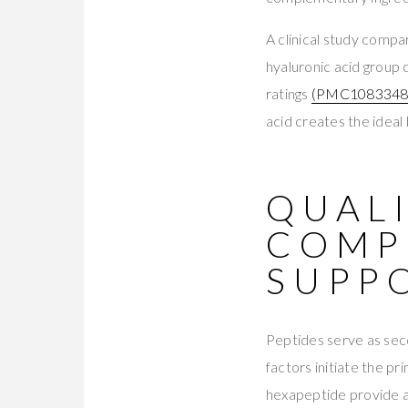
A clinical study compa
hyaluronic acid group 
ratings
(PMC1083348
acid creates the ideal 
QUALI
COMP
SUPP
Peptides serve as sec
factors initiate the p
hexapeptide provide ad