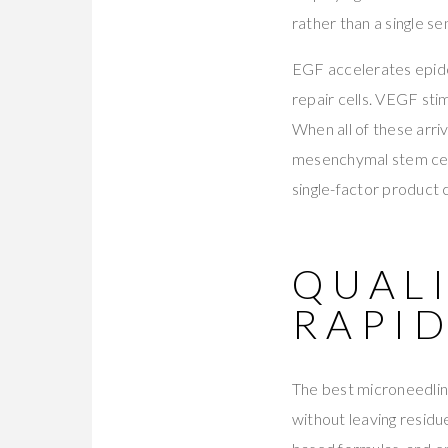
rather than a single s
EGF accelerates epide
repair cells. VEGF stim
When all of these arri
mesenchymal stem cell
single-factor product 
QUALI
RAPI
The best microneedling
without leaving residu