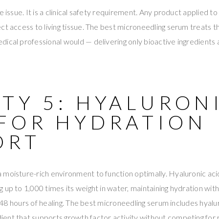
e issue. It is a clinical safety requirement. Any product applied t
ct access to living tissue. The best microneedling serum treats t
ical professional would — delivering only bioactive ingredients 
TY 5: HYALURON
 FOR HYDRATION
ORT
moisture-rich environment to function optimally. Hyaluronic aci
 up to 1,000 times its weight in water, maintaining hydration wit
st 48 hours of healing. The best microneedling serum includes hyalu
ent that supports growth factor activity without competing for 