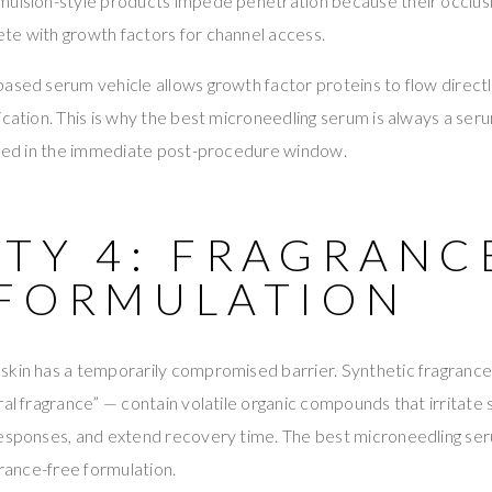
ulsion-style products impede penetration because their occlusiv
te with growth factors for channel access.
ased serum vehicle allows growth factor proteins to flow direct
ication. This is why the best microneedling serum is always a se
 used in the immediate post-procedure window.
TY 4: FRAGRANC
 FORMULATION
skin has a temporarily compromised barrier. Synthetic fragra
al fragrance” — contain volatile organic compounds that irritate s
esponses, and extend recovery time. The best microneedling seru
grance-free formulation.