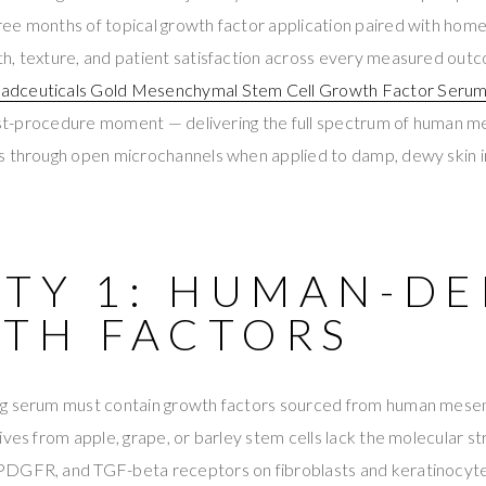
ee months of topical growth factor application paired with hom
h, texture, and patient satisfaction across every measured out
adceuticals Gold Mesenchymal Stem Cell Growth Factor Seru
 post-procedure moment — delivering the full spectrum of human 
s through open microchannels when applied to damp, dewy skin 
ITY 1: HUMAN-DE
TH FACTORS
g serum must contain growth factors sourced from human mesen
ives from apple, grape, or barley stem cells lack the molecular 
PDGFR, and TGF-beta receptors on fibroblasts and keratinocyt