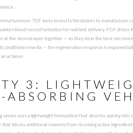
entence.
rmal turnover. TGF-beta instructs fibroblasts to manufacture c
ulates blood vessel formation for nutrient delivery. FGF drives fi
ve at the dermal layer together — as they do in the best microne
 conditioned media — the regeneration response is exponentiall
can achieve.
TY 3: LIGHTWEIG
D-ABSORBING VEH
 serum uses a lightweight formulation that absorbs quickly into
e that blocks additional channels from receiving active ingredient