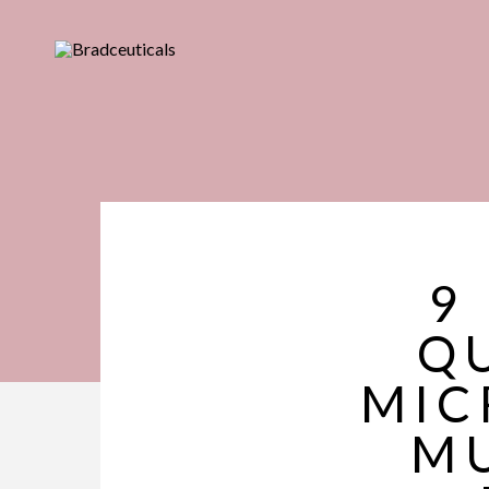
9
QU
MIC
MU