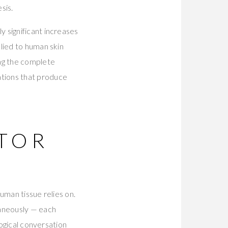
sis.
 significant increases
lied to human skin
ing the complete
tions that produce
CTOR
uman tissue relies on.
taneously — each
logical conversation