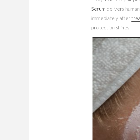
Serum
delivers human
immediately after
tre
protection shines.