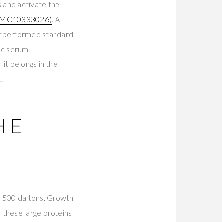
 and activate the
PMC10333026)
. A
utperformed standard
n c serum
it belongs in the
.
HE
e 500 daltons. Growth
 these large proteins