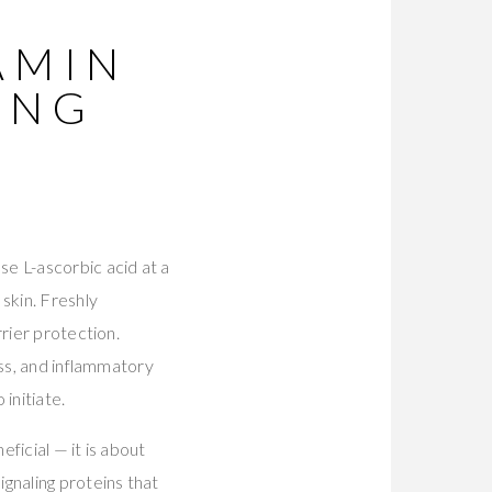
AMIN
ING
e L-ascorbic acid at a
skin. Freshly
rier protection.
ess, and inflammatory
initiate.
ficial — it is about
gnaling proteins that