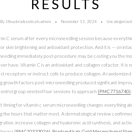
RESULTS
By 1thuybradceuticalsadmin
November 13, 2024
Uncategorized
amin C serum after every microneedling session because everythi
 for skin brightening and antioxidant protection. And it is — on inta
needling immediately post-procedure may be costing you the mos
ver have. Vitamin C is an antioxidant and collagen cofactor. It is n
ast receptors or instruct cells to produce collagen. A randomized 
ng growth factors post-microneedling produced significant impr
 control group needed four sessions to approach
(PMC7716740)
.
t timing for vitamin c serum microneedling changes everything a
ng the hours that matter most. A dermatological review confirme
ration, increase collagen and hyaluronic acid synthesis, and act
thways
(PMC10333026)
.
Bradceuticals Gold Mesenchymal Stem