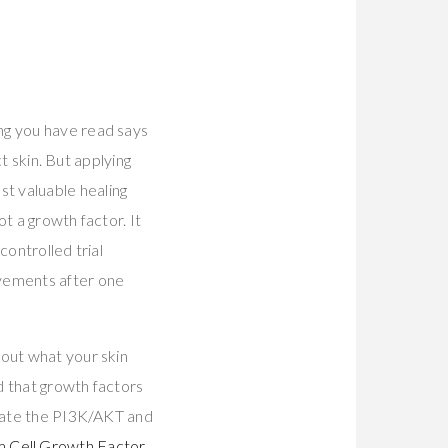
ng you have read says
ct skin. But applying
t valuable healing
ot a growth factor. It
controlled trial
ovements after one
bout what your skin
d that growth factors
ivate the PI3K/AKT and
 Cell Growth Factor