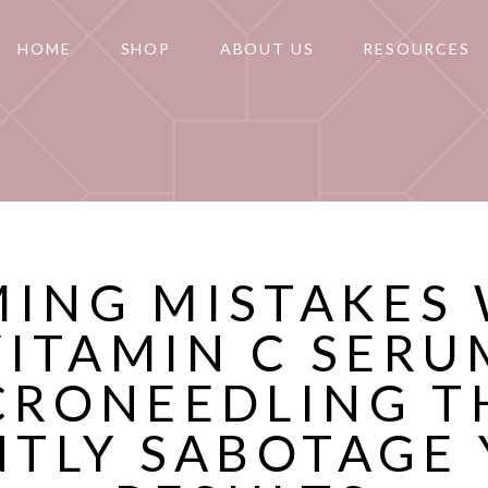
HOME
SHOP
ABOUT US
RESOURCES
MING MISTAKES
VITAMIN C SERU
CRONEEDLING T
NTLY SABOTAGE