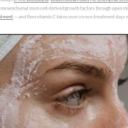
 mesenchymal stem cell-derived growth factors through open m
atment
— and then vitamin C takes over on non-treatment days w