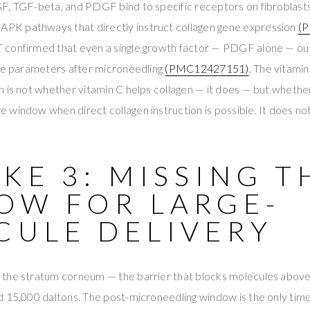
F, TGF-beta, and PDGF bind to specific receptors on fibroblasts
K pathways that directly instruct collagen gene expression
(
 confirmed that even a single growth factor — PDGF alone — o
ive parameters after microneedling
(PMC12427151)
. The vitami
 is not whether vitamin C helps collagen — it does — but whether 
window when direct collagen instruction is possible. It does not
KE 3: MISSING T
OW FOR LARGE-
CULE DELIVERY
the stratum corneum — the barrier that blocks molecules abov
 15,000 daltons. The post-microneedling window is the only time