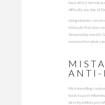
have direct dermal acc
difficulty any day of t
Using vitamin c serum 
molecule that does not
desperately need it. 
reserved for what can
MISTA
ANTI
Microneedling creates 
leads to post-inflamm
directly inhibits pro-