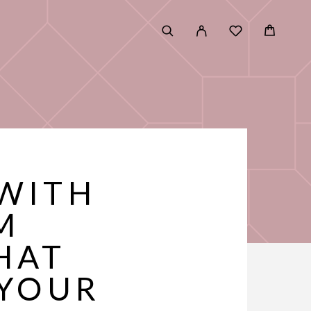
 WITH
M
HAT
 YOUR