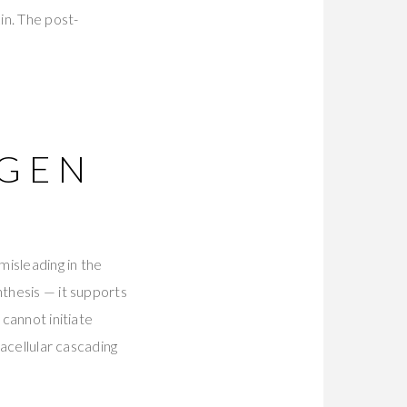
in. The post-
AGEN
misleading in the
nthesis — it supports
 cannot initiate
racellular cascading