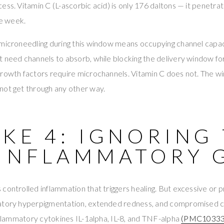
ess. Vitamin C (L-ascorbic acid) is only 176 daltons — it penetrat
he week.
microneedling during this window means occupying channel capaci
 need channels to absorb, while blocking the delivery window fo
Growth factors require microchannels. Vitamin C does not. The w
not get through any other way.
KE 4: IGNORING
-INFLAMMATORY 
controlled inflammation that triggers healing. But excessive or 
atory hyperpigmentation, extended redness, and compromised co
inflammatory cytokines IL-1alpha, IL-8, and TNF-alpha
(PMC10333