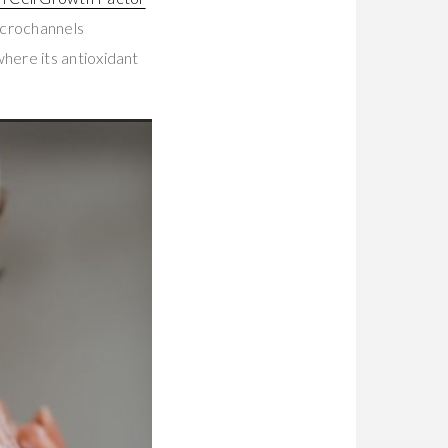
icrochannels
here its antioxidant