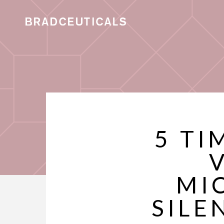
5 TI
MI
SILE