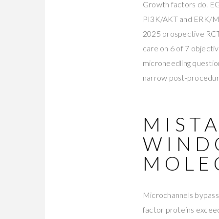
Growth factors do. EG
PI3K/AKT and ERK/MAP
2025 prospective RCT
care on 6 of 7 object
microneedling question
narrow post-procedure 
MISTA
WIND
MOLE
Microchannels bypass 
factor proteins exceed