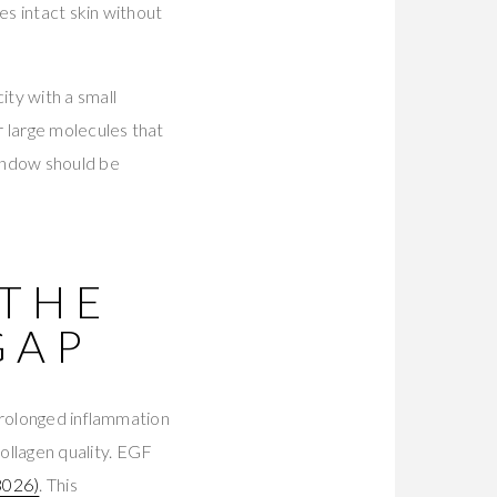
es intact skin without
ty with a small
r large molecules that
indow should be
 THE
GAP
prolonged inflammation
llagen quality. EGF
026)
. This