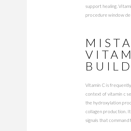
support healing. Vitami
procedure window dema
MISTA
VITAM
BUIL
Vitamin C is frequently
context of vitamin c s
the hydroxylation proce
collagen production. It
signals that command 