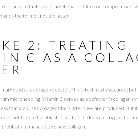
n C is an acid that causes additional irritation on compromised sk
nds the former, not the latter.
KE 2: TREATING
IN C AS A COLL
DER
 marketed as a collagen booster. This is technically accurate but 
erum microneedling. Vitamin C serves as a cofactor in collagen sy
ss that stabilizes collagen fibers after they are produced. But it
 does not bind to fibroblast receptors. It does not trigger the int
fibroblasts to manufacture new collagen.