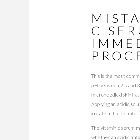
MISTA
C SE
IMMED
PROC
This is the most commo
pH between 2.5 and 3.5
microneedled skin has 
Applying an acidic sol
irritation that counte
The vitamin c serum mi
whether an acidic anti