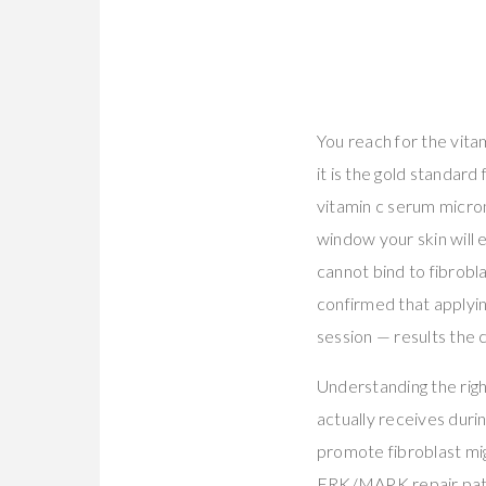
You reach for the vit
it is the gold standard
vitamin c serum micro
window your skin will e
cannot bind to fibrobl
confirmed that applyi
session — results the
Understanding the righ
actually receives duri
promote fibroblast mig
ERK/MAPK repair pa