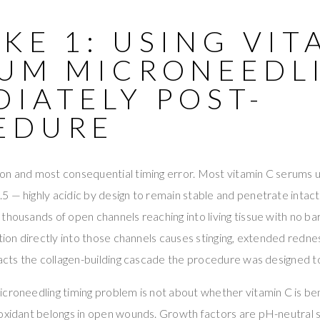
KE 1: USING VIT
RUM MICRONEEDL
IATELY POST-
EDURE
n and most consequential timing error. Most vitamin C serums us
 — highly acidic by design to remain stable and penetrate intact 
thousands of open channels reaching into living tissue with no bar
ution directly into those channels causes stinging, extended redn
racts the collagen-building cascade the procedure was designed to 
croneedling timing problem is not about whether vitamin C is bene
oxidant belongs in open wounds. Growth factors are pH-neutral si