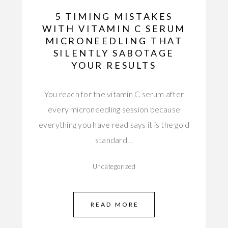
5 TIMING MISTAKES
WITH VITAMIN C SERUM
MICRONEEDLING THAT
SILENTLY SABOTAGE
YOUR RESULTS
You reach for the vitamin C serum after
every microneedling session because
everything you have read says it is the gold
standard…
Uncategorized
READ MORE