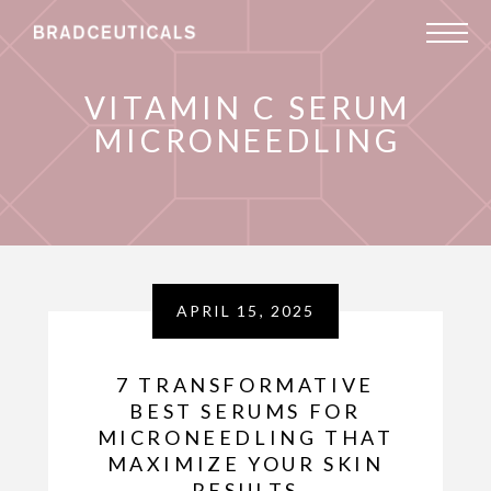
VITAMIN C SERUM
MICRONEEDLING
APRIL 15, 2025
7 TRANSFORMATIVE
BEST SERUMS FOR
MICRONEEDLING THAT
MAXIMIZE YOUR SKIN
RESULTS