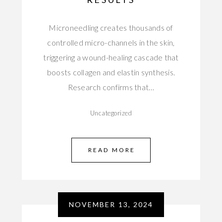
Microneedling creates thousands of
controlled micro-channels in the skin,
triggering a wound-healing cascade that
boosts collagen and elastin synthesis.
Research confirms that…
Uncategorized
READ MORE
NOVEMBER 13, 2024