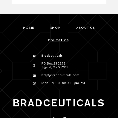
HOME
SHOP
ABOUT US
EDUCATION
Bradceuticals
PO Box 230258
Tigard, OR 97281
help@bradceuticals.com
Mon-Fri 8:00am-5:00pm PST