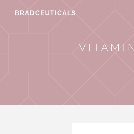
VITAMI