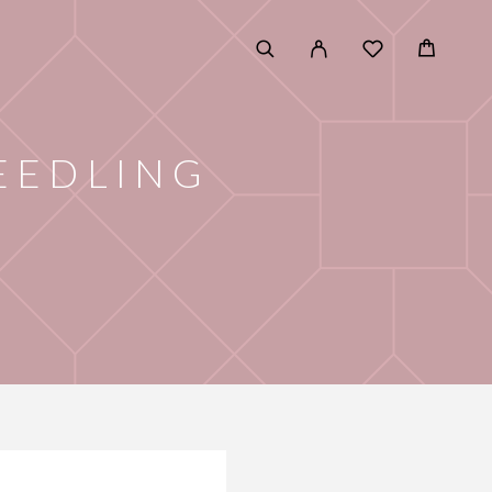
EEDLING