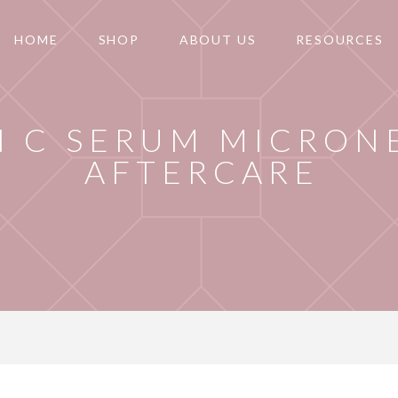
HOME
SHOP
ABOUT US
RESOURCES
N C SERUM MICRON
AFTERCARE