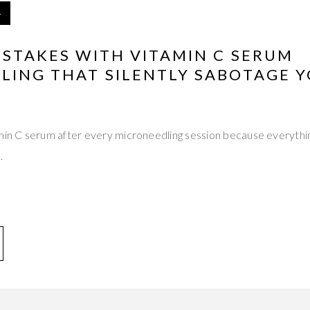
4
ISTAKES WITH VITAMIN C SERUM
LING THAT SILENTLY SABOTAGE 
amin C serum after every microneedling session because everythi
…