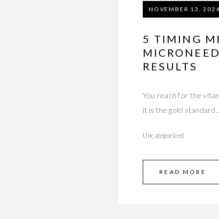
NOVEMBER 13, 202
5 TIMING M
MICRONEED
RESULTS
You reach for the vit
it is the gold standard
Uncategorized
READ MORE