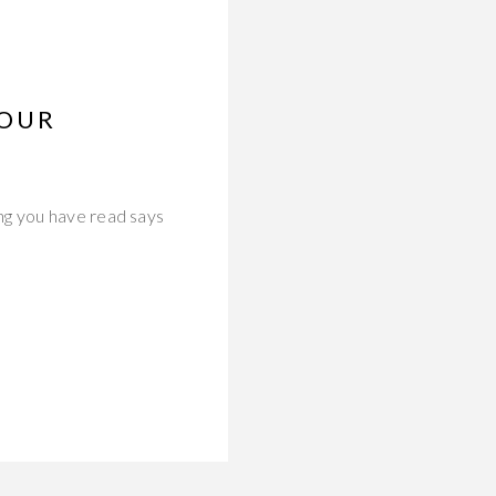
YOUR
ng you have read says