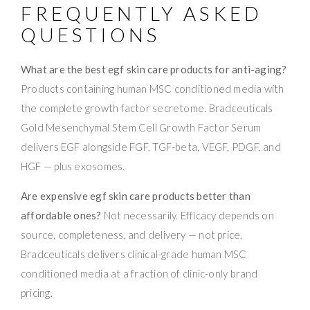
FREQUENTLY ASKED
QUESTIONS
What are the best egf skin care products for anti-aging?
Products containing human MSC conditioned media with
the complete growth factor secretome. Bradceuticals
Gold Mesenchymal Stem Cell Growth Factor Serum
delivers EGF alongside FGF, TGF-beta, VEGF, PDGF, and
HGF — plus exosomes.
Are expensive egf skin care products better than
affordable ones?
Not necessarily. Efficacy depends on
source, completeness, and delivery — not price.
Bradceuticals delivers clinical-grade human MSC
conditioned media at a fraction of clinic-only brand
pricing.