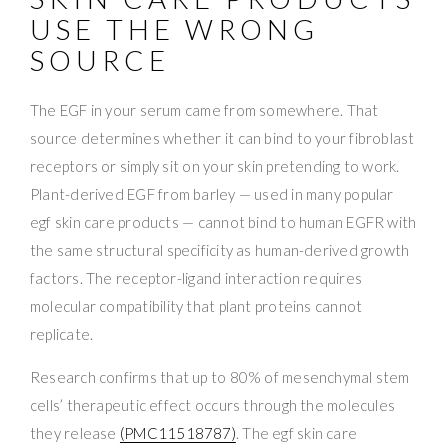
USE THE WRONG
SOURCE
The EGF in your serum came from somewhere. That
source determines whether it can bind to your fibroblast
receptors or simply sit on your skin pretending to work.
Plant-derived EGF from barley — used in many popular
egf skin care products — cannot bind to human EGFR with
the same structural specificity as human-derived growth
factors. The receptor-ligand interaction requires
molecular compatibility that plant proteins cannot
replicate.
Research confirms that up to 80% of mesenchymal stem
cells’ therapeutic effect occurs through the molecules
they release
(PMC11518787)
. The egf skin care