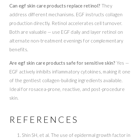
Can egf skin care products replace retinol?
They
address different mechanisms. EGF instructs collagen
production directly. Retinol accelerates cell turnover.
Both are valuable — use EGF daily and layer retinol on
alternate non-treatment evenings for complementary
benefits.
Are egf skin care products safe for sensitive skin?
Yes —
EGF actively inhibits inflammatory cytokines, making it one
of the gentlest collagen-building ingredients available.
Ideal for rosacea-prone, reactive, and post-procedure
skin.
REFERENCES
Shin SH, et al. The use of epidermal growth factor in