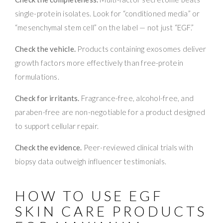
single-protein isolates. Look for “conditioned media” or
“mesenchymal stem cell” on the label — not just “EGF.”
Check the vehicle.
Products containing exosomes deliver
growth factors more effectively than free-protein
formulations.
Check for irritants.
Fragrance-free, alcohol-free, and
paraben-free are non-negotiable for a product designed
to support cellular repair.
Check the evidence.
Peer-reviewed clinical trials with
biopsy data outweigh influencer testimonials.
HOW TO USE EGF
SKIN CARE PRODUCTS