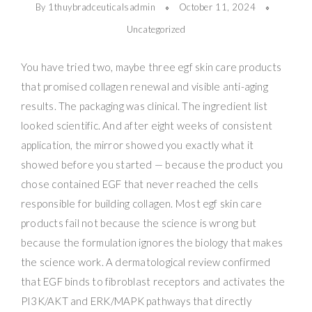
By 1thuybradceuticalsadmin
October 11, 2024
Uncategorized
You have tried two, maybe three egf skin care products
that promised collagen renewal and visible anti-aging
results. The packaging was clinical. The ingredient list
looked scientific. And after eight weeks of consistent
application, the mirror showed you exactly what it
showed before you started — because the product you
chose contained EGF that never reached the cells
responsible for building collagen. Most egf skin care
products fail not because the science is wrong but
because the formulation ignores the biology that makes
the science work. A dermatological review confirmed
that EGF binds to fibroblast receptors and activates the
PI3K/AKT and ERK/MAPK pathways that directly