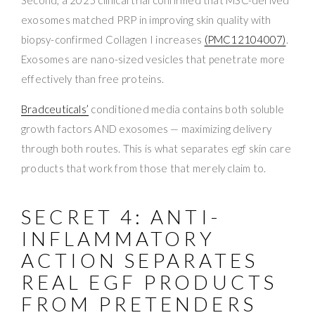
exosomes matched PRP in improving skin quality with
biopsy-confirmed Collagen I increases
(PMC12104007)
.
Exosomes are nano-sized vesicles that penetrate more
effectively than free proteins.
Bradceuticals’
conditioned media contains both soluble
growth factors AND exosomes — maximizing delivery
through both routes. This is what separates egf skin care
products that work from those that merely claim to.
SECRET 4: ANTI-
INFLAMMATORY
ACTION SEPARATES
REAL EGF PRODUCTS
FROM PRETENDERS