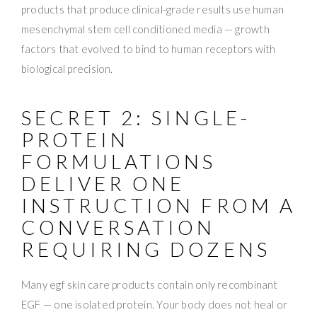
products that produce clinical-grade results use human
mesenchymal stem cell conditioned media — growth
factors that evolved to bind to human receptors with
biological precision.
SECRET 2: SINGLE-
PROTEIN
FORMULATIONS
DELIVER ONE
INSTRUCTION FROM A
CONVERSATION
REQUIRING DOZENS
Many egf skin care products contain only recombinant
EGF — one isolated protein. Your body does not heal or