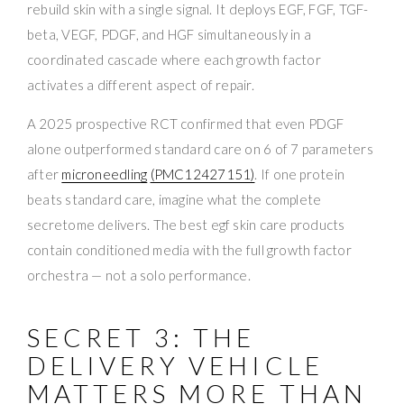
rebuild skin with a single signal. It deploys EGF, FGF, TGF-
beta, VEGF, PDGF, and HGF simultaneously in a
coordinated cascade where each growth factor
activates a different aspect of repair.
A 2025 prospective RCT confirmed that even PDGF
alone outperformed standard care on 6 of 7 parameters
after
microneedling
(PMC12427151)
. If one protein
beats standard care, imagine what the complete
secretome delivers. The best egf skin care products
contain conditioned media with the full growth factor
orchestra — not a solo performance.
SECRET 3: THE
DELIVERY VEHICLE
MATTERS MORE THAN