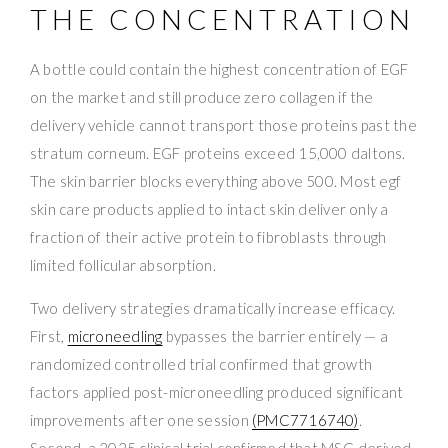
THE CONCENTRATION
A bottle could contain the highest concentration of EGF
on the market and still produce zero collagen if the
delivery vehicle cannot transport those proteins past the
stratum corneum. EGF proteins exceed 15,000 daltons.
The skin barrier blocks everything above 500. Most egf
skin care products applied to intact skin deliver only a
fraction of their active protein to fibroblasts through
limited follicular absorption.
Two delivery strategies dramatically increase efficacy.
First,
microneedling
bypasses the barrier entirely — a
randomized controlled trial confirmed that growth
factors applied post-microneedling produced significant
improvements after one session
(PMC7716740)
.
Second, a 2025 clinical trial confirmed that MSC-derived