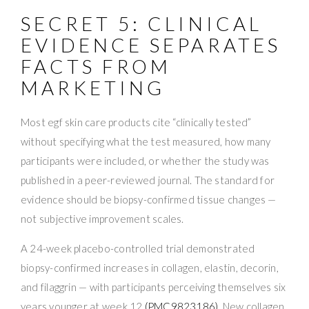
SECRET 5: CLINICAL
EVIDENCE SEPARATES
FACTS FROM
MARKETING
Most egf skin care products cite “clinically tested”
without specifying what the test measured, how many
participants were included, or whether the study was
published in a peer-reviewed journal. The standard for
evidence should be biopsy-confirmed tissue changes —
not subjective improvement scales.
A 24-week placebo-controlled trial demonstrated
biopsy-confirmed increases in collagen, elastin, decorin,
and filaggrin — with participants perceiving themselves six
years younger at week 12
(PMC9823186)
. New collagen