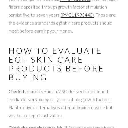
fibers deposited through growth factor stimulation
persist five to seven years
(PMC11993440)
. These are
the evidence standards egf skin care products should
meet before earning your money.
HOW TO EVALUATE
EGF SKIN CARE
PRODUCTS BEFORE
BUYING
Check the source.
Human MSC-derived conditioned
media delivers biologically compatible growth factors.
Plant-derived alternatives offer antioxidant value but
weaker receptor activation.
Check the completeness.
Multi-factor secretome beats