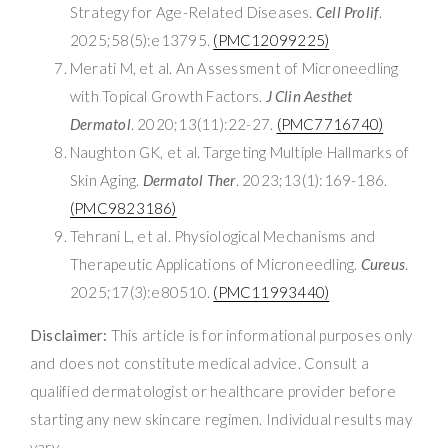
Strategy for Age-Related Diseases.
Cell Prolif
.
2025;58(5):e13795.
(PMC12099225)
Merati M, et al. An Assessment of Microneedling
with Topical Growth Factors.
J Clin Aesthet
Dermatol
. 2020;13(11):22-27.
(PMC7716740)
Naughton GK, et al. Targeting Multiple Hallmarks of
Skin Aging.
Dermatol Ther
. 2023;13(1):169-186.
(PMC9823186)
Tehrani L, et al. Physiological Mechanisms and
Therapeutic Applications of Microneedling.
Cureus
.
2025;17(3):e80510.
(PMC11993440)
Disclaimer:
This article is for informational purposes only
and does not constitute medical advice. Consult a
qualified dermatologist or healthcare provider before
starting any new skincare regimen. Individual results may
vary.