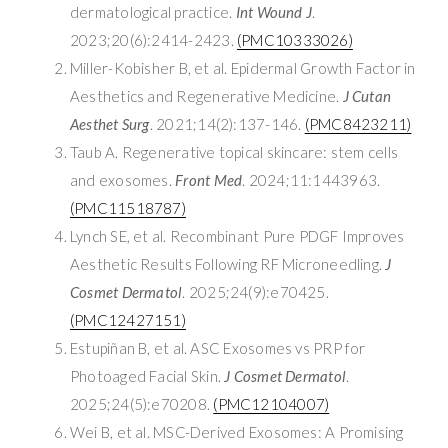
dermatological practice.
Int Wound J
.
2023;20(6):2414-2423.
(PMC10333026)
Miller-Kobisher B, et al. Epidermal Growth Factor in
Aesthetics and Regenerative Medicine.
J Cutan
Aesthet Surg
. 2021;14(2):137-146.
(PMC8423211)
Taub A. Regenerative topical skincare: stem cells
and exosomes.
Front Med
. 2024;11:1443963.
(PMC11518787)
Lynch SE, et al. Recombinant Pure PDGF Improves
Aesthetic Results Following RF Microneedling.
J
Cosmet Dermatol
. 2025;24(9):e70425.
(PMC12427151)
Estupiñan B, et al. ASC Exosomes vs PRP for
Photoaged Facial Skin.
J Cosmet Dermatol
.
2025;24(5):e70208.
(PMC12104007)
Wei B, et al. MSC-Derived Exosomes: A Promising