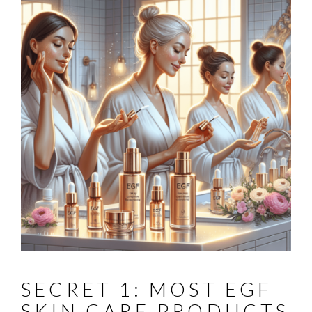
SECRET 1: MOST EGF
SKIN CARE PRODUCTS