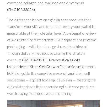
command collagen and hyaluronic acid synthesis
(PMC10333026)
.
The difference between egf skin care products that
transform your skin and ones that empty your wallet is
measurable at the molecular level. A systematic review
of 49 studies confirmed that EGF preparations reverse
photoaging — with the strongest results achieved
through delivery methods bypassing the stratum
corneum
(PMC8423211)
.
Bradceuticals Gold
Mesenchymal Stem Cell Growth Factor Serum
delivers
EGF alongside the complete mesenchymal stem cell
secretome — applied to damp, dewy skin — meeting the
clinical standards that separate egf skin care products
worth buying from ones worth returning.