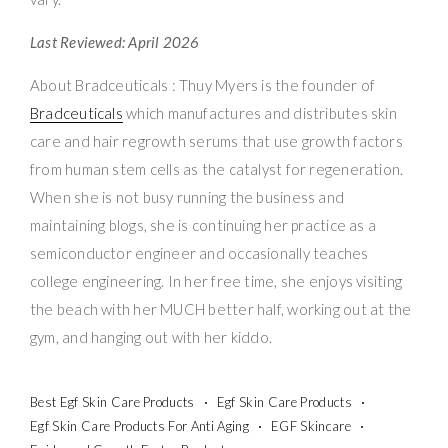
Last Reviewed: April 2026
About Bradceuticals : Thuy Myers is the founder of
Bradceuticals
which manufactures and distributes skin
care and hair regrowth serums that use growth factors
from human stem cells as the catalyst for regeneration.
When she is not busy running the business and
maintaining blogs, she is continuing her practice as a
semiconductor engineer and occasionally teaches
college engineering. In her free time, she enjoys visiting
the beach with her MUCH better half, working out at the
gym, and hanging out with her kiddo.
Best Egf Skin Care Products
Egf Skin Care Products
Egf Skin Care Products For Anti Aging
EGF Skincare