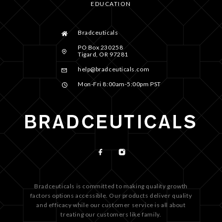
EDUCATION
Bradceuticals
PO Box 230258
Tigard, OR 97281
help@bradceuticals.com
Mon-Fri 8:00am-5:00pm PST
Bradceuticals is committed to making quality growth
factors options accessible. Our products deliver quality
and efficacy while our customer service is all about
treating our customers like family.