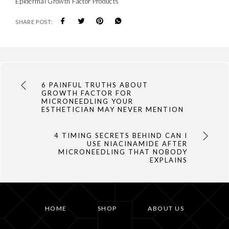
Epidermal Growth Factor Products
SHARE POST:
6 PAINFUL TRUTHS ABOUT
GROWTH FACTOR FOR
MICRONEEDLING YOUR
ESTHETICIAN MAY NEVER MENTION
4 TIMING SECRETS BEHIND CAN I
USE NIACINAMIDE AFTER
MICRONEEDLING THAT NOBODY
EXPLAINS
HOME
SHOP
ABOUT US