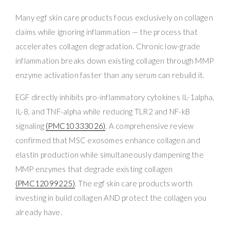
Many egf skin care products focus exclusively on collagen
claims while ignoring inflammation — the process that
accelerates collagen degradation. Chronic low-grade
inflammation breaks down existing collagen through MMP
enzyme activation faster than any serum can rebuild it.
EGF directly inhibits pro-inflammatory cytokines IL-1alpha,
IL-8, and TNF-alpha while reducing TLR2 and NF-kB
signaling
(PMC10333026)
. A comprehensive review
confirmed that MSC exosomes enhance collagen and
elastin production while simultaneously dampening the
MMP enzymes that degrade existing collagen
(PMC12099225)
. The egf skin care products worth
investing in build collagen AND protect the collagen you
already have.