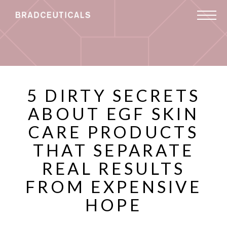
5 DIRTY SECRETS
ABOUT EGF SKIN
CARE PRODUCTS
THAT SEPARATE
REAL RESULTS
FROM EXPENSIVE
HOPE