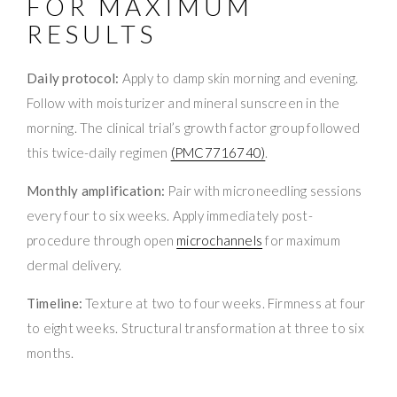
FOR MAXIMUM
RESULTS
Daily protocol:
Apply to damp skin morning and evening.
Follow with moisturizer and mineral sunscreen in the
morning. The clinical trial’s growth factor group followed
this twice-daily regimen
(PMC7716740)
.
Monthly amplification:
Pair with microneedling sessions
every four to six weeks. Apply immediately post-
procedure through open
microchannels
for maximum
dermal delivery.
Timeline:
Texture at two to four weeks. Firmness at four
to eight weeks. Structural transformation at three to six
months.