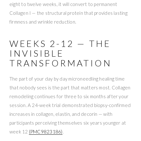
eight to twelve weeks, it will convert to permanent
Collagen I — the structural protein that provides lasting
firmness and wrinkle reduction.
WEEKS 2-12 — THE
INVISIBLE
TRANSFORMATION
The part of your day by day microneedling healing time
that nobody sees is the part that matters most. Collagen
remodeling continues for three to six months after your
session. A 24-week trial demonstrated biopsy-confirmed
increases in collagen, elastin, and decorin — with
participants perceiving themselves six years younger at
week 12
(PMC9823186)
.