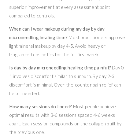
superior improvement at every assessment point
compared to controls.
When can I wear makeup during my day by day
microneedling healing time?
Most practitioners approve
light mineral makeup by day 4-5. Avoid heavy or
fragranced cosmetics for the full first week.
Is day by day microneedling healing time painful?
Day 0-
1 involves discomfort similar to sunburn. By day 2-3,
discomfort is minimal. Over-the-counter pain relief can
help if needed.
How many sessions do I need?
Most people achieve
optimal results with 3-6 sessions spaced 4-6 weeks
apart. Each session compounds on the collagen built by
the previous one.