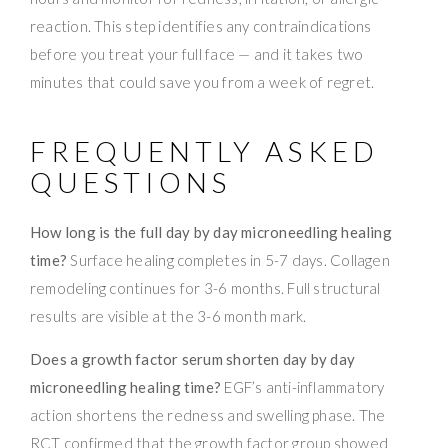
reaction. This step identifies any contraindications
before you treat your full face — and it takes two
minutes that could save you from a week of regret.
FREQUENTLY ASKED
QUESTIONS
How long is the full day by day microneedling healing
time?
Surface healing completes in 5-7 days. Collagen
remodeling continues for 3-6 months. Full structural
results are visible at the 3-6 month mark.
Does a growth factor serum shorten day by day
microneedling healing time?
EGF’s anti-inflammatory
action shortens the redness and swelling phase. The
RCT confirmed that the growth factor group showed