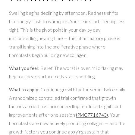
Swelling begins declining by afternoon. Redness shifts
from angry flush to warm pink. Your skin starts feeling less
tight. This is the pivot point in your day by day
microneedling healing time — the inflammatory phase is
transitioning into the proliferative phase where
fibroblasts begin building new collagen.
What you feel:
Relief. The worst is over. Mild flaking may
begin as dead surface cells start shedding.
What to apply:
Continue growth factor serum twice daily.
A randomized controlled trial confirmed that growth
factors applied post-microneedling produced significant
improvements after one session
(PMC7716740)
. Your
fibroblasts are now actively producing collagen — and the
growth factors you continue applying sustain that