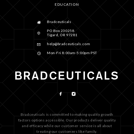
EDUCATION
Bradceuticals
PO Box 230258
Tigard, OR 97281
help@bradceuticals.com
Mon-Fri 8:00am-5:00pm PST
Bradceuticals is committed to making quality growth
factors options accessible. Our products deliver quality
and efficacy while our customer service is all about
treating our customers like family.