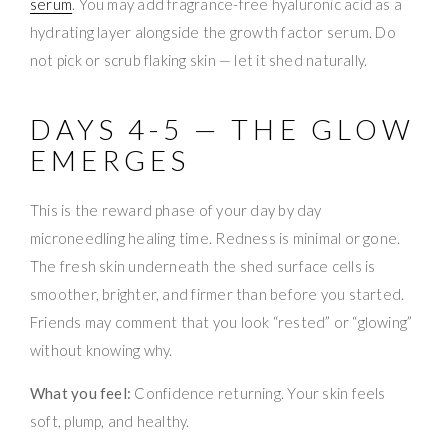
serum
. You may add fragrance-free hyaluronic acid as a
hydrating layer alongside the growth factor serum. Do
not pick or scrub flaking skin — let it shed naturally.
DAYS 4-5 — THE GLOW
EMERGES
This is the reward phase of your day by day
microneedling healing time. Redness is minimal or gone.
The fresh skin underneath the shed surface cells is
smoother, brighter, and firmer than before you started.
Friends may comment that you look “rested” or “glowing”
without knowing why.
What you feel:
Confidence returning. Your skin feels
soft, plump, and healthy.