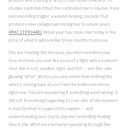
studies confirmed that the controlled micro-injuries from
microneedling trigger a wound-healing cascade that
produces new collagen persisting five to seven years
(PMC11993440)
. What your face looks like today is the
price of what it will look like three months from now.
You are reading this because you microneedled your
face and now you look like you lost a fight with a sunburn.
Your skin is red, swollen, tight, and hot — and the calm,
glowing “after” photos you saw online look nothing like
what is staring back at you from the bathroom mirror
right now. You are wondering if something went wrong. It
did not. Everything happening to your skin at this moment
is exactly what is supposed to happen — and
understanding your day by day microneedling healing
time is the difference between panicking through the