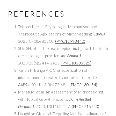
REFERENCES
Tehrani L, et al. Physiological Mechanisms and
Therapeutic Applications of Microneedling.
Cureus
.
2025;17(3):e80510.
(PMC11993440)
Shin SH, et al. The use of epidermal growth factor in
dermatological practice.
Int Wound J
.
2023;20(6):2414-2423.
(PMC10333026)
Kalluri H, Banga AK. Characterization of
microchannels created by metal microneedles.
AAPS J
. 2011;13(3):473-481.
(PMC3160154)
Merati M, et al. An Assessment of Microneedling
with Topical Growth Factors.
J Clin Aesthet
Dermatol
. 2020;13(11):22-27.
(PMC7716740)
Naughton GK, et al. Targeting Multiple Hallmarks of