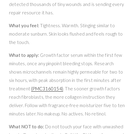
detected thousands of tiny wounds and is sending every
repair resource it has.
What you feel:
Tightness. Warmth. Stinging similar to
moderate sunburn. Skin looks flushed and feels rough to
the touch.
What to apply:
Growth factor serum within the first few
minutes, once any pinpoint bleeding stops. Research
shows microchannels remain highly permeable for two to
six hours, with peak absorption in the first minutes after
treatment
(PMC3160154)
. The sooner growth factors
reach fibroblasts, the more collagen instruction they
deliver. Follow with fragrance-free moisturizer five to ten
minutes later. No makeup. No actives. No retinol.
What NOT to do:
Do not touch your face with unwashed