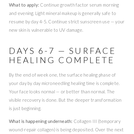
What to apply:
Continue growth factor serum morning
and evening. Light mineral makeup is generally safe to
resume by day 4-5. Continue strict sunscreen use — your
new skin is vulnerable to UV damage.
DAYS 6-7 — SURFACE
HEALING COMPLETE
By the end of week one, the surface healing phase of
your day by day microneedling healing time is complete.
Your face looks normal — or better than normal. The
visible recovery is done. But the deeper transformation
is just beginning.
What is happening underneath:
Collagen III (temporary
wound-repair collagen) is being deposited. Over the next