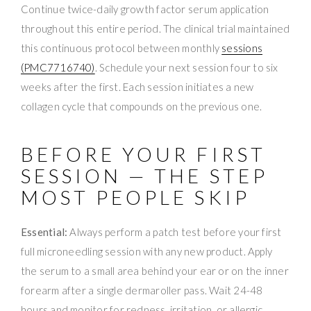
Continue twice-daily growth factor serum application
throughout this entire period. The clinical trial maintained
this continuous protocol between monthly
sessions
(PMC7716740)
. Schedule your next session four to six
weeks after the first. Each session initiates a new
collagen cycle that compounds on the previous one.
BEFORE YOUR FIRST
SESSION — THE STEP
MOST PEOPLE SKIP
Essential:
Always perform a patch test before your first
full microneedling session with any new product. Apply
the serum to a small area behind your ear or on the inner
forearm after a single dermaroller pass. Wait 24-48
hours and monitor for redness, irritation, or allergic