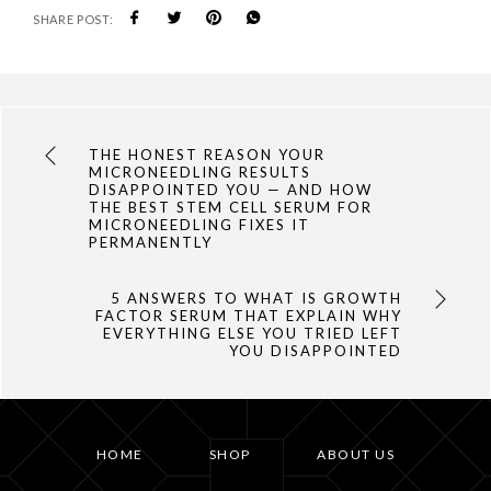
SHARE POST:
THE HONEST REASON YOUR
MICRONEEDLING RESULTS
DISAPPOINTED YOU — AND HOW
THE BEST STEM CELL SERUM FOR
MICRONEEDLING FIXES IT
PERMANENTLY
5 ANSWERS TO WHAT IS GROWTH
FACTOR SERUM THAT EXPLAIN WHY
EVERYTHING ELSE YOU TRIED LEFT
YOU DISAPPOINTED
HOME
SHOP
ABOUT US