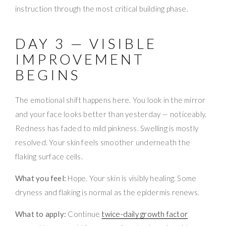
instruction through the most critical building phase.
DAY 3 — VISIBLE
IMPROVEMENT
BEGINS
The emotional shift happens here. You look in the mirror
and your face looks better than yesterday — noticeably.
Redness has faded to mild pinkness. Swelling is mostly
resolved. Your skin feels smoother underneath the
flaking surface cells.
What you feel:
Hope. Your skin is visibly healing. Some
dryness and flaking is normal as the epidermis renews.
What to apply:
Continue
twice-daily growth factor