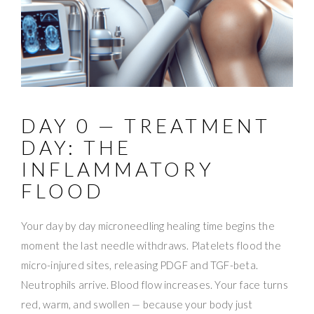
DAY 0 — TREATMENT
DAY: THE
INFLAMMATORY
FLOOD
Your day by day microneedling healing time begins the
moment the last needle withdraws. Platelets flood the
micro-injured sites, releasing PDGF and TGF-beta.
Neutrophils arrive. Blood flow increases. Your face turns
red, warm, and swollen — because your body just