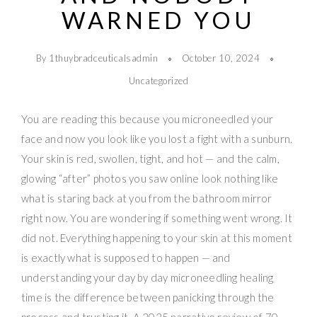
WARNED YOU
By 1thuybradceuticalsadmin
October 10, 2024
Uncategorized
You are reading this because you microneedled your
face and now you look like you lost a fight with a sunburn.
Your skin is red, swollen, tight, and hot — and the calm,
glowing “after” photos you saw online look nothing like
what is staring back at you from the bathroom mirror
right now. You are wondering if something went wrong. It
did not. Everything happening to your skin at this moment
is exactly what is supposed to happen — and
understanding your day by day microneedling healing
time is the difference between panicking through the
process and trusting it. A 2025 narrative review of 70