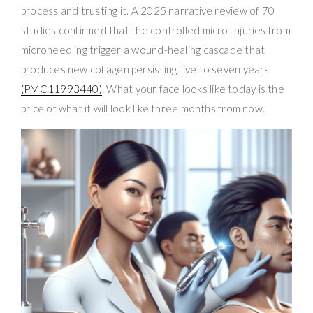
process and trusting it. A 2025 narrative review of 70
studies confirmed that the controlled micro-injuries from
microneedling trigger a wound-healing cascade that
produces new collagen persisting five to seven years
(PMC11993440)
. What your face looks like today is the
price of what it will look like three months from now.