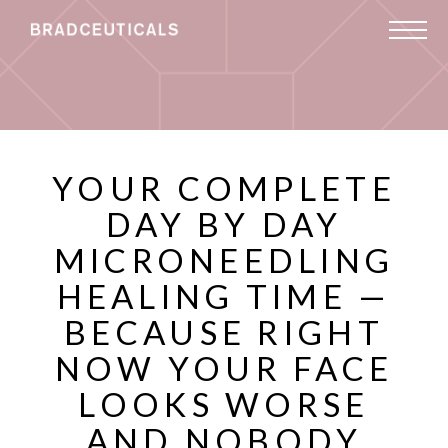
YOUR COMPLETE
DAY BY DAY
MICRONEEDLING
HEALING TIME —
BECAUSE RIGHT
NOW YOUR FACE
LOOKS WORSE
AND NOBODY