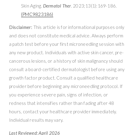
Skin Aging.
Dermatol Ther
. 2023;13(1):169-186.
(PMC9823186)
Disclaimer:
This article is for informational purposes only
and does not constitute medical advice. Always perform
a patch test before your first microneedling session with
any new product. Individuals with active skin cancer, pre-
cancerous lesions, or a history of skin malignancy should
consult a board-certified dermatologist before using any
growth factor product. Consult a qualified healthcare
provider before beginning any microneedling protocol. If
you experience severe pain, signs of infection, or
redness that intensifies rather than fading after 48
hours, contact your healthcare provider immediately.
Individual results may vary.
Last Reviewed: April 2026