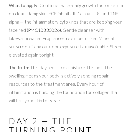
What to apply:
Continue twice-daily growth factor serum
on clean, damp skin. EGF inhibits IL-1alpha, IL-8, and TNF-
alpha — the inflammatory cytokines that are keeping your
face red
(PMC10333026)
. Gentle cleanser with
lukewarm water. Fragrance-free moisturizer. Mineral
sunscreen if any outdoor exposure is unavoidable. Sleep
elevated again tonight.
The truth:
This day feels like a mistake. It is not. The
swelling means your body is actively sending repair
resources to the treatment area. Every hour of
inflammation is building the foundation for collagen that
will firm your skin for years.
DAY 2 — THE
TURNING POINT