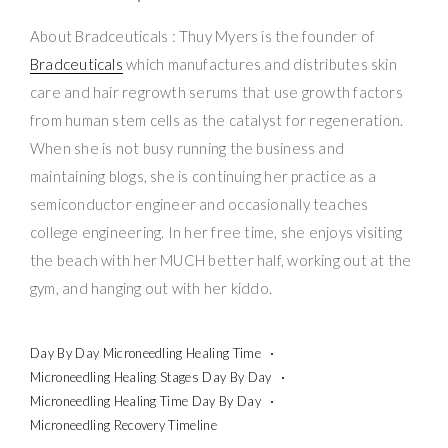
About Bradceuticals : Thuy Myers is the founder of
Bradceuticals
which manufactures and distributes skin
care and hair regrowth serums that use growth factors
from human stem cells as the catalyst for regeneration.
When she is not busy running the business and
maintaining blogs, she is continuing her practice as a
semiconductor engineer and occasionally teaches
college engineering. In her free time, she enjoys visiting
the beach with her MUCH better half, working out at the
gym, and hanging out with her kiddo.
Day By Day Microneedling Healing Time
Microneedling Healing Stages Day By Day
Microneedling Healing Time Day By Day
Microneedling Recovery Timeline