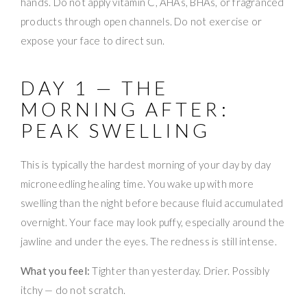
hands. Do not apply vitamin C, AHAs, BHAs, or fragranced
products through open channels. Do not exercise or
expose your face to direct sun.
DAY 1 — THE
MORNING AFTER:
PEAK SWELLING
This is typically the hardest morning of your day by day
microneedling healing time. You wake up with more
swelling than the night before because fluid accumulated
overnight. Your face may look puffy, especially around the
jawline and under the eyes. The redness is still intense.
What you feel:
Tighter than yesterday. Drier. Possibly
itchy — do not scratch.