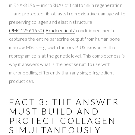
miRNA-3196 — microRNAs critical for skin regeneration
— and protected fibroblasts from oxidative damage while
preserving collagen and elastin structure
(PMC12561650)
.
Bradceuticals’
conditioned media
captures the entire paracrine output from human bone
marrow MSCs — growth factors PLUS exosomes that
reprogram cells at the genetic level. This completeness is
why it answers what is the best serum to use with
microneedling differently than any single-ingredient
product can.
FACT 3: THE ANSWER
MUST BUILD AND
PROTECT COLLAGEN
SIMULTANEOUSLY