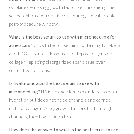
cytokines — making growth factor serums among the
safest options for reactive skin during the vulnerable
post-procedure window.
What is the best serum to use with microneedling for
acne scars?
Growth factor serums containing TGF-beta
and PDGF instruct fibroblasts to deposit organized
collagen replacing disorganized scar tissue over
cumulative sessions.
Is hyaluronic acid the best serum to use with
microneedling?
HA is an excellent secondary layer for
hydration but does not need channels and cannot
instruct collagen. Apply growth factors first through
channels, then layer HA on top.
How does the answer to what is the best serum to use