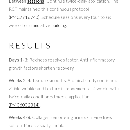
Between
sessions
:
Continue twice-daily application. The
RCT maintained this continuous protocol
(PMC7716740)
. Schedule sessions every four to six
weeks for
cumulative building
.
RESULTS
Days 1-3:
Redness resolves faster. Anti-inflammatory
growth factors shorten recovery.
Weeks 2-4:
Texture smooths. A clinical study confirmed
visible wrinkle and texture improvement at 4 weeks with
twice-daily conditioned media application
(PMC6002314)
.
Weeks 4-8:
Collagen remodeling firms skin. Fine lines
soften. Pores visually shrink.