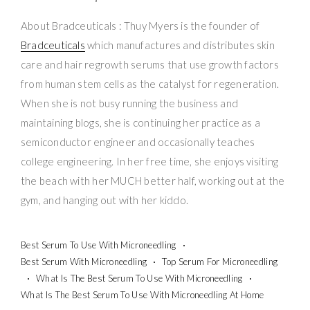
About Bradceuticals : Thuy Myers is the founder of
Bradceuticals
which manufactures and distributes skin
care and hair regrowth serums that use growth factors
from human stem cells as the catalyst for regeneration.
When she is not busy running the business and
maintaining blogs, she is continuing her practice as a
semiconductor engineer and occasionally teaches
college engineering. In her free time, she enjoys visiting
the beach with her MUCH better half, working out at the
gym, and hanging out with her kiddo.
Best Serum To Use With Microneedling
Best Serum With Microneedling
Top Serum For Microneedling
What Is The Best Serum To Use With Microneedling
What Is The Best Serum To Use With Microneedling At Home