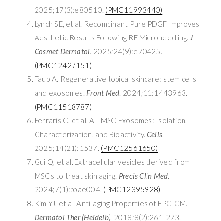
2025;17(3):e80510.
(PMC11993440)
Lynch SE, et al. Recombinant Pure PDGF Improves
Aesthetic Results Following RF Microneedling.
J
Cosmet Dermatol
. 2025;24(9):e70425.
(PMC12427151)
Taub A. Regenerative topical skincare: stem cells
and exosomes.
Front Med
. 2024;11:1443963.
(PMC11518787)
Ferraris C, et al. AT-MSC Exosomes: Isolation,
Characterization, and Bioactivity.
Cells
.
2025;14(21):1537.
(PMC12561650)
Gui Q, et al. Extracellular vesicles derived from
MSCs to treat skin aging.
Precis Clin Med
.
2024;7(1):pbae004.
(PMC12395928)
Kim YJ, et al. Anti-aging Properties of EPC-CM.
Dermatol Ther (Heidelb)
. 2018;8(2):261-273.