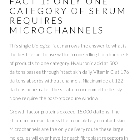
FACT 1: ONLY ONE
CATEGORY OF SERUM
REQUIRES
MICROCHANNELS
This single biological fact narrows the answer to what is
the best serum to use with microneedling from hundreds
of products to one category. Hyaluronic acid at 500
daltons passes through intact skin daily. Vitamin C at 176
daltons absorbs without channels. Niacinamide at 122
daltons penetrates the stratum corneum effortlessly.
None require the post-procedure window.
Growth factor proteins exceed 15,000 daltons. The
stratum corneum blocks them completely on intact skin.
Microchannels are the only delivery route these large
molecules will ever have to reach fibroblast receptors in