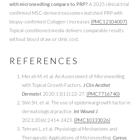
with microneedling compare to PRP?
A 2025 clinical trial
confirmed MSC-derived exosomes matched PRP with
biopsy-confirmed Collagen I increases
(PMC12104007)
.
Topical conditioned media delivers comparable results
without blood draw or clinic cost.
REFERENCES
Merati M, et al. An Assessment of Microneedling
with Topical Growth Factors.
J Clin Aesthet
Dermatol
. 2020;13(11):22-27.
(PMC7716740)
Shin SH, et al. The use of epidermal growth factor in
dermatological practice.
Int Wound J
.
2023;20(6):2414-2423.
(PMC10333026)
Tehrani L, et al. Physiological Mechanisms and
Therapeutic Applications of Microneedling.
Cureus
.