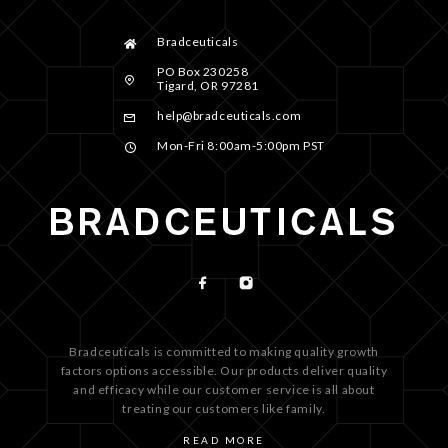
Bradceuticals
PO Box 230258
Tigard, OR 97281
help@bradceuticals.com
Mon-Fri 8:00am-5:00pm PST
Bradceuticals is committed to making quality growth
factors options accessible. Our products deliver quality
and efficacy while our customer service is all about
treating our customers like family.
READ MORE