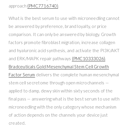
approach
(PMC7716740)
.
What is the best serum to use with microneedling cannot
be answered by preference, brand loyalty, or price
comparison. It can only be answered by biology. Growth
factors promote fibroblast migration, increase collagen
and hyaluronic acid synthesis, and activate the PI3K/AKT
and ERK/MAPK repair pathways
(PMC10333026)
.
Bradceuticals Gold Mesenchymal Stem Cell Growth
Factor Serum
delivers the complete human mesenchymal
stem cell secretome through open microchannels —
applied to damp, dewy skin within sixty seconds of the
final pass — answering what is the best serum to use with
microneedling with the only category whose mechanism
of action depends on the channels your device just
created.