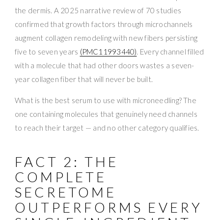
the dermis. A 2025 narrative review of 70 studies
confirmed that growth factors through microchannels
augment collagen remodeling with new fibers persisting
five to seven years
(PMC11993440)
. Every channel filled
with a molecule that had other doors wastes a seven-
year collagen fiber that will never be built.
What is the best serum to use with microneedling? The
one containing molecules that genuinely need channels
to reach their target — and no other category qualifies.
FACT 2: THE
COMPLETE
SECRETOME
OUTPERFORMS EVERY