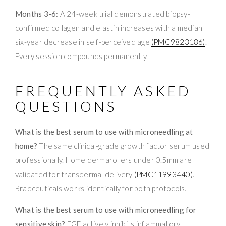
Months 3-6:
A 24-week trial demonstrated biopsy-
confirmed collagen and elastin increases with a median
six-year decrease in self-perceived age
(PMC9823186)
.
Every session compounds permanently.
FREQUENTLY ASKED
QUESTIONS
What is the best serum to use with microneedling at
home?
The same clinical-grade growth factor serum used
professionally. Home dermarollers under 0.5mm are
validated for transdermal delivery
(PMC11993440)
.
Bradceuticals works identically for both protocols.
What is the best serum to use with microneedling for
sensitive skin?
EGF actively inhibits inflammatory