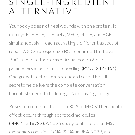
SINGLE-INGREDIENT
ALTERNATIVE
Your body does not heal wounds with one protein. It
deploys EGF, FGF, TGF-beta, VEGF, PDGF, and HGF
simultaneously — each activating a different aspect of
repair. A 2025 prospective RCT confirmed that even
PDGF alone outperformed Aquaphor on 6 of 7
parameters after RF microneedling
(PMC12427151)
.
One growth factor beats standard care. The full
secretome delivers the complete conversation
fibroblasts need to build organized, lasting collagen.
Research confirms that up to 80% of MSCs’ therapeutic
effect occurs through secreted molecules
(PMC11518787)
. A 2025 study confirmed that MSC
exosomes contain miRNA-203A, miRNA-203B, and