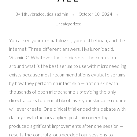
By 1thuybradceuticalsadmin
October 10, 2024
Uncategorized
You asked your dermatologist, your esthetician, and the
internet. Three different answers. Hyaluronic acid.
Vitamin C. Whatever their clinic sells. The confusion
around what is the best serum to use with microneedling
exists because most recommendations evaluate serums
by how they perform on intact skin — not on skin with
thousands of open microchannels providing the only
direct access to dermal fibroblasts your skincare routine
will ever create. One clinical trial ended this debate with
data: growth factors applied post-microneedling
produced significant improvements after one session —
results the control group needed four sessions to