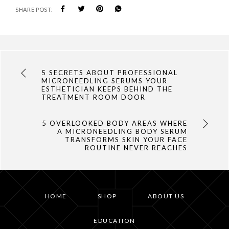
SHARE POST:
5 SECRETS ABOUT PROFESSIONAL
MICRONEEDLING SERUMS YOUR
ESTHETICIAN KEEPS BEHIND THE
TREATMENT ROOM DOOR
5 OVERLOOKED BODY AREAS WHERE
A MICRONEEDLING BODY SERUM
TRANSFORMS SKIN YOUR FACE
ROUTINE NEVER REACHES
HOME
SHOP
ABOUT US
EDUCATION