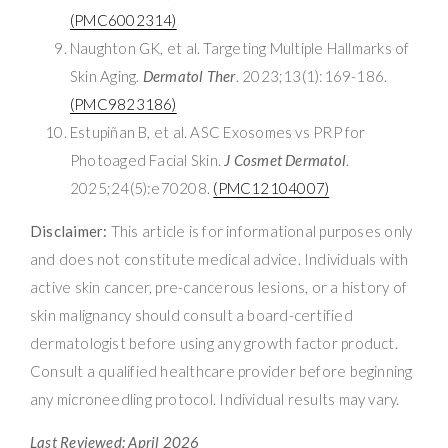
(PMC6002314)
Naughton GK, et al. Targeting Multiple Hallmarks of
Skin Aging.
Dermatol Ther
. 2023;13(1):169-186.
(PMC9823186)
Estupiñan B, et al. ASC Exosomes vs PRP for
Photoaged Facial Skin.
J Cosmet Dermatol
.
2025;24(5):e70208.
(PMC12104007)
Disclaimer:
This article is for informational purposes only
and does not constitute medical advice. Individuals with
active skin cancer, pre-cancerous lesions, or a history of
skin malignancy should consult a board-certified
dermatologist before using any growth factor product.
Consult a qualified healthcare provider before beginning
any microneedling protocol. Individual results may vary.
Last Reviewed: April 2026