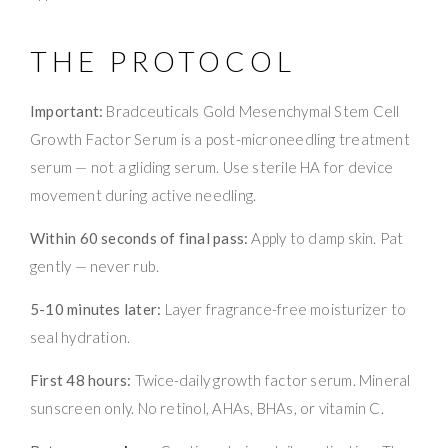
THE PROTOCOL
Important:
Bradceuticals Gold Mesenchymal Stem Cell
Growth Factor Serum is a post-microneedling treatment
serum — not a gliding serum. Use sterile HA for device
movement during active needling.
Within 60 seconds of final pass:
Apply to damp skin. Pat
gently — never rub.
5-10 minutes later:
Layer fragrance-free moisturizer to
seal hydration.
First 48 hours:
Twice-daily growth factor serum. Mineral
sunscreen only. No retinol, AHAs, BHAs, or vitamin C.