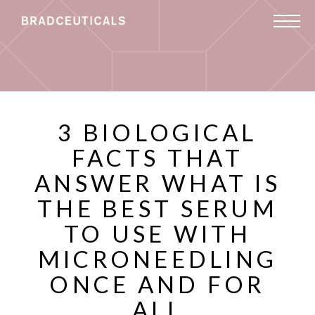
3 BIOLOGICAL
FACTS THAT
ANSWER WHAT IS
THE BEST SERUM
TO USE WITH
MICRONEEDLING
ONCE AND FOR
ALL