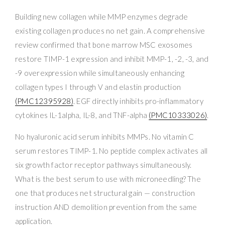
Building new collagen while MMP enzymes degrade
existing collagen produces no net gain. A comprehensive
review confirmed that bone marrow MSC exosomes
restore TIMP-1 expression and inhibit MMP-1, -2, -3, and
-9 overexpression while simultaneously enhancing
collagen types I through V and elastin production
(PMC12395928)
. EGF directly inhibits pro-inflammatory
cytokines IL-1alpha, IL-8, and TNF-alpha
(PMC10333026)
.
No hyaluronic acid serum inhibits MMPs. No vitamin C
serum restores TIMP-1. No peptide complex activates all
six growth factor receptor pathways simultaneously.
What is the best serum to use with microneedling? The
one that produces net structural gain — construction
instruction AND demolition prevention from the same
application.