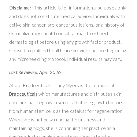
Disclaimer:
This article is for informational purposes only
and does not constitute medical advice. Individuals with
active skin cancer, pre-cancerous lesions, or a history of
skin malignancy should consult a board-certified
dermatologist before using any growth factor product.
Consult a qualified healthcare provider before beginning
any microneedling protocol. Individual results may vary.
Last Reviewed: April 2026
About Bradceuticals : Thuy Myers is the founder of
Bradceuticals
which manufactures and distributes skin
care and hair regrowth serums that use growth factors
from human stem cells as the catalyst for regeneration.
When she is not busy running the business and
maintaining blogs, she is continuing her practice as a
semiconductor engineer and occasionally teaches