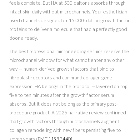
feels complete. But HA at 500 daltons absorbs through
intact skin daily without microchannels. Your esthetician
used channels designed for 15,000-dalton growth factor
proteins to deliver a molecule that had a perfectly good
door already.
The best professional microneedling serums reserve the
microchannel window for what cannot enter any other
way — human-derived growth factors that bind to
fibroblast receptors and command collagen gene
expression. HA belongs in the protocol — layered on top
five to ten minutes after the growth factor serum
absorbs. But it does not belong as the primary post-
procedure product. A 2025 narrative review confirmed
that growth factors through microchannels augment
collagen remodeling with new fibers persisting five to
seven years
(PMC11993440)
.