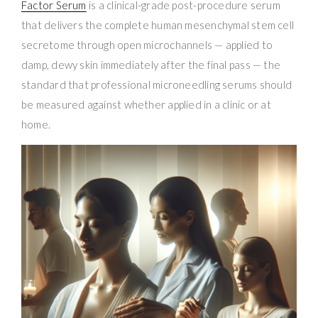
Factor Serum
is a clinical-grade post-procedure serum
that delivers the complete human mesenchymal stem cell
secretome through open microchannels — applied to
damp, dewy skin immediately after the final pass — the
standard that professional microneedling serums should
be measured against whether applied in a clinic or at
home.