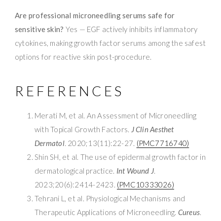
Are professional microneedling serums safe for
sensitive skin?
Yes — EGF actively inhibits inflammatory
cytokines, making growth factor serums among the safest
options for reactive skin post-procedure.
REFERENCES
Merati M, et al. An Assessment of Microneedling
with Topical Growth Factors.
J Clin Aesthet
Dermatol
. 2020;13(11):22-27.
(PMC7716740)
Shin SH, et al. The use of epidermal growth factor in
dermatological practice.
Int Wound J
.
2023;20(6):2414-2423.
(PMC10333026)
Tehrani L, et al. Physiological Mechanisms and
Therapeutic Applications of Microneedling.
Cureus
.