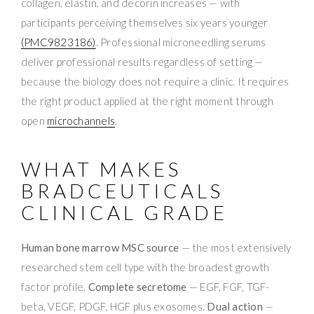
collagen, elastin, and decorin increases — with
participants perceiving themselves six years younger
(PMC9823186)
. Professional microneedling serums
deliver professional results regardless of setting —
because the biology does not require a clinic. It requires
the right product applied at the right moment through
open
microchannels
.
WHAT MAKES
BRADCEUTICALS
CLINICAL GRADE
Human bone marrow MSC source
— the most extensively
researched stem cell type with the broadest growth
factor profile.
Complete secretome
— EGF, FGF, TGF-
beta, VEGF, PDGF, HGF plus exosomes.
Dual action
—