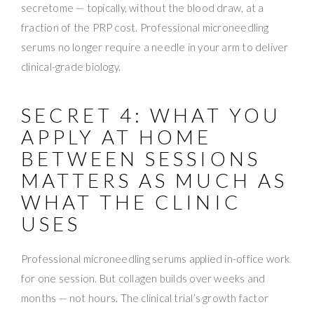
secretome — topically, without the blood draw, at a
fraction of the PRP cost. Professional microneedling
serums no longer require a needle in your arm to deliver
clinical-grade biology.
SECRET 4: WHAT YOU
APPLY AT HOME
BETWEEN SESSIONS
MATTERS AS MUCH AS
WHAT THE CLINIC
USES
Professional microneedling serums applied in-office work
for one session. But collagen builds over weeks and
months — not hours. The clinical trial’s growth factor