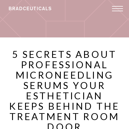
5 SECRETS ABOUT
PROFESSIONAL
MICRONEEDLING
SERUMS YOUR
ESTHETICIAN
KEEPS BEHIND THE
TREATMENT ROOM
DOOR