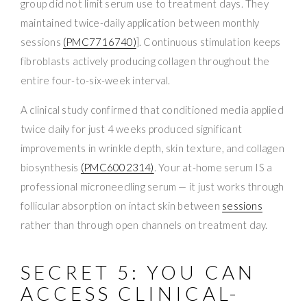
group did not limit serum use to treatment days. They
maintained twice-daily application between monthly
sessions
(PMC7716740)
]. Continuous stimulation keeps
fibroblasts actively producing collagen throughout the
entire four-to-six-week interval.
A clinical study confirmed that conditioned media applied
twice daily for just 4 weeks produced significant
improvements in wrinkle depth, skin texture, and collagen
biosynthesis
(PMC6002314)
. Your at-home serum IS a
professional microneedling serum — it just works through
follicular absorption on intact skin between
sessions
rather than through open channels on treatment day.
SECRET 5: YOU CAN
ACCESS CLINICAL-