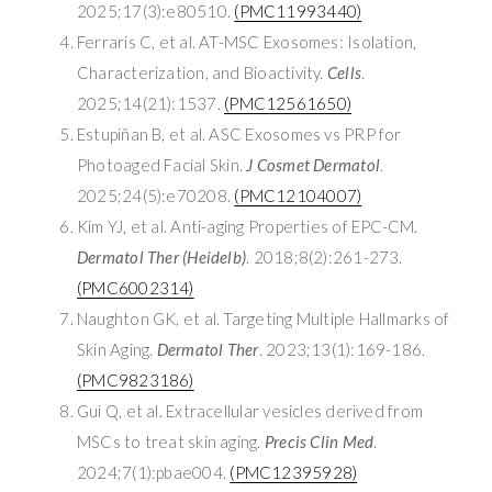
2025;17(3):e80510.
(PMC11993440)
Ferraris C, et al. AT-MSC Exosomes: Isolation,
Characterization, and Bioactivity.
Cells
.
2025;14(21):1537.
(PMC12561650)
Estupiñan B, et al. ASC Exosomes vs PRP for
Photoaged Facial Skin.
J Cosmet Dermatol
.
2025;24(5):e70208.
(PMC12104007)
Kim YJ, et al. Anti-aging Properties of EPC-CM.
Dermatol Ther (Heidelb)
. 2018;8(2):261-273.
(PMC6002314)
Naughton GK, et al. Targeting Multiple Hallmarks of
Skin Aging.
Dermatol Ther
. 2023;13(1):169-186.
(PMC9823186)
Gui Q, et al. Extracellular vesicles derived from
MSCs to treat skin aging.
Precis Clin Med
.
2024;7(1):pbae004.
(PMC12395928)