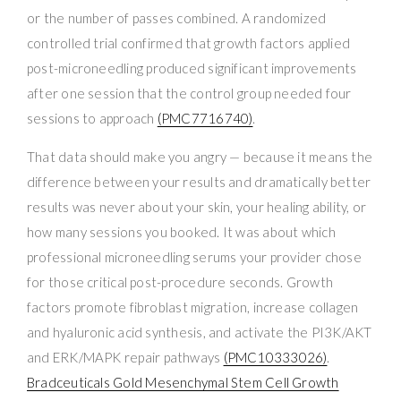
or the number of passes combined. A randomized
controlled trial confirmed that growth factors applied
post-microneedling produced significant improvements
after one session that the control group needed four
sessions to approach
(PMC7716740)
.
That data should make you angry — because it means the
difference between your results and dramatically better
results was never about your skin, your healing ability, or
how many sessions you booked. It was about which
professional microneedling serums your provider chose
for those critical post-procedure seconds. Growth
factors promote fibroblast migration, increase collagen
and hyaluronic acid synthesis, and activate the PI3K/AKT
and ERK/MAPK repair pathways
(PMC10333026)
.
Bradceuticals Gold Mesenchymal Stem Cell Growth