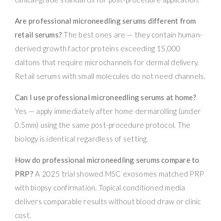
Are professional microneedling serums different from
retail serums?
The best ones are — they contain human-
derived growth factor proteins exceeding 15,000
daltons that require microchannels for dermal delivery.
Retail serums with small molecules do not need channels.
Can I use professional microneedling serums at home?
Yes — apply immediately after home dermarolling (under
0.5mm) using the same post-procedure protocol. The
biology is identical regardless of setting.
How do professional microneedling serums compare to
PRP?
A 2025 trial showed MSC exosomes matched PRP
with biopsy confirmation. Topical conditioned media
delivers comparable results without blood draw or clinic
cost.