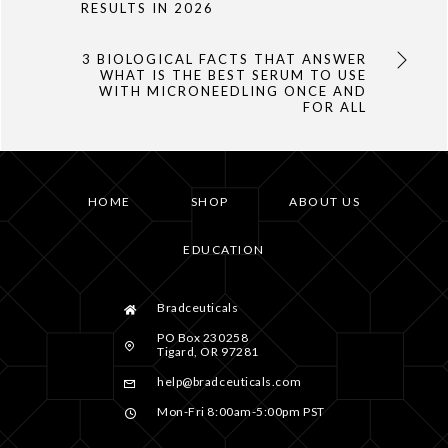
RESULTS IN 2026
3 BIOLOGICAL FACTS THAT ANSWER
WHAT IS THE BEST SERUM TO USE
WITH MICRONEEDLING ONCE AND
FOR ALL
HOME
SHOP
ABOUT US
EDUCATION
Bradceuticals
PO Box 230258
Tigard, OR 97281
help@bradceuticals.com
Mon-Fri 8:00am-5:00pm PST