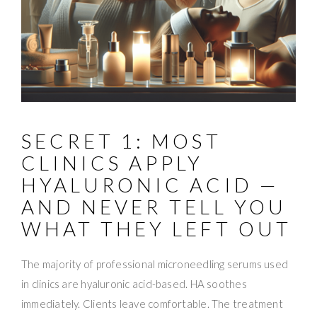
SECRET 1: MOST
CLINICS APPLY
HYALURONIC ACID —
AND NEVER TELL YOU
WHAT THEY LEFT OUT
The majority of professional microneedling serums used
in clinics are hyaluronic acid-based. HA soothes
immediately. Clients leave comfortable. The treatment