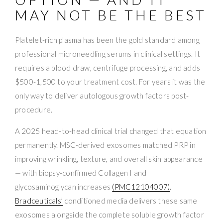
MAY NOT BE THE BEST
Platelet-rich plasma has been the gold standard among
professional microneedling serums in clinical settings. It
requires a blood draw, centrifuge processing, and adds
$500-1,500 to your treatment cost. For years it was the
only way to deliver autologous growth factors post-
procedure.
A 2025 head-to-head clinical trial changed that equation
permanently. MSC-derived exosomes matched PRP in
improving wrinkling, texture, and overall skin appearance
— with biopsy-confirmed Collagen I and
glycosaminoglycan increases
(PMC12104007)
.
Bradceuticals’
conditioned media delivers these same
exosomes alongside the complete soluble growth factor