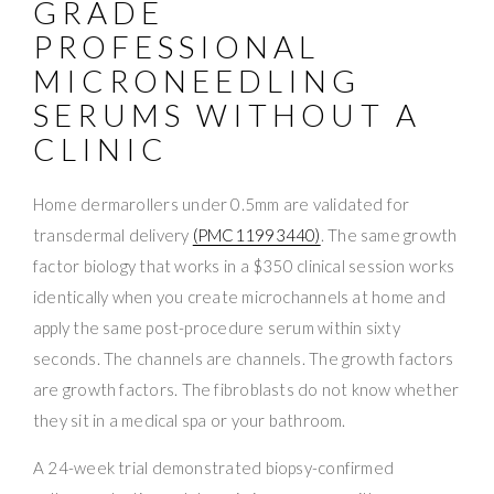
GRADE
PROFESSIONAL
MICRONEEDLING
SERUMS WITHOUT A
CLINIC
Home dermarollers under 0.5mm are validated for
transdermal delivery
(PMC11993440)
. The same growth
factor biology that works in a $350 clinical session works
identically when you create microchannels at home and
apply the same post-procedure serum within sixty
seconds. The channels are channels. The growth factors
are growth factors. The fibroblasts do not know whether
they sit in a medical spa or your bathroom.
A 24-week trial demonstrated biopsy-confirmed