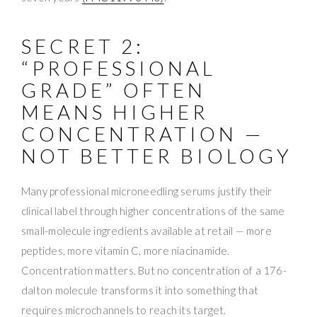
SECRET 2:
“PROFESSIONAL
GRADE” OFTEN
MEANS HIGHER
CONCENTRATION —
NOT BETTER BIOLOGY
Many professional microneedling serums justify their
clinical label through higher concentrations of the same
small-molecule ingredients available at retail — more
peptides, more vitamin C, more niacinamide.
Concentration matters. But no concentration of a 176-
dalton molecule transforms it into something that
requires microchannels to reach its target.