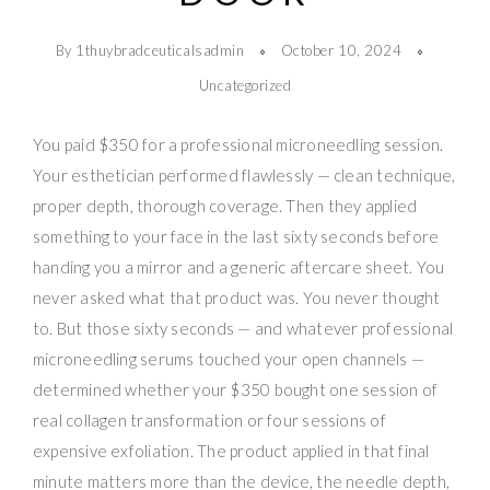
By 1thuybradceuticalsadmin
October 10, 2024
Uncategorized
You paid $350 for a professional microneedling session.
Your esthetician performed flawlessly — clean technique,
proper depth, thorough coverage. Then they applied
something to your face in the last sixty seconds before
handing you a mirror and a generic aftercare sheet. You
never asked what that product was. You never thought
to. But those sixty seconds — and whatever professional
microneedling serums touched your open channels —
determined whether your $350 bought one session of
real collagen transformation or four sessions of
expensive exfoliation. The product applied in that final
minute matters more than the device, the needle depth,