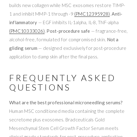
builds new collagen while MSC exosomes restore TIMP-
1 and inhibit MMP-1 through -9
(PMC12395928)
.
Anti-
inflammatory
— EGF inhibits IL-1alpha, IL-8, TNF-alpha
(PMC10333026)
.
Post-procedure safe
— fragrance-free,
alcohol-free, formulated for compromised skin.
Not a
gliding serum
— designed exclusively for post-procedure
application to damp skin after the final pass.
FREQUENTLY ASKED
QUESTIONS
What are the best professional microneedling serums?
Human MSC conditioned media containing the complete
secretome plus exosomes. Bradceuticals Gold
Mesenchymal Stem Cell Growth Factor Serum meets
clinical-grade standards for post-procedure application.