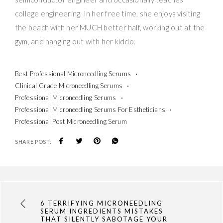
college engineering. In her free time, she enjoys visiting
the beach with her MUCH better half, working out at the
gym, and hanging out with her kiddo.
Best Professional Microneedling Serums
Clinical Grade Microneedling Serums
Professional Microneedling Serums
Professional Microneedling Serums For Estheticians
Professional Post Microneedling Serum
SHARE POST:
6 TERRIFYING MICRONEEDLING
SERUM INGREDIENTS MISTAKES
THAT SILENTLY SABOTAGE YOUR