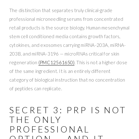
The distinction that separates truly clinical-grade
professional microneedling serums from concentrated
retail products is the source biology. Human mesenchymal
stem cell conditioned media contains growth factors,
cytokines, and exosomes carrying miRNA-203A, miRNA-
203B, and miRNA-3196 — microRNAs critical for skin
regeneration
(PMC12561650)
. This is not a higher dose
of the same ingredient. It is an entirely different
category of biological instruction that no concentration
of peptides can replicate.
SECRET 3: PRP IS NOT
THE ONLY
PROFESSIONAL
OPTION — AND IT