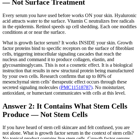
— Not Surface Treatment
Every serum you have used before works ON your skin. Hyaluronic
acid attracts water to the surface. Vitamin C neutralizes free radicals
in the epidermis. Retinol speeds up cell shedding. Each one modifies
conditions at or near the surface.
What is growth factor serum? It works INSIDE your skin. Growth
factor proteins bind to specific receptors on the surface of fibroblast
cells, triggering intracellular signaling cascades that reach the
nucleus and command it to produce collagen, elastin, and
glycosaminoglycans. This is not a cosmetic effect. It is a biological
instruction that results in new structural protein being manufactured
by your own cells. Research confirms that up to 80% of
mesenchymal stem cells’ therapeutic effect occurs through these
secreted signaling molecules
(PMC11518787)
. No moisturizer,
antioxidant, or humectant communicates with cells at this level.
Answer 2: It Contains What Stem Cells
Produce — Not Stem Cells
If you have heard of stem cell skincare and felt confused, you are
not alone. What is growth factor serum in the context of stem cells?
No topical product contains live stem cells. Growth factor serums