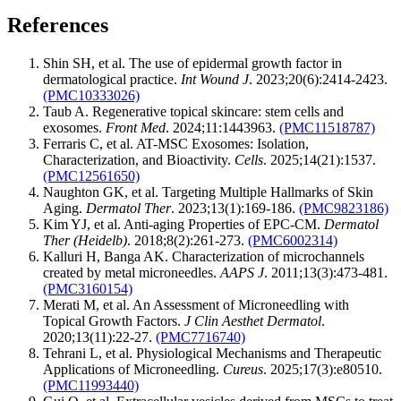
References
Shin SH, et al. The use of epidermal growth factor in
dermatological practice.
Int Wound J
. 2023;20(6):2414-2423.
(PMC10333026)
Taub A. Regenerative topical skincare: stem cells and
exosomes.
Front Med
. 2024;11:1443963.
(PMC11518787)
Ferraris C, et al. AT-MSC Exosomes: Isolation,
Characterization, and Bioactivity.
Cells
. 2025;14(21):1537.
(PMC12561650)
Naughton GK, et al. Targeting Multiple Hallmarks of Skin
Aging.
Dermatol Ther
. 2023;13(1):169-186.
(PMC9823186)
Kim YJ, et al. Anti-aging Properties of EPC-CM.
Dermatol
Ther (Heidelb)
. 2018;8(2):261-273.
(PMC6002314)
Kalluri H, Banga AK. Characterization of microchannels
created by metal microneedles.
AAPS J
. 2011;13(3):473-481.
(PMC3160154)
Merati M, et al. An Assessment of Microneedling with
Topical Growth Factors.
J Clin Aesthet Dermatol
.
2020;13(11):22-27.
(PMC7716740)
Tehrani L, et al. Physiological Mechanisms and Therapeutic
Applications of Microneedling.
Cureus
. 2025;17(3):e80510.
(PMC11993440)