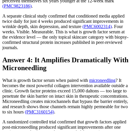
perceived themselves six years younger at the 12-week mark
(PMC9823186)
.
A separate clinical study confirmed that conditioned media applied
twice daily for just 4 weeks produced significant improvements in
wrinkle depth, skin depression, and texture
(PMC6002314)
. Four
weeks. Visible. Measurable. This is what is growth factor serum at
the evidence level — the only topical skincare category with biopsy-
confirmed structural protein increases published in peer-reviewed
journals.
Answer 4: It Amplifies Dramatically With
Microneedling
What is growth factor serum when paired with
microneedling
? It
becomes the most powerful collagen intervention available outside a
clinic. Growth factor proteins exceed 15,000 daltons — too large to
penetrate the skin barrier on intact skin in therapeutic concentrations.
Microneedling creates microchannels that bypass the barrier entirely,
and research shows those channels remain highly permeable for two
to six hours
(PMC3160154)
.
A randomized controlled trial confirmed that growth factors applied
post-microneedling produced significant improvements after one