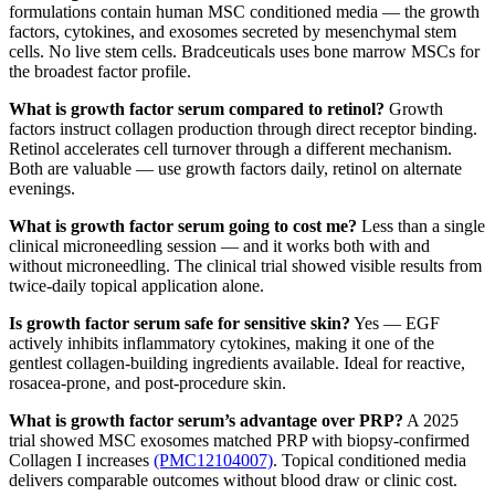
formulations contain human MSC conditioned media — the growth
factors, cytokines, and exosomes secreted by mesenchymal stem
cells. No live stem cells. Bradceuticals uses bone marrow MSCs for
the broadest factor profile.
What is growth factor serum compared to retinol?
Growth
factors instruct collagen production through direct receptor binding.
Retinol accelerates cell turnover through a different mechanism.
Both are valuable — use growth factors daily, retinol on alternate
evenings.
What is growth factor serum going to cost me?
Less than a single
clinical microneedling session — and it works both with and
without microneedling. The clinical trial showed visible results from
twice-daily topical application alone.
Is growth factor serum safe for sensitive skin?
Yes — EGF
actively inhibits inflammatory cytokines, making it one of the
gentlest collagen-building ingredients available. Ideal for reactive,
rosacea-prone, and post-procedure skin.
What is growth factor serum’s advantage over PRP?
A 2025
trial showed MSC exosomes matched PRP with biopsy-confirmed
Collagen I increases
(PMC12104007)
. Topical conditioned media
delivers comparable outcomes without blood draw or clinic cost.