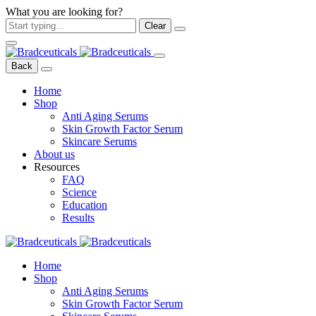
What you are looking for?
Clear
Back
Home
Shop
Anti Aging Serums
Skin Growth Factor Serum
Skincare Serums
About us
Resources
FAQ
Science
Education
Results
Home
Shop
Anti Aging Serums
Skin Growth Factor Serum