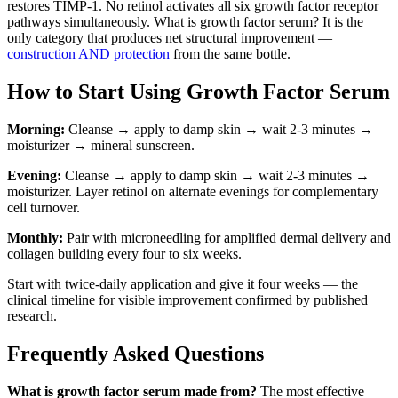
restores TIMP-1. No retinol activates all six growth factor receptor
pathways simultaneously. What is growth factor serum? It is the
only category that produces net structural improvement —
construction AND protection
from the same bottle.
How to Start Using Growth Factor Serum
Morning:
Cleanse → apply to damp skin → wait 2-3 minutes →
moisturizer → mineral sunscreen.
Evening:
Cleanse → apply to damp skin → wait 2-3 minutes →
moisturizer. Layer retinol on alternate evenings for complementary
cell turnover.
Monthly:
Pair with microneedling for amplified dermal delivery and
collagen building every four to six weeks.
Start with twice-daily application and give it four weeks — the
clinical timeline for visible improvement confirmed by published
research.
Frequently Asked Questions
What is growth factor serum made from?
The most effective