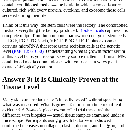
contain conditioned media — the liquid in which stem cells were
cultured, rich with every protein, cytokine, and exosome those cells
secreted during their life.
Think of it this way: the stem cells were the factory. The conditioned
media is everything the factory produced.
Bradceuticals
captures this
complete output from human bone marrow mesenchymal stem cells
— EGF, FGF, TGF-beta, VEGF, PDGF, HGF, plus exosomes
carrying microRNA that reprograms recipient cells at the genetic
level
(PMC12561650)
. Understanding what is growth factor serum
at this level helps you recognize why source matters — human MSC
conditioned media communicates with your cells in ways plant
extracts biologically cannot.
Answer 3: It Is Clinically Proven at the
Tissue Level
Many skincare products cite “clinically tested” without specifying
what was measured. What is growth factor serum in terms of real
evidence? A 24-week placebo-controlled trial measured the
difference with biopsies — actual tissue samples examined under a
microscope. Participants using growth factor serum showed
confirmed increases in collagen, elastin, decorin, and filaggrin, and