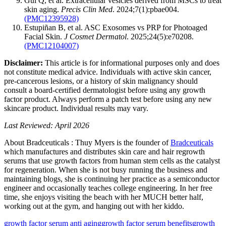
Gui Q, et al. Extracellular vesicles derived from MSCs to treat
skin aging.
Precis Clin Med
. 2024;7(1):pbae004.
(PMC12395928)
Estupiñan B, et al. ASC Exosomes vs PRP for Photoaged
Facial Skin.
J Cosmet Dermatol
. 2025;24(5):e70208.
(PMC12104007)
Disclaimer:
This article is for informational purposes only and does
not constitute medical advice. Individuals with active skin cancer,
pre-cancerous lesions, or a history of skin malignancy should
consult a board-certified dermatologist before using any growth
factor product. Always perform a patch test before using any new
skincare product. Individual results may vary.
Last Reviewed: April 2026
About Bradceuticals : Thuy Myers is the founder of
Bradceuticals
which manufactures and distributes skin care and hair regrowth
serums that use growth factors from human stem cells as the catalyst
for regeneration. When she is not busy running the business and
maintaining blogs, she is continuing her practice as a semiconductor
engineer and occasionally teaches college engineering. In her free
time, she enjoys visiting the beach with her MUCH better half,
working out at the gym, and hanging out with her kiddo.
growth factor serum anti aging
growth factor serum benefits
growth