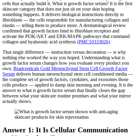
cells that actually build it. What is growth factor serum? It is the first
skincare category that does not just sit on your skin hoping
something happens. It delivers biological instructions directly to
fibroblasts — the cells responsible for manufacturing collagen and
elastin — telling them to produce more. A dermatological review
confirmed that growth factors bind to fibroblast receptors and
activate the PI3K/AKT and ERK/MAPK pathways that command
collagen and hyaluronic acid synthesis
(PMC10333026)
.
That single difference — instruction versus decoration — is why
nothing else worked the way you hoped. Understanding what is
growth factor serum changes how you evaluate every product you
own.
Bradceuticals Gold Mesenchymal Stem Cell Growth Factor
Serum
delivers human mesenchymal stem cell conditioned media —
the complete set of growth factors, cytokines, and exosomes those
cells produce — applied to damp skin morning and evening. It is the
answer to what is growth factor serum that finally closes the gap
between what your skincare routine promises and what your mirror
actually shows.
Answer 1: It Is Cellular Communication