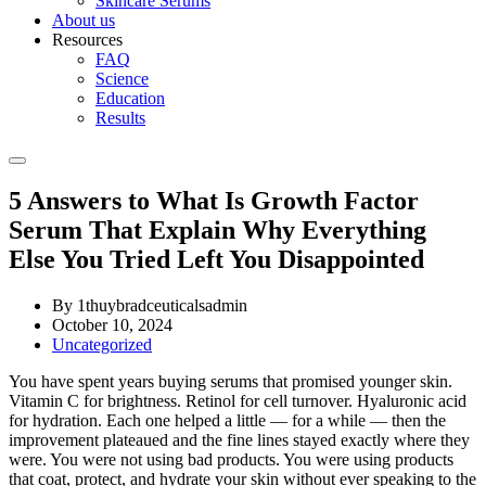
Skincare Serums
About us
Resources
FAQ
Science
Education
Results
5 Answers to What Is Growth Factor
Serum That Explain Why Everything
Else You Tried Left You Disappointed
By 1thuybradceuticalsadmin
October 10, 2024
Uncategorized
You have spent years buying serums that promised younger skin.
Vitamin C for brightness. Retinol for cell turnover. Hyaluronic acid
for hydration. Each one helped a little — for a while — then the
improvement plateaued and the fine lines stayed exactly where they
were. You were not using bad products. You were using products
that coat, protect, and hydrate your skin without ever speaking to the