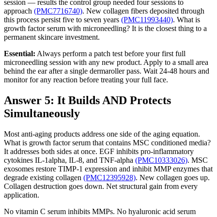
session — results the control group needed four sessions to
approach
(PMC7716740)
. New collagen fibers deposited through
this process persist five to seven years
(PMC11993440)
. What is
growth factor serum with microneedling? It is the closest thing to a
permanent skincare investment.
Essential:
Always perform a patch test before your first full
microneedling session with any new product. Apply to a small area
behind the ear after a single dermaroller pass. Wait 24-48 hours and
monitor for any reaction before treating your full face.
Answer 5: It Builds AND Protects
Simultaneously
Most anti-aging products address one side of the aging equation.
What is growth factor serum that contains MSC conditioned media?
It addresses both sides at once. EGF inhibits pro-inflammatory
cytokines IL-1alpha, IL-8, and TNF-alpha
(PMC10333026)
. MSC
exosomes restore TIMP-1 expression and inhibit MMP enzymes that
degrade existing collagen
(PMC12395928)
. New collagen goes up.
Collagen destruction goes down. Net structural gain from every
application.
No vitamin C serum inhibits MMPs. No hyaluronic acid serum