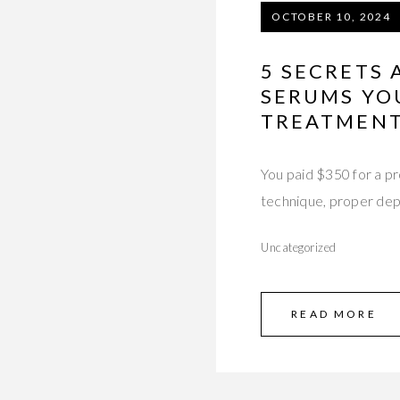
OCTOBER 10, 2024
5 SECRETS
SERUMS YO
TREATMEN
You paid $350 for a pr
technique, proper dep
Uncategorized
READ MORE