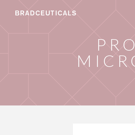
PRO
MICR