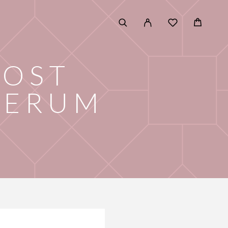
POST
SERUM