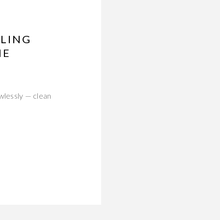
DLING
HE
wlessly — clean