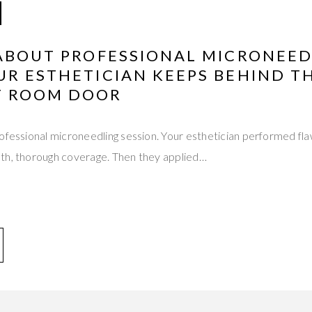
 ABOUT PROFESSIONAL MICRONEE
UR ESTHETICIAN KEEPS BEHIND T
T ROOM DOOR
ofessional microneedling session. Your esthetician performed fla
th, thorough coverage. Then they applied…