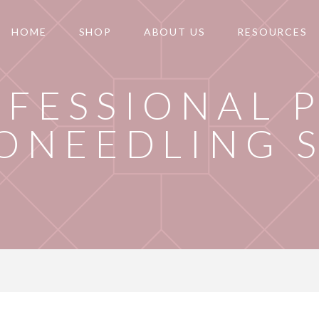
HOME
SHOP
ABOUT US
RESOURCES
FESSIONAL 
ONEEDLING 