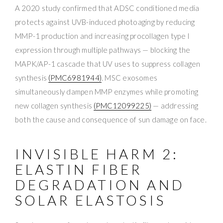
A 2020 study confirmed that ADSC conditioned media
protects against UVB-induced photoaging by reducing
MMP-1 production and increasing procollagen type I
expression through multiple pathways — blocking the
MAPK/AP-1 cascade that UV uses to suppress collagen
synthesis
(PMC6981944)
. MSC exosomes
simultaneously dampen MMP enzymes while promoting
new collagen synthesis
(PMC12099225)
— addressing
both the cause and consequence of sun damage on face.
INVISIBLE HARM 2:
ELASTIN FIBER
DEGRADATION AND
SOLAR ELASTOSIS