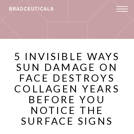
5 INVISIBLE WAYS
SUN DAMAGE ON
FACE DESTROYS
COLLAGEN YEARS
BEFORE YOU
NOTICE THE
SURFACE SIGNS