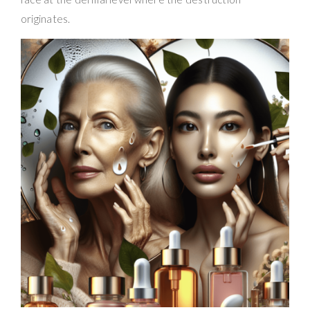
originates.