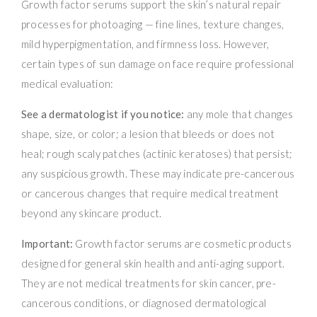
Growth factor serums support the skin’s natural repair
processes for photoaging — fine lines, texture changes,
mild hyperpigmentation, and firmness loss. However,
certain types of sun damage on face require professional
medical evaluation:
See a dermatologist if you notice:
any mole that changes
shape, size, or color; a lesion that bleeds or does not
heal; rough scaly patches (actinic keratoses) that persist;
any suspicious growth. These may indicate pre-cancerous
or cancerous changes that require medical treatment
beyond any skincare product.
Important:
Growth factor serums are cosmetic products
designed for general skin health and anti-aging support.
They are not medical treatments for skin cancer, pre-
cancerous conditions, or diagnosed dermatological