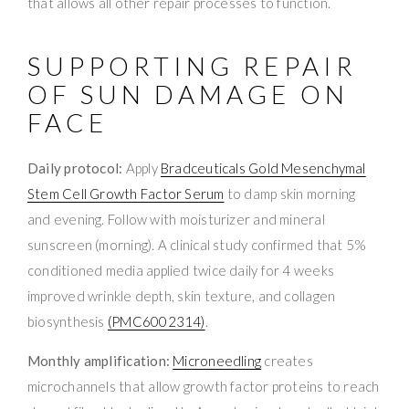
that allows all other repair processes to function.
SUPPORTING REPAIR
OF SUN DAMAGE ON
FACE
Daily protocol:
Apply
Bradceuticals Gold Mesenchymal
Stem Cell Growth Factor Serum
to damp skin morning
and evening. Follow with moisturizer and mineral
sunscreen (morning). A clinical study confirmed that 5%
conditioned media applied twice daily for 4 weeks
improved wrinkle depth, skin texture, and collagen
biosynthesis
(PMC6002314)
.
Monthly amplification:
Microneedling
creates
microchannels that allow growth factor proteins to reach