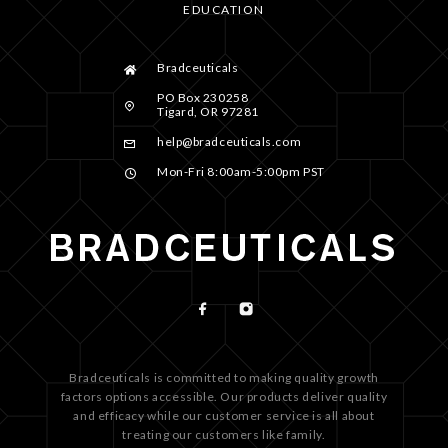
EDUCATION
Bradceuticals
PO Box 230258
Tigard, OR 97281
help@bradceuticals.com
Mon-Fri 8:00am-5:00pm PST
Bradceuticals is committed to making quality growth
factors options accessible. Our products deliver quality
and efficacy while our customer service is all about
treating our customers like family.