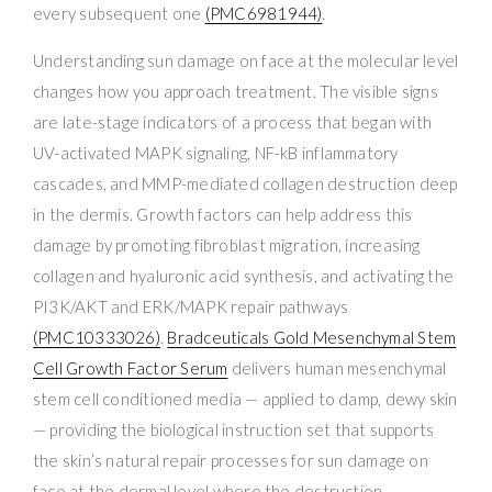
every subsequent one
(PMC6981944)
.
Understanding sun damage on face at the molecular level
changes how you approach treatment. The visible signs
are late-stage indicators of a process that began with
UV-activated MAPK signaling, NF-kB inflammatory
cascades, and MMP-mediated collagen destruction deep
in the dermis. Growth factors can help address this
damage by promoting fibroblast migration, increasing
collagen and hyaluronic acid synthesis, and activating the
PI3K/AKT and ERK/MAPK repair pathways
(PMC10333026)
.
Bradceuticals Gold Mesenchymal Stem
Cell Growth Factor Serum
delivers human mesenchymal
stem cell conditioned media — applied to damp, dewy skin
— providing the biological instruction set that supports
the skin’s natural repair processes for sun damage on
face at the dermal level where the destruction