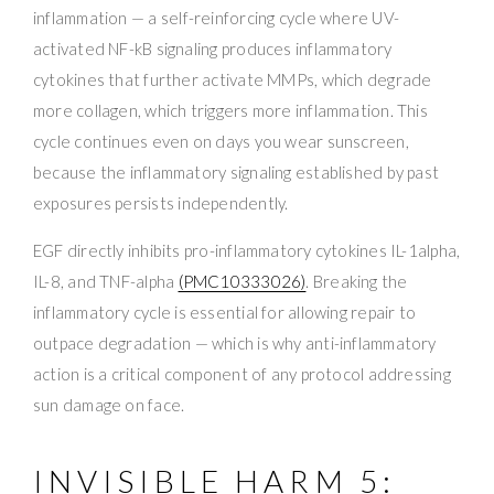
inflammation — a self-reinforcing cycle where UV-
activated NF-kB signaling produces inflammatory
cytokines that further activate MMPs, which degrade
more collagen, which triggers more inflammation. This
cycle continues even on days you wear sunscreen,
because the inflammatory signaling established by past
exposures persists independently.
EGF directly inhibits pro-inflammatory cytokines IL-1alpha,
IL-8, and TNF-alpha
(PMC10333026)
. Breaking the
inflammatory cycle is essential for allowing repair to
outpace degradation — which is why anti-inflammatory
action is a critical component of any protocol addressing
sun damage on face.
INVISIBLE HARM 5: