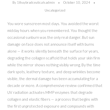
By 1thuybradceuticalsadmin
October 10, 2024
Uncategorized
You wore sunscreen most days. You avoided the worst
midday hours when you remembered. You thought the
occasional sunburn was the only real danger. But sun
damage on face does not announce itself with burns
alone — it works silently beneath the surface for years,
degrading the collagen scaffold that holds your skin firm
while the mirror shows nothing visibly wrong. By the time
dark spots, leathery texture, and deep wrinkles become
visible, the dermal damage has been accumulating for a
decade or more. A comprehensive review confirmed that
UV radiation activates MMP enzymes that degrade
collagen and elastic fibers — a process that begins with
the first unprotected exposure and compounds with