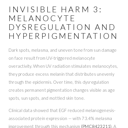
INVISIBLE HARM 3:
MELANOCYTE
DYSREGULATION AND
HYPERPIGMENTATION
Dark spots, melasma, and uneven tone from sun damage
on face result from UV-triggered melanocyte
overactivity. When UV radiation stimulates melanocytes,
they produce excess melanin that distributes unevenly
through the epidermis. Over time, this dysregulation
creates permanent pigmentation changes visible as age
spots, sun spots, and mottled skin tone.
Clinical data showed that EGF reduced melanogenesis-
associated protein expression — with 73.4% melasma
improvement through this mechanism
(PMC8423211)
. A