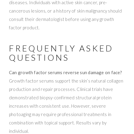
diseases. Individuals with active skin cancer, pre-
cancerous lesions, or a history of skin malignancy should
consult their dermatologist before using any growth
factor product.
FREQUENTLY ASKED
QUESTIONS
Can growth factor serums reverse sun damage on face?
Growth factor serums support the skin’s natural collagen
production and repair processes. Clinical trials have
demonstrated biopsy-confirmed structural protein
increases with consistent use. However, severe
photoaging may require professional treatments in
combination with topical support. Results vary by
individual.