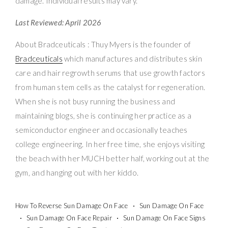
damage. Individual results may vary.
Last Reviewed: April 2026
About Bradceuticals : Thuy Myers is the founder of
Bradceuticals
which manufactures and distributes skin
care and hair regrowth serums that use growth factors
from human stem cells as the catalyst for regeneration.
When she is not busy running the business and
maintaining blogs, she is continuing her practice as a
semiconductor engineer and occasionally teaches
college engineering. In her free time, she enjoys visiting
the beach with her MUCH better half, working out at the
gym, and hanging out with her kiddo.
How To Reverse Sun Damage On Face
Sun Damage On Face
Sun Damage On Face Repair
Sun Damage On Face Signs