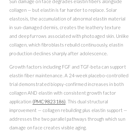
Sun damage on face degrades elastin fibers alongside
collagen — but elastin is far harder to replace. Solar
elastosis, the accumulation of abnormal elastin material
in sun-damaged dermis, creates the leathery texture
and deep furrows associated with photoaged skin. Unlike
collagen, which fibroblasts rebuild continuously, elastin
production declines sharply after adolescence.
Growth factors including FGF and TGF-beta can support
elastin fiber maintenance. A 24-week placebo-controlled
trial demonstrated biopsy-confirmed increases in both
collagen AND elastin with consistent growth factor
application
(PMC9823186)
. This dual structural
improvement — collagen rebuilding plus elastin support —
addresses the two parallel pathways through which sun
damage on face creates visible aging.