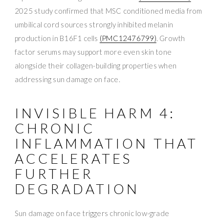
2025 study confirmed that MSC conditioned media from
umbilical cord sources strongly inhibited melanin
production in B16F1 cells
(PMC12476799)
. Growth
factor serums may support more even skin tone
alongside their collagen-building properties when
addressing sun damage on face.
INVISIBLE HARM 4:
CHRONIC
INFLAMMATION THAT
ACCELERATES
FURTHER
DEGRADATION
Sun damage on face triggers chronic low-grade