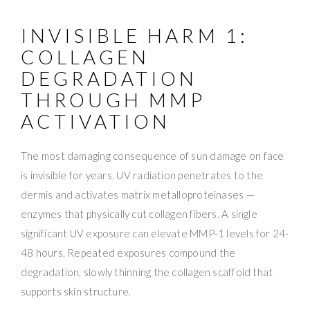
INVISIBLE HARM 1:
COLLAGEN
DEGRADATION
THROUGH MMP
ACTIVATION
The most damaging consequence of sun damage on face
is invisible for years. UV radiation penetrates to the
dermis and activates matrix metalloproteinases —
enzymes that physically cut collagen fibers. A single
significant UV exposure can elevate MMP-1 levels for 24-
48 hours. Repeated exposures compound the
degradation, slowly thinning the collagen scaffold that
supports skin structure.