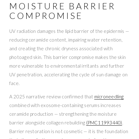
MOISTURE BARRIER
COMPROMISE
UV radiation damages the lipid barrier of the epidermis —
reducing ceramide content, impairing water retention,
and creating the chronic dryness associated with
photoaged skin. This barrier compromise makes the skin
more vulnerable to environmental irritants and further
UV penetration, accelerating the cycle of sun damage on
face.
A 2025 narrative review confirmed that
microneedling
combined with exosome-containing serums increases
ceramide production — strengthening the moisture
barrier alongside collagen rebuilding
(PMC11993440)
.
Barrier restoration is not cosmetic — it is the foundation