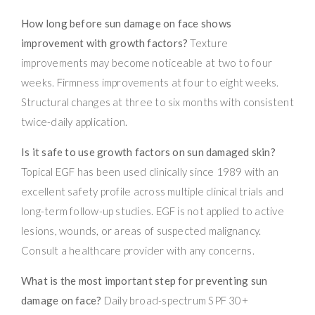
How long before sun damage on face shows
improvement with growth factors?
Texture
improvements may become noticeable at two to four
weeks. Firmness improvements at four to eight weeks.
Structural changes at three to six months with consistent
twice-daily application.
Is it safe to use growth factors on sun damaged skin?
Topical EGF has been used clinically since 1989 with an
excellent safety profile across multiple clinical trials and
long-term follow-up studies. EGF is not applied to active
lesions, wounds, or areas of suspected malignancy.
Consult a healthcare provider with any concerns.
What is the most important step for preventing sun
damage on face?
Daily broad-spectrum SPF 30+