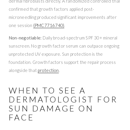
dermal fibroblasts directly. A randomized controlled trial
confirmed that growth factors applied post-
microneedling produced significant improvements after
one session
(PMC7716740)
.
Non-negotiable:
Daily broad-spectrum SPF 30+ mineral
sunscreen. No growth factor serum can outpace ongoing
unprotected UV exposure. Sun protection is the
foundation. Growth factors support the repair process
alongside that
protection
.
WHEN TO SEE A
DERMATOLOGIST FOR
SUN DAMAGE ON
FACE