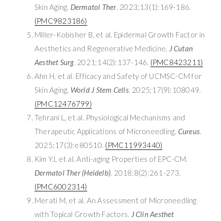
Skin Aging.
Dermatol Ther
. 2023;13(1):169-186.
(PMC9823186)
Miller-Kobisher B, et al. Epidermal Growth Factor in
Aesthetics and Regenerative Medicine.
J Cutan
Aesthet Surg
. 2021;14(2):137-146.
(PMC8423211)
Ahn H, et al. Efficacy and Safety of UCMSC-CM for
Skin Aging.
World J Stem Cells
. 2025;17(9):108049.
(PMC12476799)
Tehrani L, et al. Physiological Mechanisms and
Therapeutic Applications of Microneedling.
Cureus
.
2025;17(3):e80510.
(PMC11993440)
Kim YJ, et al. Anti-aging Properties of EPC-CM.
Dermatol Ther (Heidelb)
. 2018;8(2):261-273.
(PMC6002314)
Merati M, et al. An Assessment of Microneedling
with Topical Growth Factors.
J Clin Aesthet