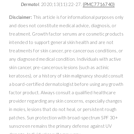
Dermatol
. 2020;13(11):22-27.
(PMC7716740)
Disclaimer:
This article is for informational purposes only
and does not constitute medical advice, diagnosis, or
treatment. Growth factor serums are cosmetic products
intended to support general skin health and are not
treatments for skin cancer, pre-cancerous conditions, or
any diagnosed medical condition. Individuals with active
skin cancer, pre-cancerous lesions (such as actinic
keratoses), or a history of skin malignancy should consult
a board-certified dermatologist before using any growth
factor product. Always consult a qualified healthcare
provider regarding any skin concerns, especially changes
in moles, lesions that do not heal, or persistent rough
patches. Sun protection with broad-spectrum SPF 30+
sunscreen remains the primary defense against UV