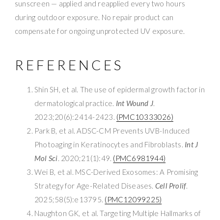
sunscreen — applied and reapplied every two hours
during outdoor exposure. No repair product can
compensate for ongoing unprotected UV exposure.
REFERENCES
Shin SH, et al. The use of epidermal growth factor in
dermatological practice.
Int Wound J
.
2023;20(6):2414-2423.
(PMC10333026)
Park B, et al. ADSC-CM Prevents UVB-Induced
Photoaging in Keratinocytes and Fibroblasts.
Int J
Mol Sci
. 2020;21(1):49.
(PMC6981944)
Wei B, et al. MSC-Derived Exosomes: A Promising
Strategy for Age-Related Diseases.
Cell Prolif
.
2025;58(5):e13795.
(PMC12099225)
Naughton GK, et al. Targeting Multiple Hallmarks of