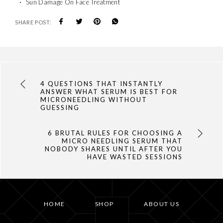
Sun Damage On Face Treatment
SHARE POST:
4 QUESTIONS THAT INSTANTLY
ANSWER WHAT SERUM IS BEST FOR
MICRONEEDLING WITHOUT
GUESSING
6 BRUTAL RULES FOR CHOOSING A
MICRO NEEDLING SERUM THAT
NOBODY SHARES UNTIL AFTER YOU
HAVE WASTED SESSIONS
HOME
SHOP
ABOUT US