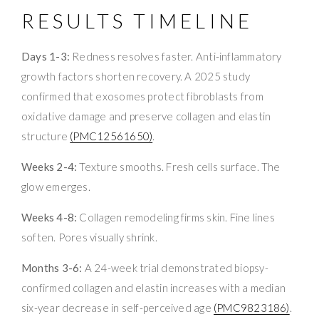
RESULTS TIMELINE
Days 1-3:
Redness resolves faster. Anti-inflammatory
growth factors shorten recovery. A 2025 study
confirmed that exosomes protect fibroblasts from
oxidative damage and preserve collagen and elastin
structure
(PMC12561650)
.
Weeks 2-4:
Texture smooths. Fresh cells surface. The
glow emerges.
Weeks 4-8:
Collagen remodeling firms skin. Fine lines
soften. Pores visually shrink.
Months 3-6:
A 24-week trial demonstrated biopsy-
confirmed collagen and elastin increases with a median
six-year decrease in self-perceived age
(PMC9823186)
.