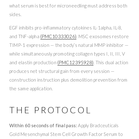
what serum is best for microneedling must address both
sides.
EGF inhibits pro-inflammatory cytokines IL-1alpha, IL-8,
and TNF-alpha
(PMC10333026)
. MSC exosomes restore
TIMP-1 expression — the body’s natural MMP inhibitor —
while simultaneously promoting collagen types I, II, III, V
and elastin production
(PMC12395928)
. This dual action
produces net structural gain from every session —
construction instruction plus demolition prevention from
the same application.
THE PROTOCOL
Within 60 seconds of final pass:
Apply Bradceuticals
Gold Mesenchymal Stem Cell Growth Factor Serum to