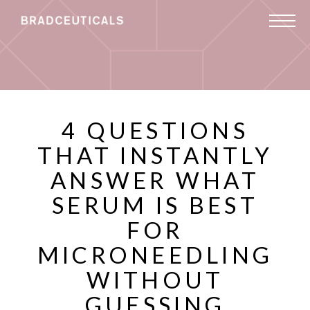
4 QUESTIONS
THAT INSTANTLY
ANSWER WHAT
SERUM IS BEST
FOR
MICRONEEDLING
WITHOUT
GUESSING