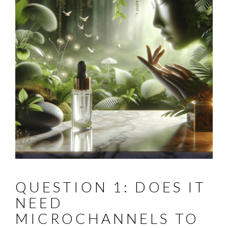
QUESTION 1: DOES IT
NEED
MICROCHANNELS TO