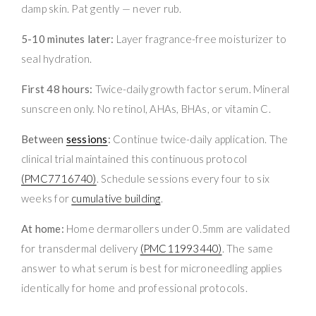
damp skin. Pat gently — never rub.
5-10 minutes later:
Layer fragrance-free moisturizer to
seal hydration.
First 48 hours:
Twice-daily growth factor serum. Mineral
sunscreen only. No retinol, AHAs, BHAs, or vitamin C.
Between
sessions
:
Continue twice-daily application. The
clinical trial maintained this continuous protocol
(PMC7716740)
. Schedule sessions every four to six
weeks for
cumulative building
.
At home:
Home dermarollers under 0.5mm are validated
for transdermal delivery
(PMC11993440)
. The same
answer to what serum is best for microneedling applies
identically for home and professional protocols.