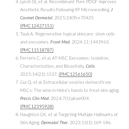
Lynch SE, et al. Recombinant Pure PDGF Improves
Aesthetic Results Following RF Microneedling.
J
Cosmet Dermatol
. 2025;24(9):e70425.
(PMC12427151)
Taub A. Regenerative topical skincare: stem cells
and exosomes.
Front Med
. 2024;11:1443963.
(PMC11518787)
Ferraris C, et al. AT-MSC Exosomes: Isolation,
Characterization, and Bioactivity.
Cells
.
2025;14(21):1537.
(PMC12561650)
Gui Q, et al. Extracellular vesicles derived from
MSCs: The wine in Hebe’s hands to treat skin aging.
Precis Clin Med
. 2024;7(1):pbae004.
(PMC12395928)
Naughton GK, et al. Targeting Multiple Hallmarks of
Skin Aging.
Dermatol Ther
. 2023;13(1):169-186.