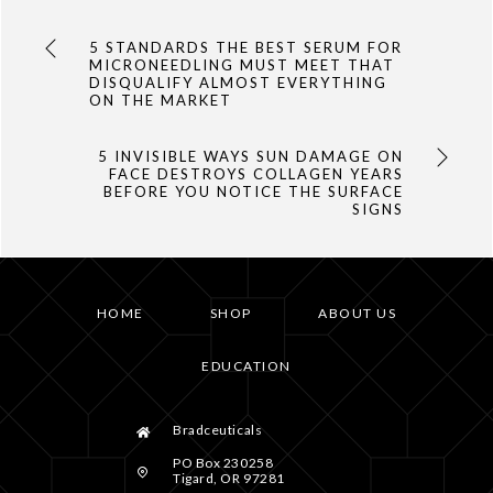
5 STANDARDS THE BEST SERUM FOR
MICRONEEDLING MUST MEET THAT
DISQUALIFY ALMOST EVERYTHING
ON THE MARKET
5 INVISIBLE WAYS SUN DAMAGE ON
FACE DESTROYS COLLAGEN YEARS
BEFORE YOU NOTICE THE SURFACE
SIGNS
HOME
SHOP
ABOUT US
EDUCATION
Bradceuticals
PO Box 230258
Tigard, OR 97281