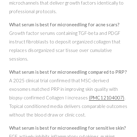
microchannels that deliver growth factors identically to
professional protocols.
What serum is best for microneedling for acne scars?
Growth factor serums containing TGF-beta and PDGF
instruct fibroblasts to deposit organized collagen that
replaces disorganized scar tissue over cumulative
sessions.
What serum is best for microneedling compared to PRP?
A 2025 clinical trial confirmed that MSC-derived
exosomes matched PRP in improving skin quality with
biopsy-confirmed Collagen I increases
(PMC12104007)
.
Topical conditioned media delivers comparable outcomes
without the blood draw or clinic cost.
What serum is best for microneedling for sensitive skin?
EGF actively inhibits inflammatory cytokines, making