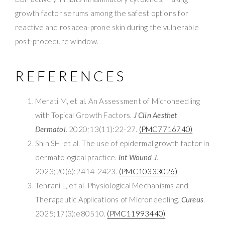
growth factor serums among the safest options for
reactive and rosacea-prone skin during the vulnerable
post-procedure window.
REFERENCES
Merati M, et al. An Assessment of Microneedling
with Topical Growth Factors.
J Clin Aesthet
Dermatol
. 2020;13(11):22-27.
(PMC7716740)
Shin SH, et al. The use of epidermal growth factor in
dermatological practice.
Int Wound J
.
2023;20(6):2414-2423.
(PMC10333026)
Tehrani L, et al. Physiological Mechanisms and
Therapeutic Applications of Microneedling.
Cureus
.
2025;17(3):e80510.
(PMC11993440)