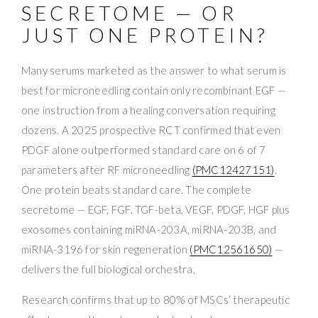
SECRETOME — OR
JUST ONE PROTEIN?
Many serums marketed as the answer to what serum is
best for microneedling contain only recombinant EGF —
one instruction from a healing conversation requiring
dozens. A 2025 prospective RCT confirmed that even
PDGF alone outperformed standard care on 6 of 7
parameters after RF microneedling
(PMC12427151)
.
One protein beats standard care. The complete
secretome — EGF, FGF, TGF-beta, VEGF, PDGF, HGF plus
exosomes containing miRNA-203A, miRNA-203B, and
miRNA-3196 for skin regeneration
(PMC12561650)
—
delivers the full biological orchestra.
Research confirms that up to 80% of MSCs’ therapeutic