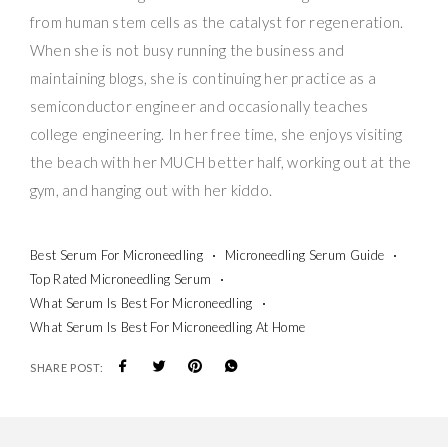
from human stem cells as the catalyst for regeneration.
When she is not busy running the business and
maintaining blogs, she is continuing her practice as a
semiconductor engineer and occasionally teaches
college engineering. In her free time, she enjoys visiting
the beach with her MUCH better half, working out at the
gym, and hanging out with her kiddo.
Best Serum For Microneedling
Microneedling Serum Guide
Top Rated Microneedling Serum
What Serum Is Best For Microneedling
What Serum Is Best For Microneedling At Home
SHARE POST: