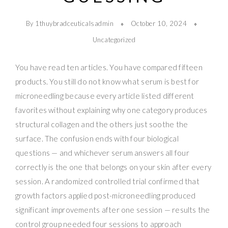
By 1thuybradceuticalsadmin
October 10, 2024
Uncategorized
You have read ten articles. You have compared fifteen
products. You still do not know what serum is best for
microneedling because every article listed different
favorites without explaining why one category produces
structural collagen and the others just soothe the
surface. The confusion ends with four biological
questions — and whichever serum answers all four
correctly is the one that belongs on your skin after every
session. A randomized controlled trial confirmed that
growth factors applied post-microneedling produced
significant improvements after one session — results the
control group needed four sessions to approach