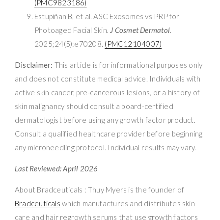
(PMC9823186)
Estupiñan B, et al. ASC Exosomes vs PRP for
Photoaged Facial Skin.
J Cosmet Dermatol
.
2025;24(5):e70208.
(PMC12104007)
Disclaimer:
This article is for informational purposes only
and does not constitute medical advice. Individuals with
active skin cancer, pre-cancerous lesions, or a history of
skin malignancy should consult a board-certified
dermatologist before using any growth factor product.
Consult a qualified healthcare provider before beginning
any microneedling protocol. Individual results may vary.
Last Reviewed: April 2026
About Bradceuticals : Thuy Myers is the founder of
Bradceuticals
which manufactures and distributes skin
care and hair regrowth serums that use growth factors