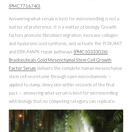
(PMC7716740)
.
Answering what serum is best for microneedling is not a
matter of preference. It is a matter of biology. Growth
factors promote fibroblast migration, increase collagen
and hyaluronic acid synthesis, and activate the PI3K/AKT
and ERK/MAPK repair pathways
(PMC10333026)
.
Bradceuticals Gold Mesenchymal Stem Cell Growth
Factor Serum
delivers the complete human mesenchymal
stem cell secretome through open microchannels —
applied to damp, dewy skin within seconds of the final
pass — answering what serum is best for microneedling
with biology that no competing category can replicate.