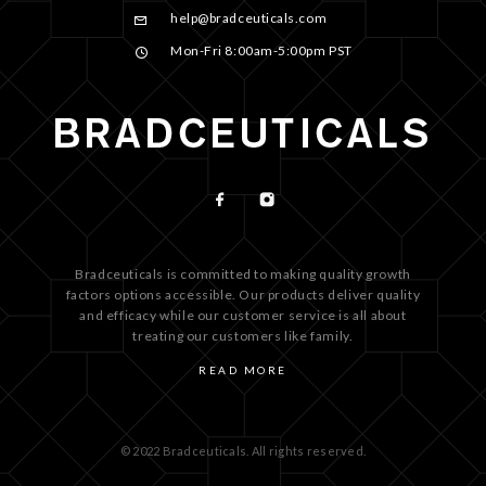
help@bradceuticals.com
Mon-Fri 8:00am-5:00pm PST
Bradceuticals is committed to making quality growth
factors options accessible. Our products deliver quality
and efficacy while our customer service is all about
treating our customers like family.
READ MORE
© 2022 Bradceuticals. All rights reserved.