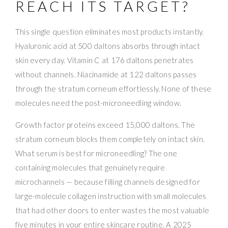
REACH ITS TARGET?
This single question eliminates most products instantly.
Hyaluronic acid at 500 daltons absorbs through intact
skin every day. Vitamin C at 176 daltons penetrates
without channels. Niacinamide at 122 daltons passes
through the stratum corneum effortlessly. None of these
molecules need the post-microneedling window.
Growth factor proteins exceed 15,000 daltons. The
stratum corneum blocks them completely on intact skin.
What serum is best for microneedling? The one
containing molecules that genuinely require
microchannels — because filling channels designed for
large-molecule collagen instruction with small molecules
that had other doors to enter wastes the most valuable
five minutes in your entire skincare routine. A 2025