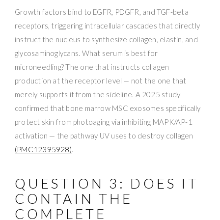
Growth factors bind to EGFR, PDGFR, and TGF-beta
receptors, triggering intracellular cascades that directly
instruct the nucleus to synthesize collagen, elastin, and
glycosaminoglycans. What serum is best for
microneedling? The one that instructs collagen
production at the receptor level — not the one that
merely supports it from the sideline. A 2025 study
confirmed that bone marrow MSC exosomes specifically
protect skin from photoaging via inhibiting MAPK/AP-1
activation — the pathway UV uses to destroy collagen
(PMC12395928)
.
QUESTION 3: DOES IT
CONTAIN THE
COMPLETE