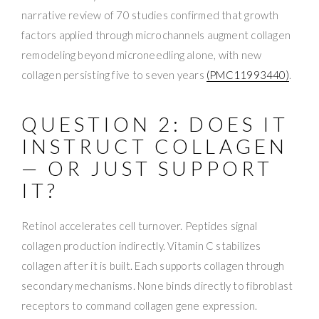
narrative review of 70 studies confirmed that growth
factors applied through microchannels augment collagen
remodeling beyond microneedling alone, with new
collagen persisting five to seven years
(PMC11993440)
.
QUESTION 2: DOES IT
INSTRUCT COLLAGEN
— OR JUST SUPPORT
IT?
Retinol accelerates cell turnover. Peptides signal
collagen production indirectly. Vitamin C stabilizes
collagen after it is built. Each supports collagen through
secondary mechanisms. None binds directly to fibroblast
receptors to command collagen gene expression.