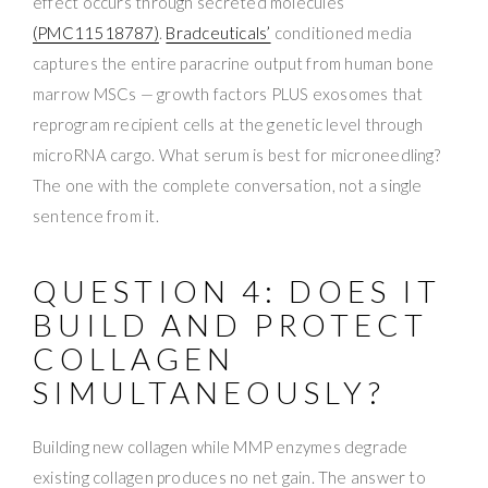
effect occurs through secreted molecules
(PMC11518787)
.
Bradceuticals’
conditioned media
captures the entire paracrine output from human bone
marrow MSCs — growth factors PLUS exosomes that
reprogram recipient cells at the genetic level through
microRNA cargo. What serum is best for microneedling?
The one with the complete conversation, not a single
sentence from it.
QUESTION 4: DOES IT
BUILD AND PROTECT
COLLAGEN
SIMULTANEOUSLY?
Building new collagen while MMP enzymes degrade
existing collagen produces no net gain. The answer to