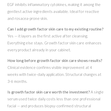
EGF inhibits inflammatory cytokines, making it among the
gentlest active ingredients available. Ideal for reactive
and rosacea-prone skin.
Can I add growth factor skin care to my existing routine?
Yes — it layers as the first active after cleansing.
Everything else stays. Growth factor skin care enhances
every product already in your cabinet.
How long before growth factor skin care shows results?
Clinical evidence confirms visible improvement at 4
weeks with twice-daily application. Structural changes at
3-6 months.
Is growth factor skin care worth the investment?
A single
serum used twice daily costs less than one professional
facial — and produces biopsy-confirmed structural