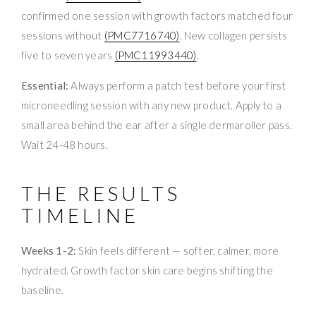
confirmed one session with growth factors matched four
sessions without
(PMC7716740)
. New collagen persists
five to seven years
(PMC11993440)
.
Essential:
Always perform a patch test before your first
microneedling session with any new product. Apply to a
small area behind the ear after a single dermaroller pass.
Wait 24-48 hours.
THE RESULTS
TIMELINE
Weeks 1-2:
Skin feels different — softer, calmer, more
hydrated. Growth factor skin care begins shifting the
baseline.