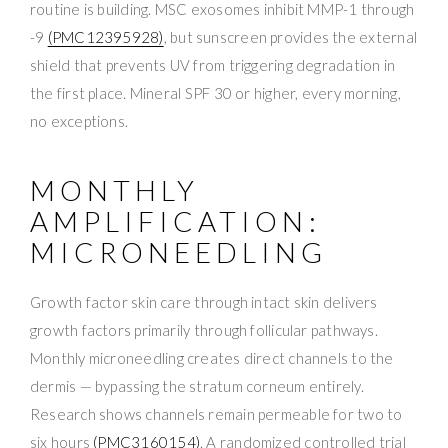
routine is building. MSC exosomes inhibit MMP-1 through
-9
(PMC12395928)
, but sunscreen provides the external
shield that prevents UV from triggering degradation in
the first place. Mineral SPF 30 or higher, every morning,
no exceptions.
MONTHLY
AMPLIFICATION:
MICRONEEDLING
Growth factor skin care through intact skin delivers
growth factors primarily through follicular pathways.
Monthly microneedling creates direct channels to the
dermis — bypassing the stratum corneum entirely.
Research shows channels remain permeable for two to
six hours
(PMC3160154)
. A randomized controlled trial