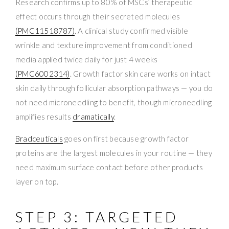
Research confirms up to 80% of MSCs’ therapeutic
effect occurs through their secreted molecules
(PMC11518787)
. A clinical study confirmed visible
wrinkle and texture improvement from conditioned
media applied twice daily for just 4 weeks
(PMC6002314)
. Growth factor skin care works on intact
skin daily through follicular absorption pathways — you do
not need microneedling to benefit, though microneedling
amplifies results
dramatically
.
Bradceuticals
goes on first because growth factor
proteins are the largest molecules in your routine — they
need maximum surface contact before other products
layer on top.
STEP 3: TARGETED