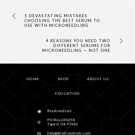
5 DEVASTATING MISTAKES
CHOOSING THE BEST SERUM TO
USE WITH MICRONEEDLING
4 REASONS YOU NEED TWO
DIFFERENT SERUMS FOR
MICRONEEDLING — NOT ONE
HOME
SHOP
ABOUT US
EDUCATION
Bradceuticals
PO Box 230258
Tigard, OR 97281
help@bradceuticals.com