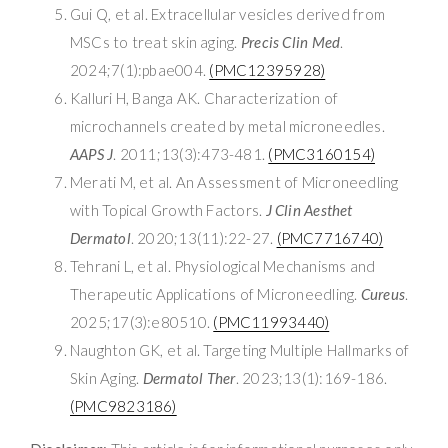
Gui Q, et al. Extracellular vesicles derived from
MSCs to treat skin aging.
Precis Clin Med
.
2024;7(1):pbae004.
(PMC12395928)
Kalluri H, Banga AK. Characterization of
microchannels created by metal microneedles.
AAPS J
. 2011;13(3):473-481.
(PMC3160154)
Merati M, et al. An Assessment of Microneedling
with Topical Growth Factors.
J Clin Aesthet
Dermatol
. 2020;13(11):22-27.
(PMC7716740)
Tehrani L, et al. Physiological Mechanisms and
Therapeutic Applications of Microneedling.
Cureus
.
2025;17(3):e80510.
(PMC11993440)
Naughton GK, et al. Targeting Multiple Hallmarks of
Skin Aging.
Dermatol Ther
. 2023;13(1):169-186.
(PMC9823186)