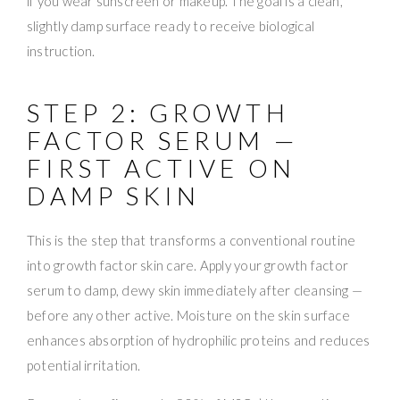
if you wear sunscreen or makeup. The goal is a clean,
slightly damp surface ready to receive biological
instruction.
STEP 2: GROWTH
FACTOR SERUM —
FIRST ACTIVE ON
DAMP SKIN
This is the step that transforms a conventional routine
into growth factor skin care. Apply your growth factor
serum to damp, dewy skin immediately after cleansing —
before any other active. Moisture on the skin surface
enhances absorption of hydrophilic proteins and reduces
potential irritation.