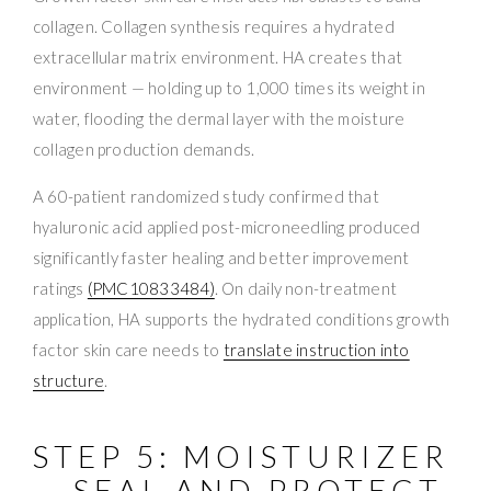
collagen. Collagen synthesis requires a hydrated
extracellular matrix environment. HA creates that
environment — holding up to 1,000 times its weight in
water, flooding the dermal layer with the moisture
collagen production demands.
A 60-patient randomized study confirmed that
hyaluronic acid applied post-microneedling produced
significantly faster healing and better improvement
ratings
(PMC10833484)
. On daily non-treatment
application, HA supports the hydrated conditions growth
factor skin care needs to
translate instruction into
structure
.
STEP 5: MOISTURIZER
— SEAL AND PROTECT