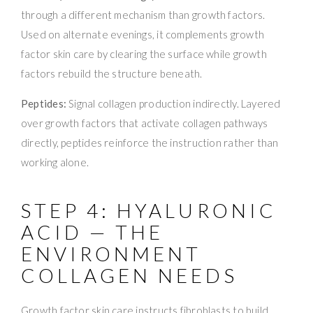
through a different mechanism than growth factors.
Used on alternate evenings, it complements growth
factor skin care by clearing the surface while growth
factors rebuild the structure beneath.
Peptides:
Signal collagen production indirectly. Layered
over growth factors that activate collagen pathways
directly, peptides reinforce the instruction rather than
working alone.
STEP 4: HYALURONIC
ACID — THE
ENVIRONMENT
COLLAGEN NEEDS
Growth factor skin care instructs fibroblasts to build