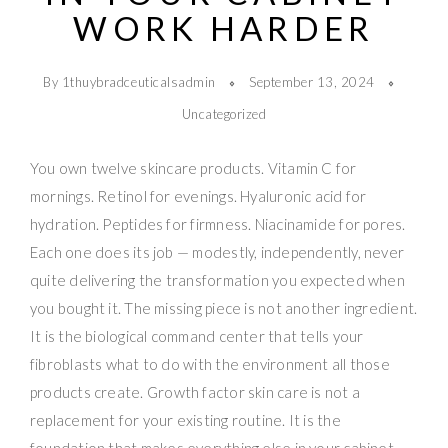
WORK HARDER
By 1thuybradceuticalsadmin
September 13, 2024
Uncategorized
You own twelve skincare products. Vitamin C for
mornings. Retinol for evenings. Hyaluronic acid for
hydration. Peptides for firmness. Niacinamide for pores.
Each one does its job — modestly, independently, never
quite delivering the transformation you expected when
you bought it. The missing piece is not another ingredient.
It is the biological command center that tells your
fibroblasts what to do with the environment all those
products create. Growth factor skin care is not a
replacement for your existing routine. It is the
foundation that makes everything else in your cabinet