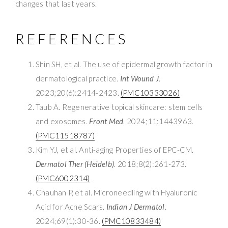
changes that last years.
REFERENCES
Shin SH, et al. The use of epidermal growth factor in
dermatological practice.
Int Wound J
.
2023;20(6):2414-2423.
(PMC10333026)
Taub A. Regenerative topical skincare: stem cells
and exosomes.
Front Med
. 2024;11:1443963.
(PMC11518787)
Kim YJ, et al. Anti-aging Properties of EPC-CM.
Dermatol Ther (Heidelb)
. 2018;8(2):261-273.
(PMC6002314)
Chauhan P, et al. Microneedling with Hyaluronic
Acid for Acne Scars.
Indian J Dermatol
.
2024;69(1):30-36.
(PMC10833484)