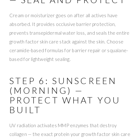
Cream or moisturizer goes on after all actives have
absorbed. It provides occlusive barrier protection,
prevents transepidermal water loss, and seals the entire
growth factor skin care stack against the skin. Choose
ceramide-based formulas for barrier repair or squalane-
based for lightweight sealing.
STEP 6: SUNSCREEN
(MORNING) —
PROTECT WHAT YOU
BUILT
UV radiation activates MMP enzymes that destroy
collagen — the exact protein your growth factor skin care