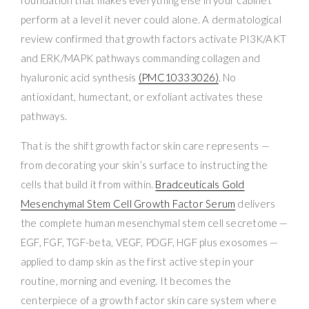
perform at a level it never could alone. A dermatological
review confirmed that growth factors activate PI3K/AKT
and ERK/MAPK pathways commanding collagen and
hyaluronic acid synthesis
(PMC10333026)
. No
antioxidant, humectant, or exfoliant activates these
pathways.
That is the shift growth factor skin care represents —
from decorating your skin’s surface to instructing the
cells that build it from within.
Bradceuticals Gold
Mesenchymal Stem Cell Growth Factor Serum
delivers
the complete human mesenchymal stem cell secretome —
EGF, FGF, TGF-beta, VEGF, PDGF, HGF plus exosomes —
applied to damp skin as the first active step in your
routine, morning and evening. It becomes the
centerpiece of a growth factor skin care system where