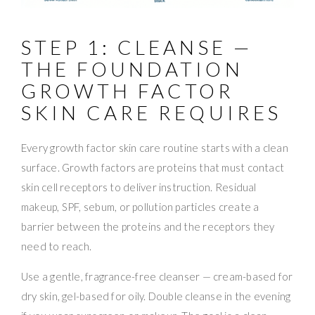
STEP 1: CLEANSE —
THE FOUNDATION
GROWTH FACTOR
SKIN CARE REQUIRES
Every growth factor skin care routine starts with a clean
surface. Growth factors are proteins that must contact
skin cell receptors to deliver instruction. Residual
makeup, SPF, sebum, or pollution particles create a
barrier between the proteins and the receptors they
need to reach.
Use a gentle, fragrance-free cleanser — cream-based for
dry skin, gel-based for oily. Double cleanse in the evening