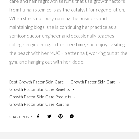
care and hair regrowth serums that use growth factors
from human stem cells as the catalyst for regeneration.
When she is not busy running the business and
maintaining blogs, she is continuing her practice as a
semiconductor engineer and occasionally teaches
college engineering. In her free time, she enjoys visiting
the beach with her MUCH better half, working out at the
gym, and hanging out with her kiddo.
Best Growth Factor Skin Care
Growth Factor Skin Care
Growth Factor Skin Care Benefits
Growth Factor Skin Care Products
Growth Factor Skin Care Routine
SHARE POST: