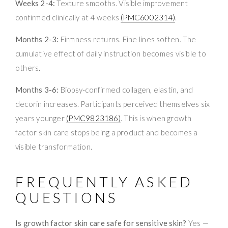
Weeks 2-4:
Texture smooths. Visible improvement
confirmed clinically at 4 weeks
(PMC6002314)
.
Months 2-3:
Firmness returns. Fine lines soften. The
cumulative effect of daily instruction becomes visible to
others.
Months 3-6:
Biopsy-confirmed collagen, elastin, and
decorin increases. Participants perceived themselves six
years younger
(PMC9823186)
. This is when growth
factor skin care stops being a product and becomes a
visible transformation.
FREQUENTLY ASKED
QUESTIONS
Is growth factor skin care safe for sensitive skin?
Yes —