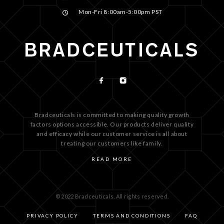
Mon-Fri 8:00am-5:00pm PST
Bradceuticals is committed to making quality growth
factors options accessible. Our products deliver quality
and efficacy while our customer service is all about
treating our customers like family.
READ MORE
© 2022 Bradceuticals. All rights reserved.
PRIVACY POLICY
TERMS AND CONDITIONS
FAQ