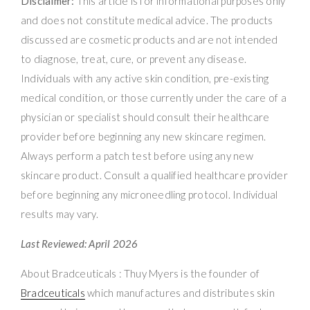
Disclaimer:
This article is for informational purposes only
and does not constitute medical advice. The products
discussed are cosmetic products and are not intended
to diagnose, treat, cure, or prevent any disease.
Individuals with any active skin condition, pre-existing
medical condition, or those currently under the care of a
physician or specialist should consult their healthcare
provider before beginning any new skincare regimen.
Always perform a patch test before using any new
skincare product. Consult a qualified healthcare provider
before beginning any microneedling protocol. Individual
results may vary.
Last Reviewed: April 2026
About Bradceuticals : Thuy Myers is the founder of
Bradceuticals
which manufactures and distributes skin