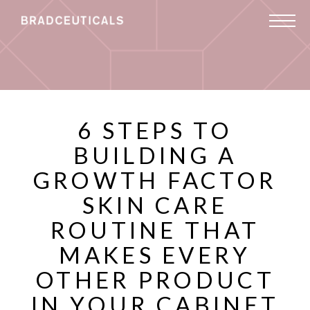
6 STEPS TO
BUILDING A
GROWTH FACTOR
SKIN CARE
ROUTINE THAT
MAKES EVERY
OTHER PRODUCT
IN YOUR CABINET