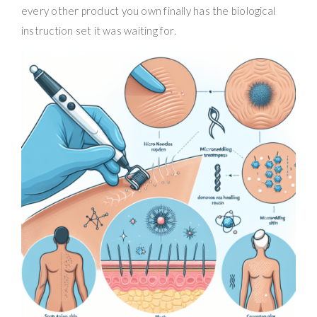
every other product you own finally has the biological
instruction set it was waiting for.