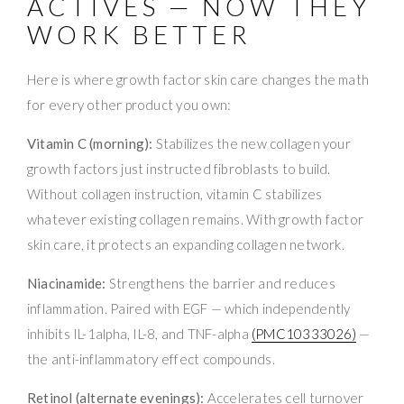
ACTIVES — NOW THEY
WORK BETTER
Here is where growth factor skin care changes the math
for every other product you own:
Vitamin C (morning):
Stabilizes the new collagen your
growth factors just instructed fibroblasts to build.
Without collagen instruction, vitamin C stabilizes
whatever existing collagen remains. With growth factor
skin care, it protects an expanding collagen network.
Niacinamide:
Strengthens the barrier and reduces
inflammation. Paired with EGF — which independently
inhibits IL-1alpha, IL-8, and TNF-alpha
(PMC10333026)
—
the anti-inflammatory effect compounds.
Retinol (alternate evenings):
Accelerates cell turnover