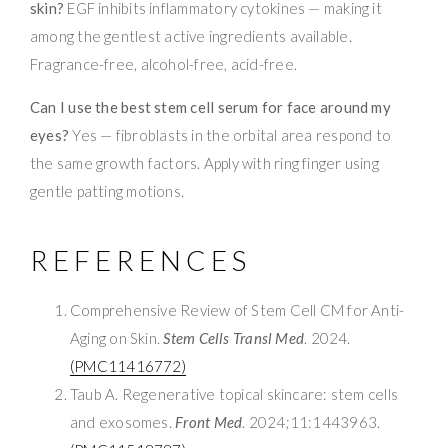
skin?
EGF inhibits inflammatory cytokines — making it
among the gentlest active ingredients available.
Fragrance-free, alcohol-free, acid-free.
Can I use the best stem cell serum for face around my
eyes?
Yes — fibroblasts in the orbital area respond to
the same growth factors. Apply with ring finger using
gentle patting motions.
REFERENCES
Comprehensive Review of Stem Cell CM for Anti-
Aging on Skin.
Stem Cells Transl Med
. 2024.
(PMC11416772)
Taub A. Regenerative topical skincare: stem cells
and exosomes.
Front Med
. 2024;11:1443963.