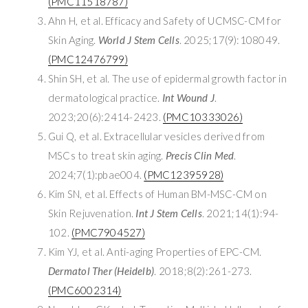
(PMC11518787)
Ahn H, et al. Efficacy and Safety of UCMSC-CM for
Skin Aging.
World J Stem Cells
. 2025;17(9):108049.
(PMC12476799)
Shin SH, et al. The use of epidermal growth factor in
dermatological practice.
Int Wound J
.
2023;20(6):2414-2423.
(PMC10333026)
Gui Q, et al. Extracellular vesicles derived from
MSCs to treat skin aging.
Precis Clin Med
.
2024;7(1):pbae004.
(PMC12395928)
Kim SN, et al. Effects of Human BM-MSC-CM on
Skin Rejuvenation.
Int J Stem Cells
. 2021;14(1):94-
102.
(PMC7904527)
Kim YJ, et al. Anti-aging Properties of EPC-CM.
Dermatol Ther (Heidelb)
. 2018;8(2):261-273.
(PMC6002314)