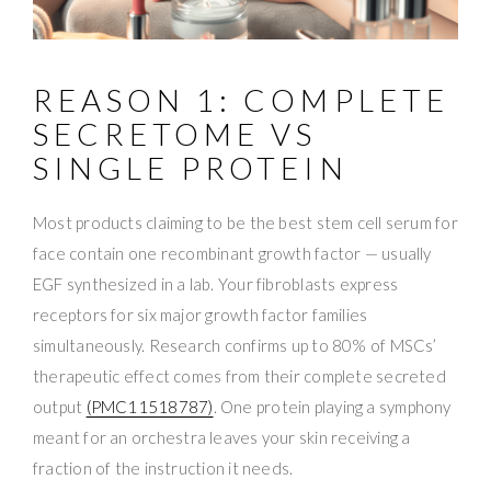
REASON 1: COMPLETE
SECRETOME VS
SINGLE PROTEIN
Most products claiming to be the best stem cell serum for
face contain one recombinant growth factor — usually
EGF synthesized in a lab. Your fibroblasts express
receptors for six major growth factor families
simultaneously. Research confirms up to 80% of MSCs’
therapeutic effect comes from their complete secreted
output
(PMC11518787)
. One protein playing a symphony
meant for an orchestra leaves your skin receiving a
fraction of the instruction it needs.