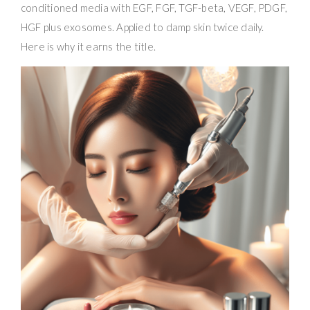
conditioned media with EGF, FGF, TGF-beta, VEGF, PDGF,
HGF plus exosomes. Applied to damp skin twice daily.
Here is why it earns the title.