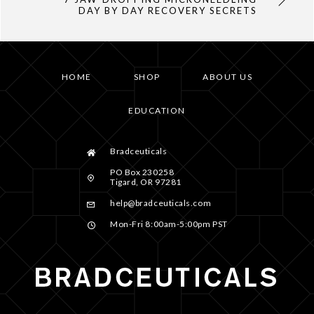
DAY BY DAY RECOVERY SECRETS
HOME
SHOP
ABOUT US
EDUCATION
Bradceuticals
PO Box 230258
Tigard, OR 97281
help@bradceuticals.com
Mon-Fri 8:00am-5:00pm PST