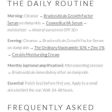
THE DAILY ROUTINE
Morning:
Cleanse →
Bradceuticals Growth Factor
Serum
on damp skin →
Cosmedica HA Serum
→
moisturizer → mineral sunscreen SPF 30+
Evening:
Cleanse → Bradceuticals Growth Factor Serum
on damp skin →
The Ordinary Niacinamide 10% + Zinc 1%
→
CeraVe Moisturizing Cream
Monthly (optional amplification):
Microneedling session
→ Bradceuticals immediately after on damp skin
Essential:
Patch test before first use. Apply to a small
area behind the ear. Wait 24-48 hours.
FREQUENTLY ASKED