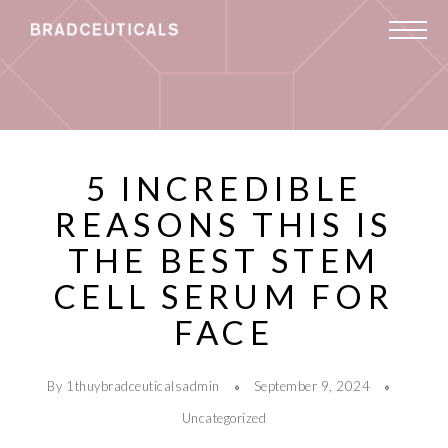
5 INCREDIBLE
REASONS THIS IS
THE BEST STEM
CELL SERUM FOR
FACE
By 1thuybradceuticalsadmin
September 9, 2024
Uncategorized