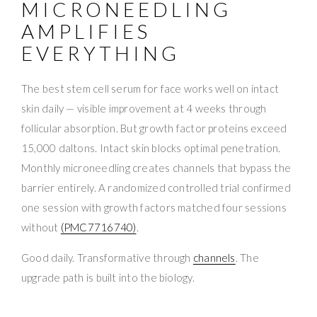
MICRONEEDLING
AMPLIFIES
EVERYTHING
The best stem cell serum for face works well on intact
skin daily — visible improvement at 4 weeks through
follicular absorption. But growth factor proteins exceed
15,000 daltons. Intact skin blocks optimal penetration.
Monthly microneedling creates channels that bypass the
barrier entirely. A randomized controlled trial confirmed
one session with growth factors matched four sessions
without
(PMC7716740)
.
Good daily. Transformative through
channels
. The
upgrade path is built into the biology.