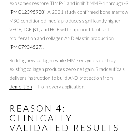
exosomes restore TIMP-1 and inhibit MMP-1 through -9
(PMC12395928)
. A 2021 study confirmed bone marrow
MSC conditioned media produces significantly higher
VEGF, TGF-β1, and HGF with superior fibroblast
proliferation and collagen AND elastin production
(PMC7904527)
.
Building new collagen while MMP enzymes destroy
existing collagen produces zero net gain. Bradceuticals
delivers instruction to build AND protection from
demolition
— from every application.
REASON 4:
CLINICALLY
VALIDATED RESULTS