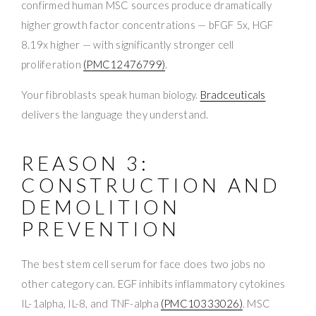
confirmed human MSC sources produce dramatically
higher growth factor concentrations — bFGF 5x, HGF
8.19x higher — with significantly stronger cell
proliferation
(PMC12476799)
.
Your fibroblasts speak human biology.
Bradceuticals
delivers the language they understand.
REASON 3:
CONSTRUCTION AND
DEMOLITION
PREVENTION
The best stem cell serum for face does two jobs no
other category can. EGF inhibits inflammatory cytokines
IL-1alpha, IL-8, and TNF-alpha
(PMC10333026)
. MSC