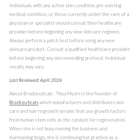
Individuals with any active skin condition, pre-existing
medical condition, or those currently under the care of a
physician or specialist should consult their healthcare
provider before beginning any new skincare regimen.
Always perform a patch test before using any new
skincare product. Consult a qualified healthcare provider
before beginning any microneedling protocol. Individual
results may vary.
Last Reviewed: April 2026
About Bradceuticals : Thuy Myers is the founder of
Bradceuticals
which manufactures and distributes skin
care and hair regrowth serums that use growth factors
from human stem cells as the catalyst for regeneration.
When she is not busy running the business and
maintaining blogs, she is continuing her practice as a