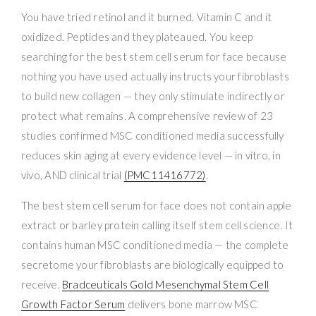
You have tried retinol and it burned. Vitamin C and it
oxidized. Peptides and they plateaued. You keep
searching for the best stem cell serum for face because
nothing you have used actually instructs your fibroblasts
to build new collagen — they only stimulate indirectly or
protect what remains. A comprehensive review of 23
studies confirmed MSC conditioned media successfully
reduces skin aging at every evidence level — in vitro, in
vivo, AND clinical trial
(PMC11416772)
.
The best stem cell serum for face does not contain apple
extract or barley protein calling itself stem cell science. It
contains human MSC conditioned media — the complete
secretome your fibroblasts are biologically equipped to
receive.
Bradceuticals Gold Mesenchymal Stem Cell
Growth Factor Serum
delivers bone marrow MSC