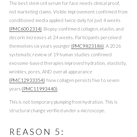
The best stem cell serum for face needs clinical proof,
not marketing claims. Visible improvement confirmed from
conditioned media applied twice daily for just 4 weeks
(PMC6002314)
. Biopsy-confirmed collagen, elastin, and
decorin increases at 24 weeks. Participants perceived
themselves six years younger
(PMC9823186)
. A 2026
systematic review of 19 human studies confirmed
exosome-based therapies improved hydration, elasticity,
wrinkles, pores, AND overall appearance
(PMC12933354)
. New collagen persists five to seven
years
(PMC11993440)
.
This is not temporary plumping from hydration. This is
structural change verified under a microscope.
REASON 5: