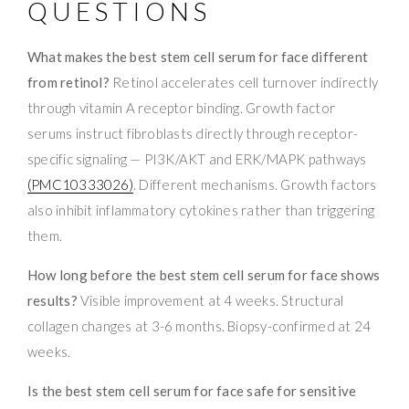
QUESTIONS
What makes the best stem cell serum for face different
from retinol?
Retinol accelerates cell turnover indirectly
through vitamin A receptor binding. Growth factor
serums instruct fibroblasts directly through receptor-
specific signaling — PI3K/AKT and ERK/MAPK pathways
(PMC10333026)
. Different mechanisms. Growth factors
also inhibit inflammatory cytokines rather than triggering
them.
How long before the best stem cell serum for face shows
results?
Visible improvement at 4 weeks. Structural
collagen changes at 3-6 months. Biopsy-confirmed at 24
weeks.
Is the best stem cell serum for face safe for sensitive