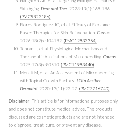
Naughton GK, et al. Targeting Multiple Hallmarks of
Skin Aging.
Dermatol Ther
. 2023;13(1):169-186.
(PMC9823186)
Flores Rodríguez JC, et al. Efficacy of Exosome-
Based Therapies for Skin Rejuvenation.
Cureus
.
2026;18(2):e104182.
(PMC12933354)
Tehrani L, et al. Physiological Mechanisms and
Therapeutic Applications of Microneedling.
Cureus
.
2025;17(3):e80510.
(PMC11993440)
Merati M, et al. An Assessment of Microneedling
with Topical Growth Factors.
J Clin Aesthet
Dermatol
. 2020;13(11):22-27.
(PMC7716740)
Disclaimer:
This article is for informational purposes only
and does not constitute medical advice. The products
discussed are cosmetic products and are not intended
to diagnose, treat, cure, or prevent any disease.