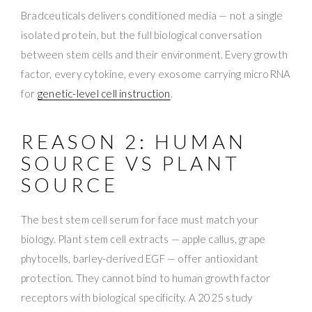
Bradceuticals delivers conditioned media — not a single
isolated protein, but the full biological conversation
between stem cells and their environment. Every growth
factor, every cytokine, every exosome carrying microRNA
for
genetic-level cell instruction
.
REASON 2: HUMAN
SOURCE VS PLANT
SOURCE
The best stem cell serum for face must match your
biology. Plant stem cell extracts — apple callus, grape
phytocells, barley-derived EGF — offer antioxidant
protection. They cannot bind to human growth factor
receptors with biological specificity. A 2025 study