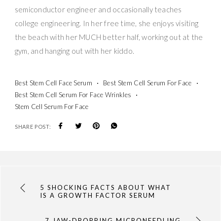
semiconductor engineer and occasionally teaches
college engineering. In her free time, she enjoys visiting
the beach with her MUCH better half, working out at the
gym, and hanging out with her kiddo.
Best Stem Cell Face Serum
Best Stem Cell Serum For Face
Best Stem Cell Serum For Face Wrinkles
Stem Cell Serum For Face
SHARE POST:
5 SHOCKING FACTS ABOUT WHAT
IS A GROWTH FACTOR SERUM
7 JAW-DROPPING MICRONEEDLING