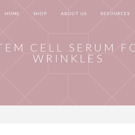
HOME
SHOP
ABOUT US
RESOURCES
TEM CELL SERUM F
WRINKLES