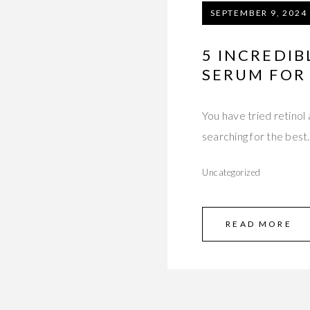
SEPTEMBER 9, 2024
5 INCREDIB
SERUM FOR
You have tried retinol
searching for the bes
Uncategorized
READ MORE