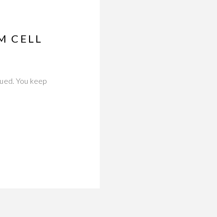
M CELL
eaued. You keep