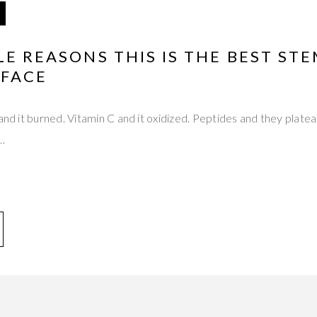
LE REASONS THIS IS THE BEST STE
 FACE
 and it burned. Vitamin C and it oxidized. Peptides and they plat
t…