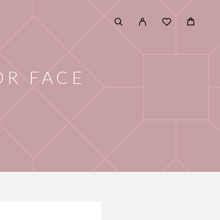
OR FACE