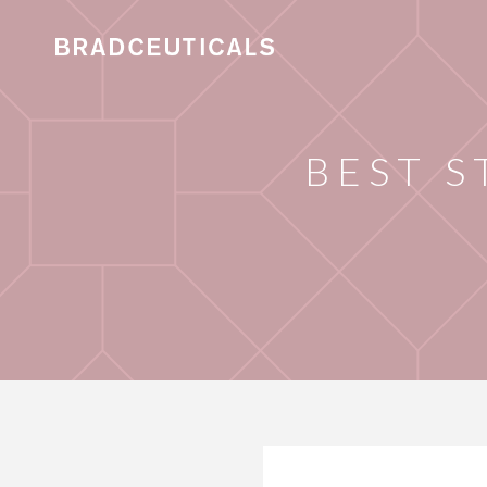
BEST S