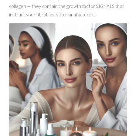
collagen — they contain the growth factor SIGNALS that
instruct your fibroblasts to manufacture it.