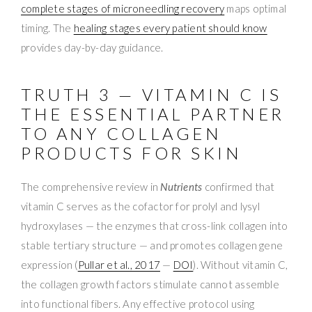
complete stages of microneedling recovery
maps optimal
timing. The
healing stages every patient should know
provides day-by-day guidance.
TRUTH 3 — VITAMIN C IS
THE ESSENTIAL PARTNER
TO ANY COLLAGEN
PRODUCTS FOR SKIN
The comprehensive review in
Nutrients
confirmed that
vitamin C serves as the cofactor for prolyl and lysyl
hydroxylases — the enzymes that cross-link collagen into
stable tertiary structure — and promotes collagen gene
expression (
Pullar et al., 2017
—
DOI
). Without vitamin C,
the collagen growth factors stimulate cannot assemble
into functional fibers. Any effective protocol using