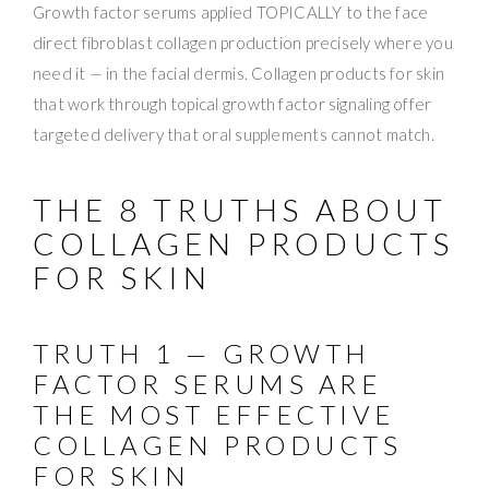
Growth factor serums applied TOPICALLY to the face
direct fibroblast collagen production precisely where you
need it — in the facial dermis. Collagen products for skin
that work through topical growth factor signaling offer
targeted delivery that oral supplements cannot match.
THE 8 TRUTHS ABOUT
COLLAGEN PRODUCTS
FOR SKIN
TRUTH 1 — GROWTH
FACTOR SERUMS ARE
THE MOST EFFECTIVE
COLLAGEN PRODUCTS
FOR SKIN