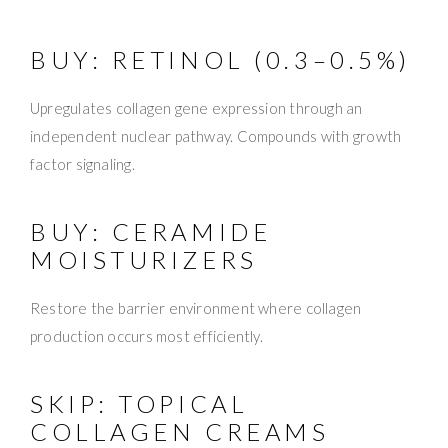
BUY: RETINOL (0.3–0.5%)
Upregulates collagen gene expression through an
independent nuclear pathway. Compounds with growth
factor signaling.
BUY: CERAMIDE
MOISTURIZERS
Restore the barrier environment where collagen
production occurs most efficiently.
SKIP: TOPICAL
COLLAGEN CREAMS