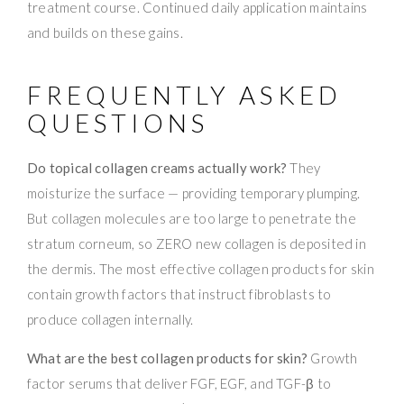
treatment course. Continued daily application maintains
and builds on these gains.
FREQUENTLY ASKED
QUESTIONS
Do topical collagen creams actually work?
They
moisturize the surface — providing temporary plumping.
But collagen molecules are too large to penetrate the
stratum corneum, so ZERO new collagen is deposited in
the dermis. The most effective collagen products for skin
contain growth factors that instruct fibroblasts to
produce collagen internally.
What are the best collagen products for skin?
Growth
factor serums that deliver FGF, EGF, and TGF-β to