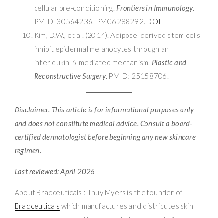
cellular pre-conditioning.
Frontiers in Immunology
.
PMID: 30564236. PMC6288292.
DOI
Kim, D.W., et al. (2014). Adipose-derived stem cells
inhibit epidermal melanocytes through an
interleukin-6-mediated mechanism.
Plastic and
Reconstructive Surgery
. PMID: 25158706.
Disclaimer: This article is for informational purposes only
and does not constitute medical advice. Consult a board-
certified dermatologist before beginning any new skincare
regimen.
Last reviewed: April 2026
About Bradceuticals : Thuy Myers is the founder of
Bradceuticals
which manufactures and distributes skin