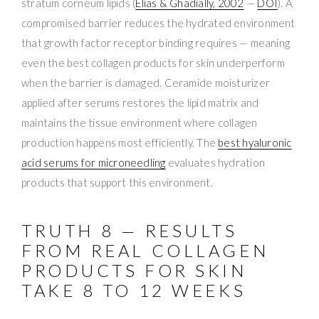
stratum corneum lipids (
Elias & Ghadially, 2002
—
DOI
). A
compromised barrier reduces the hydrated environment
that growth factor receptor binding requires — meaning
even the best collagen products for skin underperform
when the barrier is damaged. Ceramide moisturizer
applied after serums restores the lipid matrix and
maintains the tissue environment where collagen
production happens most efficiently. The
best hyaluronic
acid serums for microneedling
evaluates hydration
products that support this environment.
TRUTH 8 — RESULTS
FROM REAL COLLAGEN
PRODUCTS FOR SKIN
TAKE 8 TO 12 WEEKS