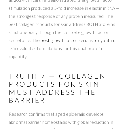
stimulation produced a 5-fold increase in elastin mRNA —
the strongest response of any protein measured. The
best collagen products for skin address BOTH proteins
simultaneously through the complete growth factor
secretome. The
best growth factor serums for youthful
skin
evaluates formulations for this dual-protein
capability.
TRUTH 7 — COLLAGEN
PRODUCTS FOR SKIN
MUST ADDRESS THE
BARRIER
Research confirms that aged epidermis develops
abnormal barrier homeostasis with global reduction in