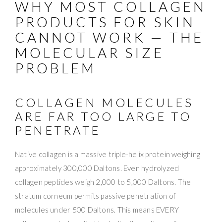
WHY MOST COLLAGEN
PRODUCTS FOR SKIN
CANNOT WORK — THE
MOLECULAR SIZE
PROBLEM
COLLAGEN MOLECULES
ARE FAR TOO LARGE TO
PENETRATE
Native collagen is a massive triple-helix protein weighing
approximately 300,000 Daltons. Even hydrolyzed
collagen peptides weigh 2,000 to 5,000 Daltons. The
stratum corneum permits passive penetration of
molecules under 500 Daltons. This means EVERY