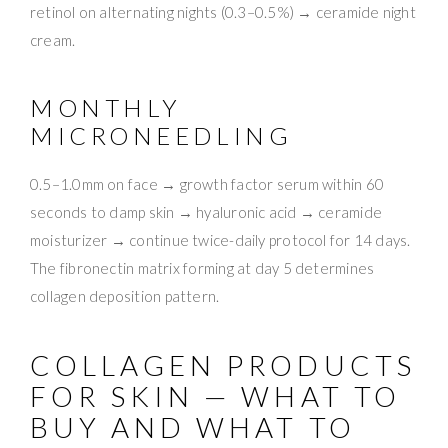
retinol on alternating nights (0.3–0.5%) → ceramide night
cream.
MONTHLY
MICRONEEDLING
0.5–1.0mm on face → growth factor serum within 60
seconds to damp skin → hyaluronic acid → ceramide
moisturizer → continue twice-daily protocol for 14 days.
The fibronectin matrix forming at day 5 determines
collagen deposition pattern.
COLLAGEN PRODUCTS
FOR SKIN — WHAT TO
BUY AND WHAT TO