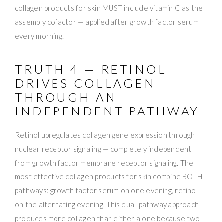
collagen products for skin MUST include vitamin C as the
assembly cofactor — applied after growth factor serum
every morning.
TRUTH 4 — RETINOL
DRIVES COLLAGEN
THROUGH AN
INDEPENDENT PATHWAY
Retinol upregulates collagen gene expression through
nuclear receptor signaling — completely independent
from growth factor membrane receptor signaling. The
most effective collagen products for skin combine BOTH
pathways: growth factor serum on one evening, retinol
on the alternating evening. This dual-pathway approach
produces more collagen than either alone because two