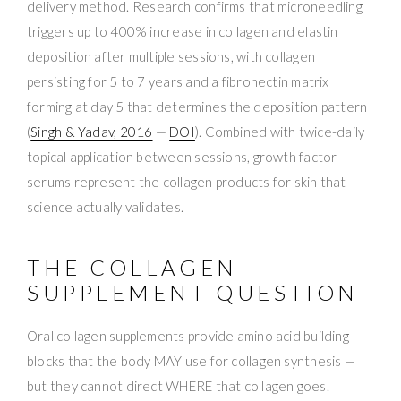
delivery method. Research confirms that microneedling
triggers up to 400% increase in collagen and elastin
deposition after multiple sessions, with collagen
persisting for 5 to 7 years and a fibronectin matrix
forming at day 5 that determines the deposition pattern
(
Singh & Yadav, 2016
—
DOI
). Combined with twice-daily
topical application between sessions, growth factor
serums represent the collagen products for skin that
science actually validates.
THE COLLAGEN
SUPPLEMENT QUESTION
Oral collagen supplements provide amino acid building
blocks that the body MAY use for collagen synthesis —
but they cannot direct WHERE that collagen goes.