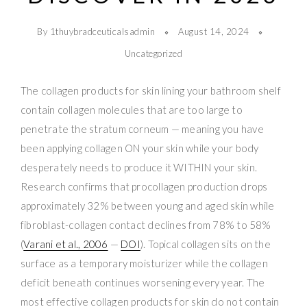
By 1thuybradceuticalsadmin
August 14, 2024
Uncategorized
The collagen products for skin lining your bathroom shelf
contain collagen molecules that are too large to
penetrate the stratum corneum — meaning you have
been applying collagen ON your skin while your body
desperately needs to produce it WITHIN your skin.
Research confirms that procollagen production drops
approximately 32% between young and aged skin while
fibroblast-collagen contact declines from 78% to 58%
(
Varani et al., 2006
—
DOI
). Topical collagen sits on the
surface as a temporary moisturizer while the collagen
deficit beneath continues worsening every year. The
most effective collagen products for skin do not contain