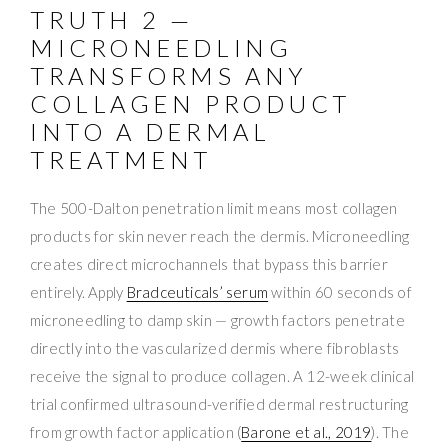
TRUTH 2 —
MICRONEEDLING
TRANSFORMS ANY
COLLAGEN PRODUCT
INTO A DERMAL
TREATMENT
The 500-Dalton penetration limit means most collagen
products for skin never reach the dermis. Microneedling
creates direct microchannels that bypass this barrier
entirely. Apply
Bradceuticals’ serum
within 60 seconds of
microneedling to damp skin — growth factors penetrate
directly into the vascularized dermis where fibroblasts
receive the signal to produce collagen. A 12-week clinical
trial confirmed ultrasound-verified dermal restructuring
from growth factor application (
Barone et al., 2019
). The