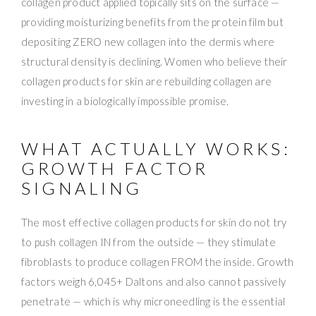
collagen product applied topically sits on the surface —
providing moisturizing benefits from the protein film but
depositing ZERO new collagen into the dermis where
structural density is declining. Women who believe their
collagen products for skin are rebuilding collagen are
investing in a biologically impossible promise.
WHAT ACTUALLY WORKS:
GROWTH FACTOR
SIGNALING
The most effective collagen products for skin do not try
to push collagen IN from the outside — they stimulate
fibroblasts to produce collagen FROM the inside. Growth
factors weigh 6,045+ Daltons and also cannot passively
penetrate — which is why microneedling is the essential