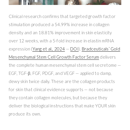
Clinical research confirms that targeted growth factor
stimulation produced a 54.99% increase in collagen
density and an 18.81% improvement in skin elasticity
over 12 weeks, with a 5-fold increase in elastin mRNA
expression (
Yang et al., 2024
—
DOI
).
Bradceuticals’ Gold
Mesenchymal Stem Cell Growth Factor Serum
delivers
the complete human mesenchymal stem cell secretome —
EGF, TGF-β, FGF, PDGF, and VEGF — applied to damp,
dewy skin twice daily. These are the collagen products
for skin that clinical evidence supports — not because
they contain collagen molecules, but because they
deliver the biological instructions that make YOUR skin
produce its own.