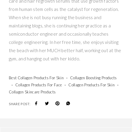
care and hair regrowth serums that use growth factors
from human stem cells as the catalyst for regeneration.
When she is not busy running the business and
maintaining blogs, she is continuing her practice as a
semiconductor engineer and occasionally teaches
college engineering. In her free time, she enjoys visiting
the beach with her MUCH better half, working out at the
gym, and hanging out with her kiddo.
Best Collagen Products For Skin
Collagen Boosting Products
Collagen Products For Face
Collagen Products For Skin
Collagen Skincare Products
SHARE POST: