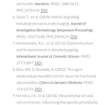
skin health.
Nutrients
. PMID: 28805671.
PMC5579659.
DOI
Quan, T., et al. (2009). Matrix-degrading
metalloproteinases in photoaging.
Journal of
Investigative Dermatology Symposium Proceedings
.
PMID: 19675548. PMC2909639.
DOI
Weihermann, A.C., et al. (2016). Elastin structure
and its involvement in skin photoageing.
International Journal of Cosmetic Science
. PMID:
27731897.
DOI
Elias, P.M. & Ghadially, R. (2002). The aged
epidermal permeability barrier: basis for functional
abnormalities.
Clinics in Geriatric Medicine
. PMID:
11913735.
DOI
Ferreira, J.R., et al. (2018). Mesenchymal stromal
cell secretome: Influencing therapeutic potential by