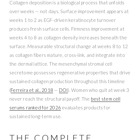
Collagen deposition is a biological process that unfolds
over weeks — not days. Surface improvement appears at
weeks 1 to 2 as EGF-driven keratinocyte turnover
produces fresh surface cells. Firmness improvement at
weeks 4 to 8 as collagen density increases beneath the
surface. Measurable structural change at weeks 8 to 12
as collagen fibers mature, cross-link, and integrate into
the dermal lattice. The mesenchymal stromal cell
secretome possesses regenerative properties that drive
sustained collagen production throughout this timeline
(
Ferreira et al., 2018
—
DOI
). Women who quit at week 3
never reach the structural payoff. The
best stem cell
serums ranked for 2026
evaluates products for
sustained long-term use.
THE COMPLETE