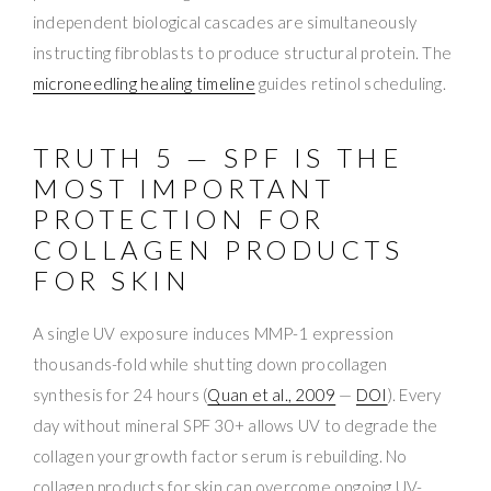
independent biological cascades are simultaneously
instructing fibroblasts to produce structural protein. The
microneedling healing timeline
guides retinol scheduling.
TRUTH 5 — SPF IS THE
MOST IMPORTANT
PROTECTION FOR
COLLAGEN PRODUCTS
FOR SKIN
A single UV exposure induces MMP-1 expression
thousands-fold while shutting down procollagen
synthesis for 24 hours (
Quan et al., 2009
—
DOI
). Every
day without mineral SPF 30+ allows UV to degrade the
collagen your growth factor serum is rebuilding. No
collagen products for skin can overcome ongoing UV-