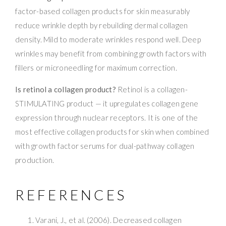
factor-based collagen products for skin measurably
reduce wrinkle depth by rebuilding dermal collagen
density. Mild to moderate wrinkles respond well. Deep
wrinkles may benefit from combining growth factors with
fillers or microneedling for maximum correction.
Is retinol a collagen product?
Retinol is a collagen-
STIMULATING product — it upregulates collagen gene
expression through nuclear receptors. It is one of the
most effective collagen products for skin when combined
with growth factor serums for dual-pathway collagen
production.
REFERENCES
Varani, J., et al. (2006). Decreased collagen