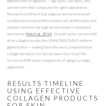
pigmentation irregularity — age spots, sun spots, and
uneven tone that compound the aged appearance.
Research confirmed that adipose-derived stem cell
conditioned media inhibits melanocyte proliferation and
melanin synthesis through an interleukin-6 mediated
mechanism (
Kim et al., 2014
). Growth factor serums that
drive collagen production SIMULTANEOUSLY address
pigmentation — making them the most comprehensive
collagen products for skin because they treat the
structural AND visual components of aging in a single
application.
RESULTS TIMELINE
USING EFFECTIVE
COLLAGEN PRODUCTS
FOR SKIN