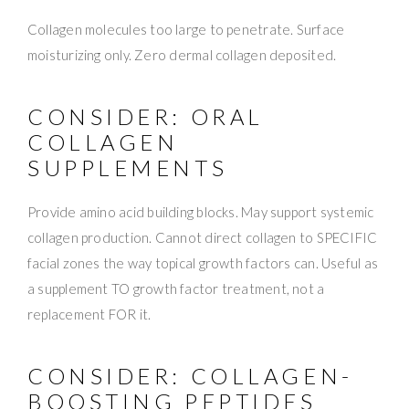
Collagen molecules too large to penetrate. Surface
moisturizing only. Zero dermal collagen deposited.
CONSIDER: ORAL
COLLAGEN
SUPPLEMENTS
Provide amino acid building blocks. May support systemic
collagen production. Cannot direct collagen to SPECIFIC
facial zones the way topical growth factors can. Useful as
a supplement TO growth factor treatment, not a
replacement FOR it.
CONSIDER: COLLAGEN-
BOOSTING PEPTIDES