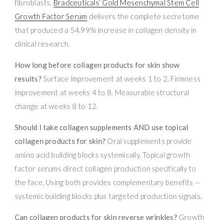
fibroblasts.
Bradceuticals’ Gold Mesenchymal Stem Cell
Growth Factor Serum
delivers the complete secretome
that produced a 54.99% increase in collagen density in
clinical research.
How long before collagen products for skin show
results?
Surface improvement at weeks 1 to 2. Firmness
improvement at weeks 4 to 8. Measurable structural
change at weeks 8 to 12.
Should I take collagen supplements AND use topical
collagen products for skin?
Oral supplements provide
amino acid building blocks systemically. Topical growth
factor serums direct collagen production specifically to
the face. Using both provides complementary benefits —
systemic building blocks plus targeted production signals.
Can collagen products for skin reverse wrinkles?
Growth