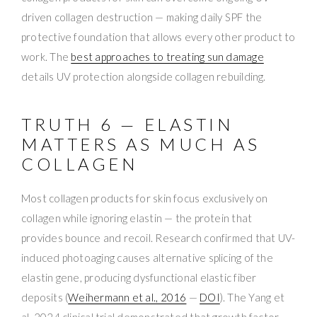
driven collagen destruction — making daily SPF the
protective foundation that allows every other product to
work. The
best approaches to treating sun damage
details UV protection alongside collagen rebuilding.
TRUTH 6 — ELASTIN
MATTERS AS MUCH AS
COLLAGEN
Most collagen products for skin focus exclusively on
collagen while ignoring elastin — the protein that
provides bounce and recoil. Research confirmed that UV-
induced photoaging causes alternative splicing of the
elastin gene, producing dysfunctional elastic fiber
deposits (
Weihermann et al., 2016
—
DOI
). The Yang et
al. 2024 clinical trial demonstrated that growth factor