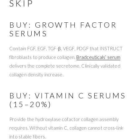
SKIP
BUY: GROWTH FACTOR
SERUMS
Contain FGF, EGF, TGF-β, VEGF, PDGF that INSTRUCT
fibroblasts to produce collagen.
Bradceuticals’ serum
delivers the complete secretome. Clinically validated
collagen density increase.
BUY: VITAMIN C SERUMS
(15–20%)
Provide the hydroxylase cofactor collagen assembly
requires. Without vitamin C, collagen cannot cross-link
into stable fibers.