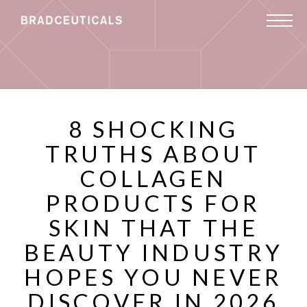
8 SHOCKING
TRUTHS ABOUT
COLLAGEN
PRODUCTS FOR
SKIN THAT THE
BEAUTY INDUSTRY
HOPES YOU NEVER
DISCOVER IN 2026