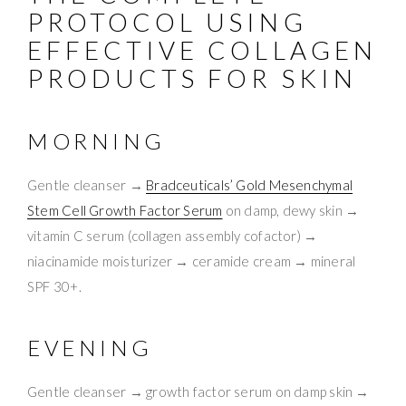
PROTOCOL USING
EFFECTIVE COLLAGEN
PRODUCTS FOR SKIN
MORNING
Gentle cleanser →
Bradceuticals’ Gold Mesenchymal
Stem Cell Growth Factor Serum
on damp, dewy skin →
vitamin C serum (collagen assembly cofactor) →
niacinamide moisturizer → ceramide cream → mineral
SPF 30+.
EVENING
Gentle cleanser → growth factor serum on damp skin →