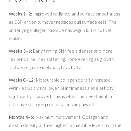
Weeks 1–2:
Improved radiance and surface smoothness
as EGF-driven turnover replaces dull surface cells. The
underlying collagen cascade has begun but is not yet
visible.
Weeks 3–6:
Early firming. Skin feels denser and more
resilient. Fine lines softening. Tone evening as growth
factors regulate melanocyte activity.
Weeks 8–12:
Measurable collagen density increase.
Wrinkles visibly shallower. Skin firmness and elasticity
significantly improved. This is when the investment in
effective collagen products for skin pays off.
Months 4–6:
Maximum improvement. Collagen and
elastin density at their highest achievable levels from the