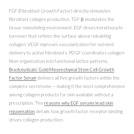
FGF (Fibroblast Growth Factor) directly stimulates
fibroblast collagen production. TGF-β modulates the
tissue remodeling environment. EGF drives keratinocyte
turnover that refines the surface above rebuilding
collagen. VEGF improves vascularization for nutrient
delivery to active fibroblasts. PDGF coordinates collagen
fiber organization into functional lattice patterns.
Bradceuticals’ Gold Mesenchymal Stem Cell Growth
Factor Serum
delivers all five growth factors within the
complete secretome — making it the most comprehensive
among collagen products for skin available without a
prescription. The
reasons why EGF serums lead skin
rejuvenation
details how growth factor receptor binding
drives collagen production.