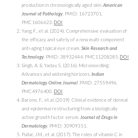
production in chronologically aged skin.
American
Journal of Pathology
. PMID: 16723701.
PMC1606623.
DOI
Yang, F., et al. (2024). Comprehensive evaluation of
the efficacy and safety of a new multi-component
anti-aging topical eye cream.
Skin Research and
Technology
. PMID: 38932444. PMC11208285.
DOI
Singh, A. & Yadav, S. (2016). Microneedling:
Advances and widening horizons.
Indian
Dermatology Online Journal
. PMID: 27559496.
PMC4976400.
DOI
Barone, F., et al. (2019). Clinical evidence of dermal
and epidermal restructuring from a biologically
active growth factor serum.
Journal of Drugs in
Dermatology
. PMID: 30909351.
Pullar, J.M., et al. (2017). The roles of vitamin C in