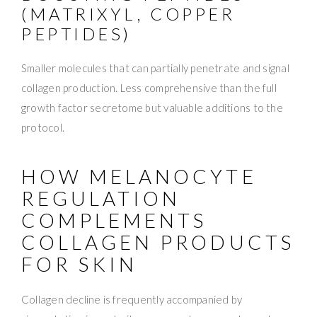
(MATRIXYL, COPPER
PEPTIDES)
Smaller molecules that can partially penetrate and signal
collagen production. Less comprehensive than the full
growth factor secretome but valuable additions to the
protocol.
HOW MELANOCYTE
REGULATION
COMPLEMENTS
COLLAGEN PRODUCTS
FOR SKIN
Collagen decline is frequently accompanied by