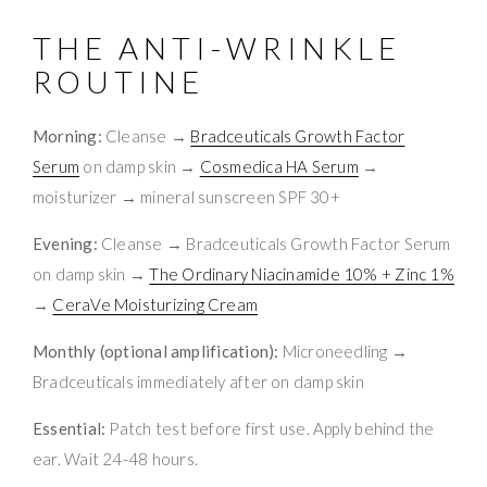
THE ANTI-WRINKLE
ROUTINE
Morning:
Cleanse →
Bradceuticals Growth Factor
Serum
on damp skin →
Cosmedica HA Serum
→
moisturizer → mineral sunscreen SPF 30+
Evening:
Cleanse → Bradceuticals Growth Factor Serum
on damp skin →
The Ordinary Niacinamide 10% + Zinc 1%
→
CeraVe Moisturizing Cream
Monthly (optional amplification):
Microneedling →
Bradceuticals immediately after on damp skin
Essential:
Patch test before first use. Apply behind the
ear. Wait 24-48 hours.