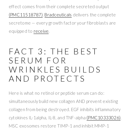
effect comes from their complete secreted output
(PMC11518787)
.
Bradceuticals
delivers the complete
secretome — every growth factor your fibroblasts are
equipped to
receive
.
FACT 3: THE BEST
SERUM FOR
WRINKLES BUILDS
AND PROTECTS
Here is what no retinol or peptide serum can do:
simultaneously build new collagen AND prevent existing
collagen from being destroyed. EGF inhibits inflammatory
cytokines IL-1alpha, IL-8, and TNF-alpha
(PMC10333026)
.
MSC exosomes restore TIMP-1 and inhibit MMP-1