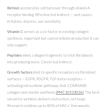
Retinol
accelerates cell turnover through vitamin A
receptor binding. Effective but indirect — and causes
irritation, dryness, sun sensitivity.
Vitamin C
serves as a co-factor in existing collagen
synthesis. Important but cannot initiate production it can
only support.
Peptides
mimic collagen fragments to trick fibroblasts
into producing more. Clever but indirect.
Growth factors
bind to specific receptors on fibroblast
surfaces — EGFR, PDGFR, TGF-beta receptors —
activating intracellular pathways that COMMAND
collagen and elastin synthesis
(PMC10333026)
. The best
serum for wrinkles delivers instruction, not hope.
Research confirms up to 80% of MSCs’ therapeutic