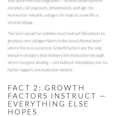
that area firm have degraded — broken down by MMP
enzymes, UV exposure, inflammation, and age. No
moisturizer rebuilds collagen. No topical cream fills a
structural gap.
The best serum for wrinkles must instruct fibroblasts to
produce new collagen fibers in the exact dermal layer
where the loss occurred. Growth factors are the only
skincare category that delivers this instruction through
direct receptor binding — not indirect stimulation, not co-
factor support, not molecular mimicry.
FACT 2: GROWTH
FACTORS INSTRUCT —
EVERYTHING ELSE
HOPES