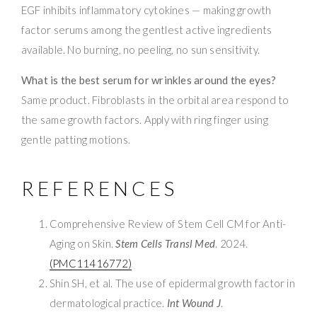
EGF inhibits inflammatory cytokines — making growth
factor serums among the gentlest active ingredients
available. No burning, no peeling, no sun sensitivity.
What is the best serum for wrinkles around the eyes?
Same product. Fibroblasts in the orbital area respond to
the same growth factors. Apply with ring finger using
gentle patting motions.
REFERENCES
Comprehensive Review of Stem Cell CM for Anti-
Aging on Skin.
Stem Cells Transl Med
. 2024.
(PMC11416772)
Shin SH, et al. The use of epidermal growth factor in
dermatological practice.
Int Wound J
.