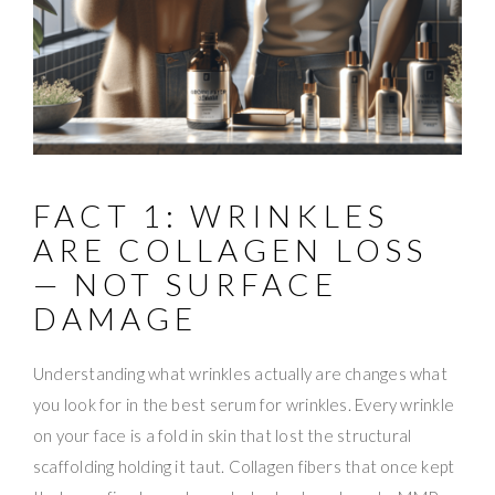
FACT 1: WRINKLES
ARE COLLAGEN LOSS
— NOT SURFACE
DAMAGE
Understanding what wrinkles actually are changes what
you look for in the best serum for wrinkles. Every wrinkle
on your face is a fold in skin that lost the structural
scaffolding holding it taut. Collagen fibers that once kept