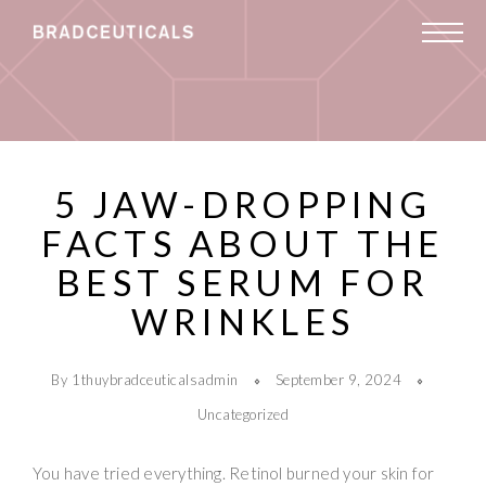
5 JAW-DROPPING
FACTS ABOUT THE
BEST SERUM FOR
WRINKLES
By 1thuybradceuticalsadmin
September 9, 2024
Uncategorized
You have tried everything. Retinol burned your skin for