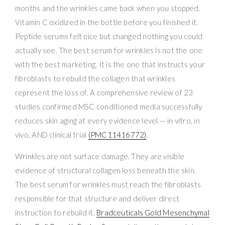
months and the wrinkles came back when you stopped.
Vitamin C oxidized in the bottle before you finished it.
Peptide serums felt nice but changed nothing you could
actually see. The best serum for wrinkles is not the one
with the best marketing. It is the one that instructs your
fibroblasts to rebuild the collagen that wrinkles
represent the loss of. A comprehensive review of 23
studies confirmed MSC conditioned media successfully
reduces skin aging at every evidence level — in vitro, in
vivo, AND clinical trial
(PMC11416772)
.
Wrinkles are not surface damage. They are visible
evidence of structural collagen loss beneath the skin.
The best serum for wrinkles must reach the fibroblasts
responsible for that structure and deliver direct
instruction to rebuild it.
Bradceuticals Gold Mesenchymal