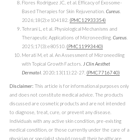
Flores Rodríguez JC, et al. Efficacy of Exosome-
Based Therapies for Skin Rejuvenation.
Cureus
.
2026;18(2):e104182.
(PMC12933354)
Tehrani L, et al. Physiological Mechanisms and
Therapeutic Applications of Microneedling.
Cureus
.
2025;17(3):e80510.
(PMC11993440)
Merati M, et al. An Assessment of Microneedling
with Topical Growth Factors.
J Clin Aesthet
Dermatol
. 2020;13(11):22-27.
(PMC7716740)
Disclaimer:
This article is for informational purposes only
and does not constitute medical advice. The products
discussed are cosmetic products and are not intended
to diagnose, treat, cure, or prevent any disease.
Individuals with any active skin condition, pre-existing
medical condition, or those currently under the care of a
physician or specialist should consult their healthcare