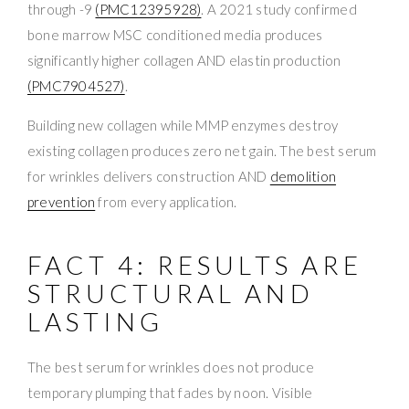
through -9
(PMC12395928)
. A 2021 study confirmed
bone marrow MSC conditioned media produces
significantly higher collagen AND elastin production
(PMC7904527)
.
Building new collagen while MMP enzymes destroy
existing collagen produces zero net gain. The best serum
for wrinkles delivers construction AND
demolition
prevention
from every application.
FACT 4: RESULTS ARE
STRUCTURAL AND
LASTING
The best serum for wrinkles does not produce
temporary plumping that fades by noon. Visible