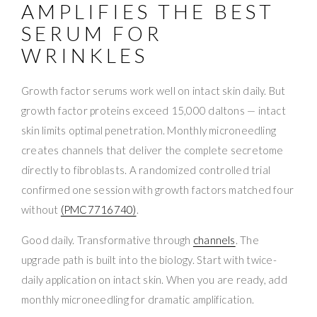
AMPLIFIES THE BEST
SERUM FOR
WRINKLES
Growth factor serums work well on intact skin daily. But
growth factor proteins exceed 15,000 daltons — intact
skin limits optimal penetration. Monthly microneedling
creates channels that deliver the complete secretome
directly to fibroblasts. A randomized controlled trial
confirmed one session with growth factors matched four
without
(PMC7716740)
.
Good daily. Transformative through
channels
. The
upgrade path is built into the biology. Start with twice-
daily application on intact skin. When you are ready, add
monthly microneedling for dramatic amplification.