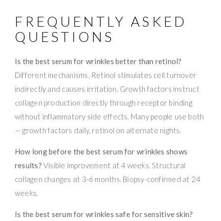
FREQUENTLY ASKED
QUESTIONS
Is the best serum for wrinkles better than retinol?
Different mechanisms. Retinol stimulates cell turnover
indirectly and causes irritation. Growth factors instruct
collagen production directly through receptor binding
without inflammatory side effects. Many people use both
— growth factors daily, retinol on alternate nights.
How long before the best serum for wrinkles shows
results?
Visible improvement at 4 weeks. Structural
collagen changes at 3-6 months. Biopsy-confirmed at 24
weeks.
Is the best serum for wrinkles safe for sensitive skin?