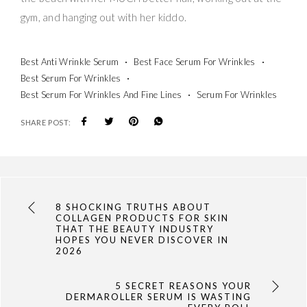
gym, and hanging out with her kiddo.
Best Anti Wrinkle Serum
Best Face Serum For Wrinkles
Best Serum For Wrinkles
Best Serum For Wrinkles And Fine Lines
Serum For Wrinkles
SHARE POST:
8 SHOCKING TRUTHS ABOUT
COLLAGEN PRODUCTS FOR SKIN
THAT THE BEAUTY INDUSTRY
HOPES YOU NEVER DISCOVER IN
2026
5 SECRET REASONS YOUR
DERMAROLLER SERUM IS WASTING