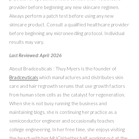
provider before beginning any new skincare regimen.
Always perform a patch test before using any new
skincare product. Consult a qualified healthcare provider
before beginning any microneedling protocol. Individual
results may vary.
Last Reviewed: April 2026
About Bradceuticals : Thuy Myers is the founder of
Bradceuticals
which manufactures and distributes skin
care and hair regrowth serums that use growth factors
from human stem cells as the catalyst for regeneration.
When she is not busy running the business and
maintaining blogs, she is continuing her practice as a
semiconductor engineer and occasionally teaches
college engineering. In her free time, she enjoys visiting
the beach with her MUCH better half, working out at the