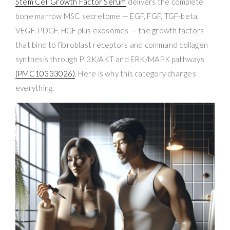
Stem Cell Growth Factor Serum
delivers the complete
bone marrow MSC secretome — EGF, FGF, TGF-beta,
VEGF, PDGF, HGF plus exosomes — the growth factors
that bind to fibroblast receptors and command collagen
synthesis through PI3K/AKT and ERK/MAPK pathways
(PMC10333026)
. Here is why this category changes
everything.