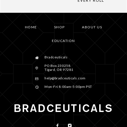
EVERY ROLL
HOME
SHOP
ABOUT US
EDUCATION
Bradceuticals
PO Box 230258
Tigard, OR 97281
help@bradceuticals.com
Mon-Fri 8:00am-5:00pm PST