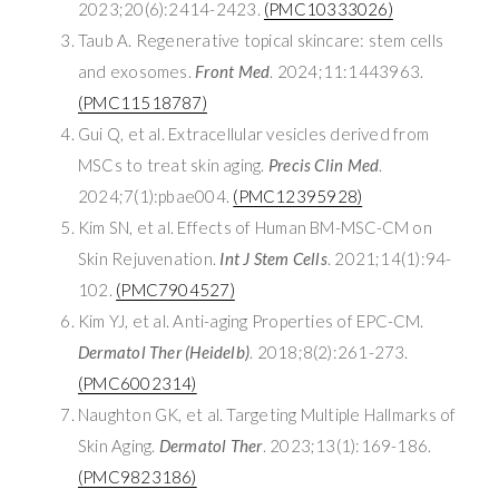
2023;20(6):2414-2423.
(PMC10333026)
Taub A. Regenerative topical skincare: stem cells
and exosomes.
Front Med
. 2024;11:1443963.
(PMC11518787)
Gui Q, et al. Extracellular vesicles derived from
MSCs to treat skin aging.
Precis Clin Med
.
2024;7(1):pbae004.
(PMC12395928)
Kim SN, et al. Effects of Human BM-MSC-CM on
Skin Rejuvenation.
Int J Stem Cells
. 2021;14(1):94-
102.
(PMC7904527)
Kim YJ, et al. Anti-aging Properties of EPC-CM.
Dermatol Ther (Heidelb)
. 2018;8(2):261-273.
(PMC6002314)
Naughton GK, et al. Targeting Multiple Hallmarks of
Skin Aging.
Dermatol Ther
. 2023;13(1):169-186.
(PMC9823186)