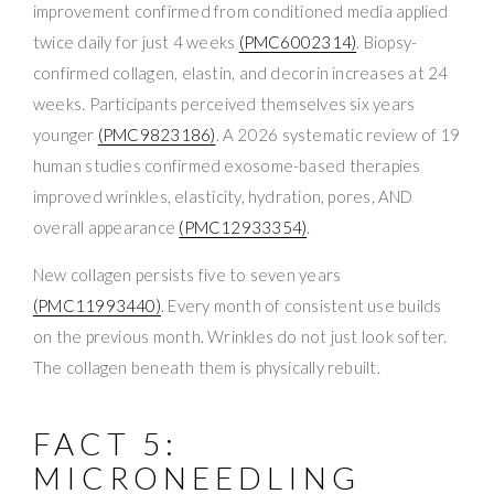
improvement confirmed from conditioned media applied
twice daily for just 4 weeks
(PMC6002314)
. Biopsy-
confirmed collagen, elastin, and decorin increases at 24
weeks. Participants perceived themselves six years
younger
(PMC9823186)
. A 2026 systematic review of 19
human studies confirmed exosome-based therapies
improved wrinkles, elasticity, hydration, pores, AND
overall appearance
(PMC12933354)
.
New collagen persists five to seven years
(PMC11993440)
. Every month of consistent use builds
on the previous month. Wrinkles do not just look softer.
The collagen beneath them is physically rebuilt.
FACT 5:
MICRONEEDLING