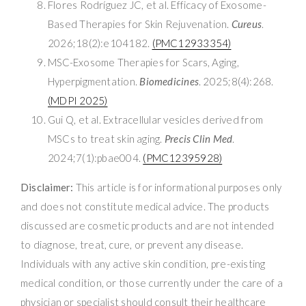
Flores Rodríguez JC, et al. Efficacy of Exosome-
Based Therapies for Skin Rejuvenation.
Cureus
.
2026;18(2):e104182.
(PMC12933354)
MSC-Exosome Therapies for Scars, Aging,
Hyperpigmentation.
Biomedicines
. 2025;8(4):268.
(MDPI 2025)
Gui Q, et al. Extracellular vesicles derived from
MSCs to treat skin aging.
Precis Clin Med
.
2024;7(1):pbae004.
(PMC12395928)
Disclaimer:
This article is for informational purposes only
and does not constitute medical advice. The products
discussed are cosmetic products and are not intended
to diagnose, treat, cure, or prevent any disease.
Individuals with any active skin condition, pre-existing
medical condition, or those currently under the care of a
physician or specialist should consult their healthcare