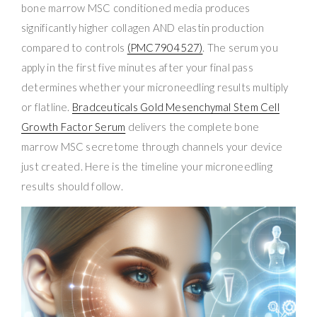
bone marrow MSC conditioned media produces
significantly higher collagen AND elastin production
compared to controls
(PMC7904527)
. The serum you
apply in the first five minutes after your final pass
determines whether your microneedling results multiply
or flatline.
Bradceuticals Gold Mesenchymal Stem Cell
Growth Factor Serum
delivers the complete bone
marrow MSC secretome through channels your device
just created. Here is the timeline your microneedling
results should follow.