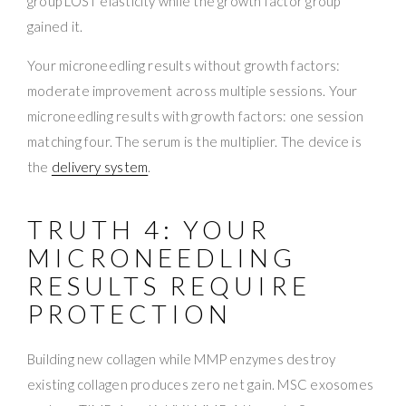
group LOST elasticity while the growth factor group
gained it.
Your microneedling results without growth factors:
moderate improvement across multiple sessions. Your
microneedling results with growth factors: one session
matching four. The serum is the multiplier. The device is
the
delivery system
.
TRUTH 4: YOUR
MICRONEEDLING
RESULTS REQUIRE
PROTECTION
Building new collagen while MMP enzymes destroy
existing collagen produces zero net gain. MSC exosomes