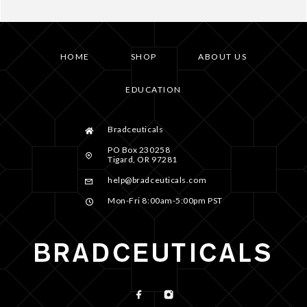
HOME
SHOP
ABOUT US
EDUCATION
Bradceuticals
PO Box 230258
Tigard, OR 97281
help@bradceuticals.com
Mon-Fri 8:00am-5:00pm PST