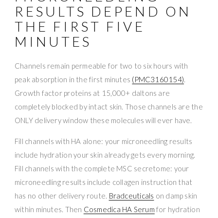
RESULTS DEPEND ON
THE FIRST FIVE
MINUTES
Channels remain permeable for two to six hours with
peak absorption in the first minutes
(PMC3160154)
.
Growth factor proteins at 15,000+ daltons are
completely blocked by intact skin. Those channels are the
ONLY delivery window these molecules will ever have.
Fill channels with HA alone: your microneedling results
include hydration your skin already gets every morning.
Fill channels with the complete MSC secretome: your
microneedling results include collagen instruction that
has no other delivery route.
Bradceuticals
on damp skin
within minutes. Then
Cosmedica HA Serum
for hydration