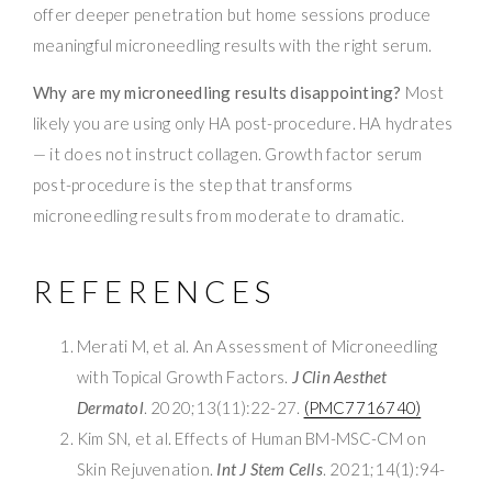
offer deeper penetration but home sessions produce
meaningful microneedling results with the right serum.
Why are my microneedling results disappointing?
Most
likely you are using only HA post-procedure. HA hydrates
— it does not instruct collagen. Growth factor serum
post-procedure is the step that transforms
microneedling results from moderate to dramatic.
REFERENCES
Merati M, et al. An Assessment of Microneedling
with Topical Growth Factors.
J Clin Aesthet
Dermatol
. 2020;13(11):22-27.
(PMC7716740)
Kim SN, et al. Effects of Human BM-MSC-CM on
Skin Rejuvenation.
Int J Stem Cells
. 2021;14(1):94-