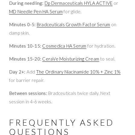
During needling:
Dp Dermaceuticals HYLA ACTIVE
or
MD Needle Pen HA Serum
for glide.
Minutes 0-5:
Bradceuticals Growth Factor Serum
on
damp skin.
Minutes 10-15:
Cosmedica HA Serum
for hydration.
Minutes 15-20:
CeraVe Moisturizing Cream
to seal.
Day 2+:
Add
The Ordinary Niacinamide 10% + Zinc 1%
for barrier repair.
Between sessions:
Bradceuticals twice daily. Next
session in 4-6 weeks.
FREQUENTLY ASKED
QUESTIONS