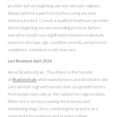
provider before beginning any new skincare regimen.
Always perform a patch test before using any new
skincare product. Consult a qualified healthcare provider
before beginning any microneedling protocol. Before-
and-after results vary significantly between individuals
based on skin type, age, condition severity, and protocol
compliance. Individual results may vary.
Last Reviewed: April 2026
About Bradceuticals : Thuy Myers is the founder
of
Bradceuticals
which manufactures and distributes skin
care and hair regrowth serums that use growth factors
from human stem cells as the catalyst for regeneration.
When she is not busy running the business and
maintaining blogs, she is continuing her practice as a
semiconductor engineer and teaches college