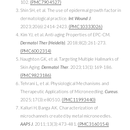
102.
(PMC7904527)
Shin SH, et al. The use of epidermal growth factor in
dermatological practice.
Int Wound J
.
2023;20(6):2414-2423.
(PMC10333026)
Kim YJ, et al. Anti-aging Properties of EPC-CM.
Dermatol Ther (Heidelb)
. 2018;8(2):261-273.
(PMC6002314)
Naughton GK, et al. Targeting Multiple Hallmarks of
Skin Aging.
Dermatol Ther
. 2023;13(1):169-186.
(PMC9823186)
Tehrani L, et al. Physiological Mechanisms and
Therapeutic Applications of Microneedling.
Cureus
.
2025;17(3):e80510.
(PMC11993440)
Kalluri H, Banga AK. Characterization of
microchannels created by metal microneedles.
AAPS J
. 2011;13(3):473-481.
(PMC3160154)