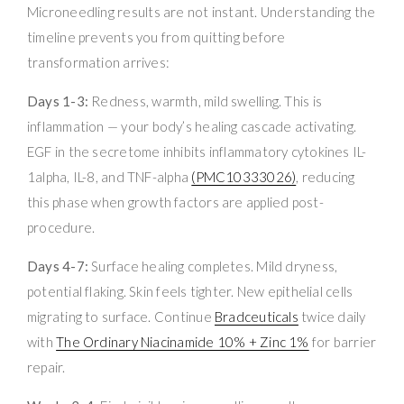
Microneedling results are not instant. Understanding the
timeline prevents you from quitting before
transformation arrives:
Days 1-3:
Redness, warmth, mild swelling. This is
inflammation — your body’s healing cascade activating.
EGF in the secretome inhibits inflammatory cytokines IL-
1alpha, IL-8, and TNF-alpha
(PMC10333026)
, reducing
this phase when growth factors are applied post-
procedure.
Days 4-7:
Surface healing completes. Mild dryness,
potential flaking. Skin feels tighter. New epithelial cells
migrating to surface. Continue
Bradceuticals
twice daily
with
The Ordinary Niacinamide 10% + Zinc 1%
for barrier
repair.