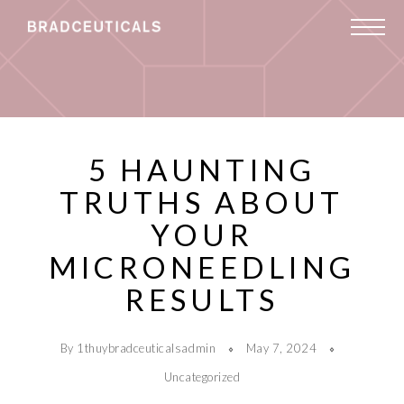
5 HAUNTING
TRUTHS ABOUT
YOUR
MICRONEEDLING
RESULTS
By 1thuybradceuticalsadmin
May 7, 2024
Uncategorized