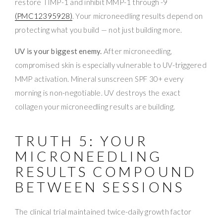
restore TIMP-1 and inhibit MMP-1 through -9
(PMC12395928)
. Your microneedling results depend on
protecting what you build — not just building more.
UV is your biggest enemy.
After microneedling,
compromised skin is especially vulnerable to UV-triggered
MMP activation. Mineral sunscreen SPF 30+ every
morning is non-negotiable. UV destroys the exact
collagen your microneedling results are building.
TRUTH 5: YOUR
MICRONEEDLING
RESULTS COMPOUND
BETWEEN SESSIONS
The clinical trial maintained twice-daily growth factor