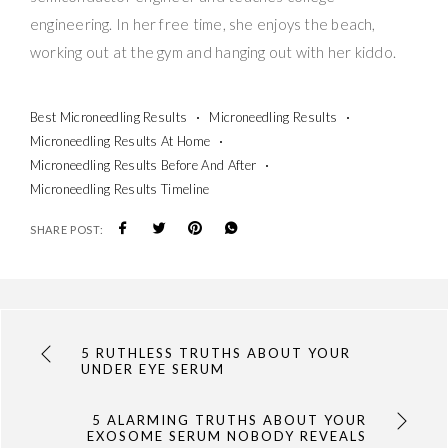
engineering. In her free time, she enjoys the beach,
working out at the gym and hanging out with her kiddo.
Best Microneedling Results
Microneedling Results
Microneedling Results At Home
Microneedling Results Before And After
Microneedling Results Timeline
SHARE POST:
5 RUTHLESS TRUTHS ABOUT YOUR
UNDER EYE SERUM
5 ALARMING TRUTHS ABOUT YOUR
EXOSOME SERUM NOBODY REVEALS