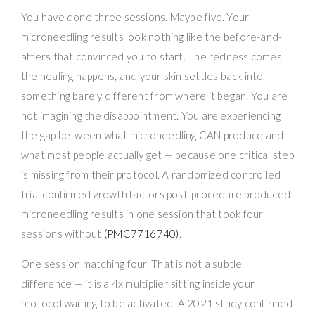
You have done three sessions. Maybe five. Your
microneedling results look nothing like the before-and-
afters that convinced you to start. The redness comes,
the healing happens, and your skin settles back into
something barely different from where it began. You are
not imagining the disappointment. You are experiencing
the gap between what microneedling CAN produce and
what most people actually get — because one critical step
is missing from their protocol. A randomized controlled
trial confirmed growth factors post-procedure produced
microneedling results in one session that took four
sessions without
(PMC7716740)
.
One session matching four. That is not a subtle
difference — it is a 4x multiplier sitting inside your
protocol waiting to be activated. A 2021 study confirmed