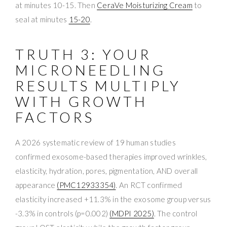
at minutes 10-15. Then
CeraVe Moisturizing Cream
to
seal at minutes
15-20
.
TRUTH 3: YOUR
MICRONEEDLING
RESULTS MULTIPLY
WITH GROWTH
FACTORS
A 2026 systematic review of 19 human studies
confirmed exosome-based therapies improved wrinkles,
elasticity, hydration, pores, pigmentation, AND overall
appearance
(PMC12933354)
. An RCT confirmed
elasticity increased +11.3% in the exosome group versus
-3.3% in controls (p=0.002)
(MDPI 2025)
. The control