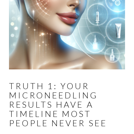
TRUTH 1: YOUR
MICRONEEDLING
RESULTS HAVE A
TIMELINE MOST
PEOPLE NEVER SEE