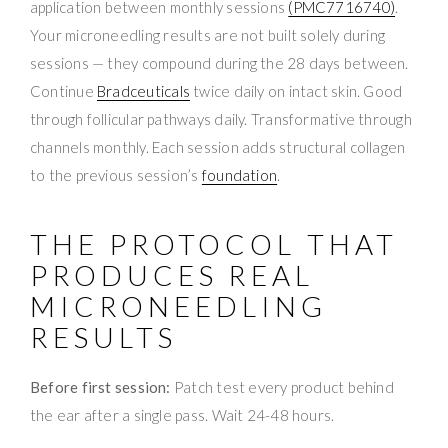
application between monthly sessions
(PMC7716740)
.
Your microneedling results are not built solely during
sessions — they compound during the 28 days between.
Continue
Bradceuticals
twice daily on intact skin. Good
through follicular pathways daily. Transformative through
channels monthly. Each session adds structural collagen
to the previous session’s
foundation
.
THE PROTOCOL THAT
PRODUCES REAL
MICRONEEDLING
RESULTS
Before first session:
Patch test every product behind
the ear after a single pass. Wait 24-48 hours.