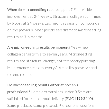
When do microneedling results appear?
First visible
improvement at 2-4 weeks. Structural collagen confirmed
by biopsy at 24 weeks. Each monthly session compounds
on the previous. Most people see dramatic microneedling
results at 3-6 months.
Are microneedling results permanent?
Yes — new
collagen persists five to seven years. Microneedling
results are structural change, not temporary plumping.
Maintenance sessions every 3-6 months preserve and
extend results.
Do microneedling results differ at home vs
professional?
Home dermarollers under 0.5mm are
validated for transdermal delivery
(PMC11993440)
.
Same products, same protocol. Professional sessions