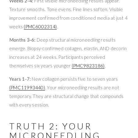
Weeks 2-4:
First visible microneedling results appear.
Texture smooths. Tone evens. Fine lines soften. Visible
improvement confirmed from conditioned media at just 4
weeks
(PMC6002314)
.
Months 3-6:
Deep structural microneedling results
emerge. Biopsy-confirmed collagen, elastin, AND decorin
increases at 24 weeks. Participants perceived
themselves six years younger
(PMC9823186)
.
Years 1-7:
New collagen persists five to seven years
(PMC11993440)
. Your microneedling results are not
temporary. They are structural change that compounds
with every session.
TRUTH 2: YOUR
MICRONEEDLING