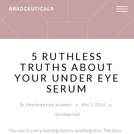
5 RUTHLESS
TRUTHS ABOUT
YOUR UNDER EYE
SERUM
By 1thuybradceuticalsadmin
May 2, 2024
Uncategorized
You see it every morning before anything else. The lines