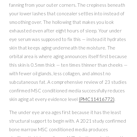
fanning from your outer corners. The crepiness beneath
your lower lashes that concealer settles into instead of
smoothing over. The hollowing that makes you look
exhausted even after eight hours of sleep. Your under
eye serum was supposed to fix this — instead it hydrates
skin that keeps aging underneath the moisture. The
orbital area is where aging announces itself first because
this skin is 0.5mm thick — ten times thinner than cheeks —
with fewer oil glands, less collagen, and almost no
subcutaneous fat. A comprehensive review of 23 studies
confirmed MSC conditioned media successfully reduces
skin aging at every evidence level
(PMC11416772)
.
The under eye area ages first because it has the least
structural support to begin with. A 2021 study confirmed
bone marrow MSC conditioned media produces