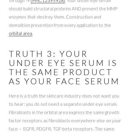
through -9
(PMC12395928)
. Your under eye serum
should build structural proteins AND prevent the MMP
enzymes that destroy them. Construction and
demolition prevention from every application to the
orbital area
.
TRUTH 3: YOUR
UNDER EYE SERUM IS
THE SAME PRODUCT
AS YOUR FACE SERUM
Here is a truth the skincare industry does not want you
to hear: you do not need a separate under eye serum.
Fibroblasts in the orbital area express the same growth
factor receptors as fibroblasts everywhere else on your
face — EGFR, PDGFR, TGF-beta receptors. The same