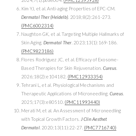
Kim YJ, et al. Anti-aging Properties of EPC-CM.
Dermatol Ther (Heidelb)
. 2018;8(2):261-273.
(PMC6002314)
Naughton GK, et al. Targeting Multiple Hallmarks of
Skin Aging.
Dermatol Ther
. 2023;13(1):169-186.
(PMC9823186)
Flores Rodríguez JC, et al. Efficacy of Exosome-
Based Therapies for Skin Rejuvenation.
Cureus
.
2026;18(2):e104182.
(PMC12933354)
Tehrani L, et al. Physiological Mechanisms and
Therapeutic Applications of Microneedling.
Cureus
.
2025;17(3):e80510.
(PMC11993440)
Merati M, et al. An Assessment of Microneedling
with Topical Growth Factors.
J Clin Aesthet
Dermatol
. 2020;13(11):22-27.
(PMC7716740)