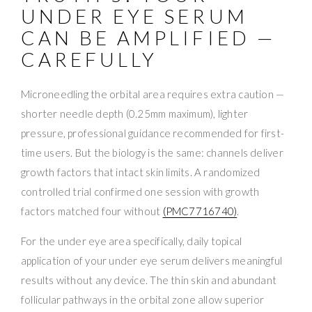
UNDER EYE SERUM
CAN BE AMPLIFIED —
CAREFULLY
Microneedling the orbital area requires extra caution —
shorter needle depth (0.25mm maximum), lighter
pressure, professional guidance recommended for first-
time users. But the biology is the same: channels deliver
growth factors that intact skin limits. A randomized
controlled trial confirmed one session with growth
factors matched four without
(PMC7716740)
.
For the under eye area specifically, daily topical
application of your under eye serum delivers meaningful
results without any device. The thin skin and abundant
follicular pathways in the orbital zone allow superior