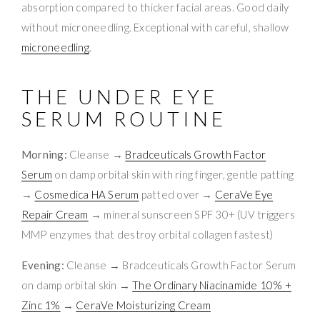
absorption compared to thicker facial areas. Good daily
without microneedling. Exceptional with careful, shallow
microneedling
.
THE UNDER EYE
SERUM ROUTINE
Morning:
Cleanse →
Bradceuticals Growth Factor
Serum
on damp orbital skin with ring finger, gentle patting
→
Cosmedica HA Serum
patted over →
CeraVe Eye
Repair Cream
→ mineral sunscreen SPF 30+ (UV triggers
MMP enzymes that destroy orbital collagen fastest)
Evening:
Cleanse → Bradceuticals Growth Factor Serum
on damp orbital skin →
The Ordinary Niacinamide 10% +
Zinc 1%
→
CeraVe Moisturizing Cream