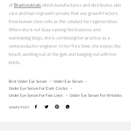
of
Bradceuticals
which manufactures and distributes skin
care and hair regrowth serums that use growth factors
from human stem cells as the catalyst for regeneration.
When she is not busy running the business and
maintaining blogs, she is continuing her practice as a
semiconductor engineer. In her free time, she enjoys the
beach, working out at the gym and hanging out with her
kiddo.
Best Under Eye Serum
Under Eye Serum
Under Eye Serum For Dark Circles
Under Eye Serum For Fine Lines
Under Eye Serum For Wrinkles
SHARE POST: