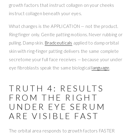
growth factors that instruct collagen on your cheeks
instruct collagen beneath your eyes.
What changes is the APPLICATION — not the product.
Ring finger only. Gentle patting motions. Never rubbing or
pulling. Damp skin.
Bradceuticals
applied to damp orbital
skin with ring-finger patting delivers the same complete
secretome your full face receives — because your under
eye fibroblasts speak the same biological
language
.
TRUTH 4: RESULTS
FROM THE RIGHT
UNDER EYE SERUM
ARE VISIBLE FAST
The orbital area responds to growth factors FASTER