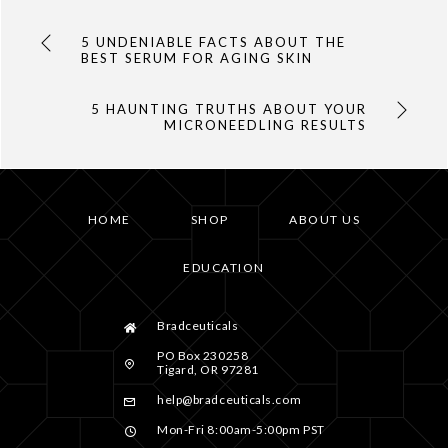
5 UNDENIABLE FACTS ABOUT THE
BEST SERUM FOR AGING SKIN
5 HAUNTING TRUTHS ABOUT YOUR
MICRONEEDLING RESULTS
HOME
SHOP
ABOUT US
EDUCATION
Bradceuticals
PO Box 230258
Tigard, OR 97281
help@bradceuticals.com
Mon-Fri 8:00am-5:00pm PST