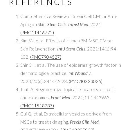
REFERENCES
Comprehensive Review of Stem Cell CM for Anti-
Aging on Skin.
Stem Cells Transl Med
. 2024.
(PMC11416772)
Kim SN, et al. Effects of Human BM-MSC-CM on
Skin Rejuvenation.
Int J Stem Cells
. 2021;14(1):94-
102.
(PMC7904527)
Shin SH, et al. The use of epidermal growth factor in
dermatological practice.
Int Wound J
.
2023;20(6):2414-2423.
(PMC10333026)
Taub A. Regenerative topical skincare: stem cells
and exosomes.
Front Med
. 2024;11:1443963.
(PMC11518787)
Gui Q, et al. Extracellular vesicles derived from
MSCs to treat skin aging.
Precis Clin Med
.
2024;7(1):pbae004.
(PMC12395928)