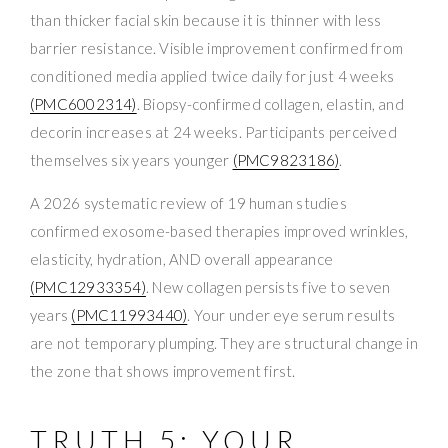
than thicker facial skin because it is thinner with less
barrier resistance. Visible improvement confirmed from
conditioned media applied twice daily for just 4 weeks
(PMC6002314)
. Biopsy-confirmed collagen, elastin, and
decorin increases at 24 weeks. Participants perceived
themselves six years younger
(PMC9823186)
.
A 2026 systematic review of 19 human studies
confirmed exosome-based therapies improved wrinkles,
elasticity, hydration, AND overall appearance
(PMC12933354)
. New collagen persists five to seven
years
(PMC11993440)
. Your under eye serum results
are not temporary plumping. They are structural change in
the zone that shows improvement first.
TRUTH 5: YOUR