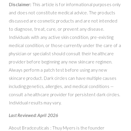
Disclaimer:
This article is for informational purposes only
and does not constitute medical advice. The products
discussed are cosmetic products and are not intended
to diagnose, treat, cure, or prevent any disease.
Individuals with any active skin condition, pre-existing
medical condition, or those currently under the care of a
physician or specialist should consult their healthcare
provider before beginning any new skincare regimen.
Always perform a patch test before using any new
skincare product. Dark circles can have multiple causes
including genetics, allergies, and medical conditions —
consult a healthcare provider for persistent dark circles.
Individual results may vary.
Last Reviewed: April 2026
About Bradceuticals : Thuy Myers is the founder