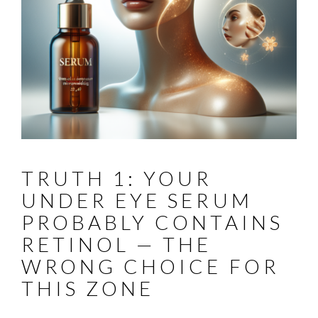
TRUTH 1: YOUR
UNDER EYE SERUM
PROBABLY CONTAINS
RETINOL — THE
WRONG CHOICE FOR
THIS ZONE