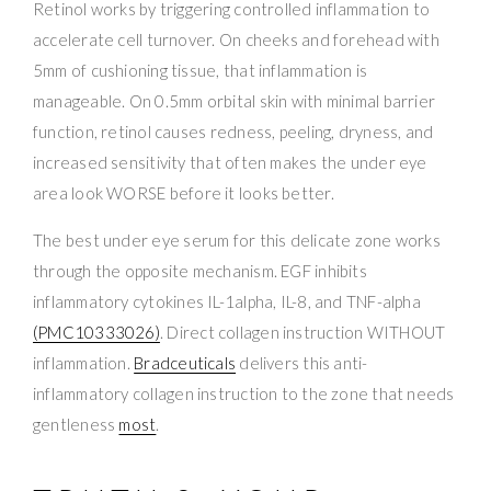
Retinol works by triggering controlled inflammation to
accelerate cell turnover. On cheeks and forehead with
5mm of cushioning tissue, that inflammation is
manageable. On 0.5mm orbital skin with minimal barrier
function, retinol causes redness, peeling, dryness, and
increased sensitivity that often makes the under eye
area look WORSE before it looks better.
The best under eye serum for this delicate zone works
through the opposite mechanism. EGF inhibits
inflammatory cytokines IL-1alpha, IL-8, and TNF-alpha
(PMC10333026)
. Direct collagen instruction WITHOUT
inflammation.
Bradceuticals
delivers this anti-
inflammatory collagen instruction to the zone that needs
gentleness
most
.