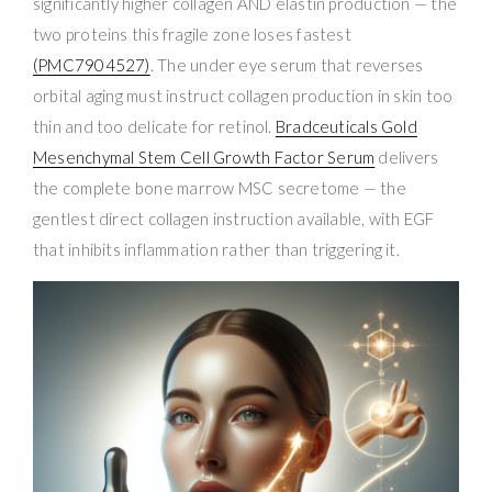
significantly higher collagen AND elastin production — the
two proteins this fragile zone loses fastest
(PMC7904527)
. The under eye serum that reverses
orbital aging must instruct collagen production in skin too
thin and too delicate for retinol.
Bradceuticals Gold
Mesenchymal Stem Cell Growth Factor Serum
delivers
the complete bone marrow MSC secretome — the
gentlest direct collagen instruction available, with EGF
that inhibits inflammation rather than triggering it.