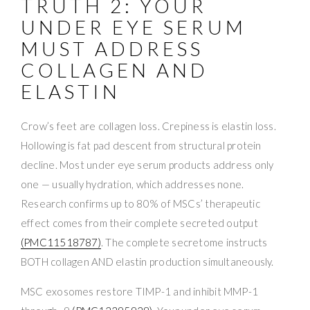
TRUTH 2: YOUR
UNDER EYE SERUM
MUST ADDRESS
COLLAGEN AND
ELASTIN
Crow’s feet are collagen loss. Crepiness is elastin loss.
Hollowing is fat pad descent from structural protein
decline. Most under eye serum products address only
one — usually hydration, which addresses none.
Research confirms up to 80% of MSCs’ therapeutic
effect comes from their complete secreted output
(PMC11518787)
. The complete secretome instructs
BOTH collagen AND elastin production simultaneously.
MSC exosomes restore TIMP-1 and inhibit MMP-1