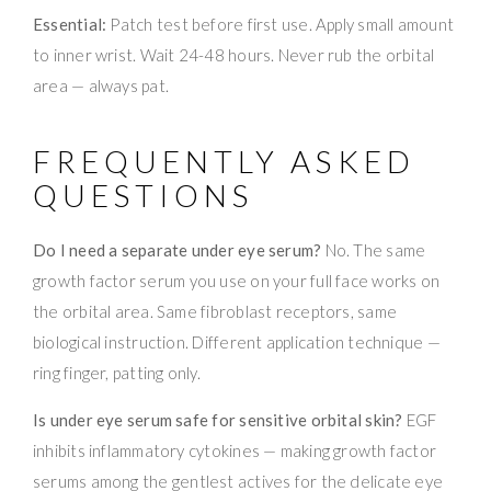
Essential:
Patch test before first use. Apply small amount
to inner wrist. Wait 24-48 hours. Never rub the orbital
area — always pat.
FREQUENTLY ASKED
QUESTIONS
Do I need a separate under eye serum?
No. The same
growth factor serum you use on your full face works on
the orbital area. Same fibroblast receptors, same
biological instruction. Different application technique —
ring finger, patting only.
Is under eye serum safe for sensitive orbital skin?
EGF
inhibits inflammatory cytokines — making growth factor
serums among the gentlest actives for the delicate eye