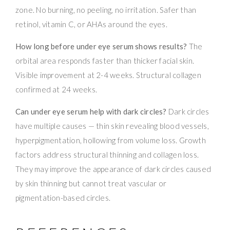
zone. No burning, no peeling, no irritation. Safer than
retinol, vitamin C, or AHAs around the eyes.
How long before under eye serum shows results?
The
orbital area responds faster than thicker facial skin.
Visible improvement at 2-4 weeks. Structural collagen
confirmed at 24 weeks.
Can under eye serum help with dark circles?
Dark circles
have multiple causes — thin skin revealing blood vessels,
hyperpigmentation, hollowing from volume loss. Growth
factors address structural thinning and collagen loss.
They may improve the appearance of dark circles caused
by skin thinning but cannot treat vascular or
pigmentation-based circles.