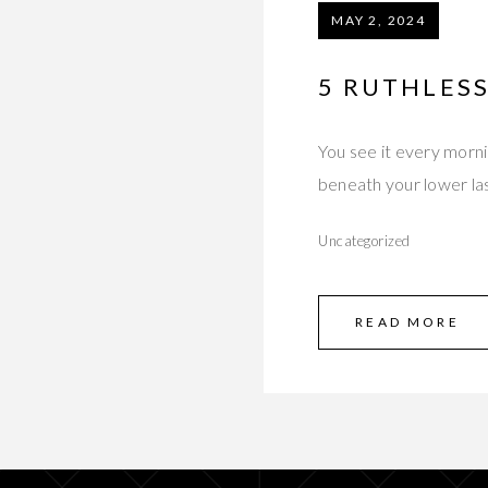
MAY 2, 2024
5 RUTHLES
You see it every morni
beneath your lower la
Uncategorized
READ MORE