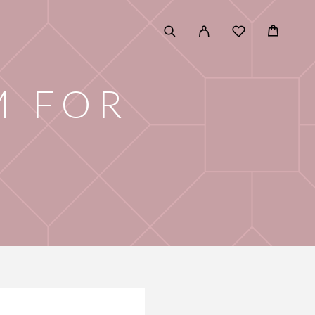
M FOR