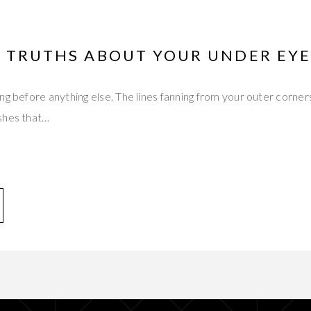
S TRUTHS ABOUT YOUR UNDER EY
ng before anything else. The lines fanning from your outer corner
shes that…