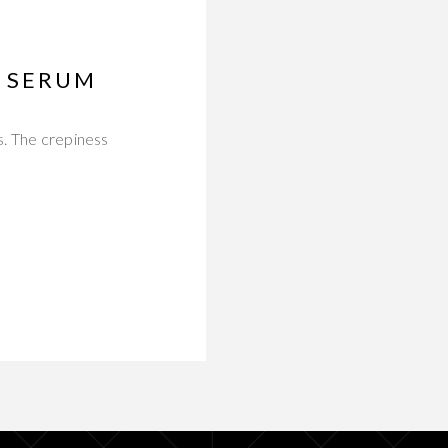
E SERUM
s. The crepiness