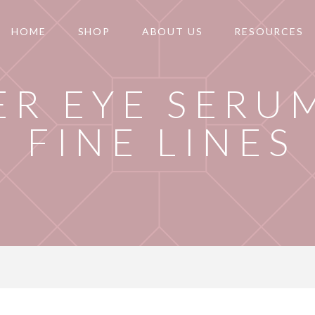
HOME
SHOP
ABOUT US
RESOURCES
R EYE SERU
FINE LINES