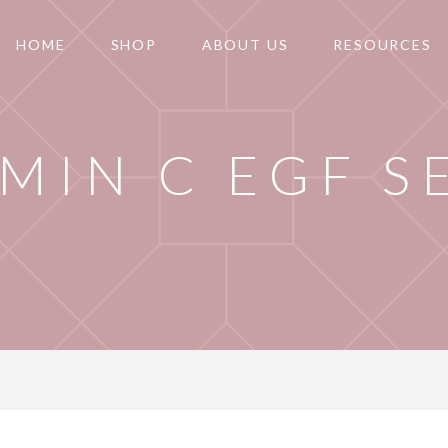
HOME
SHOP
ABOUT US
RESOURCES
AMIN C EGF 