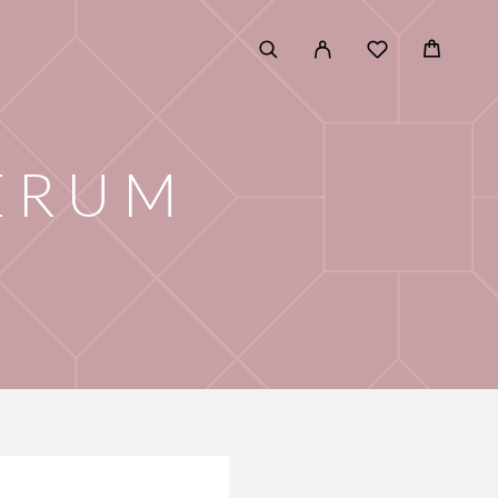
SERUM