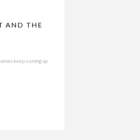
T AND THE
 names keep coming up