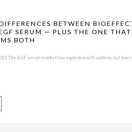
 DIFFERENCES BETWEEN BIOEFFEC
 EGF SERUM — PLUS THE ONE THAT
MS BOTH
2025 The EGF serum market has exploded with options, but two