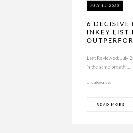
JULY 11, 2025
6 DECISIVE
INKEY LIST
OUTPERFOR
Last Reviewed: July 
in the same breath:…
Uncategorized
READ MORE