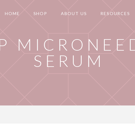
HOME
SHOP
ABOUT US
RESOURCES
P MICRONEE
SERUM