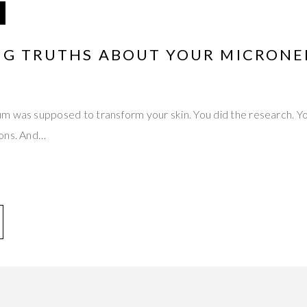
ING TRUTHS ABOUT YOUR MICRONE
m was supposed to transform your skin. You did the research. Yo
ions. And…