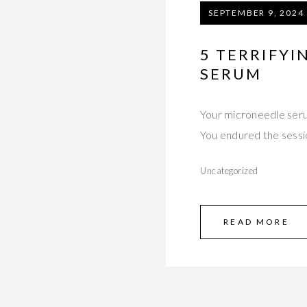
SEPTEMBER 9, 2024
5 TERRIFY
SERUM
Your microneedle seru
You endured the sess
Uncategorized
READ MORE