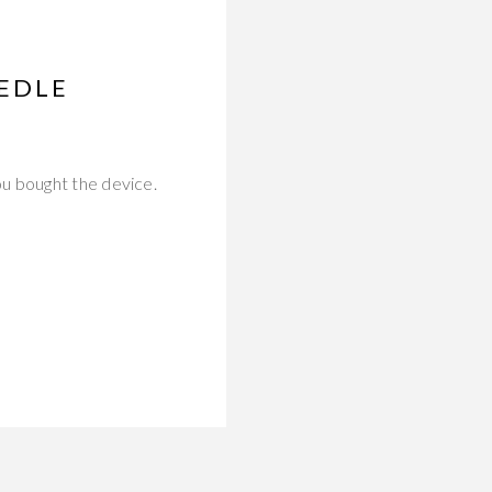
EDLE
u bought the device.