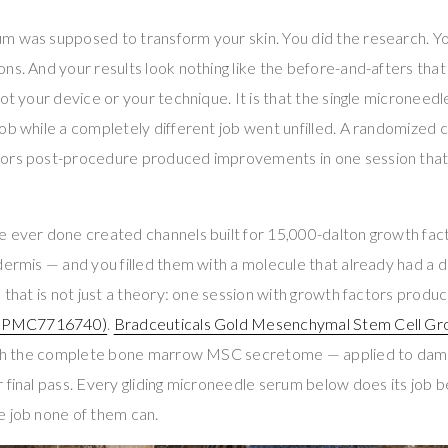
m was supposed to transform your skin. You did the research. Yo
ns. And your results look nothing like the before-and-afters tha
not your device or your technique. It is that the single microneed
ob while a completely different job went unfilled. A randomized co
ors post-procedure produced improvements in one session that
e ever done created channels built for 15,000-dalton growth fac
dermis — and you filled them with a molecule that already had a 
d that is not just a theory: one session with growth factors produ
(PMC7716740)
.
Bradceuticals Gold Mesenchymal Stem Cell Gr
with the complete bone marrow MSC secretome — applied to damp s
 final pass. Every gliding microneedle serum below does its job be
e job none of them can.