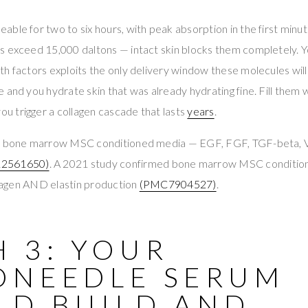
ble for two to six hours, with peak absorption in the first minu
s exceed 15,000 daltons — intact skin blocks them completely. 
h factors exploits the only delivery window these molecules will 
 and you hydrate skin that was already hydrating fine. Fill them
 trigger a collagen cascade that lasts
years
.
ers bone marrow MSC conditioned media — EGF, FGF, TGF-beta
2561650)
. A 2021 study confirmed bone marrow MSC conditi
ollagen AND elastin production
(PMC7904527)
.
 3: YOUR
ONEEDLE SERUM
LD BUILD AND