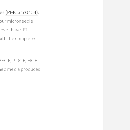
tes
(PMC3160154)
.
Your microneedle
ever have. Fill
 with the complete
, VEGF, PDGF, HGF
oned media produces