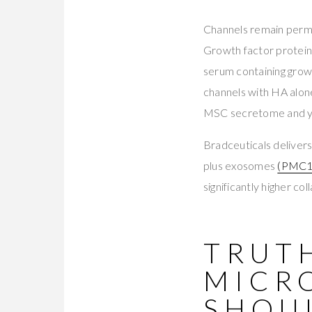
Channels remain permea
Growth factor protein
serum containing growt
channels with HA alone
MSC secretome and you
Bradceuticals deliv
plus exosomes
(PMC1
significantly higher c
TRUTH
MICR
SHOU