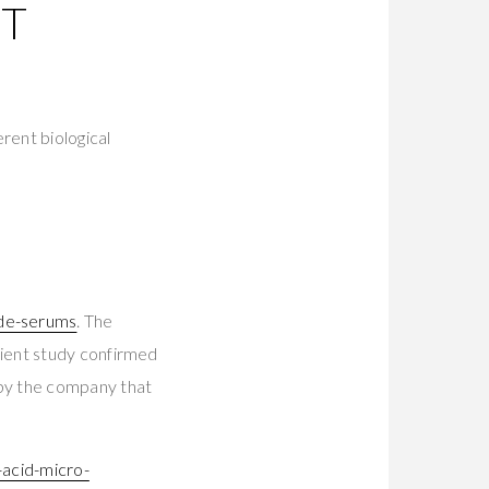
NT
rent biological
ide-serums
. The
ient study confirmed
by the company that
-acid-micro-