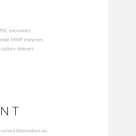
 MSC exosomes
en while MMP enzymes
ocedure delivers
ENT
erceived themselves six