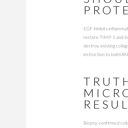
PROT
EGF inhibits inflammat
restore TIMP-1 and i
destroy existing colla
instruction to build 
TRUTH
MICR
RESU
Biopsy-confirmed colla