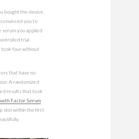
u bought the device.
t convinced you to
le serum you applied
ntrolled trial
 took four without
tors that have no
door. A randomized
ced results that took
owth Factor Serum
kin within the first
autifully.