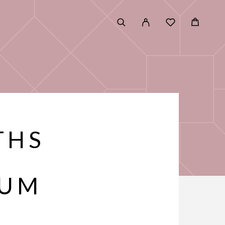
THS
RUM