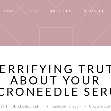
HOME
SHOP
ABOUT US
RESOURCES
TERRIFYING TRU
ABOUT YOUR
CRONEEDLE SE
By 1thuybradceuticalsadmin
September 9, 2024
Uncategorized