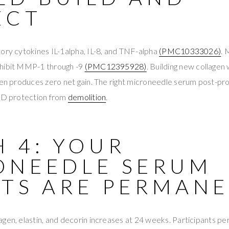
ECT
ory cytokines IL-1alpha, IL-8, and TNF-alpha
(PMC10333026)
.
nhibit MMP-1 through -9
(PMC12395928)
. Building new collag
gen produces zero net gain. The right microneedle serum post-pr
AND protection from
demolition
.
 4: YOUR
ONEEDLE SERUM
LTS ARE PERMAN
gen, elastin, and decorin increases at 24 weeks. Participants p