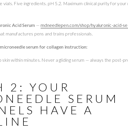
ile vials. Five ingredients. pH 5.2. Maximum clinical purity for yo
ronic Acid Serum
—
mdneedlepen.com/shop/hyaluronic-acid-se
t manufactures pens and trains professionals.
 microneedle serum for collagen instruction:
skin within minutes. Never a gliding serum — always the post-p
 2: YOUR
ONEEDLE SERUM
NELS HAVE A
LINE