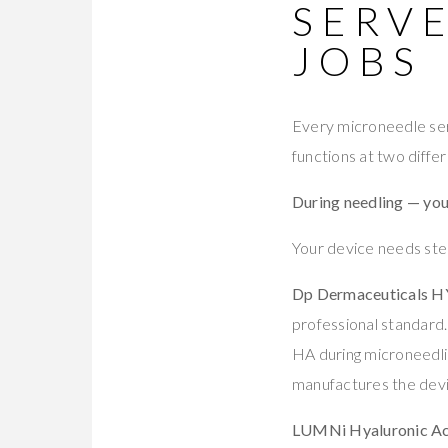
SERV
JOBS
Every microneedle ser
functions at two diff
During needling — you
Your device needs ste
Dp Dermaceuticals 
professional standard
HA during microneedlin
manufactures the devi
LUMNi Hyaluronic Ac