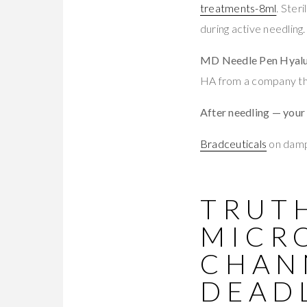
treatments-8ml
. Ster
during active needling.
MD Needle Pen Hyalu
HA from a company tha
After needling — your
Bradceuticals
on damp 
TRUTH
MICR
CHAN
DEAD