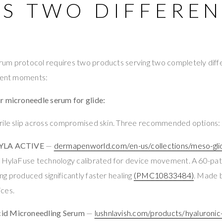
ES TWO DIFFERE
um protocol requires two products serving two completely diffe
erent moments:
r microneedle serum for glide:
rile slip across compromised skin. Three recommended options:
HYLA ACTIVE
—
dermapenworld.com/en-us/collections/meso-gl
. HylaFuse technology calibrated for device movement. A 60-pat
g produced significantly faster healing
(PMC10833484)
. Made 
ces.
id Microneedling Serum
—
lushnlavish.com/products/hyaluronic