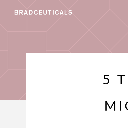
5 
MI