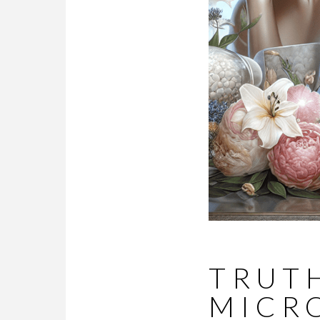
TRUTH
MICR