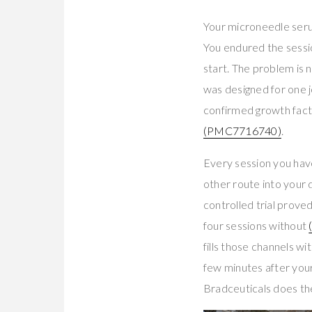
Your microneedle seru
You endured the sessio
start. The problem is 
was designed for one j
confirmed growth fact
(PMC7716740)
.
Every session you hav
other route into your 
controlled trial prove
four sessions without
fills those channels 
few minutes after your
Bradceuticals does th