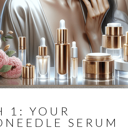
 1: YOUR
ONEEDLE SERUM