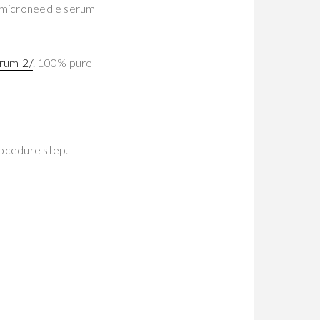
ur microneedle serum
rum-2/
. 100% pure
rocedure step.