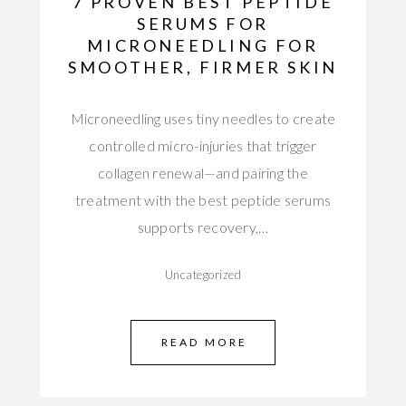
7 PROVEN BEST PEPTIDE
SERUMS FOR
MICRONEEDLING FOR
SMOOTHER, FIRMER SKIN
Microneedling uses tiny needles to create
controlled micro-injuries that trigger
collagen renewal—and pairing the
treatment with the best peptide serums
supports recovery,…
Uncategorized
READ MORE