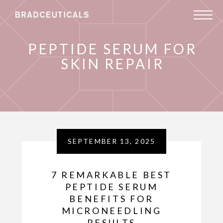
PEPTIDE SERUM FOR
SKIN REPAIR
SEPTEMBER 13, 2025
7 REMARKABLE BEST
PEPTIDE SERUM
BENEFITS FOR
MICRONEEDLING
RESULTS