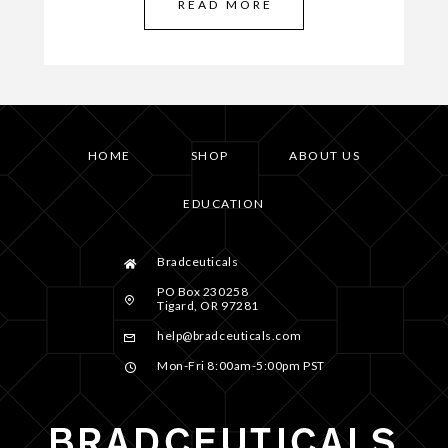
READ MORE
HOME
SHOP
ABOUT US
EDUCATION
Bradceuticals
PO Box 230258
Tigard, OR 97281
help@bradceuticals.com
Mon-Fri 8:00am-5:00pm PST