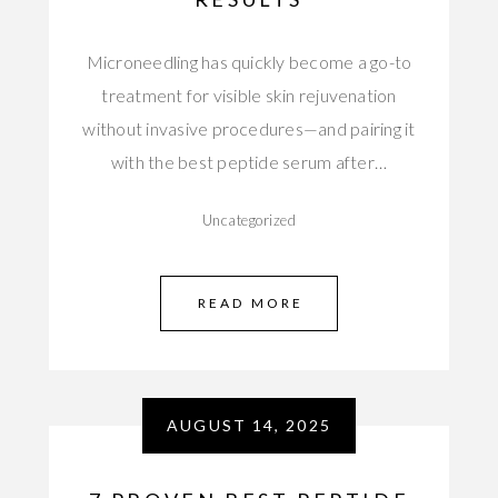
Microneedling has quickly become a go-to
treatment for visible skin rejuvenation
without invasive procedures—and pairing it
with the best peptide serum after…
Uncategorized
READ MORE
AUGUST 14, 2025