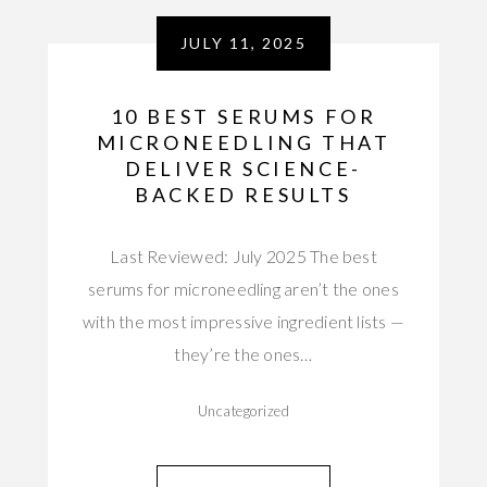
JULY 11, 2025
10 BEST SERUMS FOR
MICRONEEDLING THAT
DELIVER SCIENCE-
BACKED RESULTS
Last Reviewed: July 2025 The best
serums for microneedling aren’t the ones
with the most impressive ingredient lists —
they’re the ones…
Uncategorized