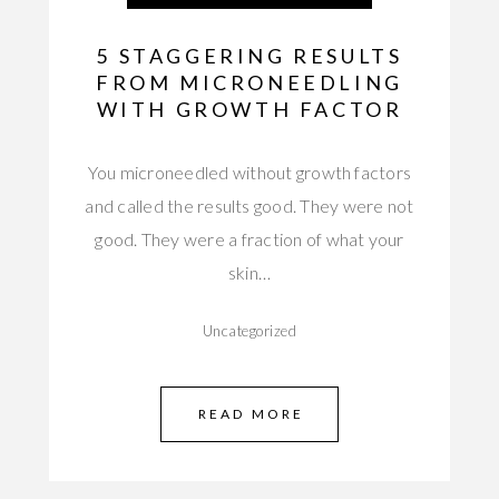
5 STAGGERING RESULTS
FROM MICRONEEDLING
WITH GROWTH FACTOR
You microneedled without growth factors
and called the results good. They were not
good. They were a fraction of what your
skin…
Uncategorized
READ MORE