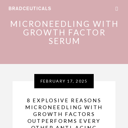
MICRONEEDLING WITH
GROWTH FACTOR
SERUM
FEBRUARY 17, 2025
8 EXPLOSIVE REASONS
MICRONEEDLING WITH
GROWTH FACTORS
OUTPERFORMS EVERY
OTHER ANTI-AGING