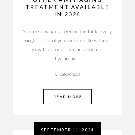
TREATMENT AVAILABLE
IN 2026
You are leaving collagen on the table every
single session if you microneedle without
growth factors — and no amount of
hyaluronic…
Uncategorized
READ MORE
SEPTEMBER 11, 2024