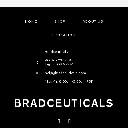
HOME
SHOP
ABOUT US
EDUCATION
Bradceuticals
PO Box 230258
Tigard, OR 97281
help@bradceuticals.com
Mon-Fri 8:00am-5:00pm PST