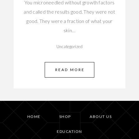
You microneedled without growth factors
and called the results good. They were not
good. They were a fraction of what your
skin…
Uncategorized
READ MORE
HOME
SHOP
ABOUT US
EDUCATION