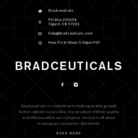
Bradceuticals
PO Box 230258
Tigard, OR 97281
help@bradceuticals.com
Mon-Fri 8:00am-5:00pm PST
Bradceuticals is committed to making quality growth
factors options accessible. Our products deliver quality
and efficacy while our customer service is all about
treating our customers like family.
READ MORE