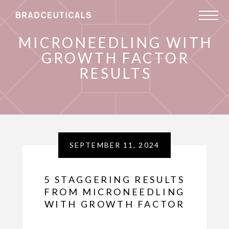
MICRONEEDLING WITH
GROWTH FACTOR
RESULTS
SEPTEMBER 11, 2024
5 STAGGERING RESULTS
FROM MICRONEEDLING
WITH GROWTH FACTOR