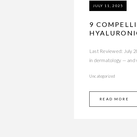
JULY 11, 2025
9 COMPELL
HYALURONIC
Last Reviewed: July 20
in dermatology — and
Uncategorized
READ MORE