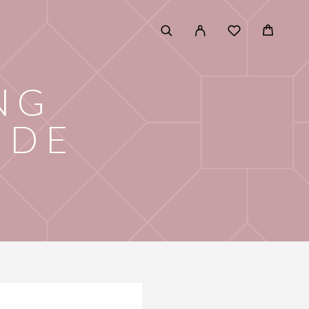
NG
IDE