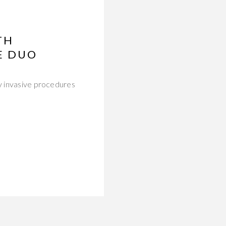
TH
E DUO
ly invasive procedures