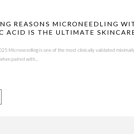
ING REASONS MICRONEEDLING WI
 ACID IS THE ULTIMATE SKINCAR
25 Microneedling is one of the most clinically validated minimal
 when paired with…