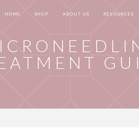
HOME
SHOP
ABOUT US
RESOURCES
ICRONEEDLI
EATMENT GU