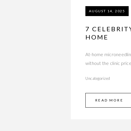
AUGUST 14, 2025
7 CELEBRIT
HOME
At-home microneedling 
without the clinic pri
Uncategorized
READ MORE