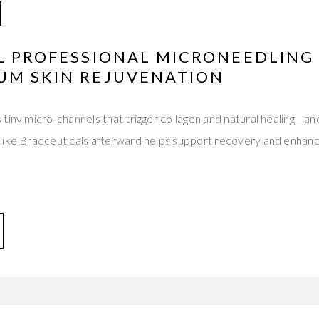
AL PROFESSIONAL MICRONEEDLING
UM SKIN REJUVENATION
tiny micro-channels that trigger collagen and natural healing—an
like Bradceuticals afterward helps support recovery and enhan