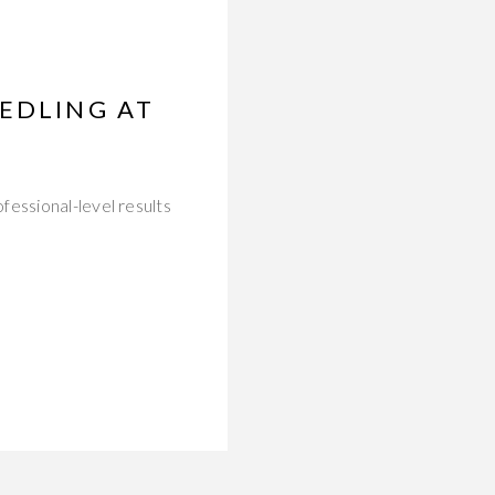
EEDLING AT
fessional-level results