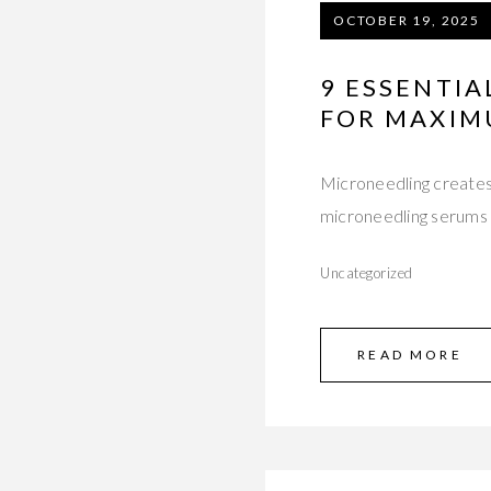
OCTOBER 19, 2025
9 ESSENTI
FOR MAXIM
Microneedling creates 
microneedling serums 
Uncategorized
READ MORE