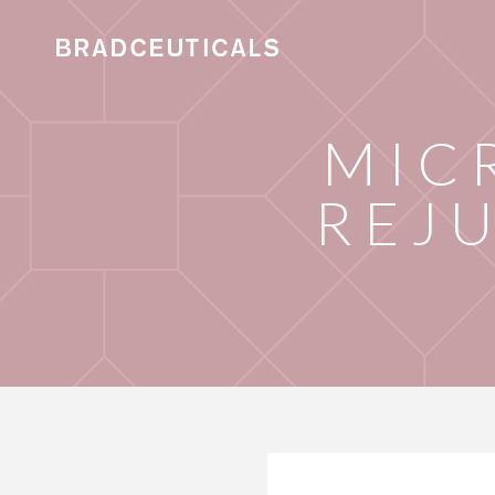
MIC
REJ