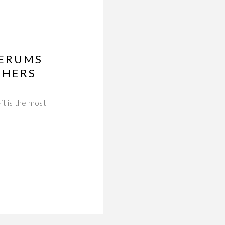
SERUMS
THERS
it is the most