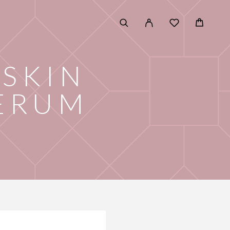
SKIN
ERUM