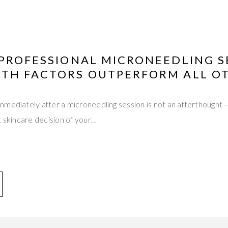
 PROFESSIONAL MICRONEEDLING 
TH FACTORS OUTPERFORM ALL O
mediately after a microneedling session is not an afterthought—
t skincare decision of your…