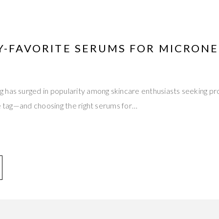
Y-FAVORITE SERUMS FOR MICRON
has surged in popularity among skincare enthusiasts seeking pro
ce tag—and choosing the right serums for…