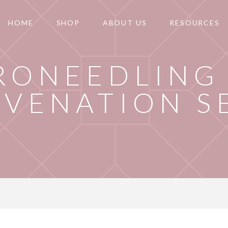
HOME
SHOP
ABOUT US
RESOURCES
RONEEDLING 
UVENATION S