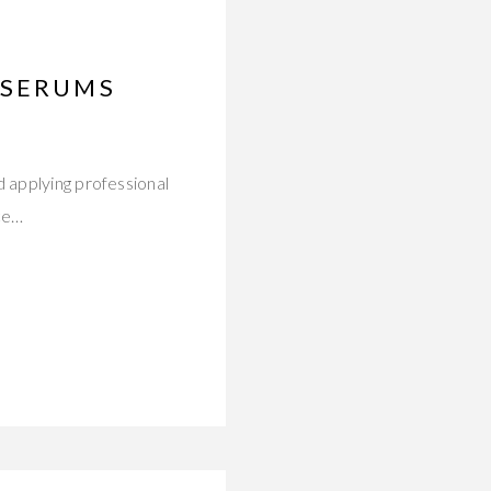
 SERUMS
d applying professional
ce…