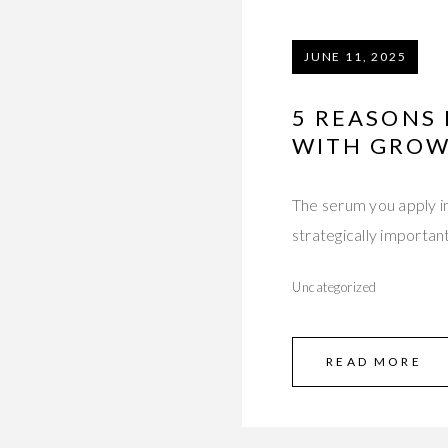
JUNE 11, 2025
5 REASONS
WITH GROW
The serum you apply im
strategically importan
Uncategorized
READ MORE