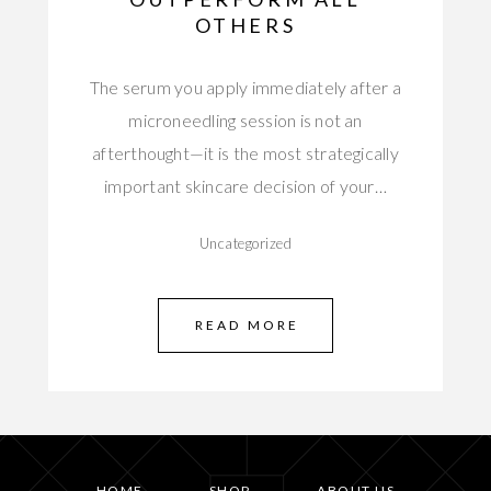
OTHERS
The serum you apply immediately after a
microneedling session is not an
afterthought—it is the most strategically
important skincare decision of your…
Uncategorized
READ MORE
HOME
SHOP
ABOUT US