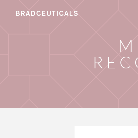
M
REC