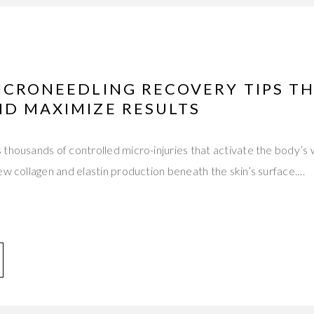
ICRONEEDLING RECOVERY TIPS T
ND MAXIMIZE RESULTS
thousands of controlled micro-injuries that activate the body’s
ew collagen and elastin production beneath the skin’s surface.…