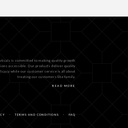
ticals is committed to making quality growth
tions accessible. Our products deliver quality
ficacy while our customer service is all about
treating our customers like family.
READ MORE
ICY
TERMS AND CONDITIONS
FAQ