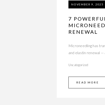
NOVEMBER 9, 2025
7 POWERFU
MICRONEEDL
RENEWAL
Microneedling has tra
and elastin renewal — 
Uncategorized
READ MORE