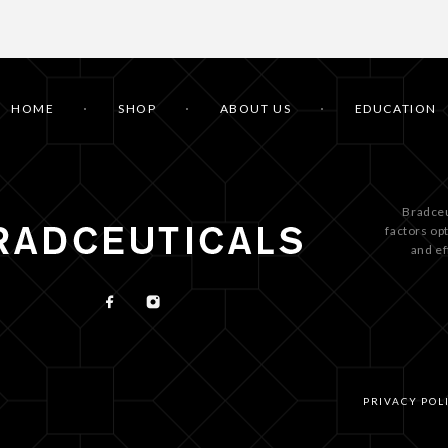
HOME
SHOP
ABOUT US
EDUCATION
Bradceu
factors op
and ef
PRIVACY POL