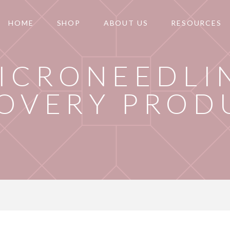
HOME
SHOP
ABOUT US
RESOURCES
ICRONEEDLI
OVERY PROD