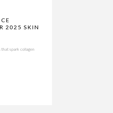
NCE
R 2025 SKIN
 that spark collagen