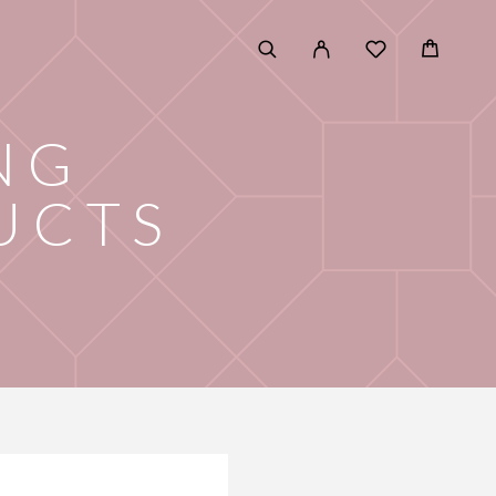
NG
UCTS