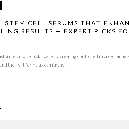
L STEM CELL SERUMS THAT ENHA
ING RESULTS — EXPERT PICKS FO
nsformed modern skincare by creating controlled micro-channels
and the right formulas can further…