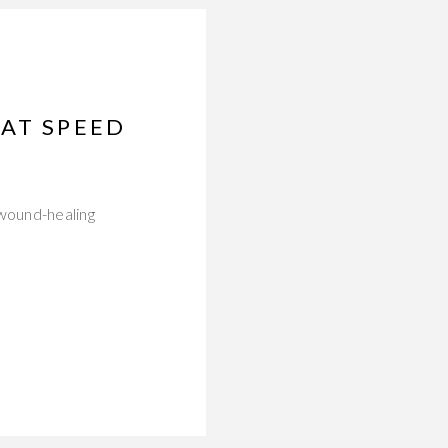
HAT SPEED
 wound-healing