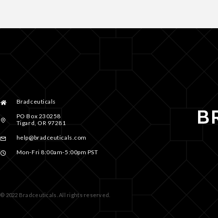
Bradceuticals
PO Box 230258
Tigard, OR 97281
help@bradceuticals.com
Mon-Fri 8:00am-5:00pm PST
© 2022 Bradceuticals. All rights reserved.