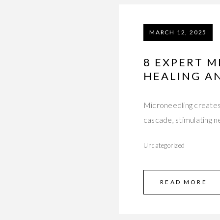
MARCH 12, 2025
8 EXPERT M
HEALING A
Microneedling creates 
cascade, stimulating n
Uncategorized
READ MORE