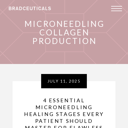
MICRONEEDLING
COLLAGEN
PRODUCTION
JULY 11, 2025
4 ESSENTIAL
MICRONEEDLING
HEALING STAGES EVERY
PATIENT SHOULD
MASTER FOR FLAWLESS