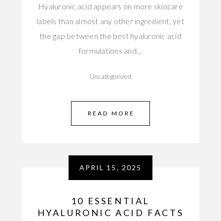
Hyaluronic acid appears on more skincare
labels than almost any other ingredient, yet
the gap between the best hyaluronic acid
formulations and…
Uncategorized
READ MORE
APRIL 15, 2025
10 ESSENTIAL
HYALURONIC ACID FACTS