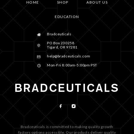
HOME
SHOP
ABOUT US
EDUCATION
Bradceuticals
PO Box 230258
Tigard, OR 97281
help@bradceuticals.com
Mon-Fri 8:00am-5:00pm PST
Bradceuticals is committed to making quality growth
factors options accessible. Our products deliver quality