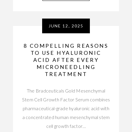
JUNE 12, 2025
8 COMPELLING REASONS
TO USE HYALURONIC
ACID AFTER EVERY
MICRONEEDLING
TREATMENT
The Bradceuticals Gold Mesenchymal
Stem Cell Growth Factor Serum combines
pharmaceutical-grade hyaluronic acid with
a concentrated human mesenchymal stem
cell growth factor…