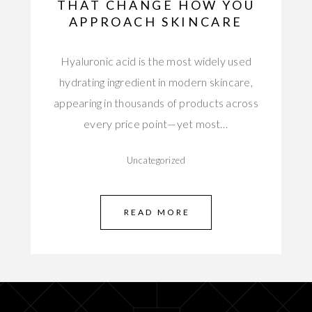
THAT CHANGE HOW YOU
APPROACH SKINCARE
Hyaluronic acid is the most widely used
hydrating ingredient in modern skincare,
appearing in thousands of products across
every price point—yet most…
Uncategorized
READ MORE