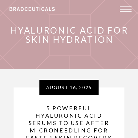
HYALURONIC ACID FOR
SKIN HYDRATION
AUGUST 16, 2025
5 POWERFUL
HYALURONIC ACID
SERUMS TO USE AFTER
MICRONEEDLING FOR
FASTER SKIN RECOVERY