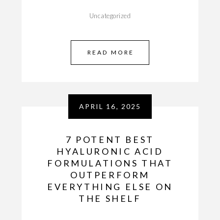
Uncategorized
READ MORE
APRIL 16, 2025
7 POTENT BEST
HYALURONIC ACID
FORMULATIONS THAT
OUTPERFORM
EVERYTHING ELSE ON
THE SHELF