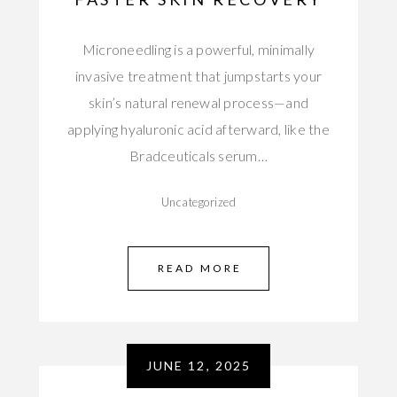
Microneedling is a powerful, minimally
invasive treatment that jumpstarts your
skin’s natural renewal process—and
applying hyaluronic acid afterward, like the
Bradceuticals serum…
Uncategorized
READ MORE
JUNE 12, 2025