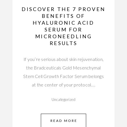
DISCOVER THE 7 PROVEN
BENEFITS OF
HYALURONIC ACID
SERUM FOR
MICRONEEDLING
RESULTS
If you’re serious about skin rejuvenation,
the Bradceuticals Gold Mesenchymal
Stem Cell Growth Factor Serum belongs
at the center of your protocol.…
Uncategorized
READ MORE