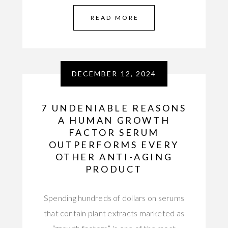
READ MORE
DECEMBER 12, 2024
7 UNDENIABLE REASONS
A HUMAN GROWTH
FACTOR SERUM
OUTPERFORMS EVERY
OTHER ANTI-AGING
PRODUCT
Spending hundreds of dollars on serums
that contain plant extracts marketed as