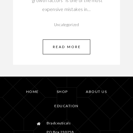
“growth factors” is one of the most
expensive mistakes in…
Uncategorized
READ MORE
HOME
SHOP
ABOUT US
EDUCATION
Bradceuticals
PO Box 230258