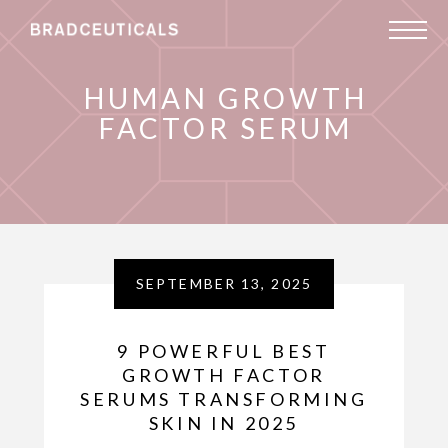
HUMAN GROWTH
FACTOR SERUM
SEPTEMBER 13, 2025
9 POWERFUL BEST
GROWTH FACTOR
SERUMS TRANSFORMING
SKIN IN 2025