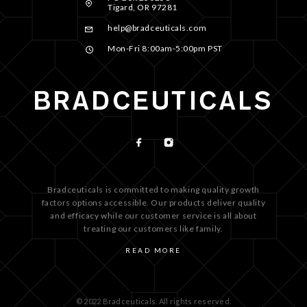
Tigard, OR 97281
help@bradceuticals.com
Mon-Fri 8:00am-5:00pm PST
Bradceuticals is committed to making quality growth
factors options accessible. Our products deliver quality
and efficacy while our customer service is all about
treating our customers like family.
READ MORE
© 2022 Bradceuticals. All rights reserved.