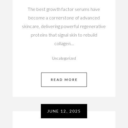
The best growth factor serums have
become a cornerstone of advanced
skincare, delivering powerful regenerative
proteins that signal skin to rebuild
collagen…
Uncategorized
READ MORE
JUNE 12, 2025