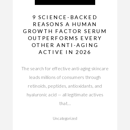
9 SCIENCE-BACKED
REASONS A HUMAN
GROWTH FACTOR SERUM
OUTPERFORMS EVERY
OTHER ANTI-AGING
ACTIVE IN 2026
The search for effective anti-aging skincare
leads millions of consumers through
retinoids, peptides, antioxidants, and
hyaluronic acid — all legitimate actives
that…
Uncategorized