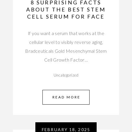
8 SURPRISING FACTS
ABOUT THE BEST STEM
CELL SERUM FOR FACE
If you want a serum that works at the
cellular level to visibly reverse aging,
Bradceuticals Gold Mesenchymal Stem
Cell Growth Factor…
Uncategorized
READ MORE
FEBRUARY 18, 2025