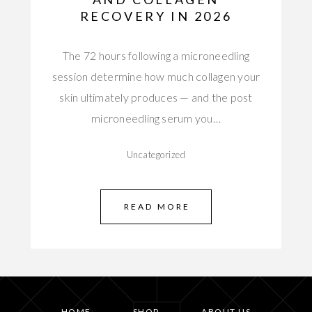
RECOVERY IN 2026
The 72 hours following a microneedling
session determine how much collagen your
skin ultimately produces — and the post
microneedling serum you…
Uncategorized
READ MORE
HOME
SHOP
ABOUT US