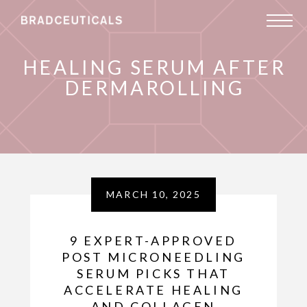
HEALING SERUM AFTER
DERMAROLLING
MARCH 10, 2025
9 EXPERT-APPROVED
POST MICRONEEDLING
SERUM PICKS THAT
ACCELERATE HEALING
AND COLLAGEN