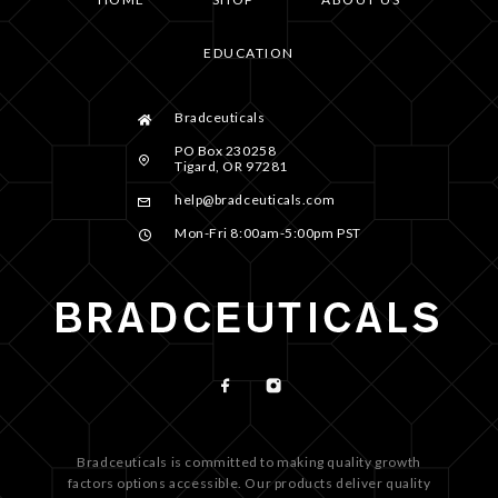
EDUCATION
Bradceuticals
PO Box 230258
Tigard, OR 97281
help@bradceuticals.com
Mon-Fri 8:00am-5:00pm PST
Bradceuticals is committed to making quality growth
factors options accessible. Our products deliver quality