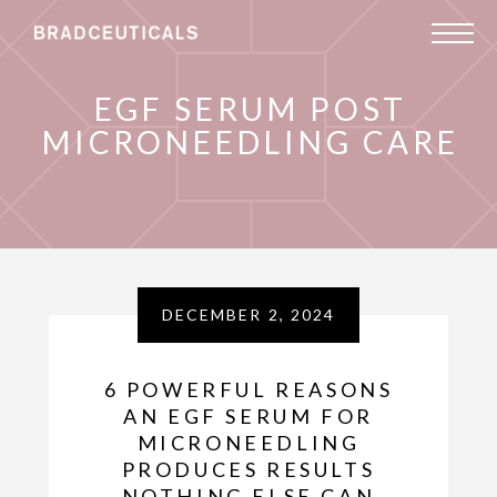
EGF SERUM POST
MICRONEEDLING CARE
DECEMBER 2, 2024
6 POWERFUL REASONS
AN EGF SERUM FOR
MICRONEEDLING
PRODUCES RESULTS
NOTHING ELSE CAN