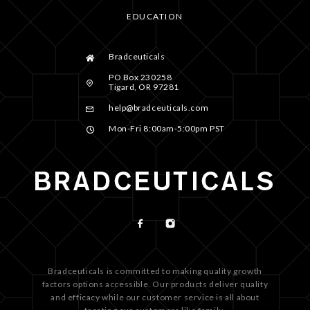
EDUCATION
Bradceuticals
PO Box 230258
Tigard, OR 97281
help@bradceuticals.com
Mon-Fri 8:00am-5:00pm PST
Bradceuticals is committed to making quality growth
factors options accessible. Our products deliver quality
and efficacy while our customer service is all about