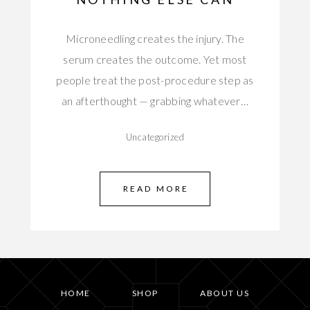
Microneedling creates the injury. The
serum creates the outcome. Yet most
people treat the post-procedure step as
an afterthought — grabbing whatever…
Uncategorized
READ MORE
HOME
SHOP
ABOUT US