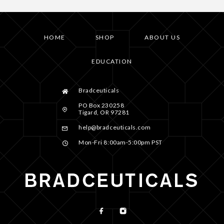
HOME
SHOP
ABOUT US
EDUCATION
Bradceuticals
PO Box 230258
Tigard, OR 97281
help@bradceuticals.com
Mon-Fri 8:00am-5:00pm PST