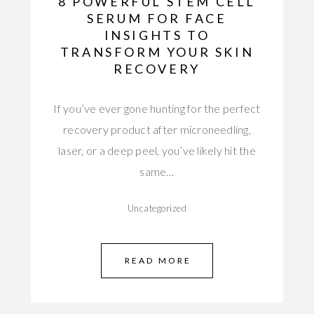
8 POWERFUL STEM CELL
SERUM FOR FACE
INSIGHTS TO
TRANSFORM YOUR SKIN
RECOVERY
If you’ve ever gone hunting for the perfect
recovery product after microneedling,
laser, or a deep peel, you’ve likely hit the
same…
Uncategorized
READ MORE