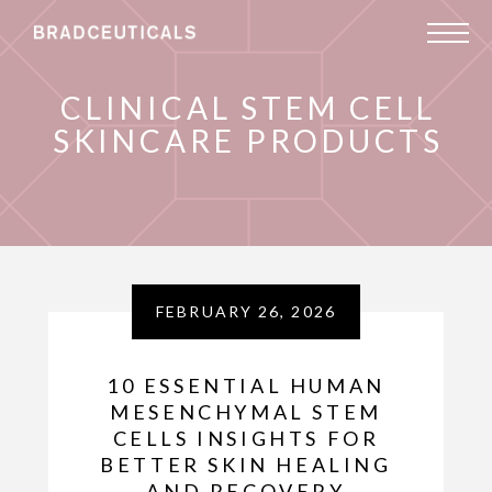
CLINICAL STEM CELL
SKINCARE PRODUCTS
FEBRUARY 26, 2026
10 ESSENTIAL HUMAN
MESENCHYMAL STEM
CELLS INSIGHTS FOR
BETTER SKIN HEALING
AND RECOVERY