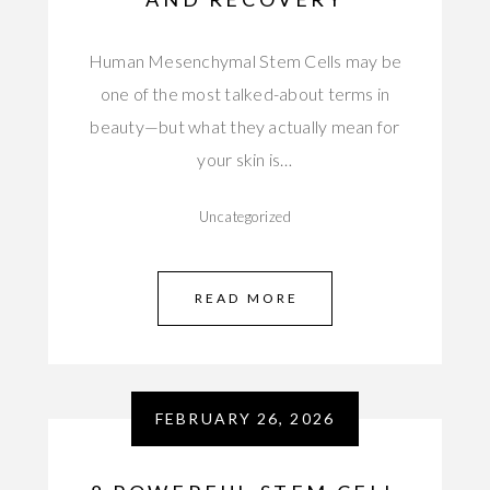
Human Mesenchymal Stem Cells may be
one of the most talked-about terms in
beauty—but what they actually mean for
your skin is…
Uncategorized
READ MORE
FEBRUARY 26, 2026