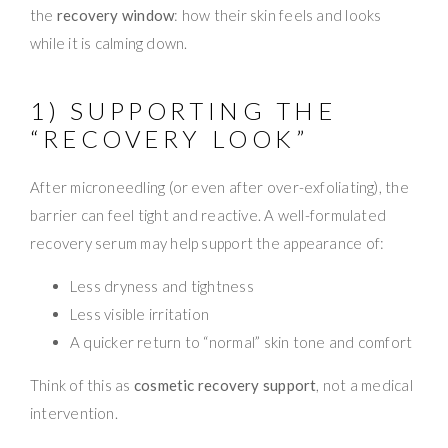
the
recovery window
: how their skin feels and looks
while it is calming down.
1) SUPPORTING THE
“RECOVERY LOOK”
After microneedling (or even after over-exfoliating), the
barrier can feel tight and reactive. A well-formulated
recovery serum may help support the appearance of:
Less dryness and tightness
Less visible irritation
A quicker return to “normal” skin tone and comfort
Think of this as
cosmetic recovery support
, not a medical
intervention.