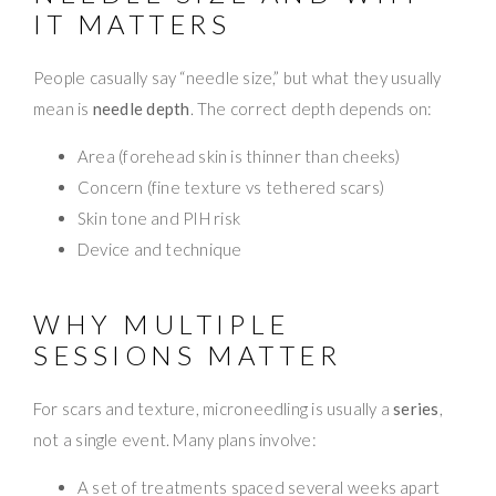
IT MATTERS
People casually say “needle size,” but what they usually
mean is
needle depth
. The correct depth depends on:
Area (forehead skin is thinner than cheeks)
Concern (fine texture vs tethered scars)
Skin tone and PIH risk
Device and technique
WHY MULTIPLE
SESSIONS MATTER
For scars and texture, microneedling is usually a
series
,
not a single event. Many plans involve:
A set of treatments spaced several weeks apart