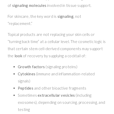
of
signaling molecules
involved in tissue support.
For skincare, the key word is
signaling
, not
“replacement.”
Topical products are not replacing your skin cells or
“turning back time” at a cellular level. The cosmetic logic is
that certain stem cell-derived components may support
the
look
of recovery by supplying a cocktail of:
Growth factors
(signaling proteins)
Cytokines
(immune and inflammation-related
signals)
Peptides
and other bioactive fragments
Sometimes
extracellular vesicles
(including
exosomes), depending on sourcing, processing, and
testing