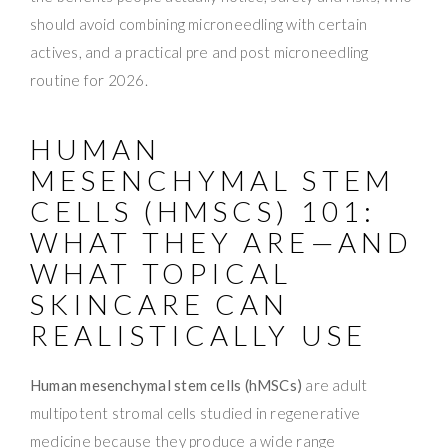
should avoid combining microneedling with certain
actives, and a practical pre and post microneedling
routine for 2026.
HUMAN
MESENCHYMAL STEM
CELLS (HMSCS) 101:
WHAT THEY ARE—AND
WHAT TOPICAL
SKINCARE CAN
REALISTICALLY USE
Human mesenchymal stem cells (hMSCs)
are adult
multipotent stromal cells studied in regenerative
medicine because they produce a wide range