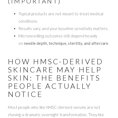
(IMPORTANT)
Topical products are not meant to treat medical
conditions.
Results vary, and your baseline sensitivity matters.
Microneedling outcomes still depend heavily
on
needle depth, technique, sterility, and aftercare
.
HOW HMSC-DERIVED
SKINCARE MAY HELP
SKIN: THE BENEFITS
PEOPLE ACTUALLY
NOTICE
Most people who like hMSC-derived serums are not
chasing a dramatic overnight transformation. They like