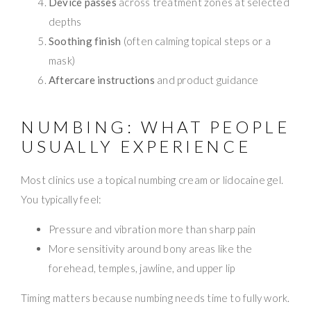
Device passes
across treatment zones at selected
depths
Soothing finish
(often calming topical steps or a
mask)
Aftercare instructions
and product guidance
NUMBING: WHAT PEOPLE
USUALLY EXPERIENCE
Most clinics use a topical numbing cream or lidocaine gel.
You typically feel:
Pressure and vibration more than sharp pain
More sensitivity around bony areas like the
forehead, temples, jawline, and upper lip
Timing matters because numbing needs time to fully work.