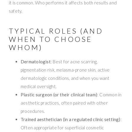
it is common. Who performs it affects both results and
safety.
TYPICAL ROLES (AND
WHEN TO CHOOSE
WHOM)
Dermatologist
: Best for acne scarring,
pigmentation risk, melasma-prone skin, active
dermatologic conditions, and when you want
medical oversight.
Plastic surgeon (or their clinical team)
: Common in
aesthetic practices, often paired with other
procedures.
Trained aesthetician (in a regulated clinic setting)
:
Often appropriate for superficial cosmetic