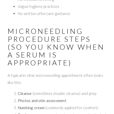
Vague hygiene practices
No written aftercare guidance
MICRONEEDLING
PROCEDURE STEPS
(SO YOU KNOW WHEN
A SERUM IS
APPROPRIATE)
A typical in-clinic microneedling appointment often looks
like this:
Cleanse
(sometimes double cleanse) and prep
Photos and skin assessment
Numbing cream
(commonly applied for comfort)