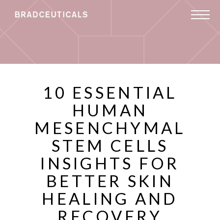
10 ESSENTIAL
HUMAN
MESENCHYMAL
STEM CELLS
INSIGHTS FOR
BETTER SKIN
HEALING AND
RECOVERY