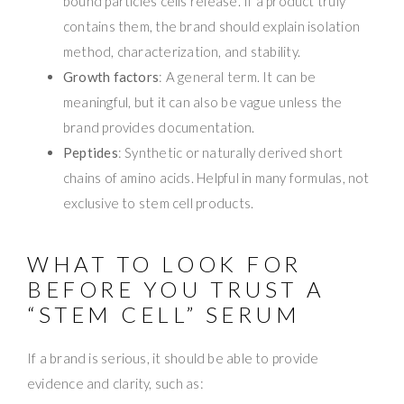
bound particles cells release. If a product truly
contains them, the brand should explain isolation
method, characterization, and stability.
Growth factors
: A general term. It can be
meaningful, but it can also be vague unless the
brand provides documentation.
Peptides
: Synthetic or naturally derived short
chains of amino acids. Helpful in many formulas, not
exclusive to stem cell products.
WHAT TO LOOK FOR
BEFORE YOU TRUST A
“STEM CELL” SERUM
If a brand is serious, it should be able to provide
evidence and clarity, such as: