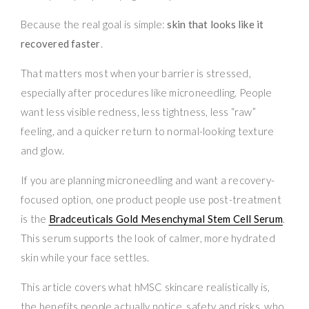
Because the real goal is simple:
skin that looks like it
recovered faster
.
That matters most when your barrier is stressed,
especially after procedures like microneedling. People
want less visible redness, less tightness, less “raw”
feeling, and a quicker return to normal-looking texture
and glow.
If you are planning microneedling and want a recovery-
focused option, one product people use post-treatment
is the
Bradceuticals Gold Mesenchymal Stem Cell Serum
.
This serum supports the look of calmer, more hydrated
skin while your face settles.
This article covers what hMSC skincare realistically is,
the benefits people actually notice, safety and risks, who