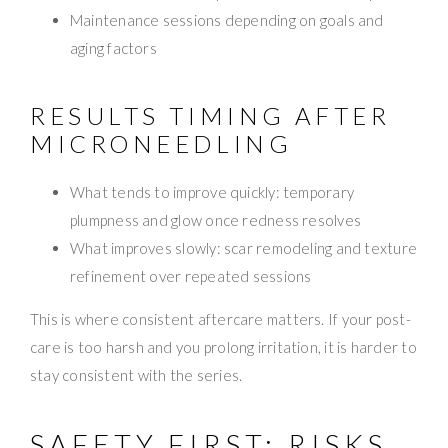
Maintenance sessions depending on goals and
aging factors
RESULTS TIMING AFTER
MICRONEEDLING
What tends to improve quickly: temporary
plumpness and glow once redness resolves
What improves slowly: scar remodeling and texture
refinement over repeated sessions
This is where consistent aftercare matters. If your post-
care is too harsh and you prolong irritation, it is harder to
stay consistent with the series.
SAFETY FIRST: RISKS,