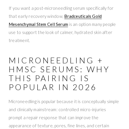
If you want a post-microneedling serum specifically for
that early recovery window,
Bradceuticals Gold
Mesenchymal Stem Cell Serum
is an option many people
use to support the look of calmer, hydrated skin after
treatment.
MICRONEEDLING +
HMSC SERUMS: WHY
THIS PAIRING IS
POPULAR IN 2026
Microneedling is popular because it is conceptually simple
and clinically mainstream: controlled micro-injuries
prompt a repair response that can improve the
appearance of texture, pores, fine lines, and certain