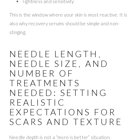
Tightness and sensitivity
This is the window where your skin is most reactive. It is
also why recovery serums should be simple and non-
stinging.
NEEDLE LENGTH,
NEEDLE SIZE, AND
NUMBER OF
TREATMENTS
NEEDED: SETTING
REALISTIC
EXPECTATIONS FOR
SCARS AND TEXTURE
Needle depth is not a “more is better” situation.