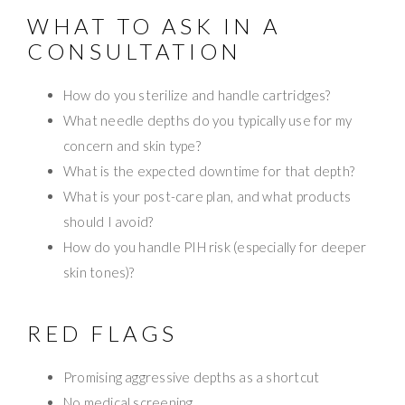
WHAT TO ASK IN A
CONSULTATION
How do you sterilize and handle cartridges?
What needle depths do you typically use for my
concern and skin type?
What is the expected downtime for that depth?
What is your post-care plan, and what products
should I avoid?
How do you handle PIH risk (especially for deeper
skin tones)?
RED FLAGS
Promising aggressive depths as a shortcut
No medical screening