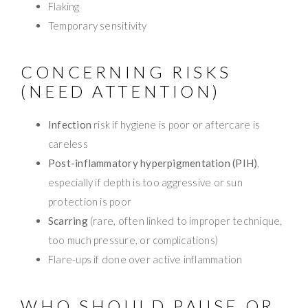
Flaking
Temporary sensitivity
CONCERNING RISKS
(NEED ATTENTION)
Infection
risk if hygiene is poor or aftercare is
careless
Post-inflammatory hyperpigmentation (PIH)
,
especially if depth is too aggressive or sun
protection is poor
Scarring
(rare, often linked to improper technique,
too much pressure, or complications)
Flare-ups if done over active inflammation
WHO SHOULD PAUSE OR