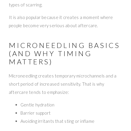
types of scarring.
It is also popular because it creates a moment where
people become very serious about aftercare.
MICRONEEDLING BASICS
(AND WHY TIMING
MATTERS)
Microneedling creates temporary microchannels and a
short period of increased sensitivity. That is why
aftercare tends to emphasize:
Gentle hydration
Barrier support
Avoiding irritants that sting or inflame