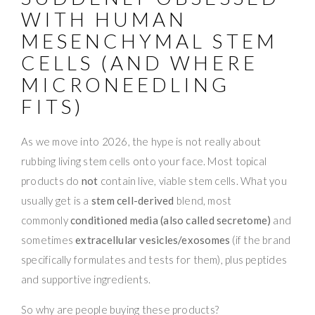
WITH HUMAN
MESENCHYMAL STEM
CELLS (AND WHERE
MICRONEEDLING
FITS)
As we move into 2026, the hype is not really about
rubbing living stem cells onto your face. Most topical
products do
not
contain live, viable stem cells. What you
usually get is a
stem cell-derived
blend, most
commonly
conditioned media (also called secretome)
and
sometimes
extracellular vesicles/exosomes
(if the brand
specifically formulates and tests for them), plus peptides
and supportive ingredients.
So why are people buying these products?