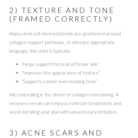
2) TEXTURE AND TONE
(FRAMED CORRECTLY)
Many stem cell-derived blends are positioned around
collagen-support pathways. In skincare-appropriate
language, the claim is typically:
“Helps support the look of firmer skin”
“Improves the appearance of texture”
“Supports a more even-looking tone”
Microneedling is the driver of collagen remodeling. A
recovery serum can help you tolerate treatments and
avoid derailing your plan with unnecessary irritation.
3) ACNE SCARS AND