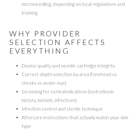
microneedling, depending on local regulations and
training.
WHY PROVIDER
SELECTION AFFECTS
EVERYTHING
Device quality and needle cartridge integrity
Correct depth selection by area (forehead vs
cheeks vs under-eye)
Screening for contraindications (isotretinoin
history, keloids, infections)
Infection control and sterile technique
Aftercare instructions that actually match your skin
type