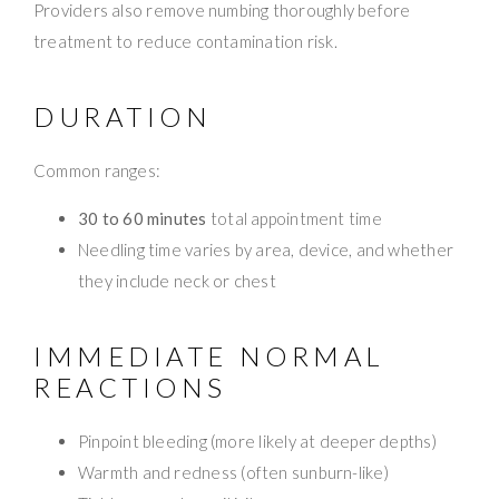
Providers also remove numbing thoroughly before
treatment to reduce contamination risk.
DURATION
Common ranges:
30 to 60 minutes
total appointment time
Needling time varies by area, device, and whether
they include neck or chest
IMMEDIATE NORMAL
REACTIONS
Pinpoint bleeding (more likely at deeper depths)
Warmth and redness (often sunburn-like)