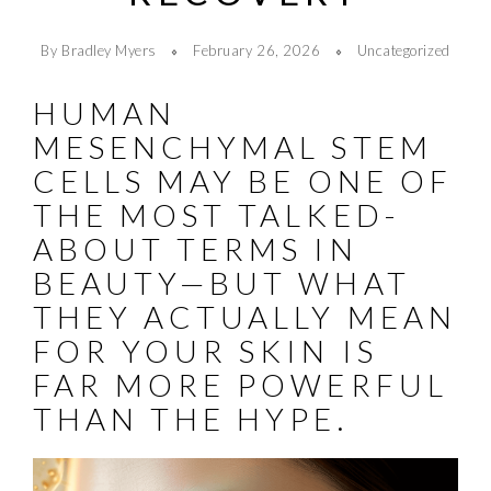
By Bradley Myers
February 26, 2026
Uncategorized
HUMAN
MESENCHYMAL STEM
CELLS MAY BE ONE OF
THE MOST TALKED-
ABOUT TERMS IN
BEAUTY—BUT WHAT
THEY ACTUALLY MEAN
FOR YOUR SKIN IS
FAR MORE POWERFUL
THAN THE HYPE.