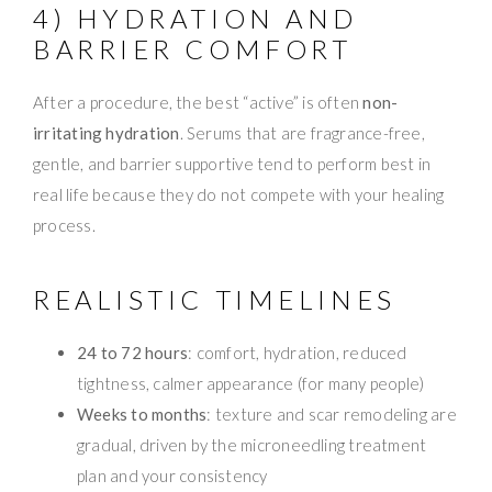
4) HYDRATION AND
BARRIER COMFORT
After a procedure, the best “active” is often
non-
irritating hydration
. Serums that are fragrance-free,
gentle, and barrier supportive tend to perform best in
real life because they do not compete with your healing
process.
REALISTIC TIMELINES
24 to 72 hours
: comfort, hydration, reduced
tightness, calmer appearance (for many people)
Weeks to months
: texture and scar remodeling are
gradual, driven by the microneedling treatment
plan and your consistency