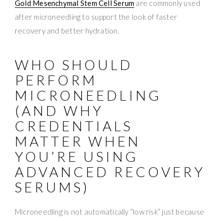
Gold Mesenchymal Stem Cell Serum
are commonly used
after microneedling to support the look of faster
recovery and better hydration.
WHO SHOULD
PERFORM
MICRONEEDLING
(AND WHY
CREDENTIALS
MATTER WHEN
YOU’RE USING
ADVANCED RECOVERY
SERUMS)
Microneedling is not automatically “low risk” just because