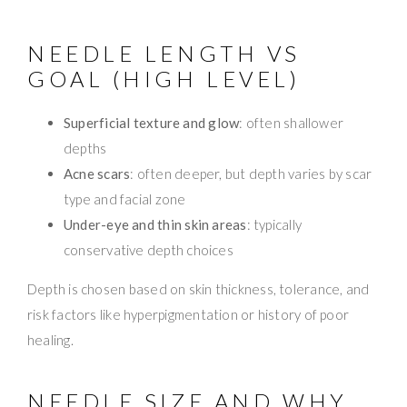
NEEDLE LENGTH VS
GOAL (HIGH LEVEL)
Superficial texture and glow
: often shallower
depths
Acne scars
: often deeper, but depth varies by scar
type and facial zone
Under-eye and thin skin areas
: typically
conservative depth choices
Depth is chosen based on skin thickness, tolerance, and
risk factors like hyperpigmentation or history of poor
healing.
NEEDLE SIZE AND WHY