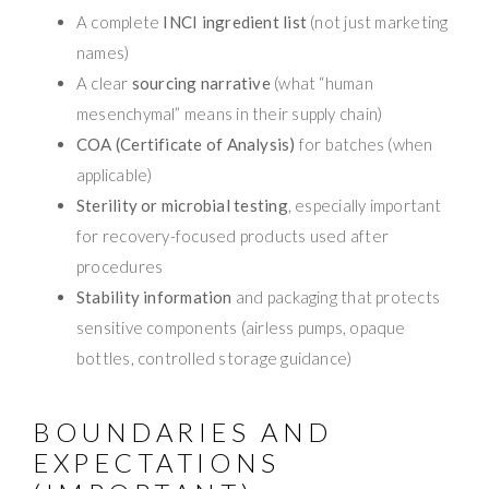
A complete
INCI ingredient list
(not just marketing
names)
A clear
sourcing narrative
(what “human
mesenchymal” means in their supply chain)
COA (Certificate of Analysis)
for batches (when
applicable)
Sterility or microbial testing
, especially important
for recovery-focused products used after
procedures
Stability information
and packaging that protects
sensitive components (airless pumps, opaque
bottles, controlled storage guidance)
BOUNDARIES AND
EXPECTATIONS