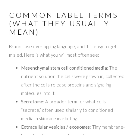
COMMON LABEL TERMS
(WHAT THEY USUALLY
MEAN)
Brands use overlapping language, and it is easy to get
misled. Here is what you will most often see:
Mesenchymal stem cell conditioned media
: The
nutrient solution the cells were grown in, collected
after the cells release proteins and signaling
molecules into it.
Secretome
: A broader term for what cells
“secrete,” often used similarly to conditioned
media in skincare marketing.
Extracellular vesicles / exosomes
: Tiny membrane-