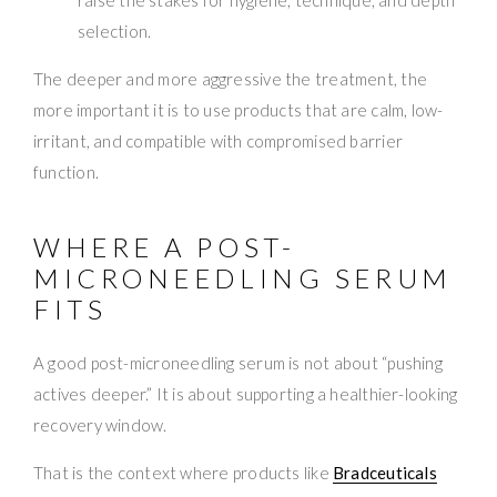
selection.
The deeper and more aggressive the treatment, the
more important it is to use products that are calm, low-
irritant, and compatible with compromised barrier
function.
WHERE A POST-
MICRONEEDLING SERUM
FITS
A good post-microneedling serum is not about “pushing
actives deeper.” It is about supporting a healthier-looking
recovery window.
That is the context where products like
Bradceuticals