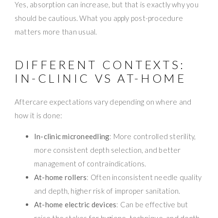
Yes, absorption can increase, but that is exactly why you
should be cautious. What you apply post-procedure
matters more than usual.
DIFFERENT CONTEXTS:
IN-CLINIC VS AT-HOME
Aftercare expectations vary depending on where and
how it is done:
In-clinic microneedling
: More controlled sterility,
more consistent depth selection, and better
management of contraindications.
At-home rollers
: Often inconsistent needle quality
and depth, higher risk of improper sanitation.
At-home electric devices
: Can be effective but
raise the stakes for hygiene, technique, and depth