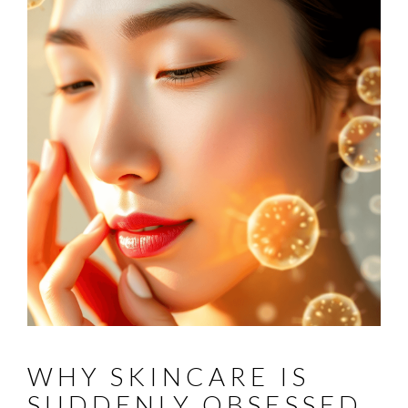
WHY SKINCARE IS
SUDDENLY OBSESSED