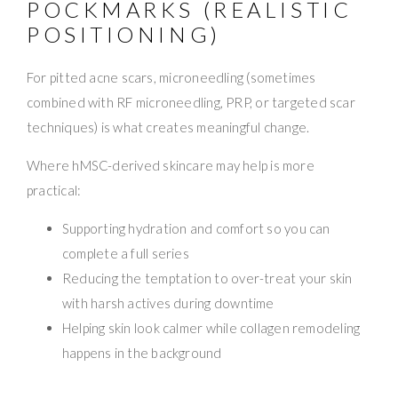
POCKMARKS (REALISTIC
POSITIONING)
For pitted acne scars, microneedling (sometimes
combined with RF microneedling, PRP, or targeted scar
techniques) is what creates meaningful change.
Where hMSC-derived skincare may help is more
practical:
Supporting hydration and comfort so you can
complete a full series
Reducing the temptation to over-treat your skin
with harsh actives during downtime
Helping skin look calmer while collagen remodeling
happens in the background