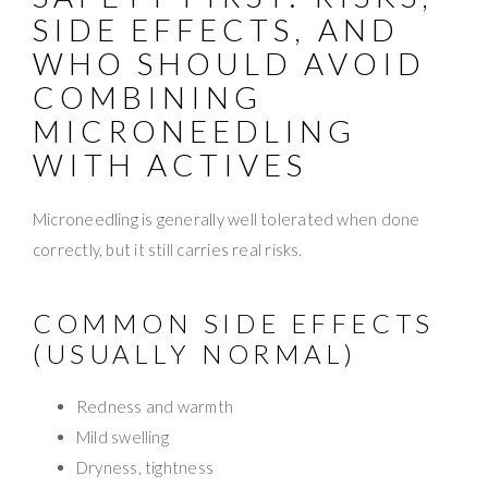
SIDE EFFECTS, AND
WHO SHOULD AVOID
COMBINING
MICRONEEDLING
WITH ACTIVES
Microneedling is generally well tolerated when done
correctly, but it still carries real risks.
COMMON SIDE EFFECTS
(USUALLY NORMAL)
Redness and warmth
Mild swelling
Dryness, tightness