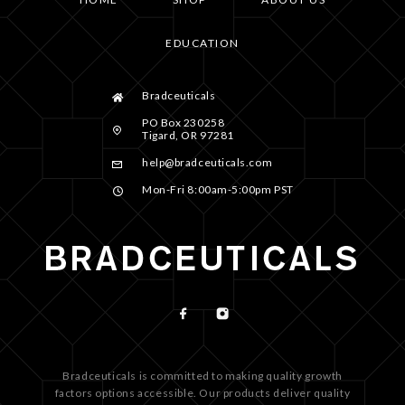
EDUCATION
Bradceuticals
PO Box 230258
Tigard, OR 97281
help@bradceuticals.com
Mon-Fri 8:00am-5:00pm PST
Bradceuticals is committed to making quality growth
factors options accessible. Our products deliver quality