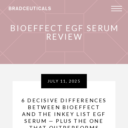
BIOEFFECT EGF SERUM
REVIEW
JULY 11, 2025
6 DECISIVE DIFFERENCES
BETWEEN BIOEFFECT
AND THE INKEY LIST EGF
SERUM — PLUS THE ONE
THAT OUTPERFORMS