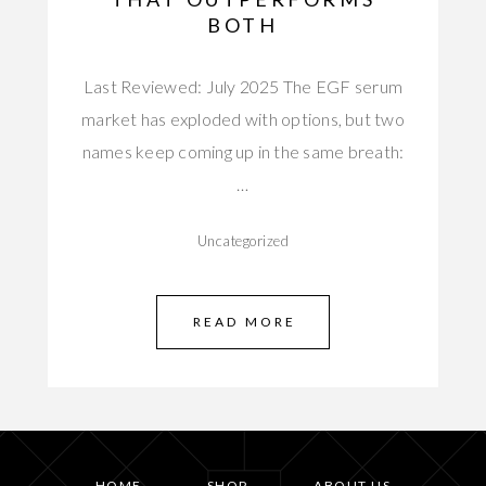
BOTH
Last Reviewed: July 2025 The EGF serum
market has exploded with options, but two
names keep coming up in the same breath:
…
Uncategorized
READ MORE
HOME
SHOP
ABOUT US