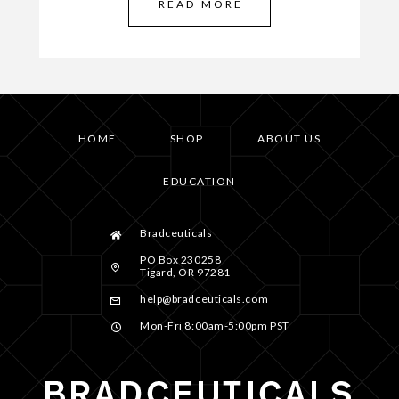
READ MORE
HOME
SHOP
ABOUT US
EDUCATION
Bradceuticals
PO Box 230258
Tigard, OR 97281
help@bradceuticals.com
Mon-Fri 8:00am-5:00pm PST