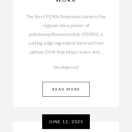
The Best PDRN Ampoules harness the
regenerative power of
polydeoxyribonucleotide (PDRN), a
cutting-edge ingredient derived from
salmon DNA that helps revive and…
Uncategorized
READ MORE
JUNE 12, 2025