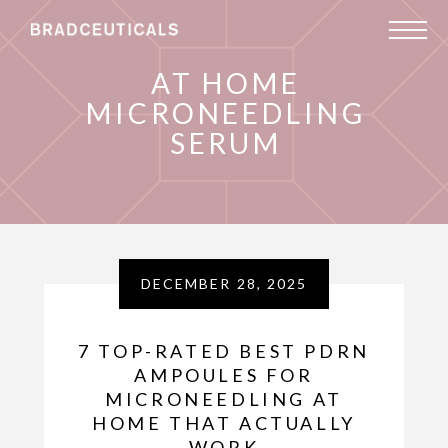
AT HOME
MICRONEEDLING
SERUM
DECEMBER 28, 2025
7 TOP-RATED BEST PDRN
AMPOULES FOR
MICRONEEDLING AT
HOME THAT ACTUALLY
WORK