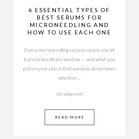
6 ESSENTIAL TYPES OF
BEST SERUMS FOR
MICRONEEDLING AND
HOW TO USE EACH ONE
Every microneedling session opens a brief
but extraordinary window — and what you
put on your skin in that window determines
whether…
Uncategorized
READ MORE