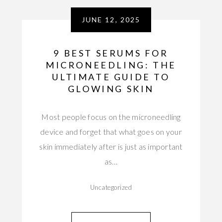
JUNE 12, 2025
9 BEST SERUMS FOR
MICRONEEDLING: THE
ULTIMATE GUIDE TO
GLOWING SKIN
Most people focus on the microneedling
device and forget that what goes on your
skin immediately after is just as important
as…
Uncategorized