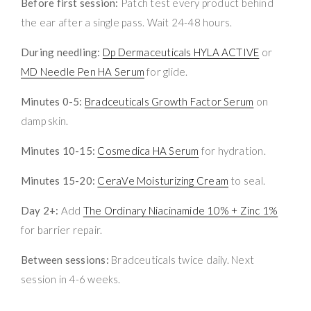
Before first session:
Patch test every product behind
the ear after a single pass. Wait 24-48 hours.
During needling:
Dp Dermaceuticals HYLA ACTIVE
or
MD Needle Pen HA Serum
for glide.
Minutes 0-5:
Bradceuticals Growth Factor Serum
on
damp skin.
Minutes 10-15:
Cosmedica HA Serum
for hydration.
Minutes 15-20:
CeraVe Moisturizing Cream
to seal.
Day 2+:
Add
The Ordinary Niacinamide 10% + Zinc 1%
for barrier repair.
Between sessions:
Bradceuticals twice daily. Next
session in 4-6 weeks.