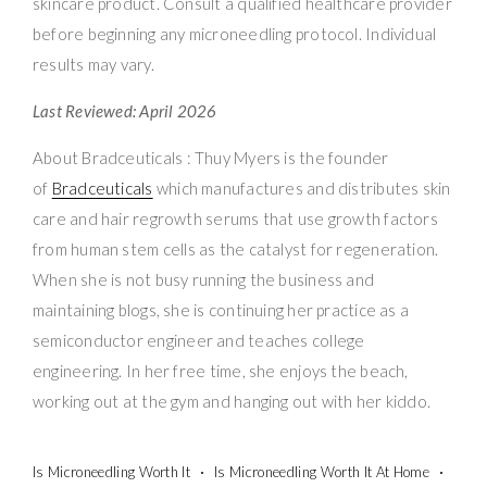
skincare product. Consult a qualified healthcare provider
before beginning any microneedling protocol. Individual
results may vary.
Last Reviewed: April 2026
About Bradceuticals : Thuy Myers is the founder
of
Bradceuticals
which manufactures and distributes skin
care and hair regrowth serums that use growth factors
from human stem cells as the catalyst for regeneration.
When she is not busy running the business and
maintaining blogs, she is continuing her practice as a
semiconductor engineer and teaches college
engineering. In her free time, she enjoys the beach,
working out at the gym and hanging out with her kiddo.
Is Microneedling Worth It
Is Microneedling Worth It At Home