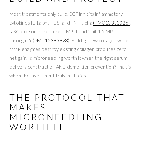
Most treatments only build. EGF inhibits inflammatory
cytokines IL-1alpha, IL-8, and TNF-alpha
(PMC10333026)
.
MSC exosomes restore TIMP-1 and inhibit MMP-1
through -9
(PMC12395928)
. Building new collagen while
MMP enzymes destroy existing collagen produces zero
net gain. Is microneedling worth it when the right serum
delivers construction AND demolition prevention? That is
when the investment truly multiplies.
THE PROTOCOL THAT
MAKES
MICRONEEDLING
WORTH IT