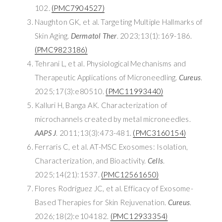
102.
(PMC7904527)
Naughton GK, et al. Targeting Multiple Hallmarks of
Skin Aging.
Dermatol Ther
. 2023;13(1):169-186.
(PMC9823186)
Tehrani L, et al. Physiological Mechanisms and
Therapeutic Applications of Microneedling.
Cureus
.
2025;17(3):e80510.
(PMC11993440)
Kalluri H, Banga AK. Characterization of
microchannels created by metal microneedles.
AAPS J
. 2011;13(3):473-481.
(PMC3160154)
Ferraris C, et al. AT-MSC Exosomes: Isolation,
Characterization, and Bioactivity.
Cells
.
2025;14(21):1537.
(PMC12561650)
Flores Rodríguez JC, et al. Efficacy of Exosome-
Based Therapies for Skin Rejuvenation.
Cureus
.
2026;18(2):e104182.
(PMC12933354)