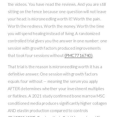
the videos. You have read the reviews. And you are still
sitting on the fence because one question will not leave
your head: is microneedling worth it? Worth the pain.
Worth the redness. Worth the money. Worth the time
you will spend healing instead of living. A randomized
controlled trial gives you the answer in one number: one
session with growth factors produced improvements
that took four sessions without
(PMC7716740)
.
That trial is the reason is microneedling worth it has a
definitive answer. One session with growth factors
equals four without — meaning the serum you apply
AFTER determines whether your investment multiplies
or flatlines. A 2021 study confirmed bone marrow MSC
conditioned media produces significantly higher collagen
AND elastin production compared to controls