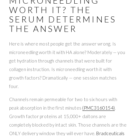
MICRONEEDLING
WORTH IT? THE
SERUM DETERMINES
THE ANSWER
Here is where most people get the answer wrong. Is
microneedling worth it with HA alone? Moderately — you
get hydration through channels that were built for
collagen instruction. Is microneedling worth it with
growth factors? Dramatically — one session matches
four.
Channels remain permeable for two to six hours with
peak absorption in the first minutes
(PMC3160154)
.
Growth factor proteins at 15,000+ daltons are
completely blocked by intact skin. Those channels are the
ONLY delivery window they will ever have.
Bradceuticals