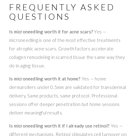
FREQUENTLY ASKED
QUESTIONS
Is microneedling worth it for acne scars?
Yes —
microneedling is one of the most effective treatments
for atrophic acne scars. Growth factors accelerate
collagen remodeling in scarred tissue the same way they
do in aging tissue.
Is microneedling worth it at home?
Yes — home
dermarollers under 0.5mm are validated for transdermal
delivery. Same products, same protocol. Professional
sessions offer deeper penetration but home sessions
deliver meaningful results.
Is microneedling worth it if I already use retinol?
Yes —
different mechanisms. Retinol stimulates cell turnover on