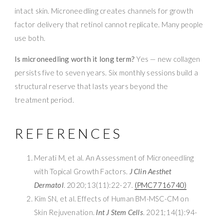
intact skin. Microneedling creates channels for growth
factor delivery that retinol cannot replicate. Many people
use both.
Is microneedling worth it long term?
Yes — new collagen
persists five to seven years. Six monthly sessions build a
structural reserve that lasts years beyond the
treatment period.
REFERENCES
Merati M, et al. An Assessment of Microneedling
with Topical Growth Factors.
J Clin Aesthet
Dermatol
. 2020;13(11):22-27.
(PMC7716740)
Kim SN, et al. Effects of Human BM-MSC-CM on
Skin Rejuvenation.
Int J Stem Cells
. 2021;14(1):94-