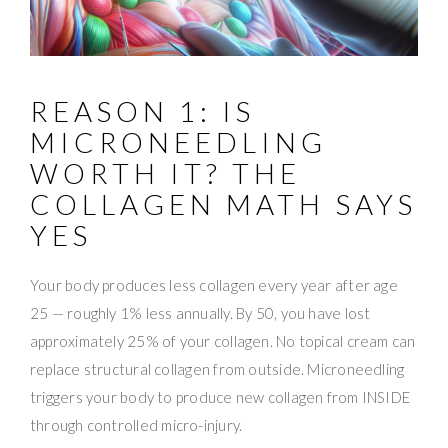
REASON 1: IS
MICRONEEDLING
WORTH IT? THE
COLLAGEN MATH SAYS
YES
Your body produces less collagen every year after age
25 — roughly 1% less annually. By 50, you have lost
approximately 25% of your collagen. No topical cream can
replace structural collagen from outside. Microneedling
triggers your body to produce new collagen from INSIDE
through controlled micro-injury.