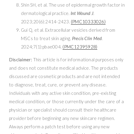
Shin SH, et al. The use of epidermal growth factor in
dermatological practice.
Int Wound J
.
2023;20(6):2414-2423.
(PMC10333026)
Gui Q, et al. Extracellular vesicles derived from
MSCs to treat skin aging.
Precis Clin Med
.
2024;7(1):pbae004.
(PMC12395928)
Disclaimer:
This article is for informational purposes only
and does not constitute medical advice. The products
discussed are cosmetic products and are not intended
to diagnose, treat, cure, or prevent any disease.
Individuals with any active skin condition, pre-existing
medical condition, or those currently under the care of a
physician or specialist should consult their healthcare
provider before beginning any new skincare regimen.
Always perform a patch test before using any new