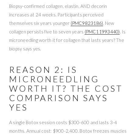
Biopsy-confirmed collagen, elastin, AND decorin
increases at 24 weeks. Participants perceived
themselves six years younger
(PMC9823186)
. New
collagen persists five to seven years
(PMC11993440)
. Is
microneedling worth it for collagen that lasts years? The
biopsy says yes.
REASON 2: IS
MICRONEEDLING
WORTH IT? THE COST
COMPARISON SAYS
YES
A single Botox session costs $300-600 and lasts 3-4
months. Annual cost: $900-2,400. Botox freezes muscles