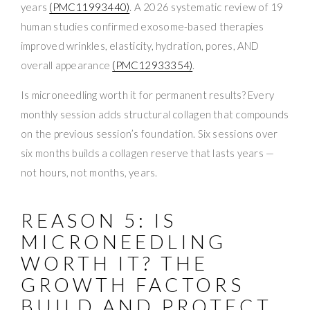
years
(PMC11993440)
. A 2026 systematic review of 19
human studies confirmed exosome-based therapies
improved wrinkles, elasticity, hydration, pores, AND
overall appearance
(PMC12933354)
.
Is microneedling worth it for permanent results? Every
monthly session adds structural collagen that compounds
on the previous session’s foundation. Six sessions over
six months builds a collagen reserve that lasts years —
not hours, not months, years.
REASON 5: IS
MICRONEEDLING
WORTH IT? THE
GROWTH FACTORS
BUILD AND PROTECT