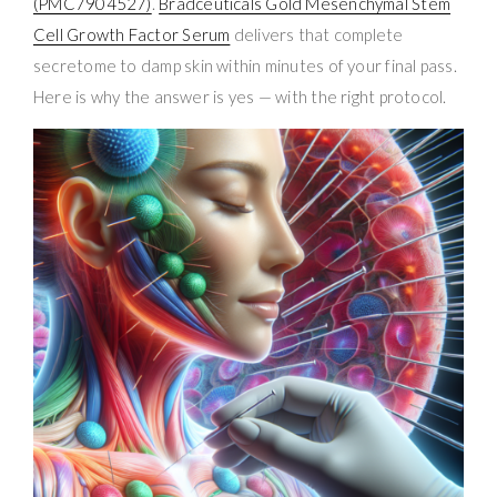
(PMC7904527)
.
Bradceuticals Gold Mesenchymal Stem
Cell Growth Factor Serum
delivers that complete
secretome to damp skin within minutes of your final pass.
Here is why the answer is yes — with the right protocol.