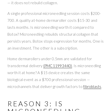
— it does not rebuild collagen.
A single professional microneedling session costs $200-
700. A quality at-home dermaroller costs $15-30 and
lasts months. Is microneedling worth it compared to
Botox? Microneedling rebuilds structural collagen that
persists years. Botox stops expression for months. One is
an investment. The other is a subscription.
Home dermarollers under 0.5mm are validated for
transdermal delivery
(PMC11993440)
. Is microneedling
worth it at home? A $15 device creates the same
biological event as a $700 professional session —
microchannels that deliver growth factors to
fibroblasts
.
REASON 3: IS