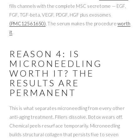
fills channels with the complete MSC secretome — EGF,
FGF, TGF-beta, VEGF, PDGF, HGF plus exosomes
(PMC12561650)
. The serum makes the procedure
worth
it
.
REASON 4: IS
MICRONEEDLING
WORTH IT? THE
RESULTS ARE
PERMANENT
This is what separates microneedling from every other
anti-aging treatment. Fillers dissolve. Botox wears off.
Chemical peels resurface temporarily. Microneedling
builds structural collagen that persists five to seven