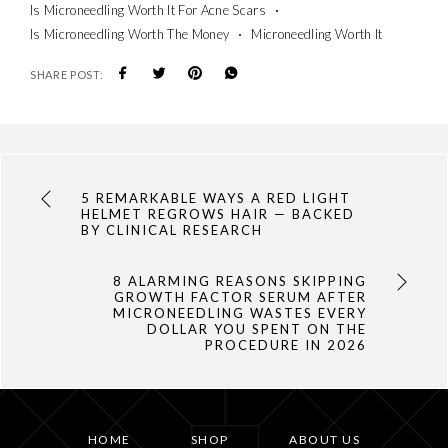
Is Microneedling Worth It For Acne Scars
Is Microneedling Worth The Money
Microneedling Worth It
SHARE POST:
5 REMARKABLE WAYS A RED LIGHT
HELMET REGROWS HAIR — BACKED
BY CLINICAL RESEARCH
8 ALARMING REASONS SKIPPING
GROWTH FACTOR SERUM AFTER
MICRONEEDLING WASTES EVERY
DOLLAR YOU SPENT ON THE
PROCEDURE IN 2026
HOME
SHOP
ABOUT US