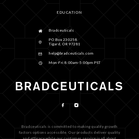
EDUCATION
Bradceuticals
PO Box 230258
Tigard, OR 97281
help@bradceuticals.com
Mon-Fri 8:00am-5:00pm PST
Bradceuticals is committed to making quality growth
factors options accessible. Our products deliver quality
and efficacy while our customer service is all about