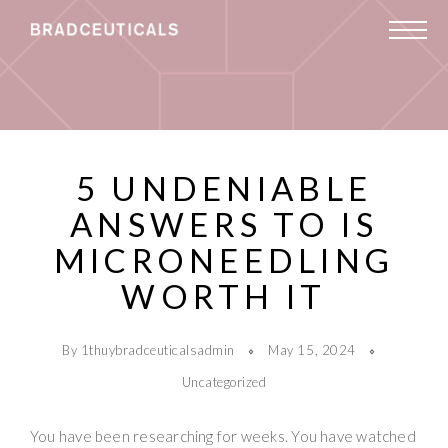
5 UNDENIABLE
ANSWERS TO IS
MICRONEEDLING
WORTH IT
By 1thuybradceuticalsadmin
May 15, 2024
Uncategorized
You have been researching for weeks. You have watched