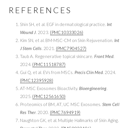
REFERENCES
Shin SH, et al. EGF in dermatological practice.
Int
Wound J
. 2023.
(PMC10333026)
Kim SN, et al. BM-MSC-CM on Skin Rejuvenation.
Int
J Stem Cells
. 2021.
(PMC7904527)
Taub A. Regenerative topical skincare.
Front Med
.
2024.
(PMC11518787)
Gui Q, et al. EVs from MSCs.
Precis Clin Med
. 2024.
(PMC12395928)
AT-MSC Exosomes Bioactivity.
Bioengineering
.
2025.
(PMC12561650)
Proteomics of BM, AT, UC MSC Exosomes.
Stem Cell
Res Ther
. 2020.
(PMC7694919)
Naughton GK, et al. Multiple Hallmarks of Skin Aging.