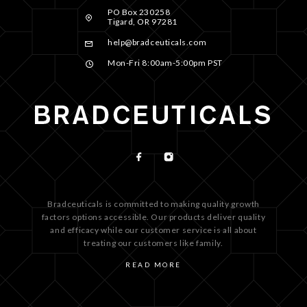
PO Box 230258
Tigard, OR 97281
help@bradceuticals.com
Mon-Fri 8:00am-5:00pm PST
Bradceuticals is committed to making quality growth
factors options accessible. Our products deliver quality
and efficacy while our customer service is all about
treating our customers like family.
READ MORE