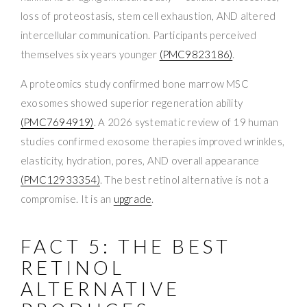
loss of proteostasis, stem cell exhaustion, AND altered
intercellular communication. Participants perceived
themselves six years younger
(PMC9823186)
.
A proteomics study confirmed bone marrow MSC
exosomes showed superior regeneration ability
(PMC7694919)
. A 2026 systematic review of 19 human
studies confirmed exosome therapies improved wrinkles,
elasticity, hydration, pores, AND overall appearance
(PMC12933354)
. The best retinol alternative is not a
compromise. It is an
upgrade
.
FACT 5: THE BEST
RETINOL
ALTERNATIVE