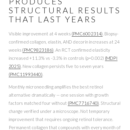
PRODUCES
STRUCTURAL RESULTS
THAT LAST YEARS
Visible improvement at 4 weeks
(PMC6002314)
. Biopsy-
confirmed collagen, elastin, AND decorin increases at 24
weeks
(PMC9823186)
. An RCT confirmed elasticity
increased +11.3% vs -3.3% in controls (p=0.002)
(MDPI
2025)
. New collagen persists five to seven years
(PMC11993440)
.
Monthly microneedling amplifies the best retinol
alternative dramatically — one session with growth
factors matched four without
(PMC7716740)
. Structural
change verified under a microscope. Not temporary
improvement that requires ongoing retinol tolerance.
Permanent collagen that compounds with every month of