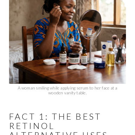
A woman smiling while applying serum to her face at a
wooden vanity table.
FACT 1: THE BEST
RETINOL
ALTERNATIVE USES