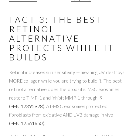
FACT 3: THE BEST
RETINOL
ALTERNATIVE
PROTECTS WHILE IT
BUILDS
Retinol increases sun sensitivity — meaning UV destroys
MORE collagen while you are trying to build it. The best
retinol alternative does the opposite. MSC exosomes
restore TIMP-1 and inhibit MMP-1 through -9
(PMC12395928)
. AT-MSC exosomes protected
fibroblasts from oxidative AND UVB damage in vivo
(PMC12561650)
.