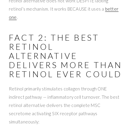
retinol alternative does not work DESPITE lacking
retinol’s mechanism. It works BECAUSE it uses a
better
one
.
FACT 2: THE BEST
RETINOL
ALTERNATIVE
DELIVERS MORE THAN
RETINOL EVER COULD
Retinol primarily stimulates collagen through ONE
indirect pathway — inflammatory cell turnover. The best
retinol alternative delivers the complete MSC
secretome activating SIX receptor pathways
simultaneously: