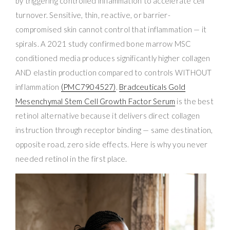
by triggering controlled inflammation to accelerate cell
turnover. Sensitive, thin, reactive, or barrier-
compromised skin cannot control that inflammation — it
spirals. A 2021 study confirmed bone marrow MSC
conditioned media produces significantly higher collagen
AND elastin production compared to controls WITHOUT
inflammation
(PMC7904527)
.
Bradceuticals Gold
Mesenchymal Stem Cell Growth Factor Serum
is the best
retinol alternative because it delivers direct collagen
instruction through receptor binding — same destination,
opposite road, zero side effects. Here is why you never
needed retinol in the first place.