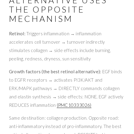
THE OPPOSITE
MECHANISM
Retinol:
Triggers inflammation → inflammation
accelerates cell turnover → turnover indirectly
stimulates collagen → side effects include burning,
peeling, redness, dryness, sun sensitivity
Growth factors (the best retinol alternative):
EGF binds
to EGFR receptors → activates PI3K/AKT and
ERK/MAPK pathways → DIRECTLY commands collagen
and elastin synthesis → side effects: NONE. EGF actively
REDUCES inflammation
(PMC10333026)
Same destination: collagen production. Opposite road:
anti-inflammatory instead of pro-inflammatory. The best