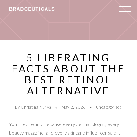
5 LIBERATING
FACTS ABOUT THE
BEST RETINOL
ALTERNATIVE
By Christina Nunya
May 2, 2026
Uncategorized
You tried retinol because every dermatologist, every
beauty magazine, and every skincare influencer said it