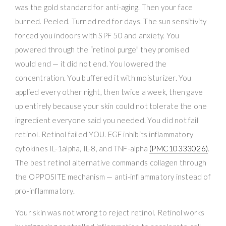
was the gold standard for anti-aging. Then your face
burned. Peeled. Turned red for days. The sun sensitivity
forced you indoors with SPF 50 and anxiety. You
powered through the “retinol purge” they promised
would end — it did not end. You lowered the
concentration. You buffered it with moisturizer. You
applied every other night, then twice a week, then gave
up entirely because your skin could not tolerate the one
ingredient everyone said you needed. You did not fail
retinol. Retinol failed YOU. EGF inhibits inflammatory
cytokines IL-1alpha, IL-8, and TNF-alpha
(PMC10333026)
.
The best retinol alternative commands collagen through
the OPPOSITE mechanism — anti-inflammatory instead of
pro-inflammatory.
Your skin was not wrong to reject retinol. Retinol works