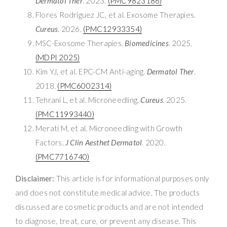
Dermatol Ther
. 2023.
(PMC9823186)
Flores Rodríguez JC, et al. Exosome Therapies.
Cureus
. 2026.
(PMC12933354)
MSC-Exosome Therapies.
Biomedicines
. 2025.
(MDPI 2025)
Kim YJ, et al. EPC-CM Anti-aging.
Dermatol Ther
.
2018.
(PMC6002314)
Tehrani L, et al. Microneedling.
Cureus
. 2025.
(PMC11993440)
Merati M, et al. Microneedling with Growth
Factors.
J Clin Aesthet Dermatol
. 2020.
(PMC7716740)
Disclaimer:
This article is for informational purposes only
and does not constitute medical advice. The products
discussed are cosmetic products and are not intended
to diagnose, treat, cure, or prevent any disease. This