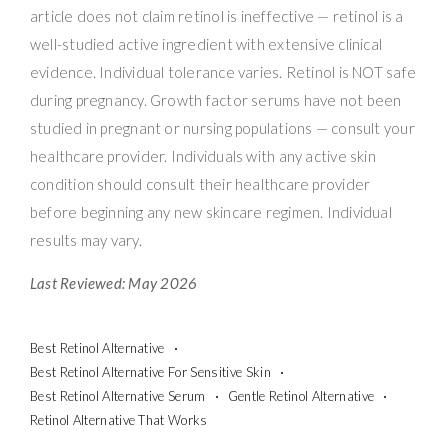
article does not claim retinol is ineffective — retinol is a
well-studied active ingredient with extensive clinical
evidence. Individual tolerance varies. Retinol is NOT safe
during pregnancy. Growth factor serums have not been
studied in pregnant or nursing populations — consult your
healthcare provider. Individuals with any active skin
condition should consult their healthcare provider
before beginning any new skincare regimen. Individual
results may vary.
Last Reviewed: May 2026
Best Retinol Alternative
Best Retinol Alternative For Sensitive Skin
Best Retinol Alternative Serum
Gentle Retinol Alternative
Retinol Alternative That Works