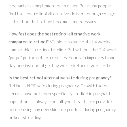
mechanisms complement each other. But many people
find the best retinol alternative delivers enough collagen
instruction that retinol becomes unnecessary.
How fast does the best retinol alternative work
compared to retinol?
Visible improvement at 4 weeks —
comparable to retinol timeline. But without the 2-4 week
“purge” period retinol requires. Your skin improves from
day one instead of getting worse before it gets better.
Is the best retinol alternative safe during pregnancy?
Retinol is NOT safe during pregnancy. Growth factor
serums have not been specifically studied in pregnant
populations — always consult your healthcare provider
before using any new skincare product during pregnancy
or breastfeeding.