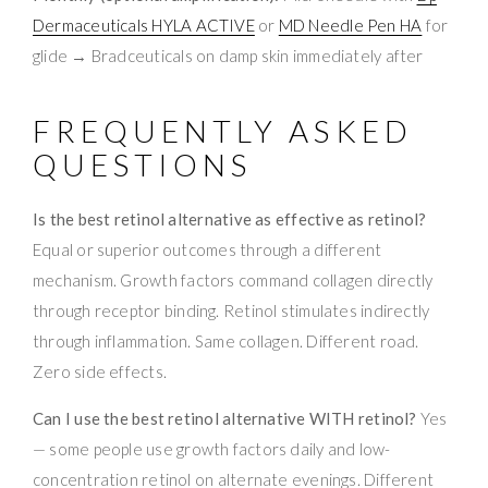
Dermaceuticals HYLA ACTIVE
or
MD Needle Pen HA
for
glide → Bradceuticals on damp skin immediately after
FREQUENTLY ASKED
QUESTIONS
Is the best retinol alternative as effective as retinol?
Equal or superior outcomes through a different
mechanism. Growth factors command collagen directly
through receptor binding. Retinol stimulates indirectly
through inflammation. Same collagen. Different road.
Zero side effects.
Can I use the best retinol alternative WITH retinol?
Yes
— some people use growth factors daily and low-
concentration retinol on alternate evenings. Different