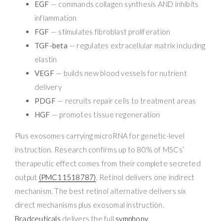
EGF
— commands collagen synthesis AND inhibits
inflammation
FGF
— stimulates fibroblast proliferation
TGF-beta
— regulates extracellular matrix including
elastin
VEGF
— builds new blood vessels for nutrient
delivery
PDGF
— recruits repair cells to treatment areas
HGF
— promotes tissue regeneration
Plus exosomes carrying microRNA for genetic-level
instruction. Research confirms up to 80% of MSCs’
therapeutic effect comes from their complete secreted
output
(PMC11518787)
. Retinol delivers one indirect
mechanism. The best retinol alternative delivers six
direct mechanisms plus exosomal instruction.
Bradceuticals
delivers the full
symphony
.