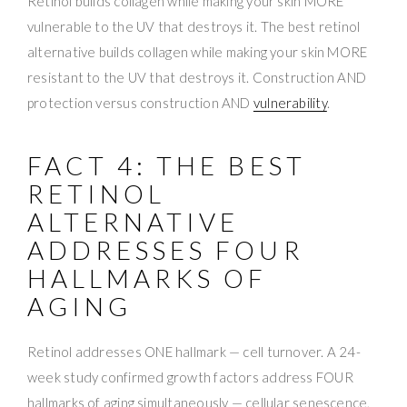
Retinol builds collagen while making your skin MORE
vulnerable to the UV that destroys it. The best retinol
alternative builds collagen while making your skin MORE
resistant to the UV that destroys it. Construction AND
protection versus construction AND
vulnerability
.
FACT 4: THE BEST
RETINOL
ALTERNATIVE
ADDRESSES FOUR
HALLMARKS OF
AGING
Retinol addresses ONE hallmark — cell turnover. A 24-
week study confirmed growth factors address FOUR
hallmarks of aging simultaneously — cellular senescence,