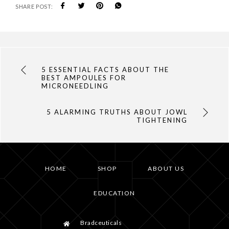
SHARE POST:
5 ESSENTIAL FACTS ABOUT THE
BEST AMPOULES FOR
MICRONEEDLING
5 ALARMING TRUTHS ABOUT JOWL
TIGHTENING
HOME
SHOP
ABOUT US
EDUCATION
Bradceuticals