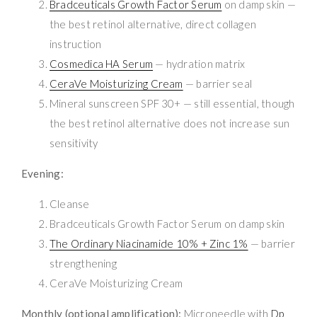
Bradceuticals Growth Factor Serum
on damp skin —
the best retinol alternative, direct collagen
instruction
Cosmedica HA Serum
— hydration matrix
CeraVe Moisturizing Cream
— barrier seal
Mineral sunscreen SPF 30+ — still essential, though
the best retinol alternative does not increase sun
sensitivity
Evening:
Cleanse
Bradceuticals Growth Factor Serum on damp skin
The Ordinary Niacinamide 10% + Zinc 1%
— barrier
strengthening
CeraVe Moisturizing Cream
Monthly (optional amplification):
Microneedle with
Dp