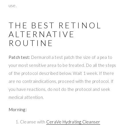
use.
THE BEST RETINOL
ALTERNATIVE
ROUTINE
Patch test:
Dermaroll a test patch the size of a pea to
your most sensitive area to be treated. Do all the steps
of the protocol described below. Wait 1 week. If there
are no contraindications, proceed with the protocol. If
you have reactions, do not do the protocol and seek
medical attention.
Morning:
Cleanse with
CeraVe Hydrating Cleanser