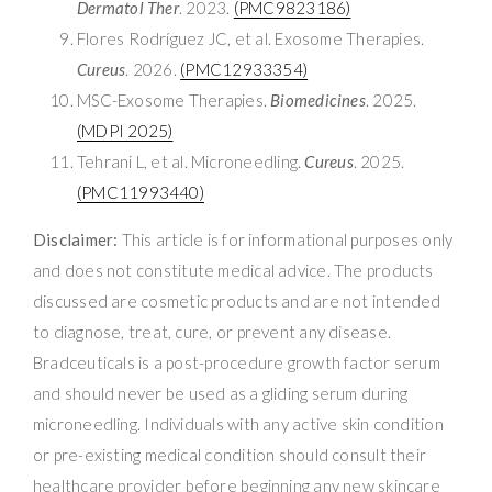
Dermatol Ther
. 2023.
(PMC9823186)
Flores Rodríguez JC, et al. Exosome Therapies.
Cureus
. 2026.
(PMC12933354)
MSC-Exosome Therapies.
Biomedicines
. 2025.
(MDPI 2025)
Tehrani L, et al. Microneedling.
Cureus
. 2025.
(PMC11993440)
Disclaimer:
This article is for informational purposes only
and does not constitute medical advice. The products
discussed are cosmetic products and are not intended
to diagnose, treat, cure, or prevent any disease.
Bradceuticals is a post-procedure growth factor serum
and should never be used as a gliding serum during
microneedling. Individuals with any active skin condition
or pre-existing medical condition should consult their
healthcare provider before beginning any new skincare