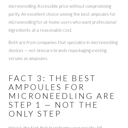
microneedling. Accessible price without compromising
purity. An excellent choice among the best ampoules for
microneedling for at-home users who want professional
ingredients at a reasonable cost.
Both are from companies that specialize in microneedling
devices — not skincare brands repackaging existing
serums as ampoules.
FACT 3: THE BEST
AMPOULES FOR
MICRONEEDLING ARE
STEP 1 — NOT THE
ONLY STEP
Here is the fact that transforms your results: HA