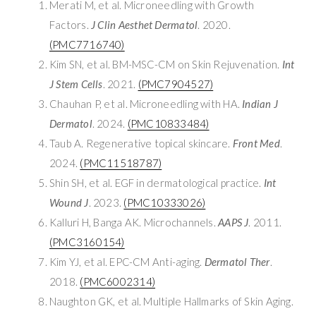
Merati M, et al. Microneedling with Growth
Factors.
J Clin Aesthet Dermatol
. 2020.
(PMC7716740)
Kim SN, et al. BM-MSC-CM on Skin Rejuvenation.
Int
J Stem Cells
. 2021.
(PMC7904527)
Chauhan P, et al. Microneedling with HA.
Indian J
Dermatol
. 2024.
(PMC10833484)
Taub A. Regenerative topical skincare.
Front Med
.
2024.
(PMC11518787)
Shin SH, et al. EGF in dermatological practice.
Int
Wound J
. 2023.
(PMC10333026)
Kalluri H, Banga AK. Microchannels.
AAPS J
. 2011.
(PMC3160154)
Kim YJ, et al. EPC-CM Anti-aging.
Dermatol Ther
.
2018.
(PMC6002314)
Naughton GK, et al. Multiple Hallmarks of Skin Aging.