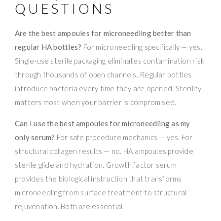
QUESTIONS
Are the best ampoules for microneedling better than
regular HA bottles?
For microneedling specifically — yes.
Single-use sterile packaging eliminates contamination risk
through thousands of open channels. Regular bottles
introduce bacteria every time they are opened. Sterility
matters most when your barrier is compromised.
Can I use the best ampoules for microneedling as my
only serum?
For safe procedure mechanics — yes. For
structural collagen results — no. HA ampoules provide
sterile glide and hydration. Growth factor serum
provides the biological instruction that transforms
microneedling from surface treatment to structural
rejuvenation. Both are essential.