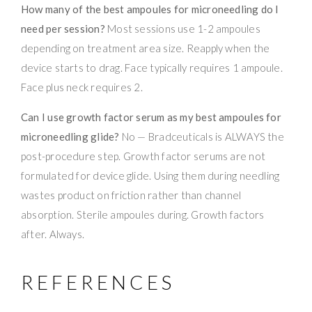
How many of the best ampoules for microneedling do I
need per session?
Most sessions use 1-2 ampoules
depending on treatment area size. Reapply when the
device starts to drag. Face typically requires 1 ampoule.
Face plus neck requires 2.
Can I use growth factor serum as my best ampoules for
microneedling glide?
No — Bradceuticals is ALWAYS the
post-procedure step. Growth factor serums are not
formulated for device glide. Using them during needling
wastes product on friction rather than channel
absorption. Sterile ampoules during. Growth factors
after. Always.
REFERENCES