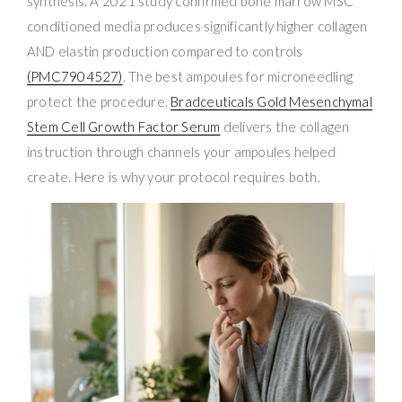
synthesis. A 2021 study confirmed bone marrow MSC
conditioned media produces significantly higher collagen
AND elastin production compared to controls
(PMC7904527)
. The best ampoules for microneedling
protect the procedure.
Bradceuticals Gold Mesenchymal
Stem Cell Growth Factor Serum
delivers the collagen
instruction through channels your ampoules helped
create. Here is why your protocol requires both.