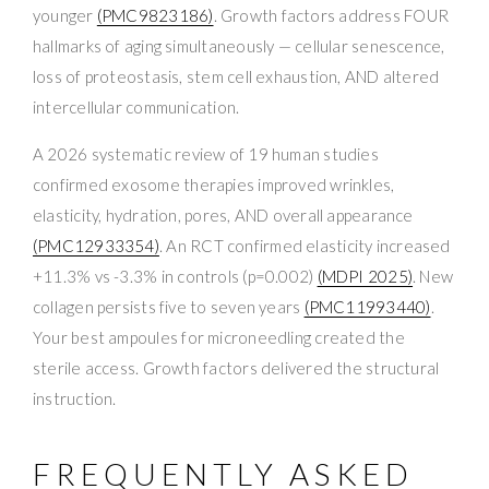
younger
(PMC9823186)
. Growth factors address FOUR
hallmarks of aging simultaneously — cellular senescence,
loss of proteostasis, stem cell exhaustion, AND altered
intercellular communication.
A 2026 systematic review of 19 human studies
confirmed exosome therapies improved wrinkles,
elasticity, hydration, pores, AND overall appearance
(PMC12933354)
. An RCT confirmed elasticity increased
+11.3% vs -3.3% in controls (p=0.002)
(MDPI 2025)
. New
collagen persists five to seven years
(PMC11993440)
.
Your best ampoules for microneedling created the
sterile access. Growth factors delivered the structural
instruction.
FREQUENTLY ASKED