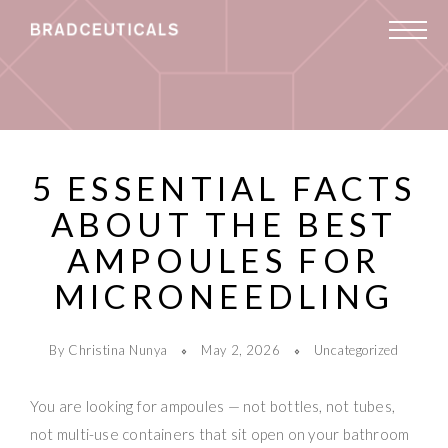
5 ESSENTIAL FACTS
ABOUT THE BEST
AMPOULES FOR
MICRONEEDLING
By Christina Nunya
May 2, 2026
Uncategorized
You are looking for ampoules — not bottles, not tubes,
not multi-use containers that sit open on your bathroom