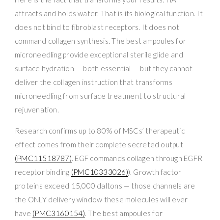
attracts and holds water. That is its biological function. It
does not bind to fibroblast receptors. It does not
command collagen synthesis. The best ampoules for
microneedling provide exceptional sterile glide and
surface hydration — both essential — but they cannot
deliver the collagen instruction that transforms
microneedling from surface treatment to structural
rejuvenation.
Research confirms up to 80% of MSCs’ therapeutic
effect comes from their complete secreted output
(PMC11518787)
. EGF commands collagen through EGFR
receptor binding
(PMC10333026)
). Growth factor
proteins exceed 15,000 daltons — those channels are
the ONLY delivery window these molecules will ever
have
(PMC3160154)
. The best ampoules for