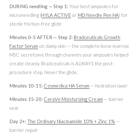
DURING needling — Step 1:
Your best ampoules for
microneedling (
HYLA ACTIVE
or
MD Needle Pen HA
) for
sterile friction-free glide
Minutes 0-5 AFTER — Step 2:
Bradceuticals Growth
Factor Serum
on damp skin — the complete bone marrow
MSC secretome through channels your ampoules helped
create cleanly. Bradceuticals is ALWAYS the post-
procedure step. Never the glide.
Minutes 10-15:
Cosmedica HA Serum
— hydration layer
Minutes 15-20:
CeraVe Moisturizing Cream
— barrier
seal
Day 2+:
The Ordinary Niacinamide 10% + Zinc 1%
—
barrier repair