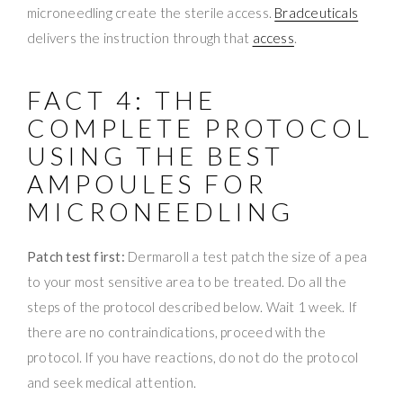
microneedling create the sterile access.
Bradceuticals
delivers the instruction through that
access
.
FACT 4: THE
COMPLETE PROTOCOL
USING THE BEST
AMPOULES FOR
MICRONEEDLING
Patch test first:
Dermaroll a test patch the size of a pea
to your most sensitive area to be treated. Do all the
steps of the protocol described below. Wait 1 week. If
there are no contraindications, proceed with the
protocol. If you have reactions, do not do the protocol
and seek medical attention.