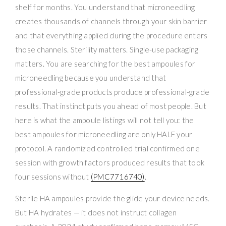
shelf for months. You understand that microneedling
creates thousands of channels through your skin barrier
and that everything applied during the procedure enters
those channels. Sterility matters. Single-use packaging
matters. You are searching for the best ampoules for
microneedling because you understand that
professional-grade products produce professional-grade
results. That instinct puts you ahead of most people. But
here is what the ampoule listings will not tell you: the
best ampoules for microneedling are only HALF your
protocol. A randomized controlled trial confirmed one
session with growth factors produced results that took
four sessions without
(PMC7716740)
.
Sterile HA ampoules provide the glide your device needs.
But HA hydrates — it does not instruct collagen