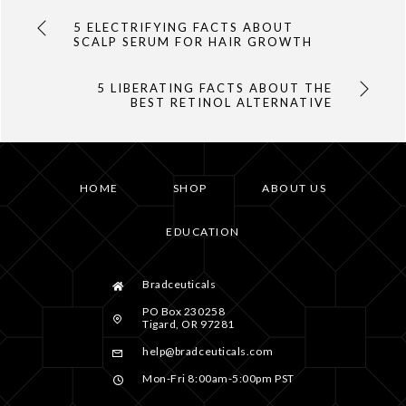
5 ELECTRIFYING FACTS ABOUT
SCALP SERUM FOR HAIR GROWTH
5 LIBERATING FACTS ABOUT THE
BEST RETINOL ALTERNATIVE
HOME
SHOP
ABOUT US
EDUCATION
Bradceuticals
PO Box 230258
Tigard, OR 97281
help@bradceuticals.com
Mon-Fri 8:00am-5:00pm PST