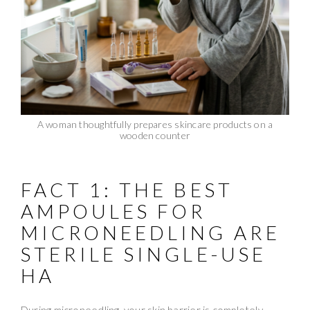
A woman thoughtfully prepares skincare products on a
wooden counter
FACT 1: THE BEST
AMPOULES FOR
MICRONEEDLING ARE
STERILE SINGLE-USE
HA
During microneedling, your skin barrier is completely