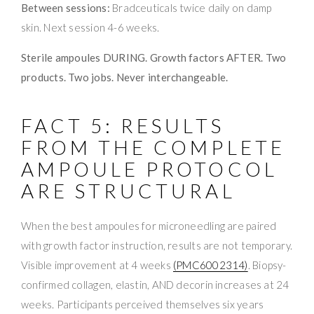
Between sessions:
Bradceuticals twice daily on damp
skin. Next session 4-6 weeks.
Sterile ampoules DURING. Growth factors AFTER. Two
products. Two jobs. Never interchangeable.
FACT 5: RESULTS
FROM THE COMPLETE
AMPOULE PROTOCOL
ARE STRUCTURAL
When the best ampoules for microneedling are paired
with growth factor instruction, results are not temporary.
Visible improvement at 4 weeks
(PMC6002314)
. Biopsy-
confirmed collagen, elastin, AND decorin increases at 24
weeks. Participants perceived themselves six years