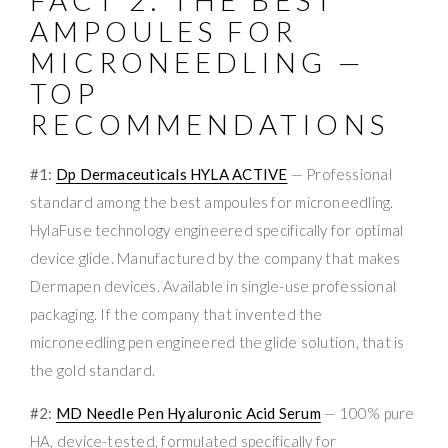
AMPOULES FOR
MICRONEEDLING —
TOP
RECOMMENDATIONS
#1:
Dp Dermaceuticals HYLA ACTIVE
— Professional
standard among the best ampoules for microneedling.
HylaFuse technology engineered specifically for optimal
device glide. Manufactured by the company that makes
Dermapen devices. Available in single-use professional
packaging. If the company that invented the
microneedling pen engineered the glide solution, that is
the gold standard.
#2:
MD Needle Pen Hyaluronic Acid Serum
— 100% pure
HA, device-tested, formulated specifically for