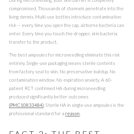
compromised. Thousands of channels penetrate into the
living dermis. Multi-use bottles introduce contamination
risk — every time you open the cap, airborne bacteria can
enter. Every time you touch the dropper, skin bacteria
transfer to the product.
The best ampoules for microneedling eliminate this risk
entirely. Single-use packaging means sterile contents
from factory seal to skin. No preservative buildup. No
contamination window. No expiration anxiety. A 60-
patient RCT confirmed HA during microneedling
produced significantly better outcomes
(PMC10833484)
. Sterile HA in single-use ampoules is the
professional standard for a
reason
.
FACT 2: THE BEST