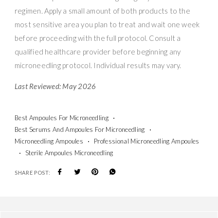
regimen. Apply a small amount of both products to the
most sensitive area you plan to treat and wait one week
before proceeding with the full protocol. Consult a
qualified healthcare provider before beginning any
microneedling protocol. Individual results may vary.
Last Reviewed: May 2026
Best Ampoules For Microneedling
Best Serums And Ampoules For Microneedling
Microneedling Ampoules
Professional Microneedling Ampoules
Sterile Ampoules Microneedling
SHARE POST: