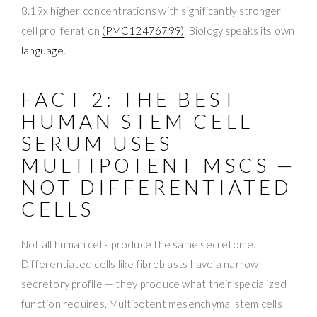
8.19x higher concentrations with significantly stronger
cell proliferation
(PMC12476799)
. Biology speaks its own
language
.
FACT 2: THE BEST
HUMAN STEM CELL
SERUM USES
MULTIPOTENT MSCS —
NOT DIFFERENTIATED
CELLS
Not all human cells produce the same secretome.
Differentiated cells like fibroblasts have a narrow
secretory profile — they produce what their specialized
function requires. Multipotent mesenchymal stem cells