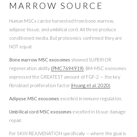
MARROW SOURCE
Human MSCs can be harvested from bone marrow,
adipose tissue, and umbilical cord. All three produce
conditioned media. But proteomics confirmed they are
NOT equal:
Bone marrow MSC exosomes
showed SUPERIOR
regeneration ability
(PMC7694919)
. BM-MSC exosomes
expressed the GREATEST amount of FGF-2 — the key
fibroblast proliferation factor
(Hoang et al. 2020)
.
Adipose MSC exosomes
excelled in immune regulation.
Umbilical cord MSC exosomes
excelled in tissue damage
repair.
For SKIN REJUVENATION specifically — where the goal is