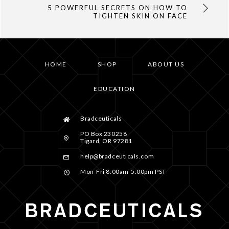
5 POWERFUL SECRETS ON HOW TO
TIGHTEN SKIN ON FACE
HOME
SHOP
ABOUT US
EDUCATION
Bradceuticals
PO Box 230258
Tigard, OR 97281
help@bradceuticals.com
Mon-Fri 8:00am-5:00pm PST