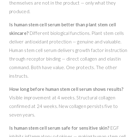
themselves are not in the product — only what they
produced.
Is human stem cell serum better than plant stem cell
skincare?
Different biological functions. Plant stem cells
deliver antioxidant protection — genuine and valuable.
Human stem cell serum delivers growth factor instruction
through receptor binding — direct collagen and elastin
command. Both have value. One protects. The other
instructs.
How long before human stem cell serum shows results?
Visible improvement at 4 weeks. Structural collagen
confirmed at 24 weeks. New collagen persists five to
seven years.
Is human stem cell serum safe for sensitive skin?
EGF
inhibits inflammatory cytokines — making human stem cell