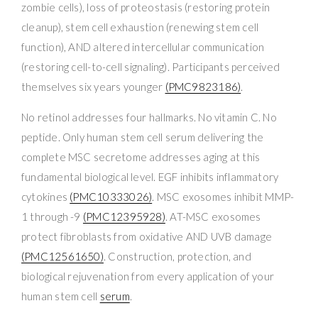
zombie cells), loss of proteostasis (restoring protein
cleanup), stem cell exhaustion (renewing stem cell
function), AND altered intercellular communication
(restoring cell-to-cell signaling). Participants perceived
themselves six years younger
(PMC9823186)
.
No retinol addresses four hallmarks. No vitamin C. No
peptide. Only human stem cell serum delivering the
complete MSC secretome addresses aging at this
fundamental biological level. EGF inhibits inflammatory
cytokines
(PMC10333026)
. MSC exosomes inhibit MMP-
1 through -9
(PMC12395928)
. AT-MSC exosomes
protect fibroblasts from oxidative AND UVB damage
(PMC12561650)
. Construction, protection, and
biological rejuvenation from every application of your
human stem cell
serum
.