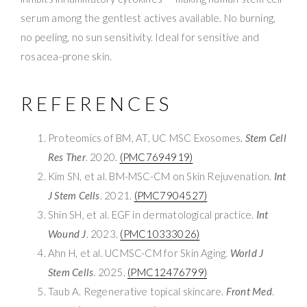
serum among the gentlest actives available. No burning,
no peeling, no sun sensitivity. Ideal for sensitive and
rosacea-prone skin.
REFERENCES
Proteomics of BM, AT, UC MSC Exosomes.
Stem Cell
Res Ther
. 2020.
(PMC7694919)
Kim SN, et al. BM-MSC-CM on Skin Rejuvenation.
Int
J Stem Cells
. 2021.
(PMC7904527)
Shin SH, et al. EGF in dermatological practice.
Int
Wound J
. 2023.
(PMC10333026)
Ahn H, et al. UCMSC-CM for Skin Aging.
World J
Stem Cells
. 2025.
(PMC12476799)
Taub A. Regenerative topical skincare.
Front Med
.