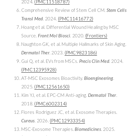
2024.
(PMC11518787)
Comprehensive Review of Stem Cell CM.
Stem Cells
Transl Med
. 2024.
(PMC11416772)
Hoang et al. Differential Wound Healing by MSC
Source.
Front Mol Biosci
. 2020.
(Frontiers)
Naughton GK, et al. Multiple Hallmarks of Skin Aging.
Dermatol Ther
. 2023.
(PMC9823186)
Gui Q, et al. EVs from MSCs.
Precis Clin Med
. 2024.
(PMC12395928)
AT-MSC Exosomes Bioactivity.
Bioengineering
.
2025.
(PMC12561650)
Kim YJ, et al. EPC-CM Anti-aging.
Dermatol Ther
.
2018.
(PMC6002314)
Flores Rodríguez JC, et al. Exosome Therapies.
Cureus
. 2026.
(PMC12933354)
MSC-Exosome Therapies.
Biomedicines
. 2025.