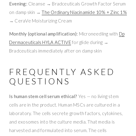
Evening:
Cleanse → Bradceuticals Growth Factor Serum
on damp skin →
The Ordinary Niacinamide 10% + Zinc 1%
→ CeraVe Moisturizing Cream
Monthly (optional amplification):
Microneedling with
Dp
Dermaceuticals HYLA ACTIVE
for glide during →
Bradceuticals immediately after on damp skin
FREQUENTLY ASKED
QUESTIONS
Is human stem cell serum ethical?
Yes — no living stem
cells are in the product. Human MSCs are cultured in a
laboratory. The cells secrete growth factors, cytokines,
and exosomes into the culture media. That media is
harvested and formulated into serum. The cells