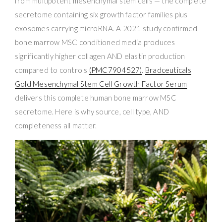
from multipotent mesenchymal stem cells — the complete
secretome containing six growth factor families plus
exosomes carrying microRNA. A 2021 study confirmed
bone marrow MSC conditioned media produces
significantly higher collagen AND elastin production
compared to controls
(PMC7904527)
.
Bradceuticals
Gold Mesenchymal Stem Cell Growth Factor Serum
delivers this complete human bone marrow MSC
secretome. Here is why source, cell type, AND
completeness all matter.