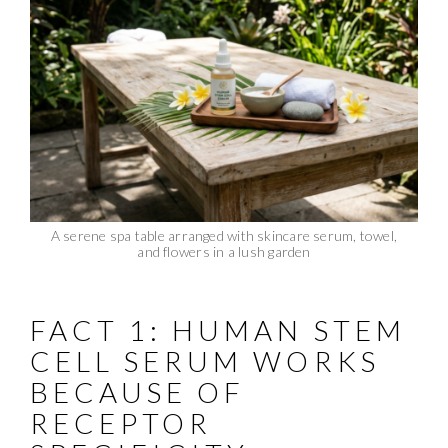
A serene spa table arranged with skincare serum, towel,
and flowers in a lush garden
FACT 1: HUMAN STEM
CELL SERUM WORKS
BECAUSE OF
RECEPTOR