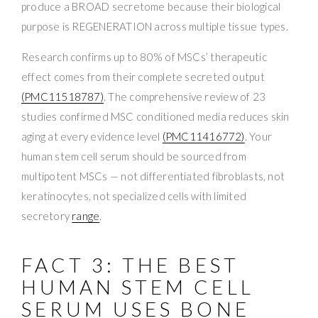
produce a BROAD secretome because their biological
purpose is REGENERATION across multiple tissue types.
Research confirms up to 80% of MSCs’ therapeutic
effect comes from their complete secreted output
(PMC11518787)
. The comprehensive review of 23
studies confirmed MSC conditioned media reduces skin
aging at every evidence level
(PMC11416772)
. Your
human stem cell serum should be sourced from
multipotent MSCs — not differentiated fibroblasts, not
keratinocytes, not specialized cells with limited
secretory
range
.
FACT 3: THE BEST
HUMAN STEM CELL
SERUM USES BONE