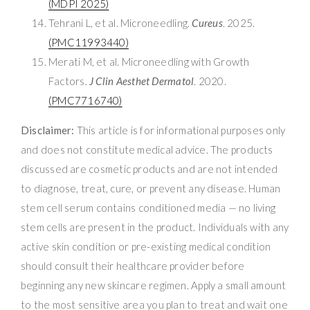
(MDPI 2025)
Tehrani L, et al. Microneedling.
Cureus
. 2025.
(PMC11993440)
Merati M, et al. Microneedling with Growth
Factors.
J Clin Aesthet Dermatol
. 2020.
(PMC7716740)
Disclaimer:
This article is for informational purposes only
and does not constitute medical advice. The products
discussed are cosmetic products and are not intended
to diagnose, treat, cure, or prevent any disease. Human
stem cell serum contains conditioned media — no living
stem cells are present in the product. Individuals with any
active skin condition or pre-existing medical condition
should consult their healthcare provider before
beginning any new skincare regimen. Apply a small amount
to the most sensitive area you plan to treat and wait one