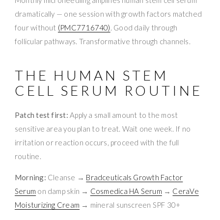
dramatically — one session with growth factors matched
four without
(PMC7716740)
. Good daily through
follicular pathways. Transformative through channels.
THE HUMAN STEM
CELL SERUM ROUTINE
Patch test first:
Apply a small amount to the most
sensitive area you plan to treat. Wait one week. If no
irritation or reaction occurs, proceed with the full
routine.
Morning:
Cleanse →
Bradceuticals Growth Factor
Serum
on damp skin →
Cosmedica HA Serum
→
CeraVe
Moisturizing Cream
→ mineral sunscreen SPF 30+