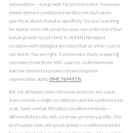
antioxidants — not growth factor instruction. You know
animal-derived conditioned media exists but raises
questions about receptor specificity. You are searching
for human stem cell serum because you understand that
human growth factors bind to HUMAN fibroblast
receptors with biological precision that no other source
can match. You are right. A proteomics study comparing
exosomes from three MSC sources confirmed bone
marrow-derived exosomes showed superior
regeneration ability
(PMC7694919)
.
But not all human stem cell serum products are equal.
Some contain a single recombinant protein synthesized in
a lab. Some contain fibroblast conditioned media —
differentiated cells with a narrow secretory profile. The
best human stem cell serum delivers conditioned media