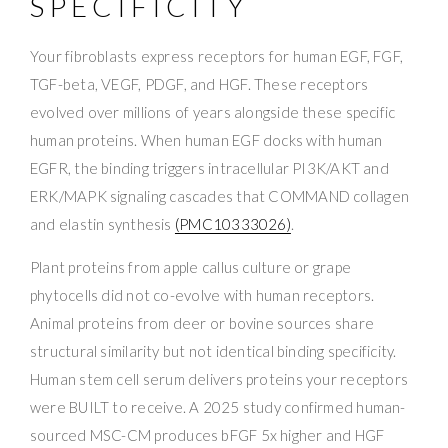
SPECIFICITY
Your fibroblasts express receptors for human EGF, FGF,
TGF-beta, VEGF, PDGF, and HGF. These receptors
evolved over millions of years alongside these specific
human proteins. When human EGF docks with human
EGFR, the binding triggers intracellular PI3K/AKT and
ERK/MAPK signaling cascades that COMMAND collagen
and elastin synthesis
(PMC10333026)
.
Plant proteins from apple callus culture or grape
phytocells did not co-evolve with human receptors.
Animal proteins from deer or bovine sources share
structural similarity but not identical binding specificity.
Human stem cell serum delivers proteins your receptors
were BUILT to receive. A 2025 study confirmed human-
sourced MSC-CM produces bFGF 5x higher and HGF