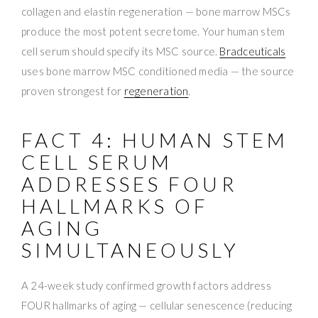
collagen and elastin regeneration — bone marrow MSCs
produce the most potent secretome. Your human stem
cell serum should specify its MSC source.
Bradceuticals
uses bone marrow MSC conditioned media — the source
proven strongest for
regeneration
.
FACT 4: HUMAN STEM
CELL SERUM
ADDRESSES FOUR
HALLMARKS OF
AGING
SIMULTANEOUSLY
A 24-week study confirmed growth factors address
FOUR hallmarks of aging — cellular senescence (reducing