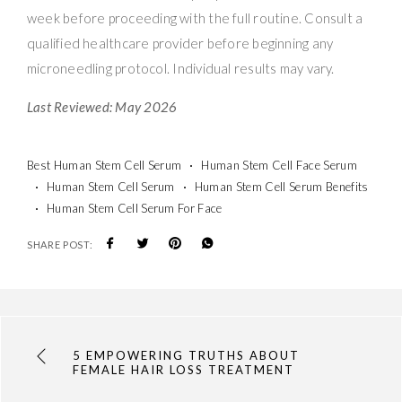
week before proceeding with the full routine. Consult a
qualified healthcare provider before beginning any
microneedling protocol. Individual results may vary.
Last Reviewed: May 2026
Best Human Stem Cell Serum
Human Stem Cell Face Serum
Human Stem Cell Serum
Human Stem Cell Serum Benefits
Human Stem Cell Serum For Face
SHARE POST:
5 EMPOWERING TRUTHS ABOUT
FEMALE HAIR LOSS TREATMENT