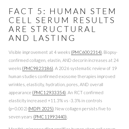
FACT 5: HUMAN STEM
CELL SERUM RESULTS
ARE STRUCTURAL
AND LASTING
Visible improvement at 4 weeks
(PMC6002314)
. Biopsy-
confirmed collagen, elastin, AND decorin increases at 24
weeks
(PMC9823186)
. A 2026 systematic review of 19
human studies confirmed exosome therapies improved
wrinkles, elasticity, hydration, pores, AND overall
appearance
(PMC12933354)
. An RCT confirmed
elasticity increased +11.3% vs -3.3% in controls
(p=0.002)
(MDPI 2025)
. New collagen persists five to
seven years
(PMC11993440)
.
Monthly microneedling amplifies human stem cell serum