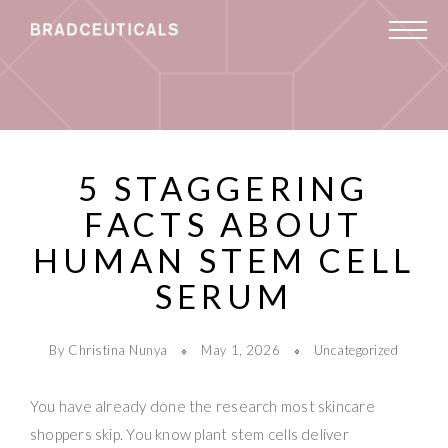
5 STAGGERING
FACTS ABOUT
HUMAN STEM CELL
SERUM
By Christina Nunya
May 1, 2026
Uncategorized
You have already done the research most skincare
shoppers skip. You know plant stem cells deliver